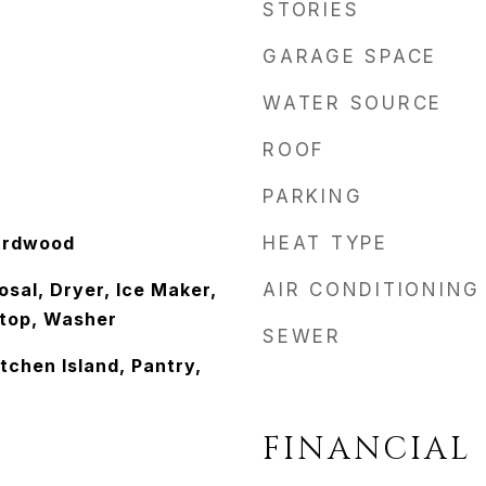
STORIES
GARAGE SPACE
WATER SOURCE
ROOF
PARKING
ardwood
HEAT TYPE
sal, Dryer, Ice Maker,
AIR CONDITIONING
top, Washer
SEWER
itchen Island, Pantry,
FINANCIAL