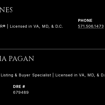
ONES
PHONE
 | Licensed in VA, MD, & D.C.
571.506.1473
HA PAGAN
isting & Buyer Specialist | Licensed in VA, MD, & D.
DRE #
679489