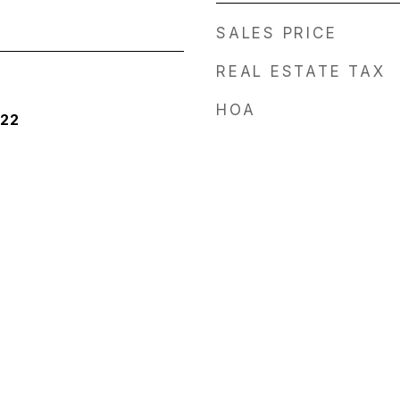
SALES PRICE
REAL ESTATE TAX
HOA
022