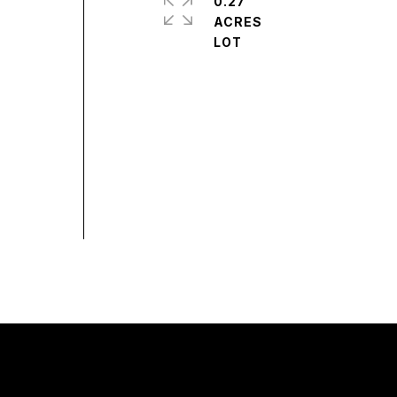
0.27
ACRES
,