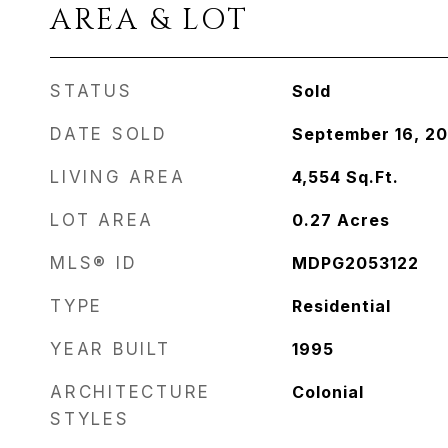
AREA & LOT
STATUS
Sold
DATE SOLD
September 16, 2
LIVING AREA
4,554
Sq.Ft.
LOT AREA
0.27
Acres
MLS® ID
MDPG2053122
TYPE
Residential
YEAR BUILT
1995
ARCHITECTURE
Colonial
STYLES