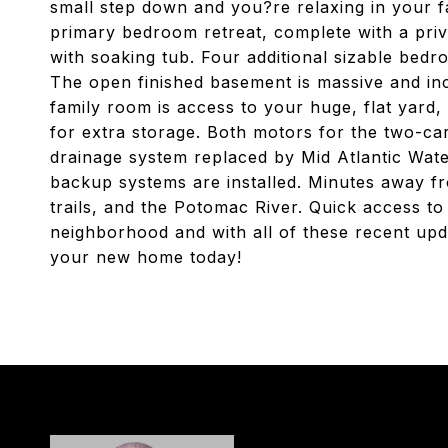
small step down and you?re relaxing in your f
primary bedroom retreat, complete with a priva
with soaking tub. Four additional sizable bedr
The open finished basement is massive and incl
family room is access to your huge, flat yard
for extra storage. Both motors for the two-ca
drainage system replaced by Mid Atlantic Wat
backup systems are installed. Minutes away fr
trails, and the Potomac River. Quick access to
neighborhood and with all of these recent upd
your new home today!