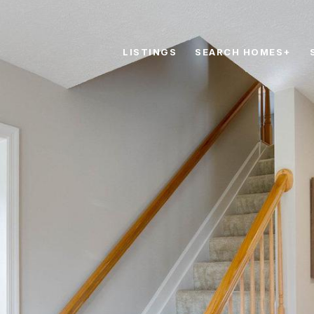
LISTINGS
SEARCH HOMES+