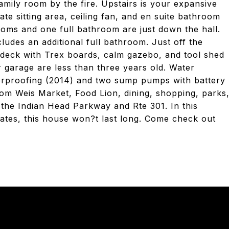
amily room by the fire. Upstairs is your expansive
te sitting area, ceiling fan, and en suite bathroom
ooms and one full bathroom are just down the hall.
udes an additional full bathroom. Just off the
, deck with Trex boards, calm gazebo, and tool shed
r garage are less than three years old. Water
erproofing (2014) and two sump pumps with battery
om Weis Market, Food Lion, dining, shopping, parks
 the Indian Head Parkway and Rte 301. In this
ates, this house won?t last long. Come check out