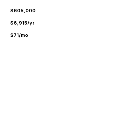
$605,000
$6,915/yr
$71/mo