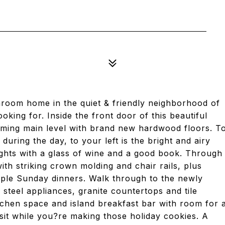
room home in the quiet & friendly neighborhood of
ing for. Inside the front door of this beautiful
coming main level with brand new hardwood floors. T
uring the day, to your left is the bright and airy
ghts with a glass of wine and a good book. Through
 with striking crown molding and chair rails, plus
mple Sunday dinners. Walk through to the newly
 steel appliances, granite countertops and tile
itchen space and island breakfast bar with room for 
sit while you?re making those holiday cookies. A