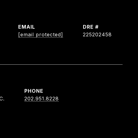
EMAIL
DRE #
[email protected]
225202458
PHONE
C.
202.951.8228