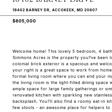
18402 BARNEY DR, ACCOKEEK, MD 20607
$605,000
Welcome home! This lovely 5 bedroom, 4 bath
Simmons Acres is the property you?ve been look
colonial brick exterior is a spacious and wel
your right is a great space to work from home d
formal living room where you can end your ni
the living room is the light-filled dining space
ample space for large family gatherings or si
renovated kitchen with sparkling new stainless
backsplash. You?ll also find a roomy eat-in k
few stools - an awesome place for helpers to 