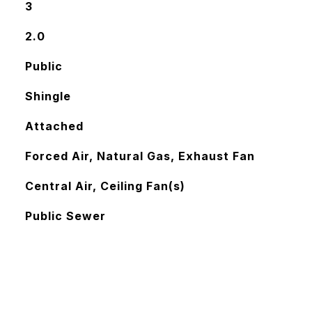
3
2.0
Public
Shingle
Attached
Forced Air, Natural Gas, Exhaust Fan
Central Air, Ceiling Fan(s)
Public Sewer