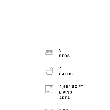
5
o
4
4,554 SQ.FT.
LIVING
a