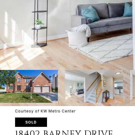
Courtesy of KW Metro Center
SOLD
18402 BARNEY DRIVE