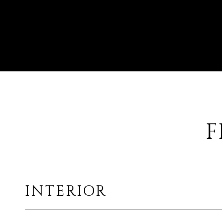
F
INTERIOR