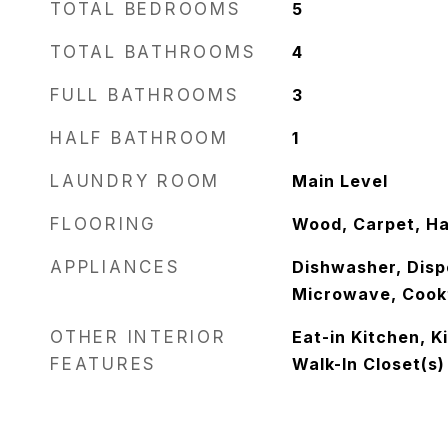
TOTAL BEDROOMS
5
TOTAL BATHROOMS
4
FULL BATHROOMS
3
HALF BATHROOM
1
LAUNDRY ROOM
Main Level
FLOORING
Wood, Carpet, H
APPLIANCES
Dishwasher, Dispo
Microwave, Cook
OTHER INTERIOR
Eat-in Kitchen, K
FEATURES
Walk-In Closet(s)