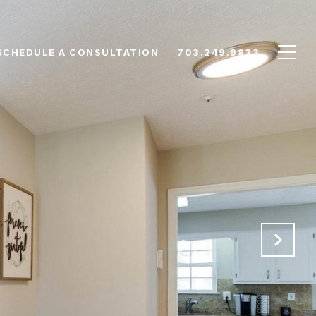
SCHEDULE A CONSULTATION
703.249.9833