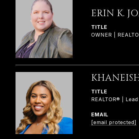
ERIN K. J
TITLE
OWNER | REALTOR®
KHANEIS
TITLE
REALTOR® | Lead L
EMAIL
[email protected]