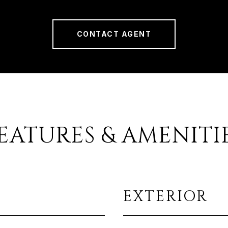
CONTACT AGENT
EATURES & AMENITI
EXTERIOR