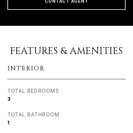
CONTACT AGENT
FEATURES & AMENITIES
INTERIOR
TOTAL BEDROOMS
3
TOTAL BATHROOM
1