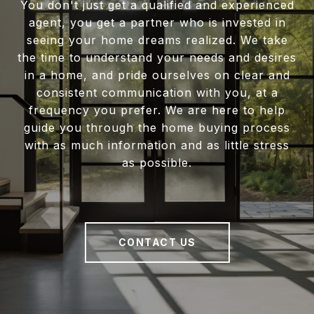
You don't just get a qualified and experienced
agent, you get a partner who is invested in
seeing your home dreams realized. We take
the time to understand your needs and desires
in a home, and pride ourselves on clear and
consistent communication with you, at a
frequency you prefer. We are here to help
guide you through the home buying process
with as much information and as little stress
as possible.
CONTACT US