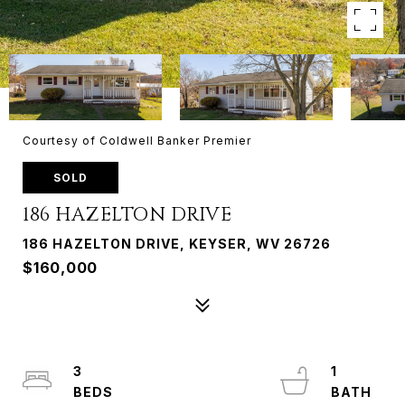
Courtesy of Coldwell Banker Premier
SOLD
186 HAZELTON DRIVE
186 HAZELTON DRIVE, KEYSER, WV 26726
$160,000
3
1