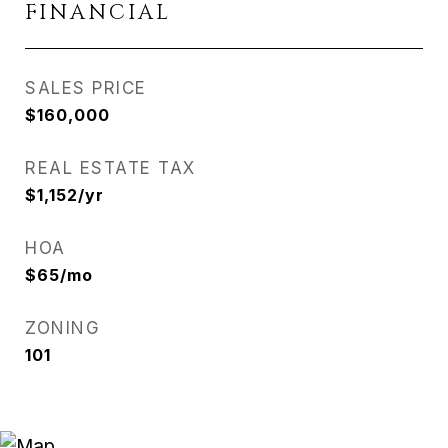
FINANCIAL
SALES PRICE
$160,000
REAL ESTATE TAX
$1,152/yr
HOA
$65/mo
ZONING
101