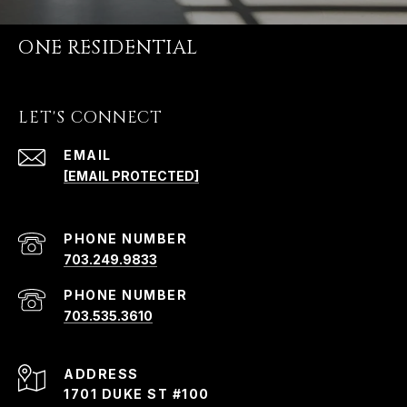
ONE RESIDENTIAL
LET'S CONNECT
EMAIL
[EMAIL PROTECTED]
PHONE NUMBER
703.249.9833
PHONE NUMBER
703.535.3610
ADDRESS
1701 DUKE ST #100