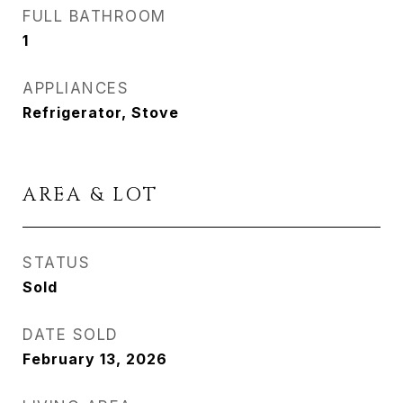
FULL BATHROOM
1
APPLIANCES
Refrigerator, Stove
AREA & LOT
STATUS
Sold
DATE SOLD
February 13, 2026