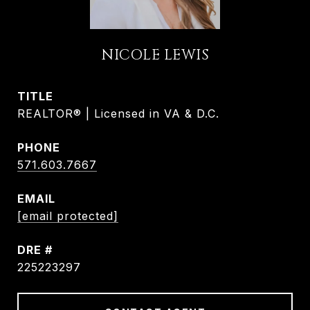
NICOLE LEWIS
TITLE
REALTOR® | Licensed in VA & D.C.
PHONE
571.603.7667
EMAIL
[email protected]
DRE #
225223297