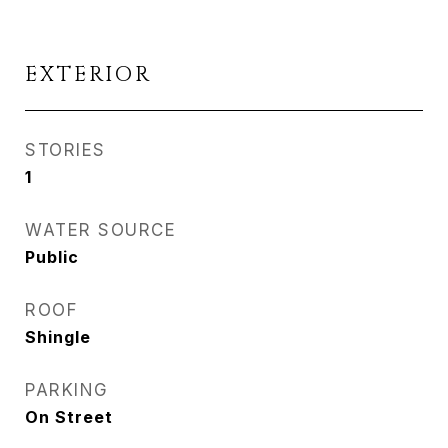
EXTERIOR
STORIES
1
WATER SOURCE
Public
ROOF
Shingle
PARKING
On Street