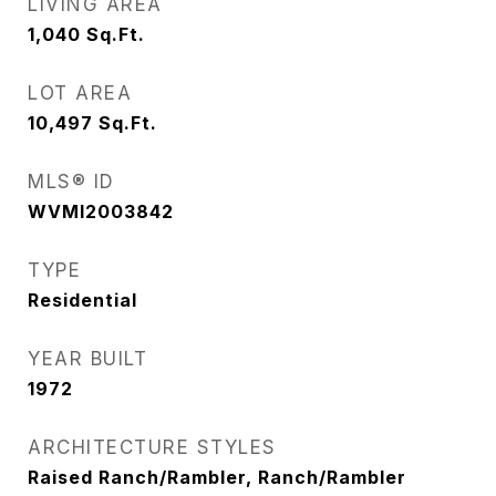
LIVING AREA
1,040
Sq.Ft.
LOT AREA
10,497
Sq.Ft.
MLS® ID
WVMI2003842
TYPE
Residential
YEAR BUILT
1972
ARCHITECTURE STYLES
Raised Ranch/Rambler, Ranch/Rambler