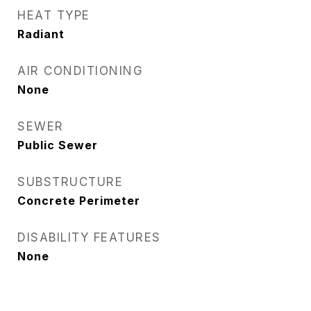
HEAT TYPE
Radiant
AIR CONDITIONING
None
SEWER
Public Sewer
SUBSTRUCTURE
Concrete Perimeter
DISABILITY FEATURES
None