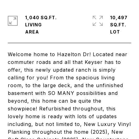
1,040 SQ.FT.
10,497
LIVING
SQ.FT.
Welcome home to Hazelton Dr! Located near
commuter roads and all that Keyser has to
offer, this newly updated ranch is simply
calling for you! From the spacious living
room, to the large deck, and the unfinished
basement with SO MANY possibilities and
beyond, this home can be quite the
showpiece! Refurbished throughout, this
lovely home is ready with lots of updates
including, but not limited to, New Luxury Vinyl
Planking throughout the home (2025), New