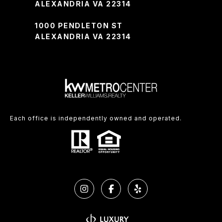
ALEXANDRIA VA 22314
1000 PENDLETON ST
ALEXANDRIA VA 22314
Each office is independently owned and operated.