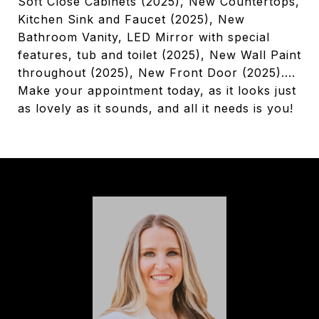
Soft Close Cabinets (2025), New Countertops,
Kitchen Sink and Faucet (2025), New
Bathroom Vanity, LED Mirror with special
features, tub and toilet (2025), New Wall Paint
throughout (2025), New Front Door (2025)....
Make your appointment today, as it looks just
as lovely as it sounds, and all it needs is you!