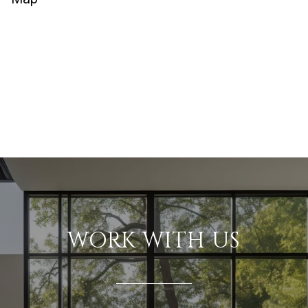
WORK WITH US