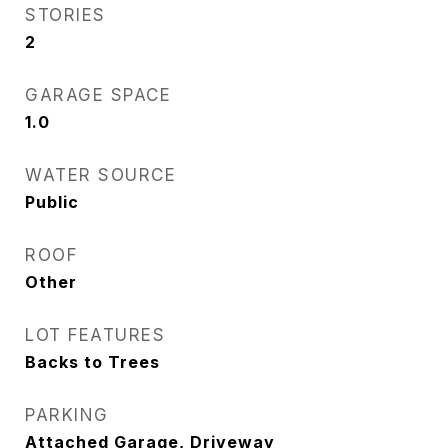
STORIES
2
GARAGE SPACE
1.0
WATER SOURCE
Public
ROOF
Other
LOT FEATURES
Backs to Trees
PARKING
Attached Garage, Driveway