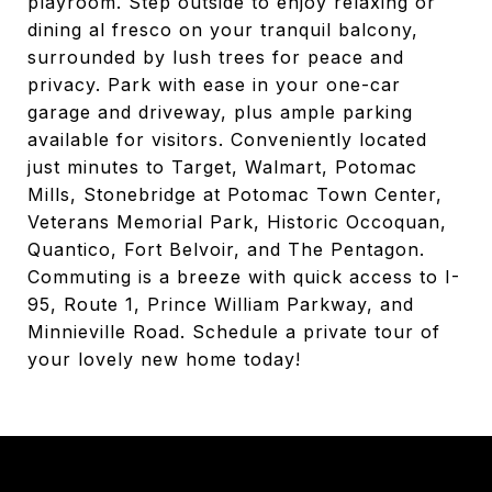
playroom. Step outside to enjoy relaxing or
dining al fresco on your tranquil balcony,
surrounded by lush trees for peace and
privacy. Park with ease in your one-car
garage and driveway, plus ample parking
available for visitors. Conveniently located
just minutes to Target, Walmart, Potomac
Mills, Stonebridge at Potomac Town Center,
Veterans Memorial Park, Historic Occoquan,
Quantico, Fort Belvoir, and The Pentagon.
Commuting is a breeze with quick access to I-
95, Route 1, Prince William Parkway, and
Minnieville Road. Schedule a private tour of
your lovely new home today!