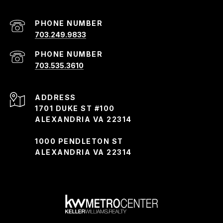
PHONE NUMBER
703.249.9833
PHONE NUMBER
703.535.3610
ADDRESS
1701 DUKE ST #100
ALEXANDRIA VA 22314
1000 PENDLETON ST
ALEXANDRIA VA 22314