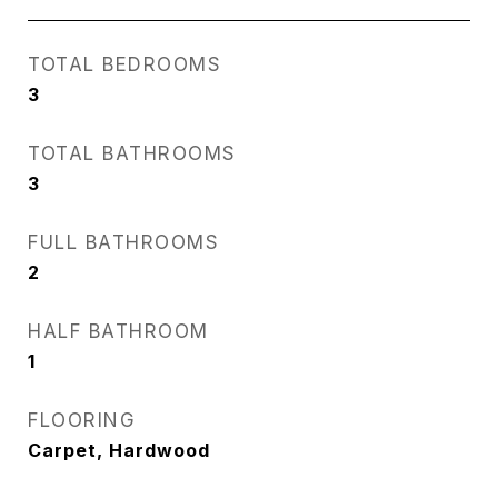
TOTAL BEDROOMS
3
TOTAL BATHROOMS
3
FULL BATHROOMS
2
HALF BATHROOM
1
FLOORING
Carpet, Hardwood