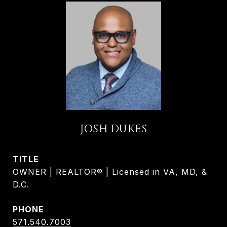
JOSH DUKES
TITLE
OWNER | REALTOR® | Licensed in VA, MD, &
D.C.
PHONE
571.540.7003