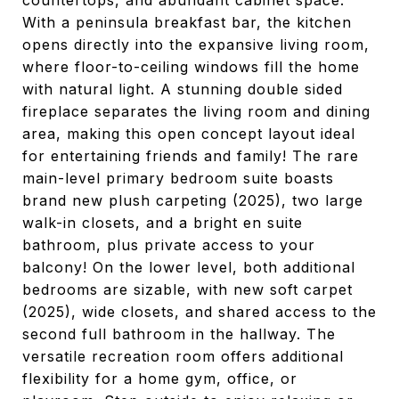
countertops, and abundant cabinet space.
With a peninsula breakfast bar, the kitchen
opens directly into the expansive living room,
where floor-to-ceiling windows fill the home
with natural light. A stunning double sided
fireplace separates the living room and dining
area, making this open concept layout ideal
for entertaining friends and family! The rare
main-level primary bedroom suite boasts
brand new plush carpeting (2025), two large
walk-in closets, and a bright en suite
bathroom, plus private access to your
balcony! On the lower level, both additional
bedrooms are sizable, with new soft carpet
(2025), wide closets, and shared access to the
second full bathroom in the hallway. The
versatile recreation room offers additional
flexibility for a home gym, office, or