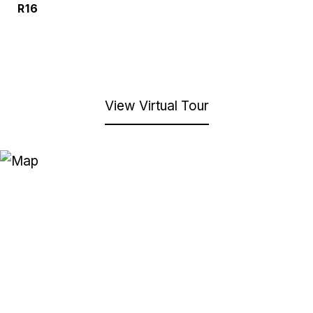
R16
View Virtual Tour