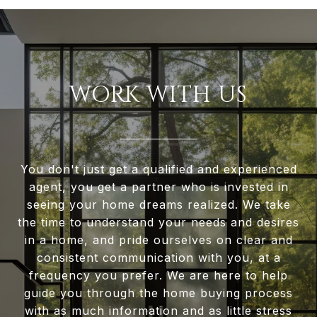
WORK WITH US
You don't just get a qualified and experienced
agent, you get a partner who is invested in
seeing your home dreams realized. We take
the time to understand your needs and desires
in a home, and pride ourselves on clear and
consistent communication with you, at a
frequency you prefer. We are here to help
guide you through the home buying process
with as much information and as little stress