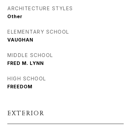
ARCHITECTURE STYLES
Other
ELEMENTARY SCHOOL
VAUGHAN
MIDDLE SCHOOL
FRED M. LYNN
HIGH SCHOOL
FREEDOM
EXTERIOR