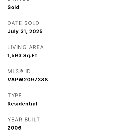
Sold
DATE SOLD
July 31, 2025
LIVING AREA
1,593
Sq.Ft.
MLS® ID
VAPW2097388
TYPE
Residential
YEAR BUILT
2006