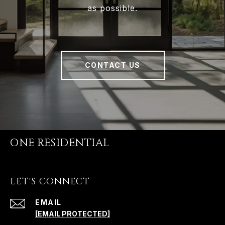
as possible.
CONTACT US
ONE RESIDENTIAL
LET'S CONNECT
EMAIL
[EMAIL PROTECTED]