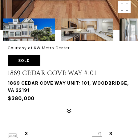
Courtesy of KW Metro Center
SOLD
1869 CEDAR COVE WAY #101
1869 CEDAR COVE WAY UNIT: 101, WOODBRIDGE,
VA 22191
$380,000
3
3