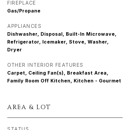
FIREPLACE
Gas/Propane
APPLIANCES
Dishwasher, Disposal, Built-In Microwave,
Refrigerator, Icemaker, Stove, Washer,
Dryer
OTHER INTERIOR FEATURES
Carpet, Ceiling Fan(s), Breakfast Area,
Family Room Off Kitchen, Kitchen - Gourmet
AREA & LOT
STATUS