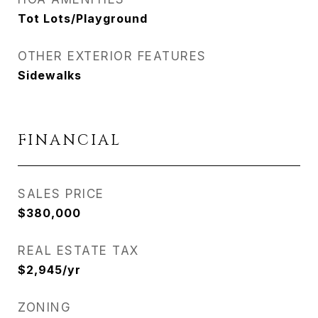
Tot Lots/Playground
OTHER EXTERIOR FEATURES
Sidewalks
FINANCIAL
SALES PRICE
$380,000
REAL ESTATE TAX
$2,945/yr
ZONING