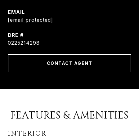
EMAIL
[email protected]
DRE #
0225214298
CONTACT AGENT
FEATURES & AMENITIES
INTERIOR