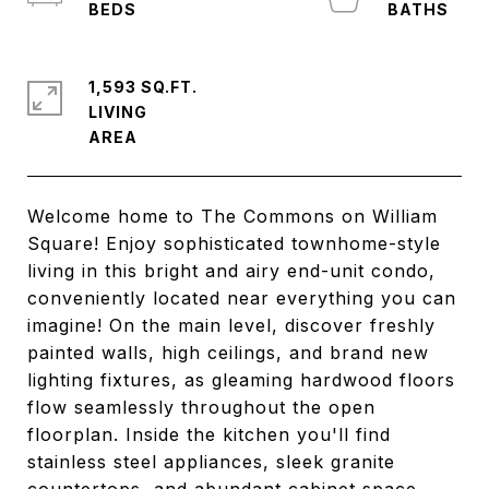
1,593 SQ.FT.
LIVING
Welcome home to The Commons on William
Square! Enjoy sophisticated townhome-style
living in this bright and airy end-unit condo,
conveniently located near everything you can
imagine! On the main level, discover freshly
painted walls, high ceilings, and brand new
lighting fixtures, as gleaming hardwood floors
flow seamlessly throughout the open
floorplan. Inside the kitchen you'll find
stainless steel appliances, sleek granite