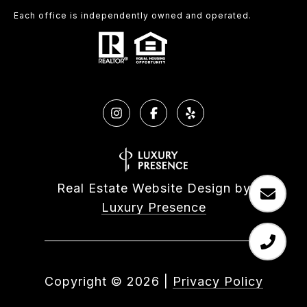
Each office is independently owned and operated.
Real Estate Website Design by
Luxury Presence
Copyright ©
2026
|
Privacy Policy