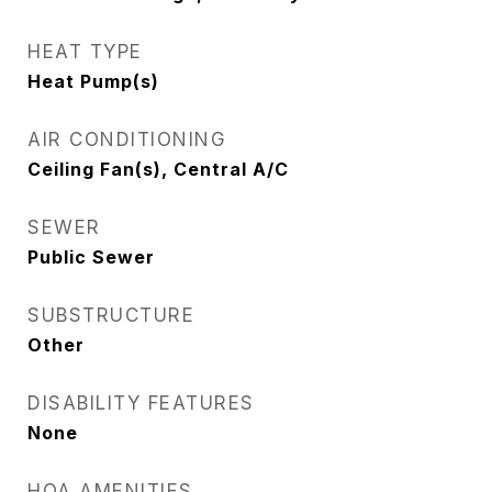
HEAT TYPE
Heat Pump(s)
AIR CONDITIONING
Ceiling Fan(s), Central A/C
SEWER
Public Sewer
SUBSTRUCTURE
Other
DISABILITY FEATURES
None
HOA AMENITIES