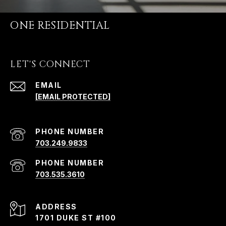
ONE RESIDENTIAL
LET'S CONNECT
EMAIL
[EMAIL PROTECTED]
PHONE NUMBER
703.249.9833
PHONE NUMBER
703.535.3610
ADDRESS
1701 DUKE ST #100