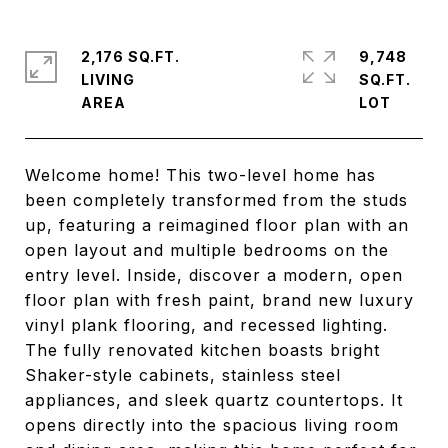
2,176 SQ.FT.
9,748
LIVING
SQ.FT.
Welcome home! This two-level home has
been completely transformed from the studs
up, featuring a reimagined floor plan with an
open layout and multiple bedrooms on the
entry level. Inside, discover a modern, open
floor plan with fresh paint, brand new luxury
vinyl plank flooring, and recessed lighting.
The fully renovated kitchen boasts bright
Shaker-style cabinets, stainless steel
appliances, and sleek quartz countertops. It
opens directly into the spacious living room