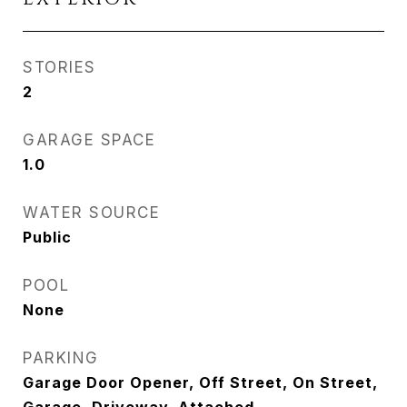
STORIES
2
GARAGE SPACE
1.0
WATER SOURCE
Public
POOL
None
PARKING
Garage Door Opener, Off Street, On Street,