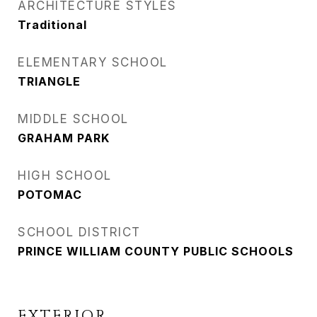
ARCHITECTURE STYLES
Traditional
ELEMENTARY SCHOOL
TRIANGLE
MIDDLE SCHOOL
GRAHAM PARK
HIGH SCHOOL
POTOMAC
SCHOOL DISTRICT
PRINCE WILLIAM COUNTY PUBLIC SCHOOLS
EXTERIOR