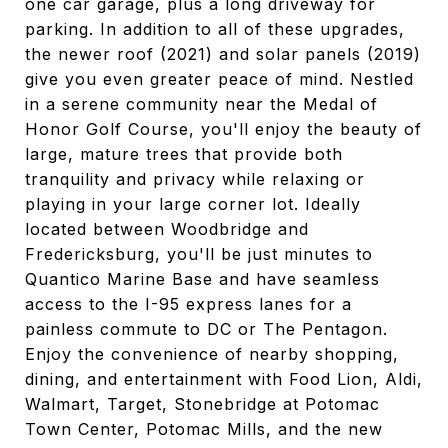
one car garage, plus a long driveway for
parking. In addition to all of these upgrades,
the newer roof (2021) and solar panels (2019)
give you even greater peace of mind. Nestled
in a serene community near the Medal of
Honor Golf Course, you'll enjoy the beauty of
large, mature trees that provide both
tranquility and privacy while relaxing or
playing in your large corner lot. Ideally
located between Woodbridge and
Fredericksburg, you'll be just minutes to
Quantico Marine Base and have seamless
access to the I-95 express lanes for a
painless commute to DC or The Pentagon.
Enjoy the convenience of nearby shopping,
dining, and entertainment with Food Lion, Aldi,
Walmart, Target, Stonebridge at Potomac
Town Center, Potomac Mills, and the new