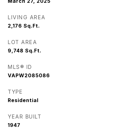
March 27, 2025
LIVING AREA
2,176
Sq.Ft.
LOT AREA
9,748
Sq.Ft.
MLS® ID
VAPW2085086
TYPE
Residential
YEAR BUILT
1947