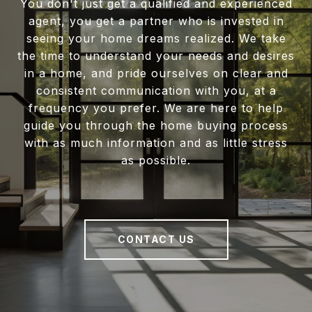
You don't just get a qualified and experienced
agent, you get a partner who is invested in
seeing your home dreams realized. We take
the time to understand your needs and desires
in a home, and pride ourselves on clear and
consistent communication with you, at a
frequency you prefer. We are here to help
guide you through the home buying process
with as much information and as little stress
as possible.
CONTACT US