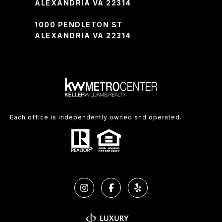
ALEXANDRIA VA 22314
1000 PENDLETON ST
ALEXANDRIA VA 22314
Each office is independently owned and operated.