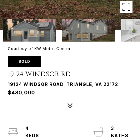
Courtesy of KW Metro Center
SOLD
19124 WINDSOR RD
19124 WINDSOR ROAD, TRIANGLE, VA 22172
$480,000
4
3