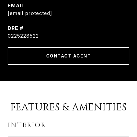
EMAIL
[email protected]
DRE #
0225228522
CONTACT AGENT
FEATURES & AMENITIES
INTERIOR