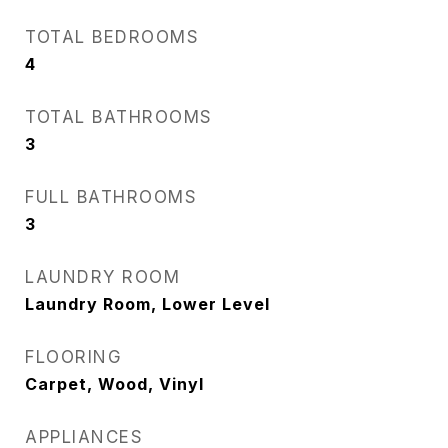
TOTAL BEDROOMS
4
TOTAL BATHROOMS
3
FULL BATHROOMS
3
LAUNDRY ROOM
Laundry Room, Lower Level
FLOORING
Carpet, Wood, Vinyl
APPLIANCES