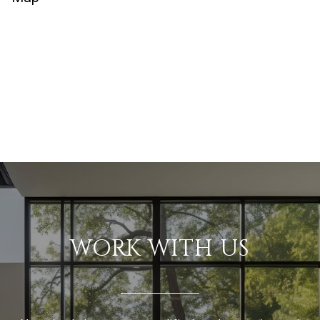
WORK WITH US