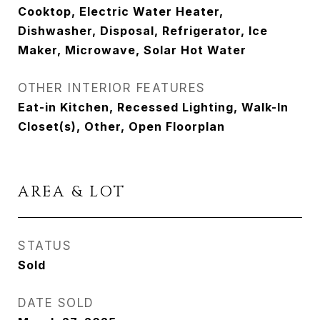
Cooktop, Electric Water Heater,
Dishwasher, Disposal, Refrigerator, Ice
Maker, Microwave, Solar Hot Water
OTHER INTERIOR FEATURES
Eat-in Kitchen, Recessed Lighting, Walk-In
Closet(s), Other, Open Floorplan
AREA & LOT
STATUS
Sold
DATE SOLD