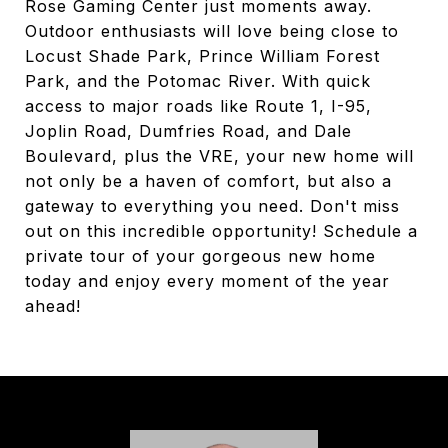
Rose Gaming Center just moments away.
Outdoor enthusiasts will love being close to
Locust Shade Park, Prince William Forest
Park, and the Potomac River. With quick
access to major roads like Route 1, I-95,
Joplin Road, Dumfries Road, and Dale
Boulevard, plus the VRE, your new home will
not only be a haven of comfort, but also a
gateway to everything you need. Don't miss
out on this incredible opportunity! Schedule a
private tour of your gorgeous new home
today and enjoy every moment of the year
ahead!