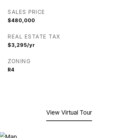
SALES PRICE
$480,000
REAL ESTATE TAX
$3,295/yr
ZONING
R4
View Virtual Tour