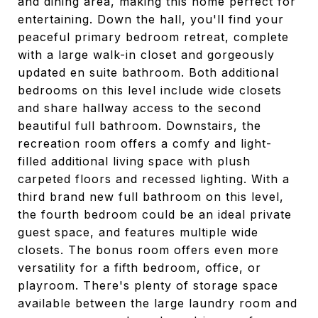
and dining area, making this home perfect for
entertaining. Down the hall, you'll find your
peaceful primary bedroom retreat, complete
with a large walk-in closet and gorgeously
updated en suite bathroom. Both additional
bedrooms on this level include wide closets
and share hallway access to the second
beautiful full bathroom. Downstairs, the
recreation room offers a comfy and light-
filled additional living space with plush
carpeted floors and recessed lighting. With a
third brand new full bathroom on this level,
the fourth bedroom could be an ideal private
guest space, and features multiple wide
closets. The bonus room offers even more
versatility for a fifth bedroom, office, or
playroom. There's plenty of storage space
available between the large laundry room and