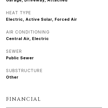
Garage, Driveway, Attached
HEAT TYPE
Electric, Active Solar, Forced Air
AIR CONDITIONING
Central Air, Electric
SEWER
Public Sewer
SUBSTRUCTURE
Other
FINANCIAL