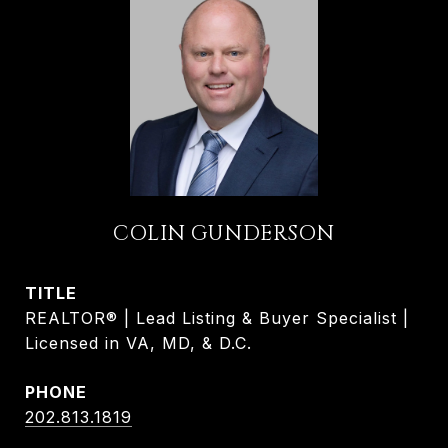
COLIN GUNDERSON
TITLE
REALTOR® | Lead Listing & Buyer Specialist |
Licensed in VA, MD, & D.C.
PHONE
202.813.1819