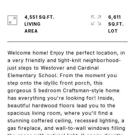
4,551 SQ.FT.
6,611
LIVING
SQ.FT.
Welcome home! Enjoy the perfect location, in
a very friendly and tight-knit neighborhood-
just steps to Westover and Cardinal
Elementary School. From the moment you
step onto the idyllic front porch, this
gorgeous 5 bedroom Craftsman-style home
has everything you're looking for! Inside,
beautiful hardwood floors lead you to the
spacious living room, where you'll find a
stunning coffered ceiling, recessed lighting, a
gas fireplace, and wall-to-wall windows filling