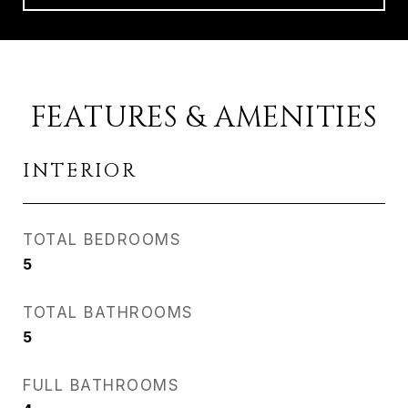
FEATURES & AMENITIES
INTERIOR
TOTAL BEDROOMS
5
TOTAL BATHROOMS
5
FULL BATHROOMS