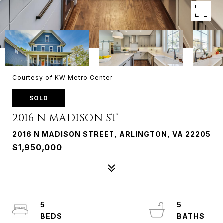
Courtesy of KW Metro Center
SOLD
2016 N MADISON ST
2016 N MADISON STREET, ARLINGTON, VA 22205
$1,950,000
5
5