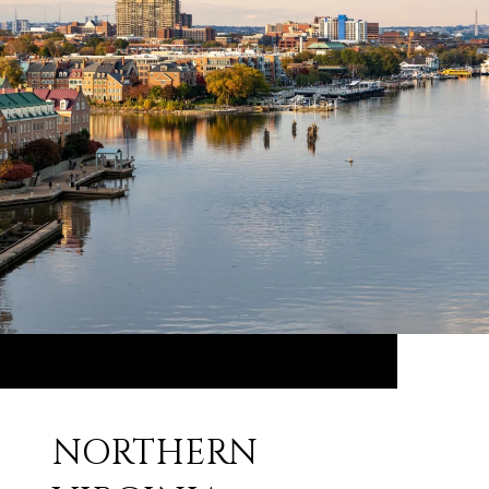
NORTHERN