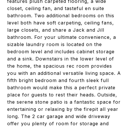
features plush carpeted flooring, a wide
closet, ceiling fan, and tasteful en suite
bathroom. Two additional bedrooms on this
level both have soft carpeting, ceiling fans,
large closets, and share a Jack and Jill
bathroom. For your ultimate convenience, a
sizable laundry room is located on the
bedroom level and includes cabinet storage
and a sink. Downstairs in the lower level of
the home, the spacious rec room provides
you with an additional versatile living space. A
fifth bright bedroom and fourth sleek full
bathroom would make this a perfect private
place for guests to rest their heads. Outside,
the serene stone patio is a fantastic space for
entertaining or relaxing by the firepit all year
long. The 2 car garage and wide driveway
offer you plenty of room for storage and