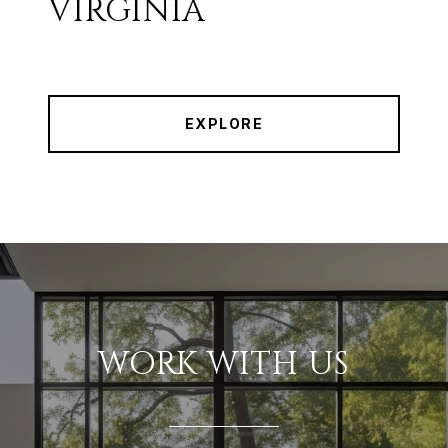
VIRGINIA
EXPLORE
WORK WITH US