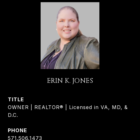
ERIN K. JONES
TITLE
OWNER | REALTOR® | Licensed in VA, MD, &
D.C.
PHONE
571.506.1473