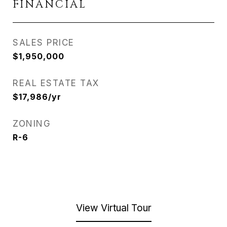
FINANCIAL
SALES PRICE
$1,950,000
REAL ESTATE TAX
$17,986/yr
ZONING
R-6
View Virtual Tour