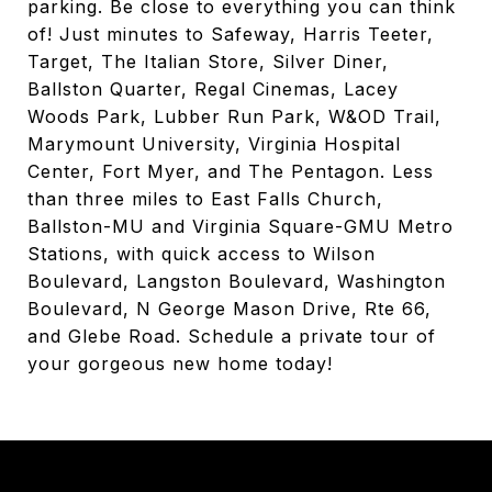
parking. Be close to everything you can think
of! Just minutes to Safeway, Harris Teeter,
Target, The Italian Store, Silver Diner,
Ballston Quarter, Regal Cinemas, Lacey
Woods Park, Lubber Run Park, W&OD Trail,
Marymount University, Virginia Hospital
Center, Fort Myer, and The Pentagon. Less
than three miles to East Falls Church,
Ballston-MU and Virginia Square-GMU Metro
Stations, with quick access to Wilson
Boulevard, Langston Boulevard, Washington
Boulevard, N George Mason Drive, Rte 66,
and Glebe Road. Schedule a private tour of
your gorgeous new home today!