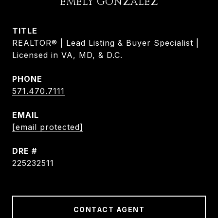
EMELY GONZALEZ
TITLE
REALTOR® | Lead Listing & Buyer Specialist |
Licensed in VA, MD, & D.C.
PHONE
571.470.7111
EMAIL
[email protected]
DRE #
225232511
CONTACT AGENT