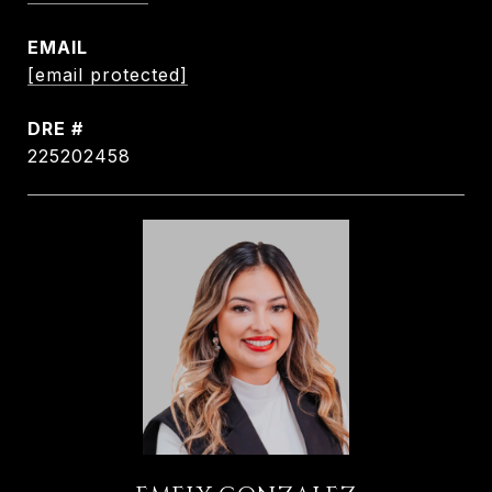
EMAIL
[email protected]
DRE #
225202458