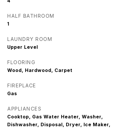
4
HALF BATHROOM
1
LAUNDRY ROOM
Upper Level
FLOORING
Wood, Hardwood, Carpet
FIREPLACE
Gas
APPLIANCES
Cooktop, Gas Water Heater, Washer,
Dishwasher, Disposal, Dryer, Ice Maker,