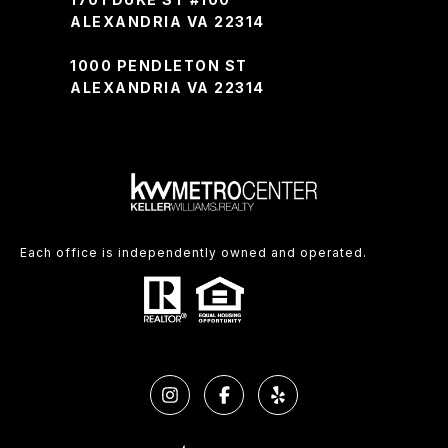
ALEXANDRIA VA 22314
1000 PENDLETON ST
ALEXANDRIA VA 22314
Each office is independently owned and operated.