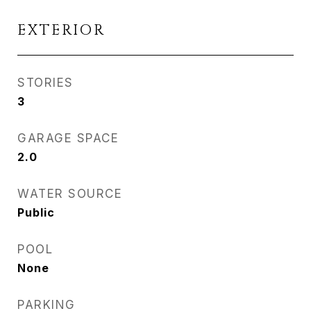
EXTERIOR
STORIES
3
GARAGE SPACE
2.0
WATER SOURCE
Public
POOL
None
PARKING