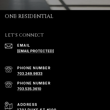
ONE RESIDENTIAL
LET'S CONNECT
EMAIL
[EMAIL PROTECTED]
PHONE NUMBER
703.249.9833
PHONE NUMBER
703.535.3610
ADDRESS
1701 DUKE ST #100