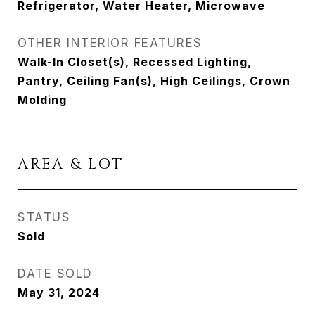
Refrigerator, Water Heater, Microwave
OTHER INTERIOR FEATURES
Walk-In Closet(s), Recessed Lighting,
Pantry, Ceiling Fan(s), High Ceilings, Crown
Molding
AREA & LOT
STATUS
Sold
DATE SOLD
May 31, 2024