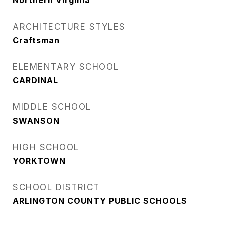
Northern Virginia
ARCHITECTURE STYLES
Craftsman
ELEMENTARY SCHOOL
CARDINAL
MIDDLE SCHOOL
SWANSON
HIGH SCHOOL
YORKTOWN
SCHOOL DISTRICT
ARLINGTON COUNTY PUBLIC SCHOOLS