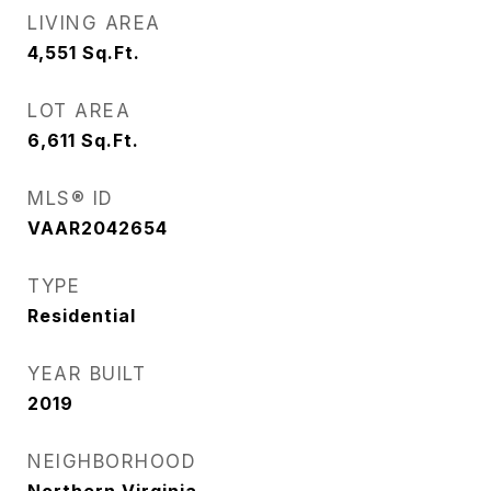
LIVING AREA
4,551
Sq.Ft.
LOT AREA
6,611
Sq.Ft.
MLS® ID
VAAR2042654
TYPE
Residential
YEAR BUILT
2019
NEIGHBORHOOD