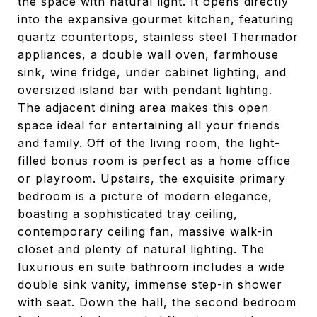
the space with natural light. It opens directly
into the expansive gourmet kitchen, featuring
quartz countertops, stainless steel Thermador
appliances, a double wall oven, farmhouse
sink, wine fridge, under cabinet lighting, and
oversized island bar with pendant lighting.
The adjacent dining area makes this open
space ideal for entertaining all your friends
and family. Off of the living room, the light-
filled bonus room is perfect as a home office
or playroom. Upstairs, the exquisite primary
bedroom is a picture of modern elegance,
boasting a sophisticated tray ceiling,
contemporary ceiling fan, massive walk-in
closet and plenty of natural lighting. The
luxurious en suite bathroom includes a wide
double sink vanity, immense step-in shower
with seat. Down the hall, the second bedroom