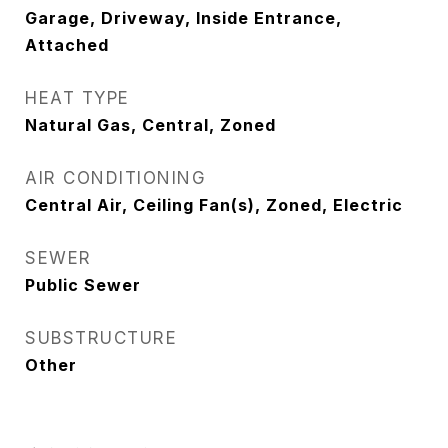
Garage, Driveway, Inside Entrance,
Attached
HEAT TYPE
Natural Gas, Central, Zoned
AIR CONDITIONING
Central Air, Ceiling Fan(s), Zoned, Electric
SEWER
Public Sewer
SUBSTRUCTURE
Other