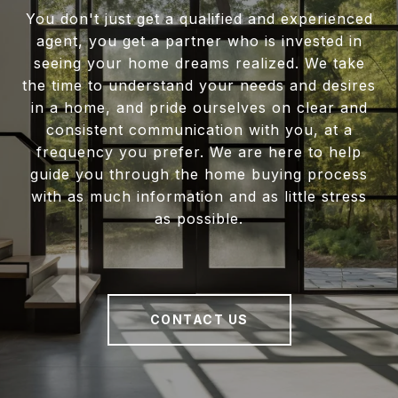
You don't just get a qualified and experienced
agent, you get a partner who is invested in
seeing your home dreams realized. We take
the time to understand your needs and desires
in a home, and pride ourselves on clear and
consistent communication with you, at a
frequency you prefer. We are here to help
guide you through the home buying process
with as much information and as little stress
as possible.
CONTACT US