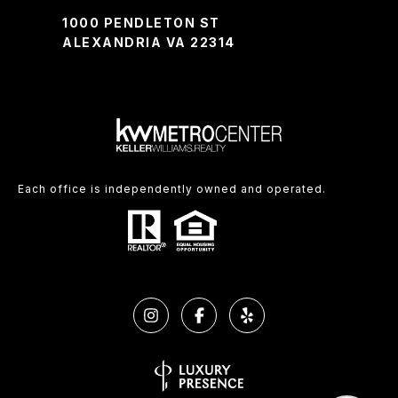
1000 PENDLETON ST
ALEXANDRIA VA 22314
Each office is independently owned and operated.