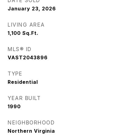
DATE SOLD
January 23, 2026
LIVING AREA
1,100
Sq.Ft.
MLS® ID
VAST2043896
TYPE
Residential
YEAR BUILT
1990
NEIGHBORHOOD
Northern Virginia