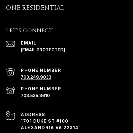
ONE RESIDENTIAL
LET'S CONNECT
EMAIL
[EMAIL PROTECTED]
PHONE NUMBER
703.249.9833
PHONE NUMBER
703.535.3610
ADDRESS
1701 DUKE ST #100
ALEXANDRIA VA 22314