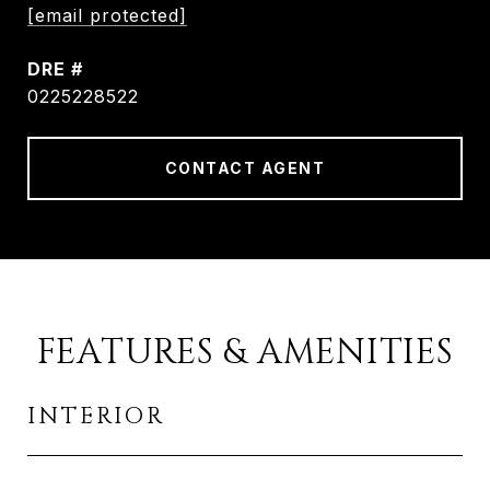
[email protected]
DRE #
0225228522
CONTACT AGENT
FEATURES & AMENITIES
INTERIOR