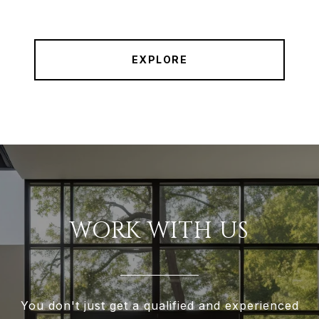
EXPLORE
WORK WITH US
You don't just get a qualified and experienced