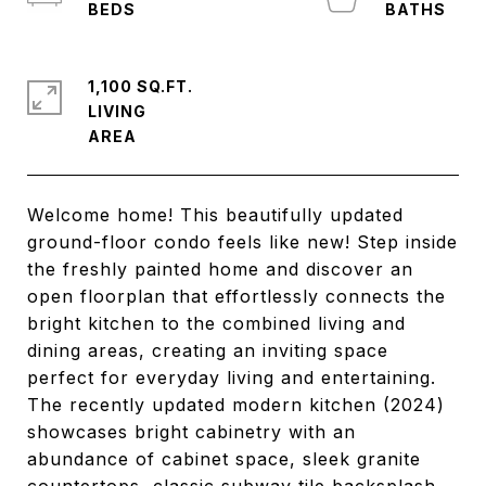
1,100 SQ.FT.
LIVING
Welcome home! This beautifully updated
ground-floor condo feels like new! Step inside
the freshly painted home and discover an
open floorplan that effortlessly connects the
bright kitchen to the combined living and
dining areas, creating an inviting space
perfect for everyday living and entertaining.
The recently updated modern kitchen (2024)
showcases bright cabinetry with an
abundance of cabinet space, sleek granite