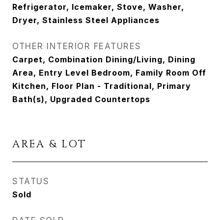
Refrigerator, Icemaker, Stove, Washer,
Dryer, Stainless Steel Appliances
OTHER INTERIOR FEATURES
Carpet, Combination Dining/Living, Dining
Area, Entry Level Bedroom, Family Room Off
Kitchen, Floor Plan - Traditional, Primary
Bath(s), Upgraded Countertops
AREA & LOT
STATUS
Sold