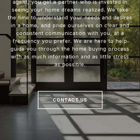
agent, you get a partner who is invested in
seeing your home dreams realized. We take
the time to understand your needs and desires
in a home, and pride ourselves on clear and
consistent communication with you, at a
frequency you prefer. We are here to help
guide you through the home buying process
with as much information and as little stress
as possible.
CONTACT US