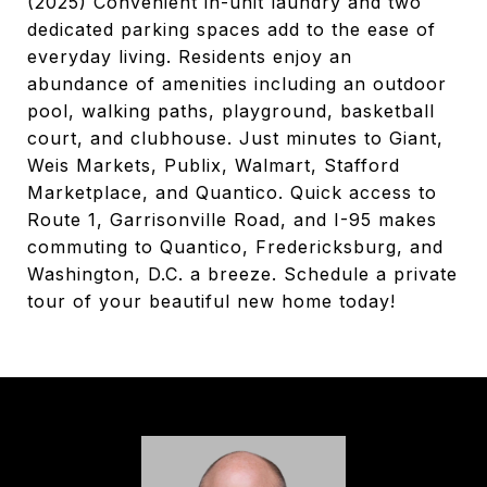
(2025) Convenient in-unit laundry and two
dedicated parking spaces add to the ease of
everyday living. Residents enjoy an
abundance of amenities including an outdoor
pool, walking paths, playground, basketball
court, and clubhouse. Just minutes to Giant,
Weis Markets, Publix, Walmart, Stafford
Marketplace, and Quantico. Quick access to
Route 1, Garrisonville Road, and I-95 makes
commuting to Quantico, Fredericksburg, and
Washington, D.C. a breeze. Schedule a private
tour of your beautiful new home today!