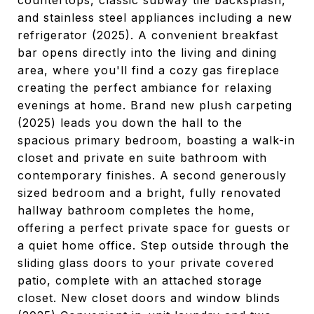
countertops, classic subway tile backsplash,
and stainless steel appliances including a new
refrigerator (2025). A convenient breakfast
bar opens directly into the living and dining
area, where you'll find a cozy gas fireplace
creating the perfect ambiance for relaxing
evenings at home. Brand new plush carpeting
(2025) leads you down the hall to the
spacious primary bedroom, boasting a walk-in
closet and private en suite bathroom with
contemporary finishes. A second generously
sized bedroom and a bright, fully renovated
hallway bathroom completes the home,
offering a perfect private space for guests or
a quiet home office. Step outside through the
sliding glass doors to your private covered
patio, complete with an attached storage
closet. New closet doors and window blinds