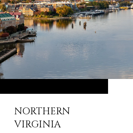
NORTHERN
VIRGINIA