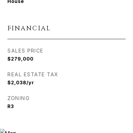
House
FINANCIAL
SALES PRICE
$279,000
REAL ESTATE TAX
$2,038/yr
ZONING
R3