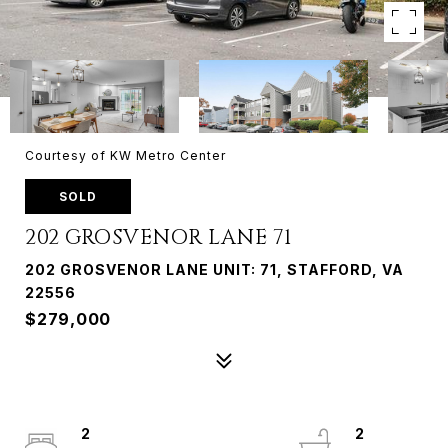
Courtesy of KW Metro Center
SOLD
202 GROSVENOR LANE 71
202 GROSVENOR LANE UNIT: 71, STAFFORD, VA
22556
$279,000
2
2