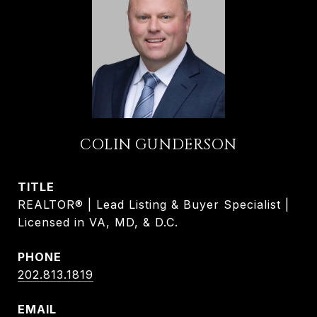
COLIN GUNDERSON
TITLE
REALTOR® | Lead Listing & Buyer Specialist |
Licensed in VA, MD, & D.C.
PHONE
202.813.1819
EMAIL