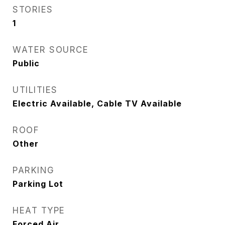
STORIES
1
WATER SOURCE
Public
UTILITIES
Electric Available, Cable TV Available
ROOF
Other
PARKING
Parking Lot
HEAT TYPE
Forced Air