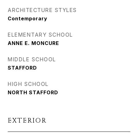
ARCHITECTURE STYLES
Contemporary
ELEMENTARY SCHOOL
ANNE E. MONCURE
MIDDLE SCHOOL
STAFFORD
HIGH SCHOOL
NORTH STAFFORD
EXTERIOR