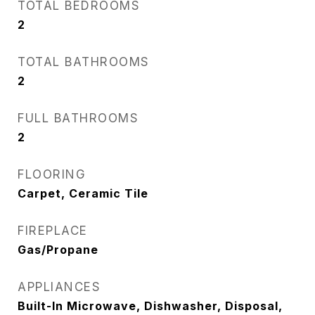
TOTAL BEDROOMS
2
TOTAL BATHROOMS
2
FULL BATHROOMS
2
FLOORING
Carpet, Ceramic Tile
FIREPLACE
Gas/Propane
APPLIANCES
Built-In Microwave, Dishwasher, Disposal,