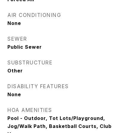
AIR CONDITIONING
None
SEWER
Public Sewer
SUBSTRUCTURE
Other
DISABILITY FEATURES
None
HOA AMENITIES
Pool - Outdoor, Tot Lots/Playground,
Jog/Walk Path, Basketball Courts, Club