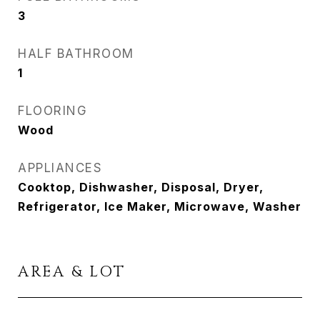
3
HALF BATHROOM
1
FLOORING
Wood
APPLIANCES
Cooktop, Dishwasher, Disposal, Dryer,
Refrigerator, Ice Maker, Microwave, Washer
AREA & LOT