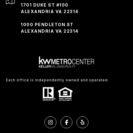
1701 DUKE ST #100
ALEXANDRIA VA 22314
1000 PENDLETON ST
ALEXANDRIA VA 22314
Each office is independently owned and operated.