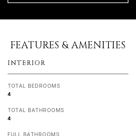
FEATURES & AMENITIES
INTERIOR
TOTAL BEDROOMS
4
TOTAL BATHROOMS
4
FULL BATHROOMS