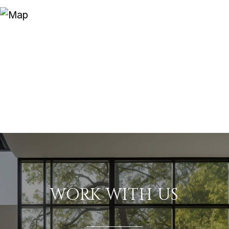
WORK WITH US