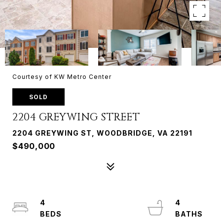
Courtesy of KW Metro Center
SOLD
2204 GREYWING STREET
2204 GREYWING ST, WOODBRIDGE, VA 22191
$490,000
4
4