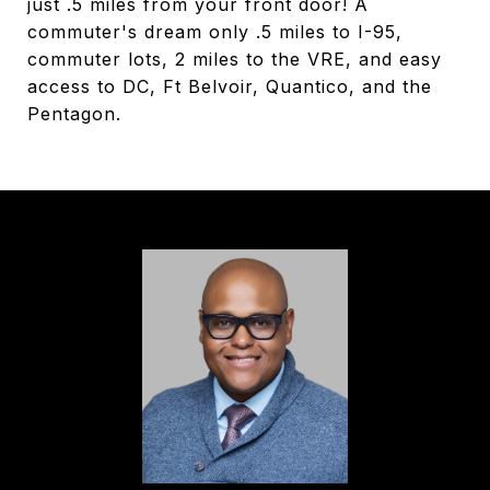
just .5 miles from your front door! A
commuter's dream only .5 miles to I-95,
commuter lots, 2 miles to the VRE, and easy
access to DC, Ft Belvoir, Quantico, and the
Pentagon.