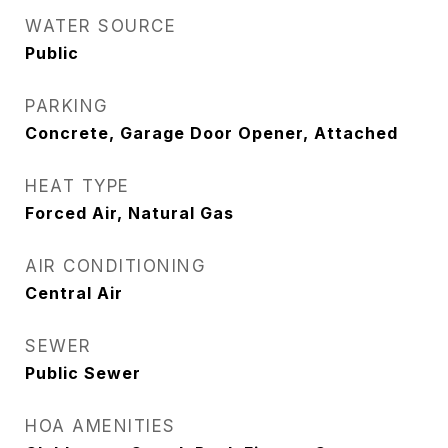
WATER SOURCE
Public
PARKING
Concrete, Garage Door Opener, Attached
HEAT TYPE
Forced Air, Natural Gas
AIR CONDITIONING
Central Air
SEWER
Public Sewer
HOA AMENITIES