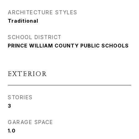
ARCHITECTURE STYLES
Traditional
SCHOOL DISTRICT
PRINCE WILLIAM COUNTY PUBLIC SCHOOLS
EXTERIOR
STORIES
3
GARAGE SPACE
1.0