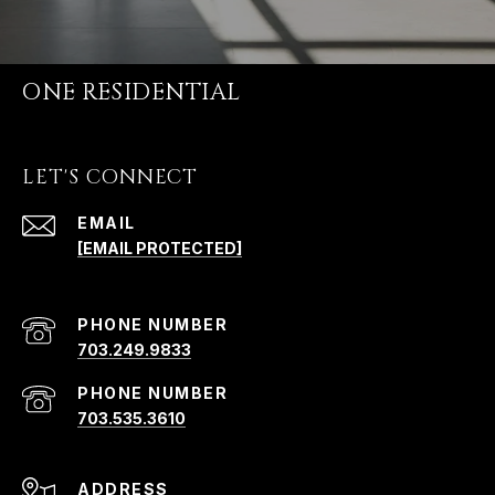
ONE RESIDENTIAL
LET'S CONNECT
EMAIL
[EMAIL PROTECTED]
PHONE NUMBER
703.249.9833
PHONE NUMBER
703.535.3610
ADDRESS