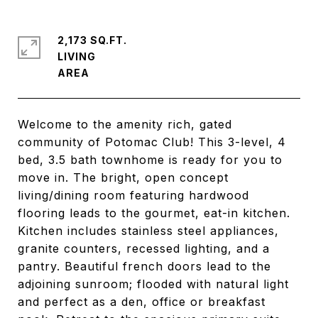
2,173 SQ.FT.
LIVING
Welcome to the amenity rich, gated
community of Potomac Club! This 3-level, 4
bed, 3.5 bath townhome is ready for you to
move in. The bright, open concept
living/dining room featuring hardwood
flooring leads to the gourmet, eat-in kitchen.
Kitchen includes stainless steel appliances,
granite counters, recessed lighting, and a
pantry. Beautiful french doors lead to the
adjoining sunroom; flooded with natural light
and perfect as a den, office or breakfast