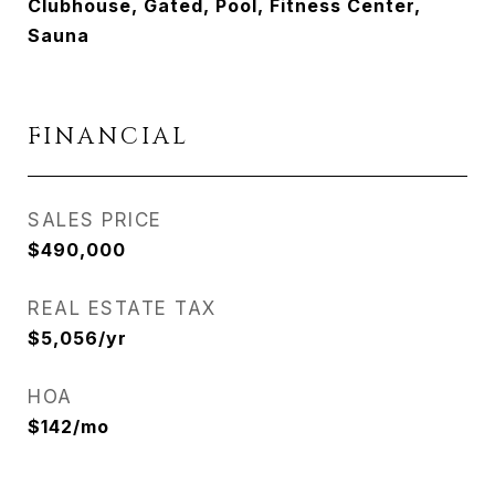
Clubhouse, Gated, Pool, Fitness Center,
Sauna
FINANCIAL
SALES PRICE
$490,000
REAL ESTATE TAX
$5,056/yr
HOA
$142/mo