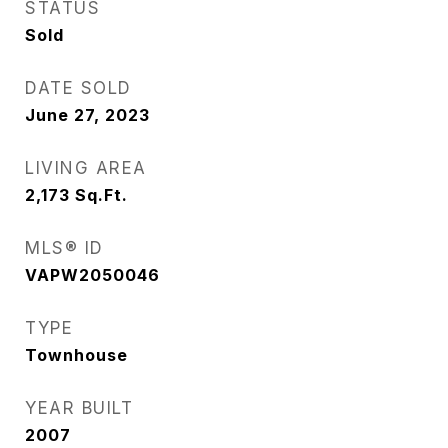
STATUS
Sold
DATE SOLD
June 27, 2023
LIVING AREA
2,173
Sq.Ft.
MLS® ID
VAPW2050046
TYPE
Townhouse
YEAR BUILT
2007