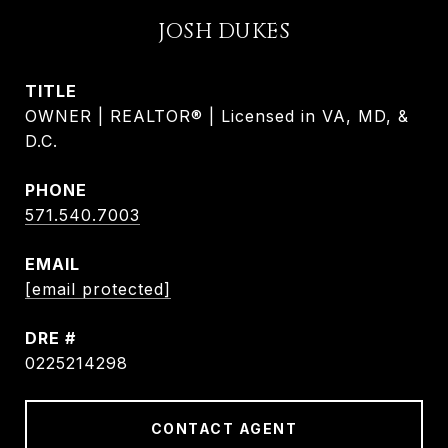
JOSH DUKES
TITLE
OWNER | REALTOR® | Licensed in VA, MD, &
D.C.
PHONE
571.540.7003
EMAIL
[email protected]
DRE #
0225214298
CONTACT AGENT