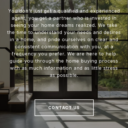
You don't just get a qualified and experienced
agent, you get a partner who is invested in
seeing your home dreams realized. We take
the time to understand your needs and desires
in a home, and pride ourselves on clear and
consistent communication with you, at a
frequency you prefer. We are here to help
guide you through the home buying process
with as much information and as little stress
as possible.
CONTACT US