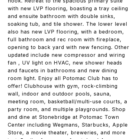
nook. Retreat to the spacious primary suite
with new LVP flooring, boasting a tray ceiling
and ensuite bathroom with double sinks,
soaking tub, and tile shower. The lower level
also has new LVP flooring, with a bedroom,
full bathroom and rec room with fireplace,
opening to back yard with new fencing. Other
updated include new compressor and wiring
fan , UV light on HVAC, new shower heads
and faucets in bathrooms and new dining
room light. Enjoy all Potomac Club has to
offer! Clubhouse with gym, rock-climbing
wall, indoor and outdoor pools, sauna,
meeting room, basketball/multi-use courts, a
party room, and multiple playgrounds. Shop
and dine at Stonebridge at Potomac Town
Center including Wegmans, Starbucks, Apple
Store, a movie theater, breweries, and more