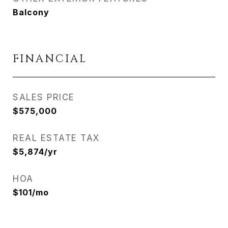
Balcony
FINANCIAL
SALES PRICE
$575,000
REAL ESTATE TAX
$5,874/yr
HOA
$101/mo