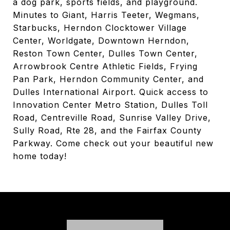
a dog park, sports fields, and playground.
Minutes to Giant, Harris Teeter, Wegmans,
Starbucks, Herndon Clocktower Village
Center, Worldgate, Downtown Herndon,
Reston Town Center, Dulles Town Center,
Arrowbrook Centre Athletic Fields, Frying
Pan Park, Herndon Community Center, and
Dulles International Airport. Quick access to
Innovation Center Metro Station, Dulles Toll
Road, Centreville Road, Sunrise Valley Drive,
Sully Road, Rte 28, and the Fairfax County
Parkway. Come check out your beautiful new
home today!