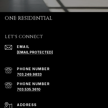
ONE RESIDENTIAL
LET'S CONNECT
EMAIL
[EMAIL PROTECTED]
PHONE NUMBER
703.249.9833
PHONE NUMBER
703.535.3610
ADDRESS