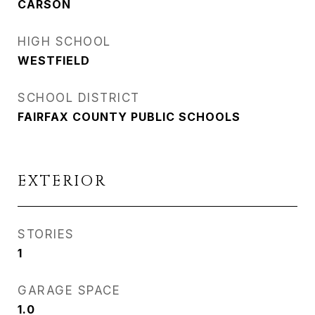
CARSON
HIGH SCHOOL
WESTFIELD
SCHOOL DISTRICT
FAIRFAX COUNTY PUBLIC SCHOOLS
EXTERIOR
STORIES
1
GARAGE SPACE
1.0