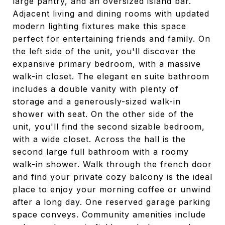
large pantry, and an oversized island bar.
Adjacent living and dining rooms with updated
modern lighting fixtures make this space
perfect for entertaining friends and family. On
the left side of the unit, you'll discover the
expansive primary bedroom, with a massive
walk-in closet. The elegant en suite bathroom
includes a double vanity with plenty of
storage and a generously-sized walk-in
shower with seat. On the other side of the
unit, you'll find the second sizable bedroom,
with a wide closet. Across the hall is the
second large full bathroom with a roomy
walk-in shower. Walk through the french door
and find your private cozy balcony is the ideal
place to enjoy your morning coffee or unwind
after a long day. One reserved garage parking
space conveys. Community amenities include