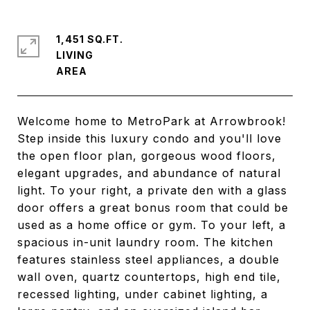
1,451 SQ.FT.
LIVING
Welcome home to MetroPark at Arrowbrook!
Step inside this luxury condo and you'll love
the open floor plan, gorgeous wood floors,
elegant upgrades, and abundance of natural
light. To your right, a private den with a glass
door offers a great bonus room that could be
used as a home office or gym. To your left, a
spacious in-unit laundry room. The kitchen
features stainless steel appliances, a double
wall oven, quartz countertops, high end tile,
recessed lighting, under cabinet lighting, a