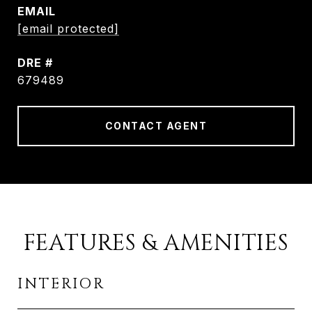
EMAIL
[email protected]
DRE #
679489
CONTACT AGENT
FEATURES & AMENITIES
INTERIOR