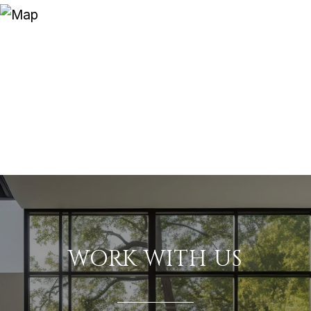
WORK WITH US