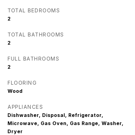
TOTAL BEDROOMS
2
TOTAL BATHROOMS
2
FULL BATHROOMS
2
FLOORING
Wood
APPLIANCES
Dishwasher, Disposal, Refrigerator,
Microwave, Gas Oven, Gas Range, Washer,
Dryer