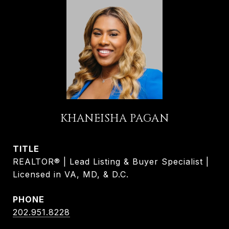
KHANEISHA PAGAN
TITLE
REALTOR® | Lead Listing & Buyer Specialist |
Licensed in VA, MD, & D.C.
PHONE
202.951.8228