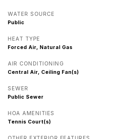
WATER SOURCE
Public
HEAT TYPE
Forced Air, Natural Gas
AIR CONDITIONING
Central Air, Ceiling Fan(s)
SEWER
Public Sewer
HOA AMENITIES
Tennis Court(s)
OTHER EXTERIOR FEATURES