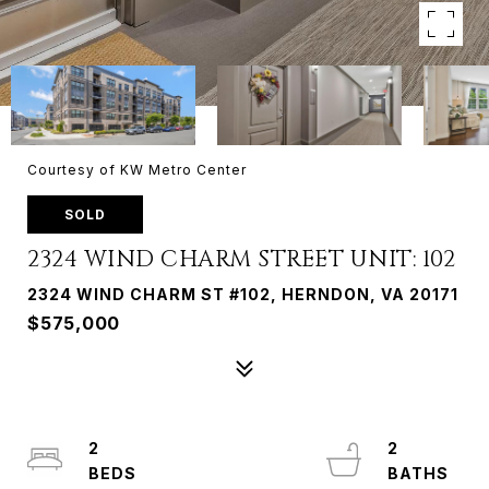
Courtesy of KW Metro Center
SOLD
2324 WIND CHARM STREET UNIT: 102
2324 WIND CHARM ST #102, HERNDON, VA 20171
$575,000
2
2