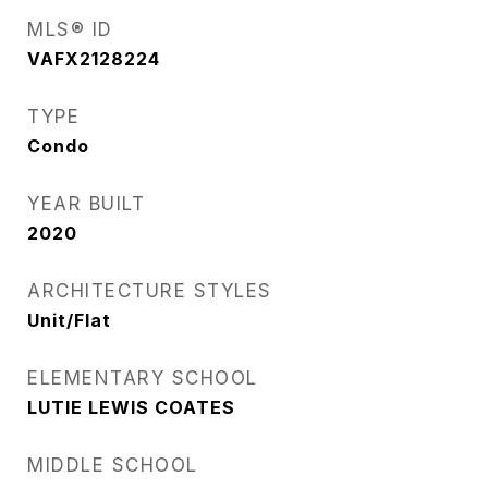
MLS® ID
VAFX2128224
TYPE
Condo
YEAR BUILT
2020
ARCHITECTURE STYLES
Unit/Flat
ELEMENTARY SCHOOL
LUTIE LEWIS COATES
MIDDLE SCHOOL