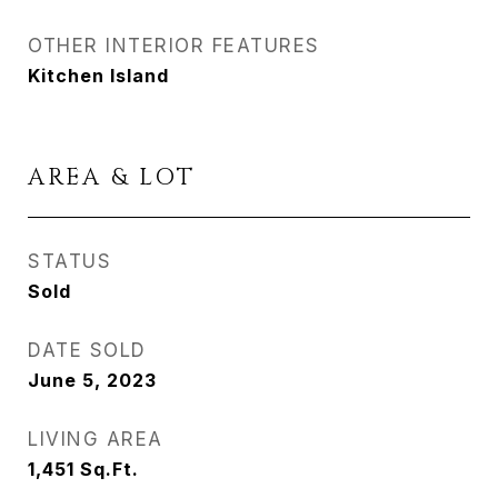
OTHER INTERIOR FEATURES
Kitchen Island
AREA & LOT
STATUS
Sold
DATE SOLD
June 5, 2023
LIVING AREA
1,451
Sq.Ft.