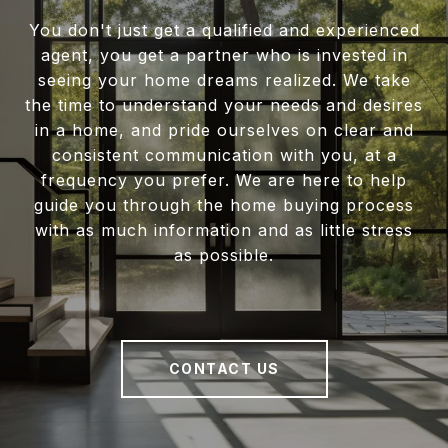
You don't just get a qualified and experienced
agent, you get a partner who is invested in
seeing your home dreams realized. We take
the time to understand your needs and desires
in a home, and pride ourselves on clear and
consistent communication with you, at a
frequency you prefer. We are here to help
guide you through the home buying process
with as much information and as little stress
as possible.
CONTACT US