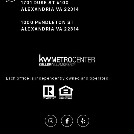
1701 DUKE ST #100
ALEXANDRIA VA 22314
1000 PENDLETON ST
ALEXANDRIA VA 22314
Each office is independently owned and operated.