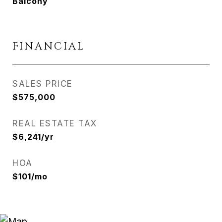
Balcony
FINANCIAL
SALES PRICE
$575,000
REAL ESTATE TAX
$6,241/yr
HOA
$101/mo