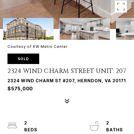
Courtesy of KW Metro Center
SOLD
2324 WIND CHARM STREET UNIT: 207
2324 WIND CHARM ST #207, HERNDON, VA 20171
$575,000
2
2