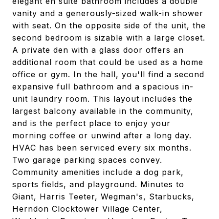
elegant en suite bathroom includes a double
vanity and a generously-sized walk-in shower
with seat. On the opposite side of the unit, the
second bedroom is sizable with a large closet.
A private den with a glass door offers an
additional room that could be used as a home
office or gym. In the hall, you'll find a second
expansive full bathroom and a spacious in-
unit laundry room. This layout includes the
largest balcony available in the community,
and is the perfect place to enjoy your
morning coffee or unwind after a long day.
HVAC has been serviced every six months.
Two garage parking spaces convey.
Community amenities include a dog park,
sports fields, and playground. Minutes to
Giant, Harris Teeter, Wegman's, Starbucks,
Herndon Clocktower Village Center,