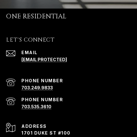
ONE RESIDENTIAL
LET'S CONNECT
EMAIL
[EMAIL PROTECTED]
PHONE NUMBER
703.249.9833
PHONE NUMBER
703.535.3610
ADDRESS
1701 DUKE ST #100