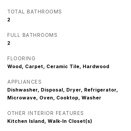
TOTAL BATHROOMS
2
FULL BATHROOMS
2
FLOORING
Wood, Carpet, Ceramic Tile, Hardwood
APPLIANCES
Dishwasher, Disposal, Dryer, Refrigerator,
Microwave, Oven, Cooktop, Washer
OTHER INTERIOR FEATURES
Kitchen Island, Walk-In Closet(s)