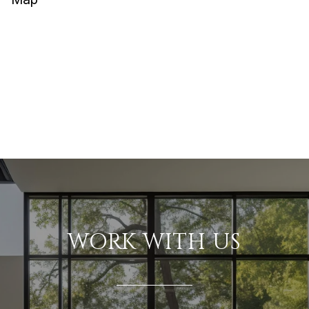
WORK WITH US