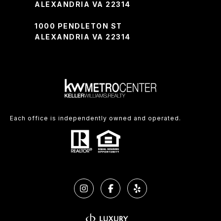
ALEXANDRIA VA 22314
1000 PENDLETON ST
ALEXANDRIA VA 22314
Each office is independently owned and operated.