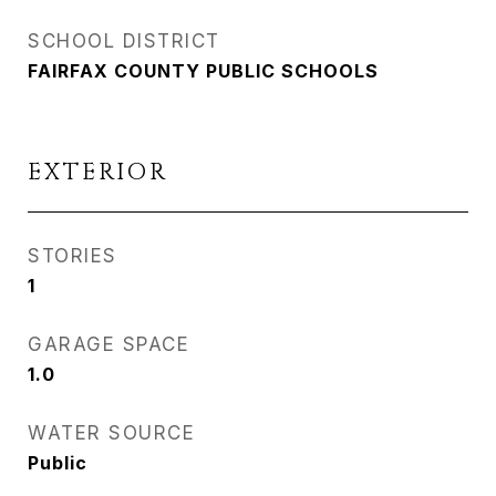
SCHOOL DISTRICT
FAIRFAX COUNTY PUBLIC SCHOOLS
EXTERIOR
STORIES
1
GARAGE SPACE
1.0
WATER SOURCE
Public