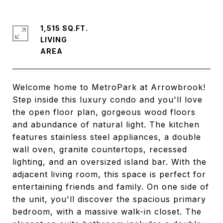
1,515 SQ.FT.
LIVING
Welcome home to MetroPark at Arrowbrook!
Step inside this luxury condo and you'll love
the open floor plan, gorgeous wood floors
and abundance of natural light. The kitchen
features stainless steel appliances, a double
wall oven, granite countertops, recessed
lighting, and an oversized island bar. With the
adjacent living room, this space is perfect for
entertaining friends and family. On one side of
the unit, you'll discover the spacious primary
bedroom, with a massive walk-in closet. The