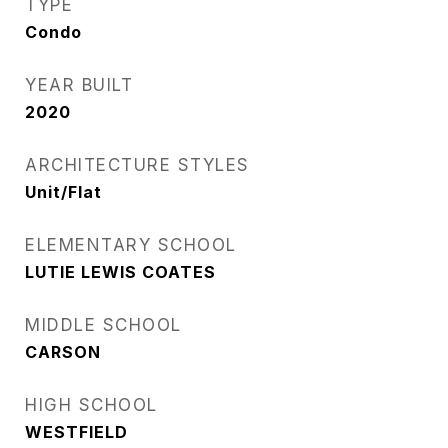
TYPE
Condo
YEAR BUILT
2020
ARCHITECTURE STYLES
Unit/Flat
ELEMENTARY SCHOOL
LUTIE LEWIS COATES
MIDDLE SCHOOL
CARSON
HIGH SCHOOL
WESTFIELD