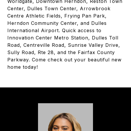
Worldgate, Downtown Herndon, Reston Town
Center, Dulles Town Center, Arrowbrook
Centre Athletic Fields, Frying Pan Park,
Herndon Community Center, and Dulles
International Airport. Quick access to
Innovation Center Metro Station, Dulles Toll
Road, Centreville Road, Sunrise Valley Drive,
Sully Road, Rte 28, and the Fairfax County
Parkway. Come check out your beautiful new
home today!