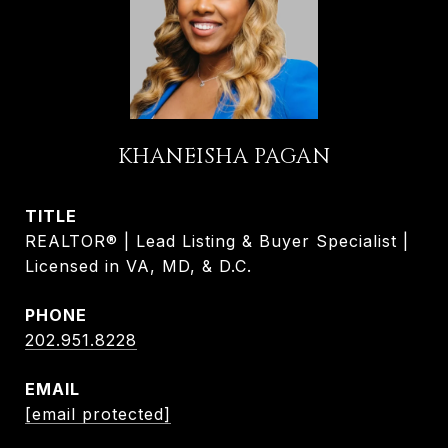
KHANEISHA PAGAN
TITLE
REALTOR® | Lead Listing & Buyer Specialist |
Licensed in VA, MD, & D.C.
PHONE
202.951.8228
EMAIL
[email protected]