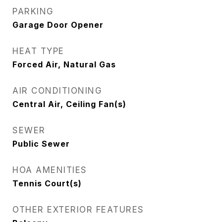
PARKING
Garage Door Opener
HEAT TYPE
Forced Air, Natural Gas
AIR CONDITIONING
Central Air, Ceiling Fan(s)
SEWER
Public Sewer
HOA AMENITIES
Tennis Court(s)
OTHER EXTERIOR FEATURES