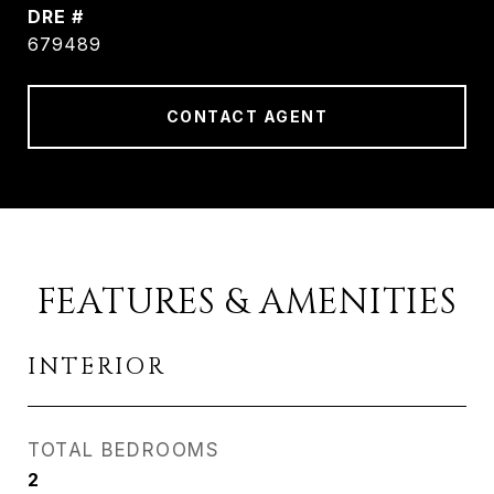
DRE #
679489
CONTACT AGENT
FEATURES & AMENITIES
INTERIOR
TOTAL BEDROOMS
2