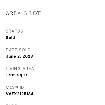
AREA & LOT
STATUS
Sold
DATE SOLD
June 2, 2023
LIVING AREA
1,515
Sq.Ft.
MLS® ID
VAFX2125184