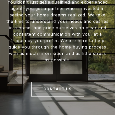
You don't just get a qualified and experienced
agent, you get a partner who is invested in
seeing your home dreams realized. We take
the time to understand your needs and desires
in a home, and pride ourselves on clear and
consistent communication with you, at a
frequency you prefer. We are here to help
guide you through the home buying process
with as much information and as little stress
as possible.
CONTACT US