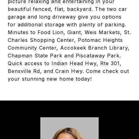
picture relaxing and entertaining in your
beautiful fenced, flat, backyard. The two car
garage and long driveway give you options
for additional storage with plenty of parking.
Minutes to Food Lion, Giant, Weis Markets, St.
Charles Shopping Center, Potomac Heights
Community Center, Accokeek Branch Library,
Chapman State Park and Piscataway Park.
Quick access to Indian Head Hwy, Rte 301,
Bensville Rd, and Crain Hwy. Come check out
your stunning new home today!