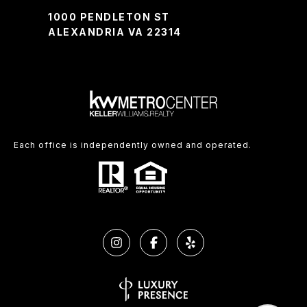
1000 PENDLETON ST
ALEXANDRIA VA 22314
Each office is independently owned and operated.