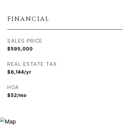
FINANCIAL
SALES PRICE
$595,000
REAL ESTATE TAX
$6,144/yr
HOA
$52/mo