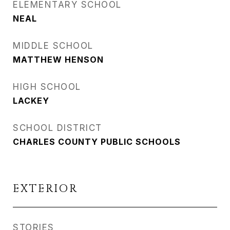
ELEMENTARY SCHOOL
NEAL
MIDDLE SCHOOL
MATTHEW HENSON
HIGH SCHOOL
LACKEY
SCHOOL DISTRICT
CHARLES COUNTY PUBLIC SCHOOLS
EXTERIOR
STORIES