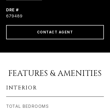
DRE #
679489
CONTACT AGENT
FEATURES & AMENITIES
INTERIOR
TOTAL BEDROOMS