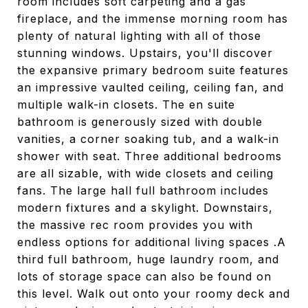
room includes soft carpeting and a gas
fireplace, and the immense morning room has
plenty of natural lighting with all of those
stunning windows. Upstairs, you'll discover
the expansive primary bedroom suite features
an impressive vaulted ceiling, ceiling fan, and
multiple walk-in closets. The en suite
bathroom is generously sized with double
vanities, a corner soaking tub, and a walk-in
shower with seat. Three additional bedrooms
are all sizable, with wide closets and ceiling
fans. The large hall full bathroom includes
modern fixtures and a skylight. Downstairs,
the massive rec room provides you with
endless options for additional living spaces .A
third full bathroom, huge laundry room, and
lots of storage space can also be found on
this level. Walk out onto your roomy deck and