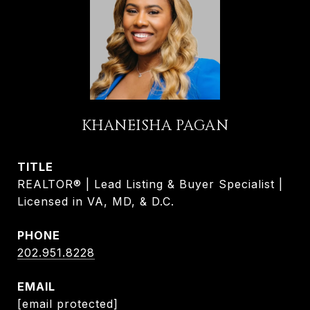
KHANEISHA PAGAN
TITLE
REALTOR® | Lead Listing & Buyer Specialist |
Licensed in VA, MD, & D.C.
PHONE
202.951.8228
EMAIL
[email protected]