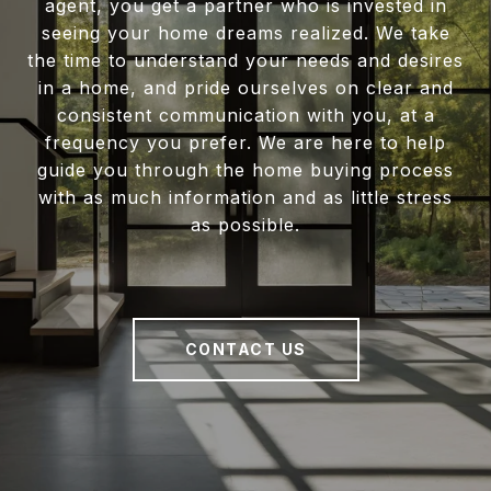
agent, you get a partner who is invested in
seeing your home dreams realized. We take
the time to understand your needs and desires
in a home, and pride ourselves on clear and
consistent communication with you, at a
frequency you prefer. We are here to help
guide you through the home buying process
with as much information and as little stress
as possible.
CONTACT US