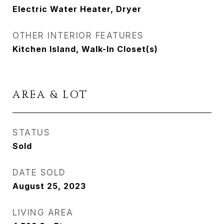
Electric Water Heater, Dryer
OTHER INTERIOR FEATURES
Kitchen Island, Walk-In Closet(s)
AREA & LOT
STATUS
Sold
DATE SOLD
August 25, 2023
LIVING AREA