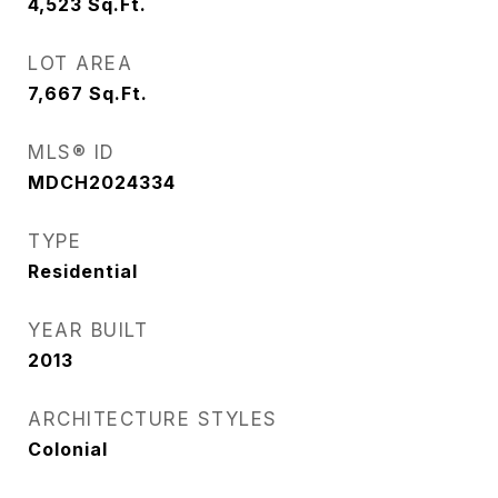
4,523
Sq.Ft.
LOT AREA
7,667
Sq.Ft.
MLS® ID
MDCH2024334
TYPE
Residential
YEAR BUILT
2013
ARCHITECTURE STYLES
Colonial