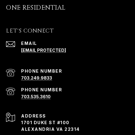
ONE RESIDENTIAL
LET'S CONNECT
EMAIL
[EMAIL PROTECTED]
PHONE NUMBER
703.249.9833
PHONE NUMBER
703.535.3610
ADDRESS
1701 DUKE ST #100
ALEXANDRIA VA 22314