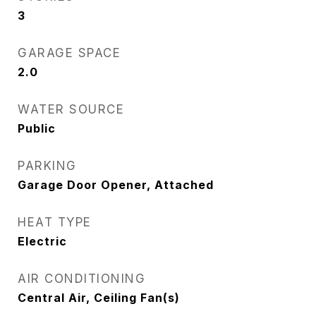
3
GARAGE SPACE
2.0
WATER SOURCE
Public
PARKING
Garage Door Opener, Attached
HEAT TYPE
Electric
AIR CONDITIONING
Central Air, Ceiling Fan(s)