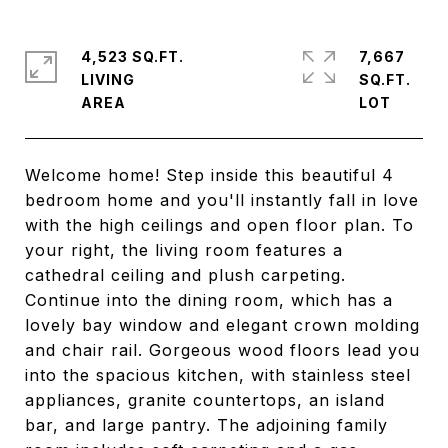
4,523 SQ.FT.
7,667
LIVING
SQ.FT.
Welcome home! Step inside this beautiful 4
bedroom home and you'll instantly fall in love
with the high ceilings and open floor plan. To
your right, the living room features a
cathedral ceiling and plush carpeting.
Continue into the dining room, which has a
lovely bay window and elegant crown molding
and chair rail. Gorgeous wood floors lead you
into the spacious kitchen, with stainless steel
appliances, granite countertops, an island
bar, and large pantry. The adjoining family