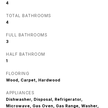
4
TOTAL BATHROOMS
4
FULL BATHROOMS
3
HALF BATHROOM
1
FLOORING
Wood, Carpet, Hardwood
APPLIANCES
Dishwasher, Disposal, Refrigerator,
Microwave, Gas Oven, Gas Range, Washer,