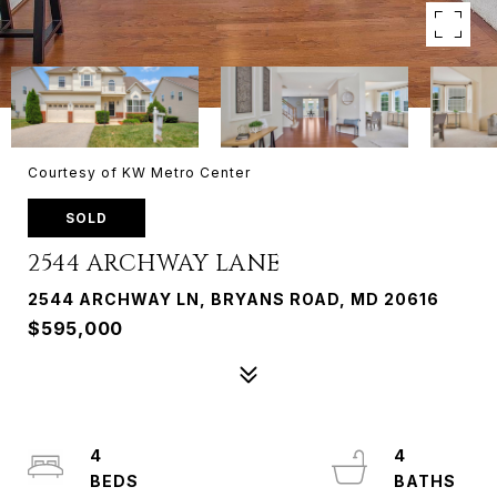
Courtesy of KW Metro Center
SOLD
2544 ARCHWAY LANE
2544 ARCHWAY LN, BRYANS ROAD, MD 20616
$595,000
4
4