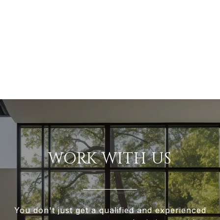
WORK WITH US
You don't just get a qualified and experienced