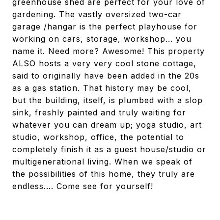
greenhouse shed are perfect for your love of
gardening. The vastly oversized two-car
garage /hangar is the perfect playhouse for
working on cars, storage, workshop... you
name it. Need more? Awesome! This property
ALSO hosts a very very cool stone cottage,
said to originally have been added in the 20s
as a gas station. That history may be cool,
but the building, itself, is plumbed with a slop
sink, freshly painted and truly waiting for
whatever you can dream up; yoga studio, art
studio, workshop, office, the potential to
completely finish it as a guest house/studio or
multigenerational living. When we speak of
the possibilities of this home, they truly are
endless.... Come see for yourself!