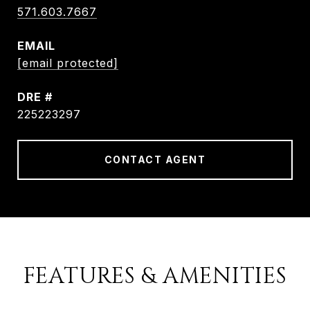
571.603.7667
EMAIL
[email protected]
DRE #
225223297
CONTACT AGENT
FEATURES & AMENITIES