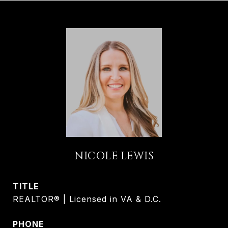
NICOLE LEWIS
TITLE
REALTOR® | Licensed in VA & D.C.
PHONE