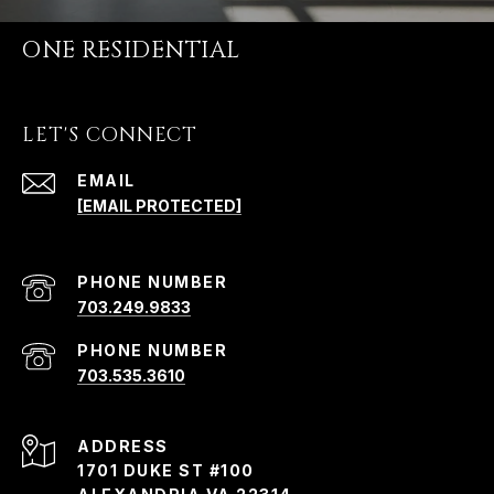
ONE RESIDENTIAL
LET'S CONNECT
EMAIL
[EMAIL PROTECTED]
PHONE NUMBER
703.249.9833
PHONE NUMBER
703.535.3610
ADDRESS
1701 DUKE ST #100