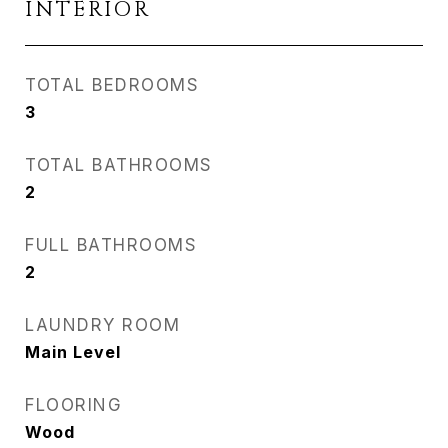
INTERIOR
TOTAL BEDROOMS
3
TOTAL BATHROOMS
2
FULL BATHROOMS
2
LAUNDRY ROOM
Main Level
FLOORING
Wood