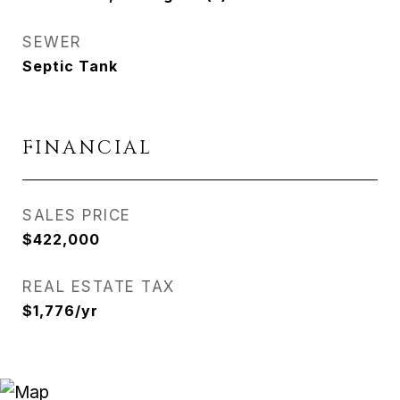
SEWER
Septic Tank
FINANCIAL
SALES PRICE
$422,000
REAL ESTATE TAX
$1,776/yr