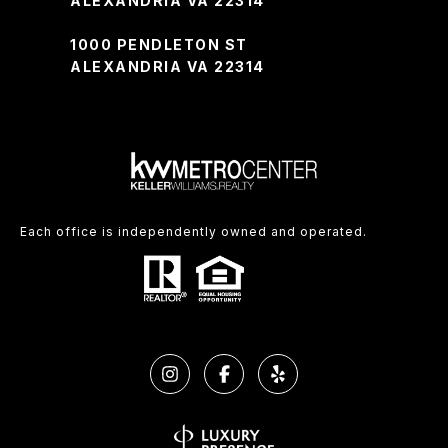
ALEXANDRIA VA 22314
1000 PENDLETON ST
ALEXANDRIA VA 22314
Each office is independently owned and operated.