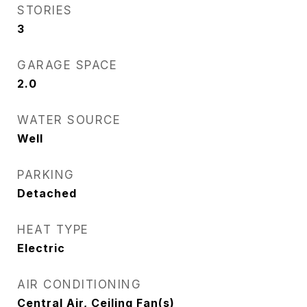
STORIES
3
GARAGE SPACE
2.0
WATER SOURCE
Well
PARKING
Detached
HEAT TYPE
Electric
AIR CONDITIONING
Central Air, Ceiling Fan(s)