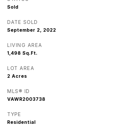
Sold
DATE SOLD
September 2, 2022
LIVING AREA
1,498
Sq.Ft.
LOT AREA
2
Acres
MLS® ID
VAWR2003738
TYPE
Residential