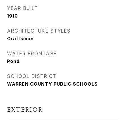
YEAR BUILT
1910
ARCHITECTURE STYLES
Craftsman
WATER FRONTAGE
Pond
SCHOOL DISTRICT
WARREN COUNTY PUBLIC SCHOOLS
EXTERIOR