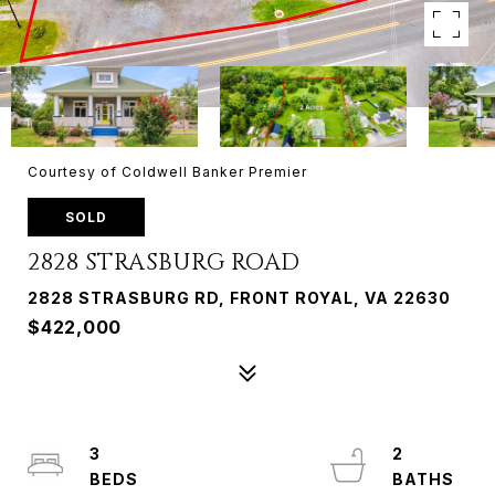
Courtesy of Coldwell Banker Premier
SOLD
2828 STRASBURG ROAD
2828 STRASBURG RD, FRONT ROYAL, VA 22630
$422,000
3
2