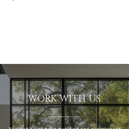
WORK WITH US