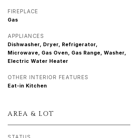
FIREPLACE
Gas
APPLIANCES
Dishwasher, Dryer, Refrigerator,
Microwave, Gas Oven, Gas Range, Washer,
Electric Water Heater
OTHER INTERIOR FEATURES
Eat-in Kitchen
AREA & LOT
STATUS