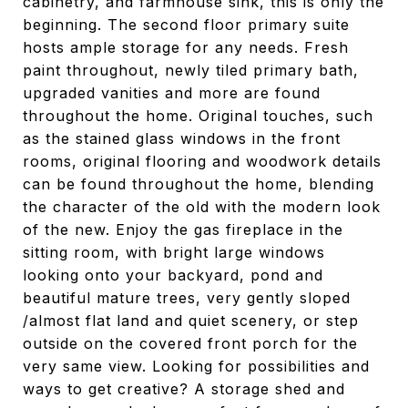
cabinetry, and farmhouse sink, this is only the
beginning. The second floor primary suite
hosts ample storage for any needs. Fresh
paint throughout, newly tiled primary bath,
upgraded vanities and more are found
throughout the home. Original touches, such
as the stained glass windows in the front
rooms, original flooring and woodwork details
can be found throughout the home, blending
the character of the old with the modern look
of the new. Enjoy the gas fireplace in the
sitting room, with bright large windows
looking onto your backyard, pond and
beautiful mature trees, very gently sloped
/almost flat land and quiet scenery, or step
outside on the covered front porch for the
very same view. Looking for possibilities and
ways to get creative? A storage shed and