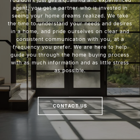
You don't just get a qualified and experienced
agent, you get a partner who is invested in
seeing your home dreams realized. We take
the time to understand your needs and desires
in a home, and pride ourselves on clear and
consistent communication with you, at a
frequency you prefer. We are here to help
guide you through the home buying process
with as much information and as little stress
as possible.
CONTACT US