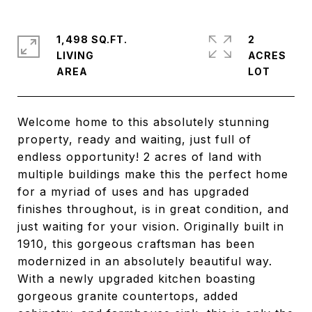
1,498 SQ.FT.
2
LIVING
ACRES
Welcome home to this absolutely stunning
property, ready and waiting, just full of
endless opportunity! 2 acres of land with
multiple buildings make this the perfect home
for a myriad of uses and has upgraded
finishes throughout, is in great condition, and
just waiting for your vision. Originally built in
1910, this gorgeous craftsman has been
modernized in an absolutely beautiful way.
With a newly upgraded kitchen boasting
gorgeous granite countertops, added