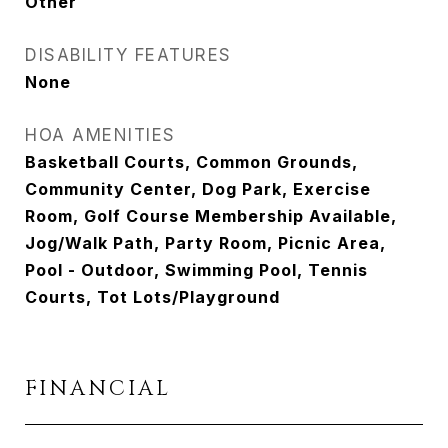
Other
DISABILITY FEATURES
None
HOA AMENITIES
Basketball Courts, Common Grounds,
Community Center, Dog Park, Exercise
Room, Golf Course Membership Available,
Jog/Walk Path, Party Room, Picnic Area,
Pool - Outdoor, Swimming Pool, Tennis
Courts, Tot Lots/Playground
FINANCIAL