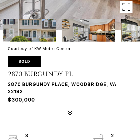
Courtesy of KW Metro Center
SOLD
2870 BURGUNDY PL
2870 BURGUNDY PLACE, WOODBRIDGE, VA
22192
$300,000
3
2