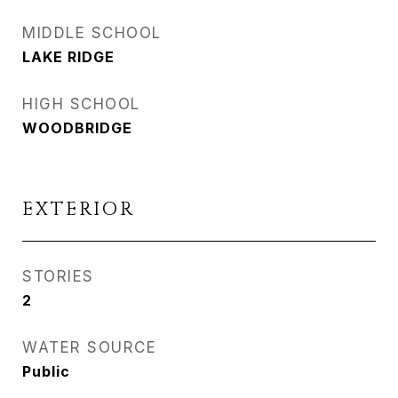
MIDDLE SCHOOL
LAKE RIDGE
HIGH SCHOOL
WOODBRIDGE
EXTERIOR
STORIES
2
WATER SOURCE
Public