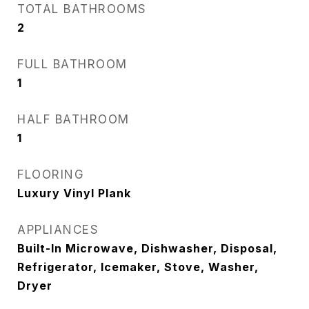
TOTAL BATHROOMS
2
FULL BATHROOM
1
HALF BATHROOM
1
FLOORING
Luxury Vinyl Plank
APPLIANCES
Built-In Microwave, Dishwasher, Disposal,
Refrigerator, Icemaker, Stove, Washer,
Dryer