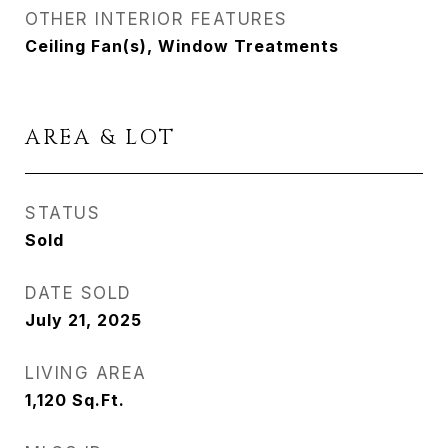
OTHER INTERIOR FEATURES
Ceiling Fan(s), Window Treatments
AREA & LOT
STATUS
Sold
DATE SOLD
July 21, 2025
LIVING AREA
1,120
Sq.Ft.