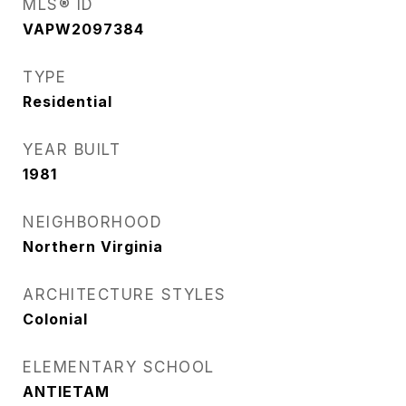
MLS® ID
VAPW2097384
TYPE
Residential
YEAR BUILT
1981
NEIGHBORHOOD
Northern Virginia
ARCHITECTURE STYLES
Colonial
ELEMENTARY SCHOOL
ANTIETAM