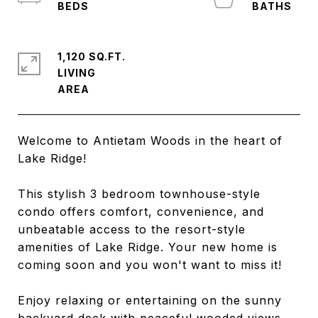
1,120 SQ.FT.
LIVING
Welcome to Antietam Woods in the heart of
Lake Ridge!
This stylish 3 bedroom townhouse-style
condo offers comfort, convenience, and
unbeatable access to the resort-style
amenities of Lake Ridge. Your new home is
coming soon and you won't want to miss it!
Enjoy relaxing or entertaining on the sunny