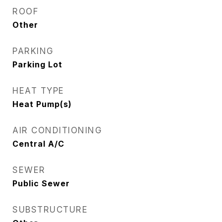
ROOF
Other
PARKING
Parking Lot
HEAT TYPE
Heat Pump(s)
AIR CONDITIONING
Central A/C
SEWER
Public Sewer
SUBSTRUCTURE