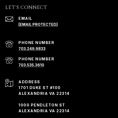
LET'S CONNECT
EMAIL
[EMAIL PROTECTED]
PHONE NUMBER
703.249.9833
PHONE NUMBER
703.535.3610
ADDRESS
1701 DUKE ST #100
ALEXANDRIA VA 22314
1000 PENDLETON ST
ALEXANDRIA VA 22314