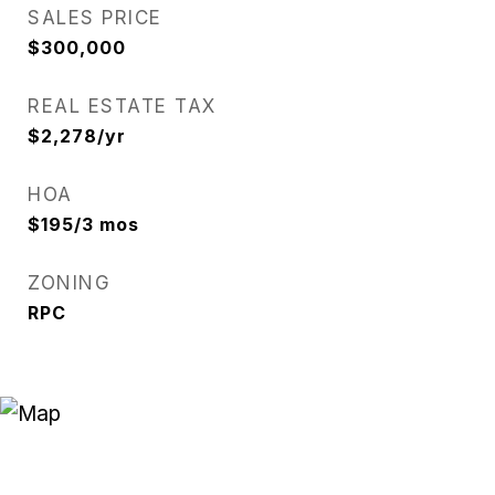
SALES PRICE
$300,000
REAL ESTATE TAX
$2,278/yr
HOA
$195/3 mos
ZONING
RPC