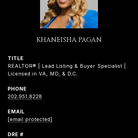
KHANEISHA PAGAN
TITLE
REALTOR® | Lead Listing & Buyer Specialist |
Licensed in VA, MD, & D.C.
PHONE
202.951.8228
EMAIL
[email protected]
DRE #