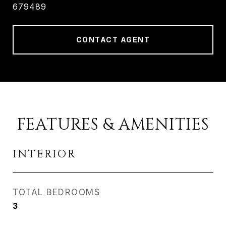
679489
CONTACT AGENT
FEATURES & AMENITIES
INTERIOR
TOTAL BEDROOMS
3