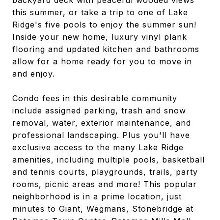
backyard deck with peaceful wooded views
this summer, or take a trip to one of Lake
Ridge's five pools to enjoy the summer sun!
Inside your new home, luxury vinyl plank
flooring and updated kitchen and bathrooms
allow for a home ready for you to move in
and enjoy.
Condo fees in this desirable community
include assigned parking, trash and snow
removal, water, exterior maintenance, and
professional landscaping. Plus you'll have
exclusive access to the many Lake Ridge
amenities, including multiple pools, basketball
and tennis courts, playgrounds, trails, party
rooms, picnic areas and more! This popular
neighborhood is in a prime location, just
minutes to Giant, Wegmans, Stonebridge at