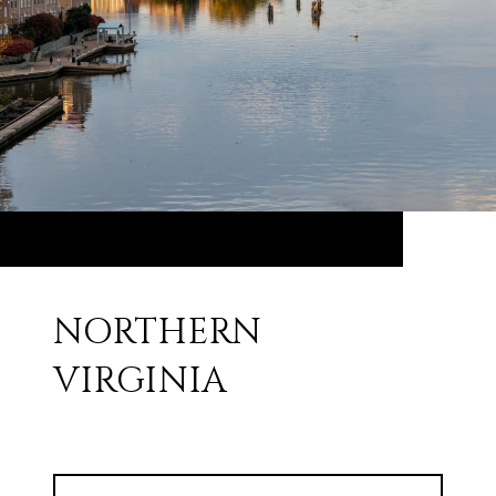
NORTHERN
VIRGINIA