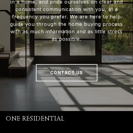
in a home, and pride ourselves on clear and
consistent communication with you, at a
frequency you prefer. We are here to help
guide you through the home buying process
with as much information and as little stress
as possible.
CONTACT US
ONE RESIDENTIAL