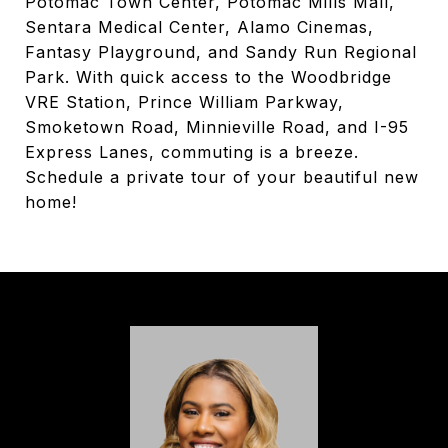
Potomac Town Center, Potomac Mills Mall,
Sentara Medical Center, Alamo Cinemas,
Fantasy Playground, and Sandy Run Regional
Park. With quick access to the Woodbridge
VRE Station, Prince William Parkway,
Smoketown Road, Minnieville Road, and I-95
Express Lanes, commuting is a breeze.
Schedule a private tour of your beautiful new
home!