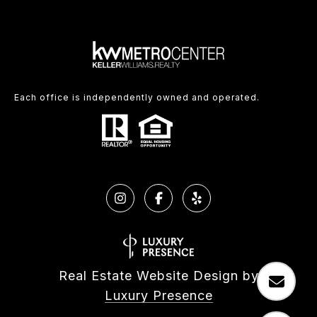
Each office is independently owned and operated.
Real Estate Website Design by
Luxury Presence