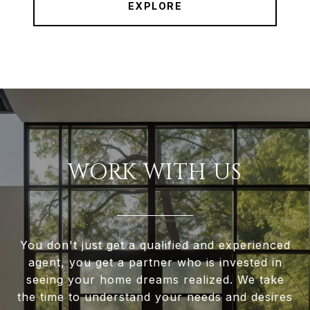
EXPLORE
WORK WITH US
You don't just get a qualified and experienced
agent, you get a partner who is invested in
seeing your home dreams realized. We take
the time to understand your needs and desires