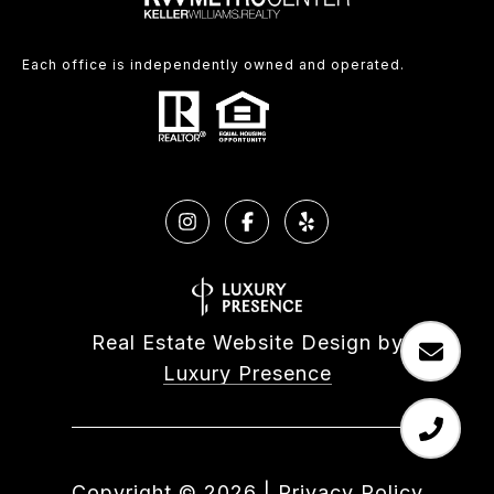
Each office is independently owned and operated.
Real Estate Website Design by
Luxury Presence
Copyright ©
2026
|
Privacy Policy