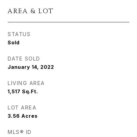
AREA & LOT
STATUS
Sold
DATE SOLD
January 14, 2022
LIVING AREA
1,517
Sq.Ft.
LOT AREA
3.56
Acres
MLS® ID