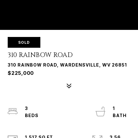
SOLD
310 RAINBOW ROAD
310 RAINBOW ROAD, WARDENSVILLE, WV 26851
$225,000
3
1
1,517 SQ.FT.
3.56