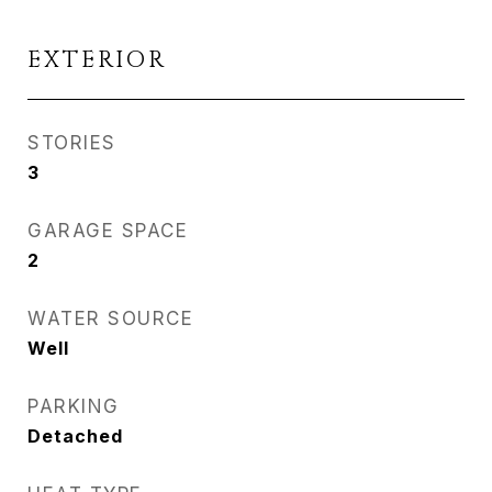
EXTERIOR
STORIES
3
GARAGE SPACE
2
WATER SOURCE
Well
PARKING
Detached