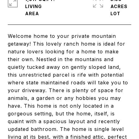
LIVING
ACRES
Welcome home to your private mountain
getaway! This lovely ranch home is ideal for
nature lovers looking for a home to make
their own. Nestled in the mountains and
quietly tucked away on gently sloped land,
this unrestricted parcel is rife with potential
where state maintained roads will take you to
your driveway. There is plenty of space for
animals, a garden or any hobbies you may
have. This home is not only located in a
gorgeous setting, but the home, itself, is
quaint with a spacious layout and recently
updated bathroom. The home is single level
living at its best, with a finished attic, perfect