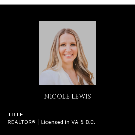
NICOLE LEWIS
TITLE
REALTOR® | Licensed in VA & D.C.