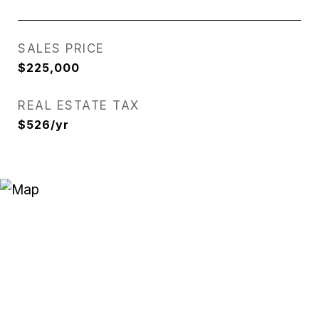
SALES PRICE
$225,000
REAL ESTATE TAX
$526/yr