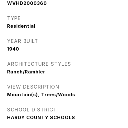
WVHD2000360
TYPE
Residential
YEAR BUILT
1940
ARCHITECTURE STYLES
Ranch/Rambler
VIEW DESCRIPTION
Mountain(s), Trees/Woods
SCHOOL DISTRICT
HARDY COUNTY SCHOOLS