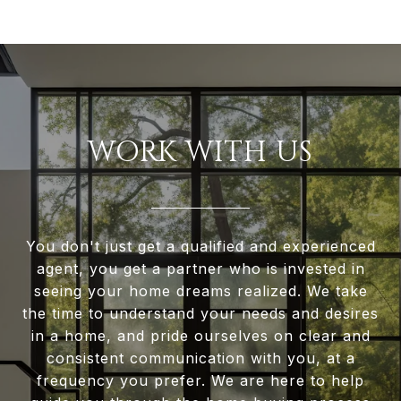
WORK WITH US
You don't just get a qualified and experienced
agent, you get a partner who is invested in
seeing your home dreams realized. We take
the time to understand your needs and desires
in a home, and pride ourselves on clear and
consistent communication with you, at a
frequency you prefer. We are here to help