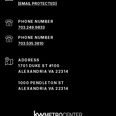
[EMAIL PROTECTED]
PHONE NUMBER
703.249.9833
PHONE NUMBER
703.535.3610
ADDRESS
1701 DUKE ST #100
ALEXANDRIA VA 22314
1000 PENDLETON ST
ALEXANDRIA VA 22314