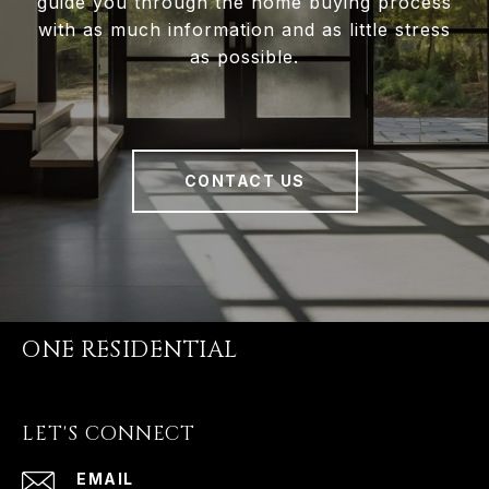
guide you through the home buying process
with as much information and as little stress
as possible.
CONTACT US
ONE RESIDENTIAL
LET'S CONNECT
EMAIL