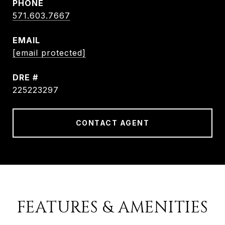
PHONE
571.603.7667
EMAIL
[email protected]
DRE #
225223297
CONTACT AGENT
FEATURES & AMENITIES