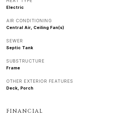
HEAT TYPE
Electric
AIR CONDITIONING
Central Air, Ceiling Fan(s)
SEWER
Septic Tank
SUBSTRUCTURE
Frame
OTHER EXTERIOR FEATURES
Deck, Porch
FINANCIAL