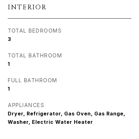
INTERIOR
TOTAL BEDROOMS
3
TOTAL BATHROOM
1
FULL BATHROOM
1
APPLIANCES
Dryer, Refrigerator, Gas Oven, Gas Range,
Washer, Electric Water Heater