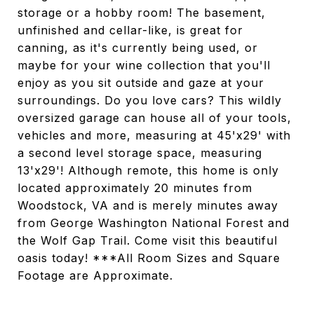
storage or a hobby room! The basement,
unfinished and cellar-like, is great for
canning, as it's currently being used, or
maybe for your wine collection that you'll
enjoy as you sit outside and gaze at your
surroundings. Do you love cars? This wildly
oversized garage can house all of your tools,
vehicles and more, measuring at 45'x29' with
a second level storage space, measuring
13'x29'! Although remote, this home is only
located approximately 20 minutes from
Woodstock, VA and is merely minutes away
from George Washington National Forest and
the Wolf Gap Trail. Come visit this beautiful
oasis today! ***All Room Sizes and Square
Footage are Approximate.