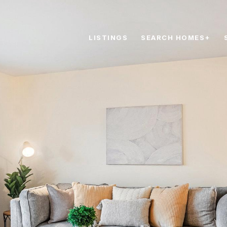
LISTINGS
SEARCH HOMES+