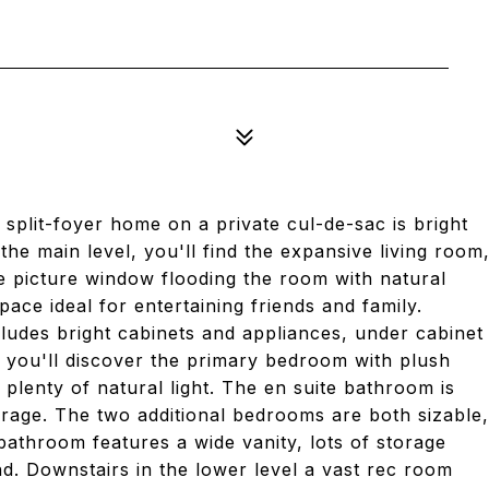
2
plit-foyer home on a private cul-de-sac is bright
the main level, you'll find the expansive living room
ge picture window flooding the room with natural
ace ideal for entertaining friends and family.
cludes bright cabinets and appliances, under cabinet
 you'll discover the primary bedroom with plush
d plenty of natural light. The en suite bathroom is
rage. The two additional bedrooms are both sizable,
l bathroom features a wide vanity, lots of storage
d. Downstairs in the lower level a vast rec room