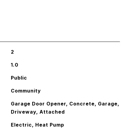
2
1.0
Public
Community
Garage Door Opener, Concrete, Garage,
Driveway, Attached
Electric, Heat Pump