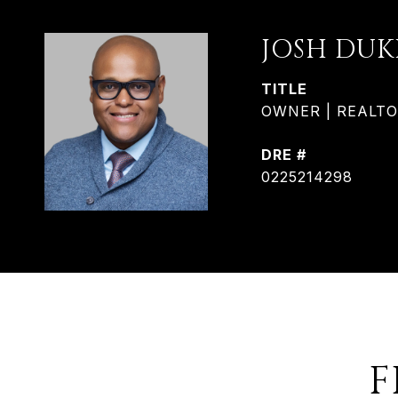
JOSH DUK
TITLE
OWNER | REALTOR®
DRE #
0225214298
F