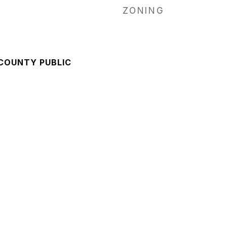
ZONING
 COUNTY PUBLIC