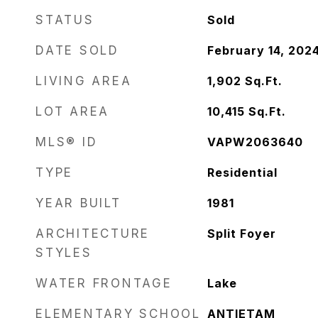
STATUS
Sold
DATE SOLD
February 14, 202
LIVING AREA
1,902
Sq.Ft.
LOT AREA
10,415
Sq.Ft.
MLS® ID
VAPW2063640
TYPE
Residential
YEAR BUILT
1981
ARCHITECTURE
Split Foyer
STYLES
WATER FRONTAGE
Lake
ELEMENTARY SCHOOL
ANTIETAM