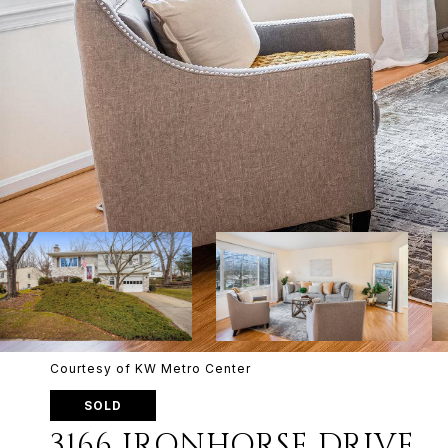
Courtesy of KW Metro Center
SOLD
3166 IRONHORSE DRIVE