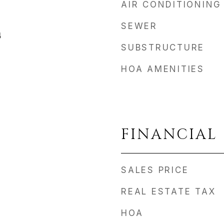
AIR CONDITIONING
SEWER
4
SUBSTRUCTURE
HOA AMENITIES
FINANCIAL
SALES PRICE
REAL ESTATE TAX
HOA