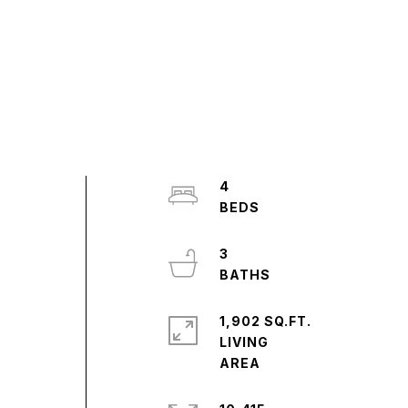
4
,
3
1,902 SQ.FT.
LIVING