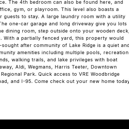
space. The 4th bedroom can also be found here, and
fice, gym, or playroom. This level also boasts a
r guests to stay. A large laundry room with a utility
 The one-car garage and long driveway give you lots
he dining room, step outside onto your wooden deck
. With a partially fenced yard, this property would
y-sought after community of Lake Ridge is a quiet an
nity amenities including multiple pools, recreation
ds, walking trails, and lake privileges with boat
feway, Aldi, Wegmans, Harris Teeter, Downtown
Regional Park. Quick access to VRE Woodbridge
 Road, and I-95. Come check out your new home toda