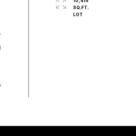
10,415
SQ.FT.
,
d
y