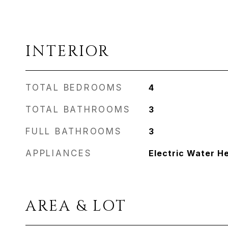
INTERIOR
TOTAL BEDROOMS
4
TOTAL BATHROOMS
3
FULL BATHROOMS
3
APPLIANCES
Electric Water H
AREA & LOT