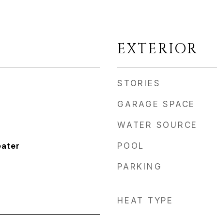
EXTERIOR
STORIES
GARAGE SPACE
WATER SOURCE
eater
POOL
PARKING
HEAT TYPE