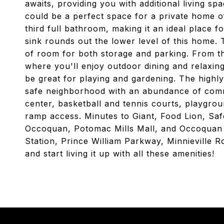
awaits, providing you with additional living 
could be a perfect space for a private home of
third full bathroom, making it an ideal place fo
sink rounds out the lower level of this home.
of room for both storage and parking. From t
where you'll enjoy outdoor dining and relaxing
be great for playing and gardening. The highl
safe neighborhood with an abundance of commu
center, basketball and tennis courts, playgroun
ramp access. Minutes to Giant, Food Lion, Sa
Occoquan, Potomac Mills Mall, and Occoquan 
Station, Prince William Parkway, Minnieville
and start living it up with all these amenities!