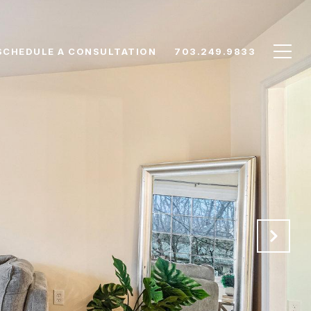
SCHEDULE A CONSULTATION
703.249.9833