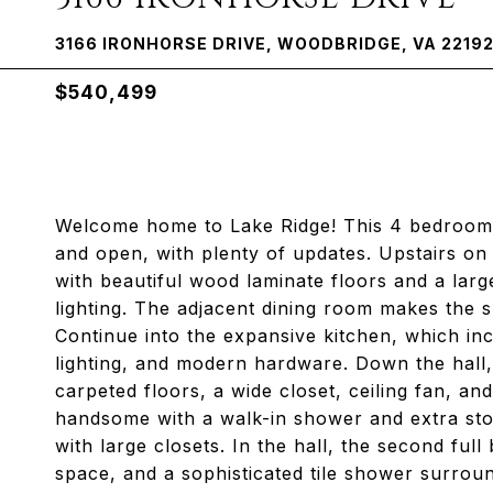
3166 IRONHORSE DRIVE, WOODBRIDGE, VA 2219
$540,499
Welcome home to Lake Ridge! This 4 bedroom s
and open, with plenty of updates. Upstairs on 
with beautiful wood laminate floors and a lar
lighting. The adjacent dining room makes the sp
Continue into the expansive kitchen, which in
lighting, and modern hardware. Down the hall,
carpeted floors, a wide closet, ceiling fan, an
handsome with a walk-in shower and extra sto
with large closets. In the hall, the second ful
space, and a sophisticated tile shower surroun