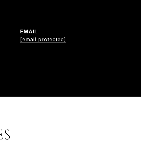
EMAIL
[email protected]
ES