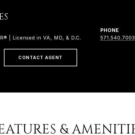
ES
PHONE
 | Licensed in VA, MD, & D.C.
571.540.7003
CONTACT AGENT
EATURES & AMENITI