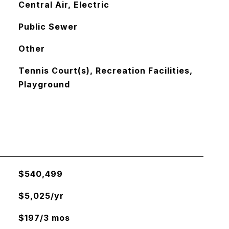
Central Air, Electric
Public Sewer
Other
Tennis Court(s), Recreation Facilities,
Playground
$540,499
$5,025/yr
$197/3 mos