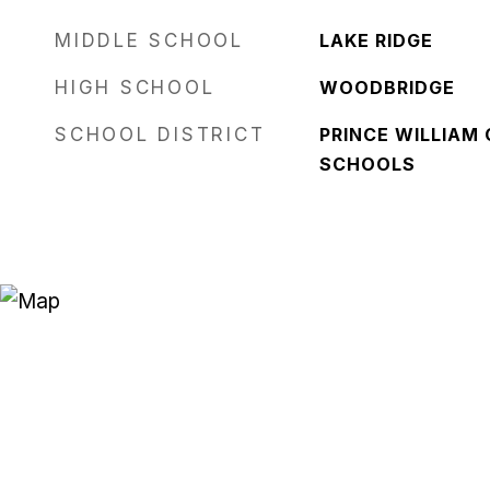
MIDDLE SCHOOL
LAKE RIDGE
HIGH SCHOOL
WOODBRIDGE
SCHOOL DISTRICT
PRINCE WILLIAM
SCHOOLS