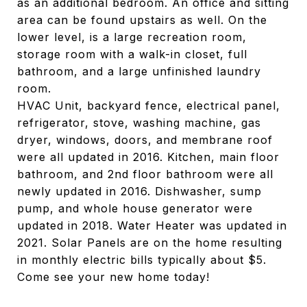
as an additional bedroom. An office and sitting
area can be found upstairs as well. On the
lower level, is a large recreation room,
storage room with a walk-in closet, full
bathroom, and a large unfinished laundry
room.
HVAC Unit, backyard fence, electrical panel,
refrigerator, stove, washing machine, gas
dryer, windows, doors, and membrane roof
were all updated in 2016. Kitchen, main floor
bathroom, and 2nd floor bathroom were all
newly updated in 2016. Dishwasher, sump
pump, and whole house generator were
updated in 2018. Water Heater was updated in
2021. Solar Panels are on the home resulting
in monthly electric bills typically about $5.
Come see your new home today!