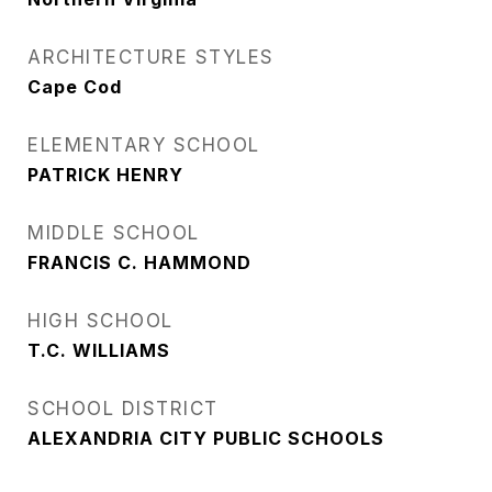
ARCHITECTURE STYLES
Cape Cod
ELEMENTARY SCHOOL
PATRICK HENRY
MIDDLE SCHOOL
FRANCIS C. HAMMOND
HIGH SCHOOL
T.C. WILLIAMS
SCHOOL DISTRICT
ALEXANDRIA CITY PUBLIC SCHOOLS