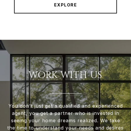
EXPLORE
WORK WITH US
You don't just get a qualified and experienced
agent, you get a partner who is invested in
seeing your home dreams realized. We take
the time to understand your needs and desires