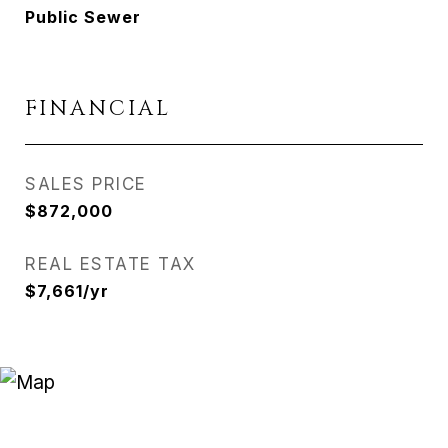
Public Sewer
FINANCIAL
SALES PRICE
$872,000
REAL ESTATE TAX
$7,661/yr