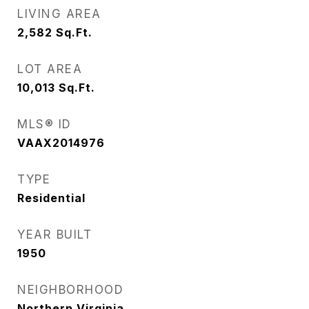
LIVING AREA
2,582
Sq.Ft.
LOT AREA
10,013
Sq.Ft.
MLS® ID
VAAX2014976
TYPE
Residential
YEAR BUILT
1950
NEIGHBORHOOD
Northern Virginia