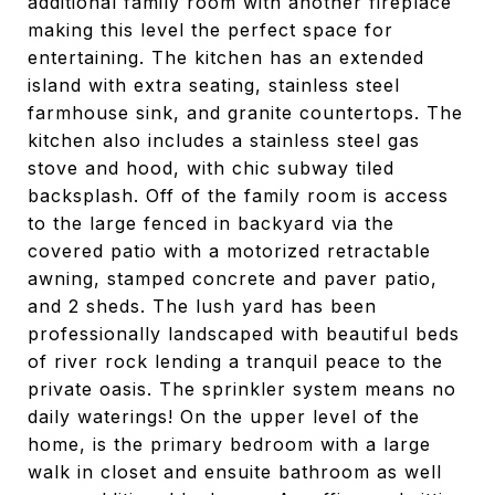
additional family room with another fireplace
making this level the perfect space for
entertaining. The kitchen has an extended
island with extra seating, stainless steel
farmhouse sink, and granite countertops. The
kitchen also includes a stainless steel gas
stove and hood, with chic subway tiled
backsplash. Off of the family room is access
to the large fenced in backyard via the
covered patio with a motorized retractable
awning, stamped concrete and paver patio,
and 2 sheds. The lush yard has been
professionally landscaped with beautiful beds
of river rock lending a tranquil peace to the
private oasis. The sprinkler system means no
daily waterings! On the upper level of the
home, is the primary bedroom with a large
walk in closet and ensuite bathroom as well