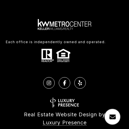
Each office is independently owned and operated.
Real Estate Website Design by
Luxury Presence