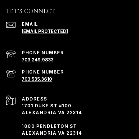
LET'S CONNECT
EMAIL
[EMAIL PROTECTED]
PHONE NUMBER
703.249.9833
PHONE NUMBER
703.535.3610
ADDRESS
1701 DUKE ST #100
ALEXANDRIA VA 22314
1000 PENDLETON ST
ALEXANDRIA VA 22314