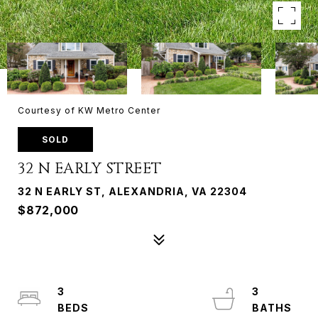
Courtesy of KW Metro Center
SOLD
32 N EARLY STREET
32 N EARLY ST, ALEXANDRIA, VA 22304
$872,000
3
3