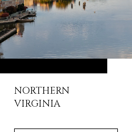
NORTHERN
VIRGINIA