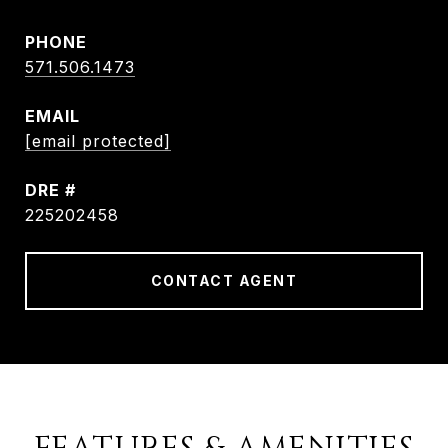
PHONE
571.506.1473
EMAIL
[email protected]
DRE #
225202458
CONTACT AGENT