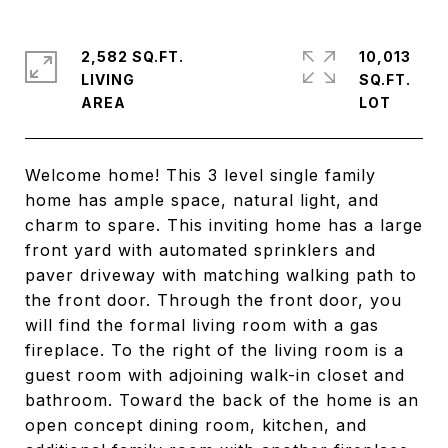
2,582 SQ.FT.
10,013
LIVING
SQ.FT.
Welcome home! This 3 level single family
home has ample space, natural light, and
charm to spare. This inviting home has a large
front yard with automated sprinklers and
paver driveway with matching walking path to
the front door. Through the front door, you
will find the formal living room with a gas
fireplace. To the right of the living room is a
guest room with adjoining walk-in closet and
bathroom. Toward the back of the home is an
open concept dining room, kitchen, and