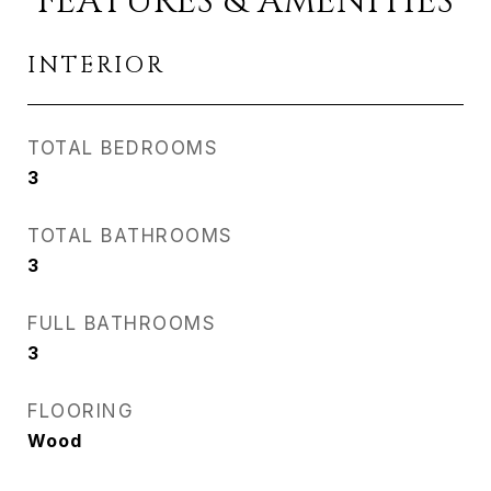
FEATURES & AMENITIES
INTERIOR
TOTAL BEDROOMS
3
TOTAL BATHROOMS
3
FULL BATHROOMS
3
FLOORING
Wood