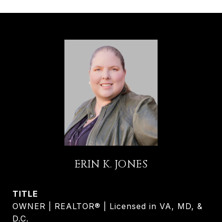
ERIN K. JONES
TITLE
OWNER | REALTOR® | Licensed in VA, MD, &
D.C.