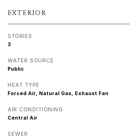
EXTERIOR
STORIES
3
WATER SOURCE
Public
HEAT TYPE
Forced Air, Natural Gas, Exhaust Fan
AIR CONDITIONING
Central Air
SEWER