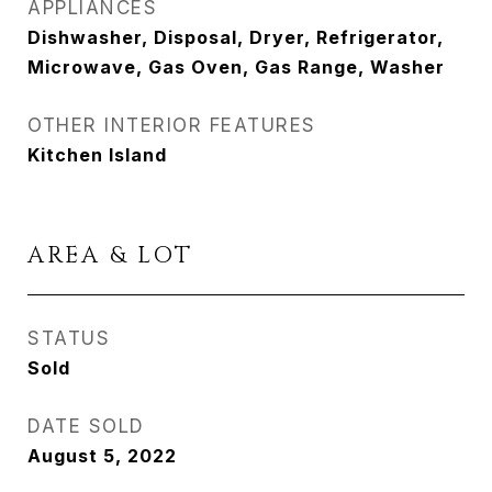
APPLIANCES
Dishwasher, Disposal, Dryer, Refrigerator,
Microwave, Gas Oven, Gas Range, Washer
OTHER INTERIOR FEATURES
Kitchen Island
AREA & LOT
STATUS
Sold
DATE SOLD
August 5, 2022