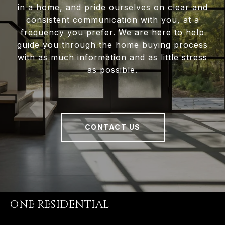
in a home, and pride ourselves on clear and
consistent communication with you, at a
frequency you prefer. We are here to help
guide you through the home buying process
with as much information and as little stress
as possible.
CONTACT US
ONE RESIDENTIAL