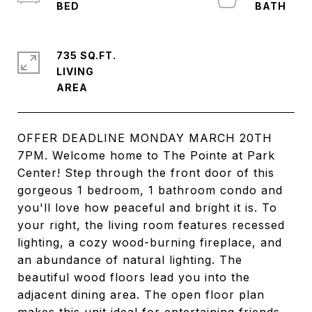
735 SQ.FT.
LIVING
OFFER DEADLINE MONDAY MARCH 20TH
7PM. Welcome home to The Pointe at Park
Center! Step through the front door of this
gorgeous 1 bedroom, 1 bathroom condo and
you'll love how peaceful and bright it is. To
your right, the living room features recessed
lighting, a cozy wood-burning fireplace, and
an abundance of natural lighting. The
beautiful wood floors lead you into the
adjacent dining area. The open floor plan