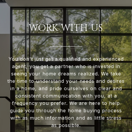
WORK WITH US
You don't just get a qualified and experienced
agent, you get a partner who is invested in
seeing your home dreams realized. We take
the time to understand your needs and desires
in a home, and pride ourselves on clear and
consistent communication with you, at a
frequency you prefer. We are here to help
guide you through the home buying process
with as much information and as little stress
as possible.