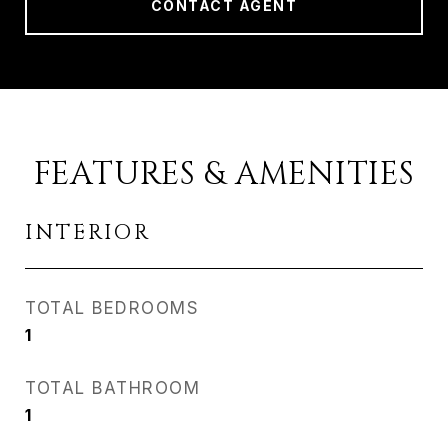
CONTACT AGENT
FEATURES & AMENITIES
INTERIOR
TOTAL BEDROOMS
1
TOTAL BATHROOM
1