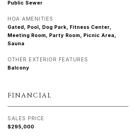
Public Sewer
HOA AMENITIES
Gated, Pool, Dog Park, Fitness Center,
Meeting Room, Party Room, Picnic Area,
Sauna
OTHER EXTERIOR FEATURES
Balcony
FINANCIAL
SALES PRICE
$295,000