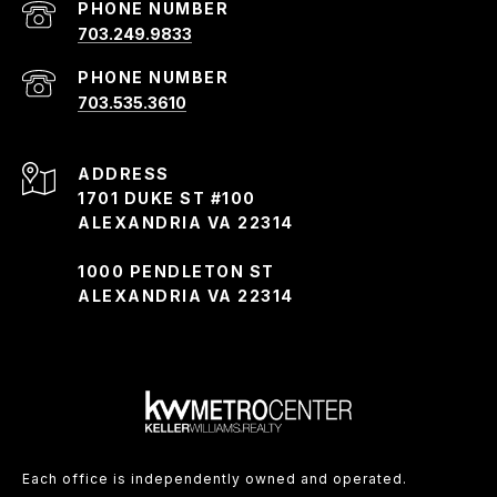
PHONE NUMBER
703.249.9833
PHONE NUMBER
703.535.3610
ADDRESS
1701 DUKE ST #100
ALEXANDRIA VA 22314
1000 PENDLETON ST
ALEXANDRIA VA 22314
Each office is independently owned and operated.