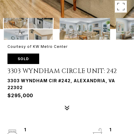
Courtesy of KW Metro Center
SOLD
3303 WYNDHAM CIRCLE UNIT: 242
3303 WYNDHAM CIR #242, ALEXANDRIA, VA
22302
$295,000
1
1