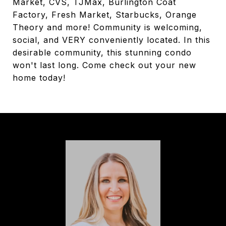
Market, CVS, TJMax, Burlington Coat
Factory, Fresh Market, Starbucks, Orange
Theory and more! Community is welcoming,
social, and VERY conveniently located. In this
desirable community, this stunning condo
won't last long. Come check out your new
home today!