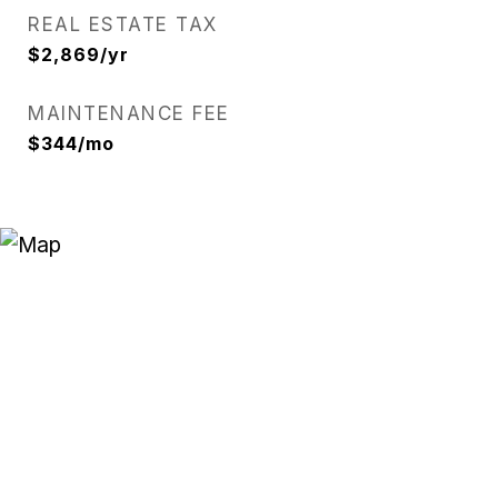
REAL ESTATE TAX
$2,869/yr
MAINTENANCE FEE
$344/mo