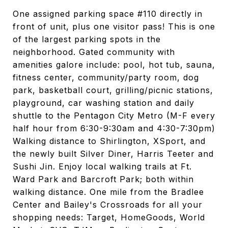
One assigned parking space #110 directly in
front of unit, plus one visitor pass! This is one
of the largest parking spots in the
neighborhood. Gated community with
amenities galore include: pool, hot tub, sauna,
fitness center, community/party room, dog
park, basketball court, grilling/picnic stations,
playground, car washing station and daily
shuttle to the Pentagon City Metro (M-F every
half hour from 6:30-9:30am and 4:30-7:30pm)
Walking distance to Shirlington, XSport, and
the newly built Silver Diner, Harris Teeter and
Sushi Jin. Enjoy local walking trails at Ft.
Ward Park and Barcroft Park; both within
walking distance. One mile from the Bradlee
Center and Bailey's Crossroads for all your
shopping needs: Target, HomeGoods, World