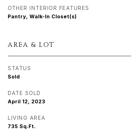
OTHER INTERIOR FEATURES
Pantry, Walk-In Closet(s)
AREA & LOT
STATUS
Sold
DATE SOLD
April 12, 2023
LIVING AREA
735
Sq.Ft.