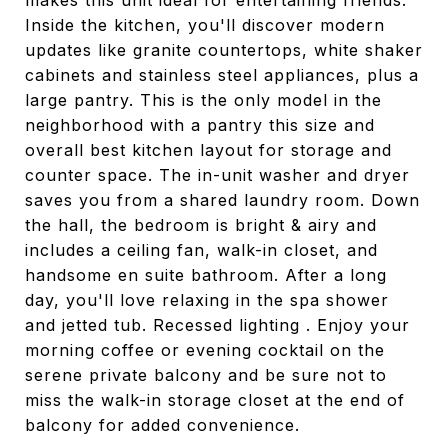
makes this unit ideal for entertaining friends.
Inside the kitchen, you'll discover modern
updates like granite countertops, white shaker
cabinets and stainless steel appliances, plus a
large pantry. This is the only model in the
neighborhood with a pantry this size and
overall best kitchen layout for storage and
counter space. The in-unit washer and dryer
saves you from a shared laundry room. Down
the hall, the bedroom is bright & airy and
includes a ceiling fan, walk-in closet, and
handsome en suite bathroom. After a long
day, you'll love relaxing in the spa shower
and jetted tub. Recessed lighting . Enjoy your
morning coffee or evening cocktail on the
serene private balcony and be sure not to
miss the walk-in storage closet at the end of
balcony for added convenience.