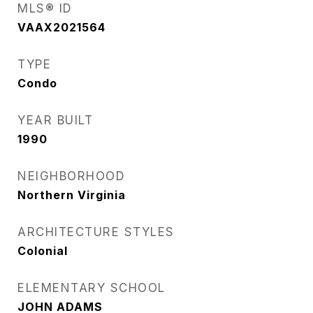
MLS® ID
VAAX2021564
TYPE
Condo
YEAR BUILT
1990
NEIGHBORHOOD
Northern Virginia
ARCHITECTURE STYLES
Colonial
ELEMENTARY SCHOOL
JOHN ADAMS