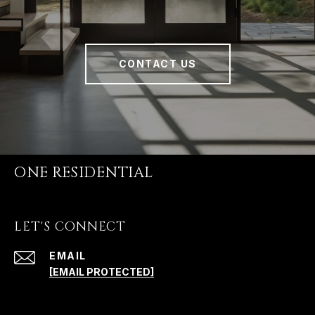
CONTACT US
ONE RESIDENTIAL
LET'S CONNECT
EMAIL
[EMAIL PROTECTED]