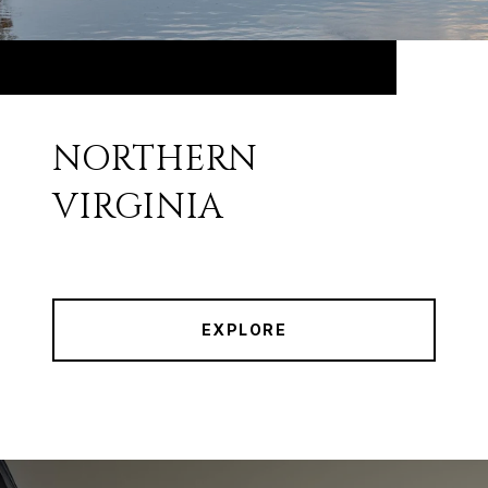
NORTHERN
VIRGINIA
EXPLORE