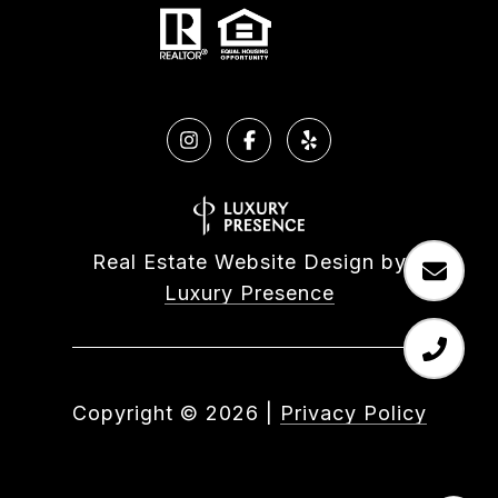
Real Estate Website Design by
Luxury Presence
Copyright ©
2026
|
Privacy Policy