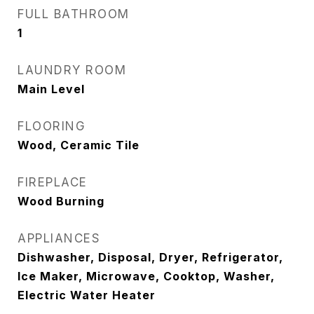
FULL BATHROOM
1
LAUNDRY ROOM
Main Level
FLOORING
Wood, Ceramic Tile
FIREPLACE
Wood Burning
APPLIANCES
Dishwasher, Disposal, Dryer, Refrigerator,
Ice Maker, Microwave, Cooktop, Washer,
Electric Water Heater