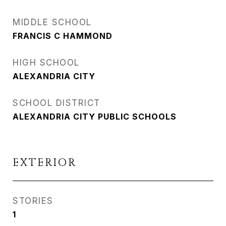
MIDDLE SCHOOL
FRANCIS C HAMMOND
HIGH SCHOOL
ALEXANDRIA CITY
SCHOOL DISTRICT
ALEXANDRIA CITY PUBLIC SCHOOLS
EXTERIOR
STORIES
1