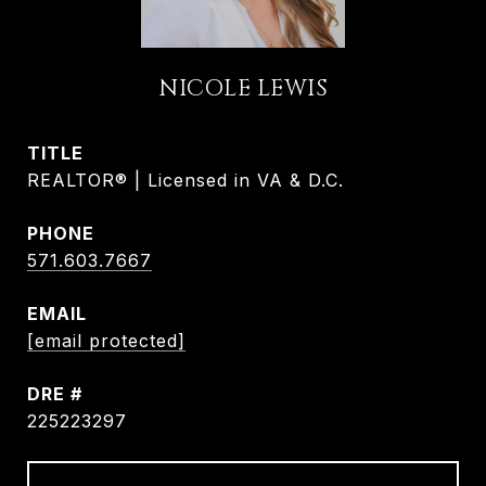
NICOLE LEWIS
TITLE
REALTOR® | Licensed in VA & D.C.
PHONE
571.603.7667
EMAIL
[email protected]
DRE #
225223297