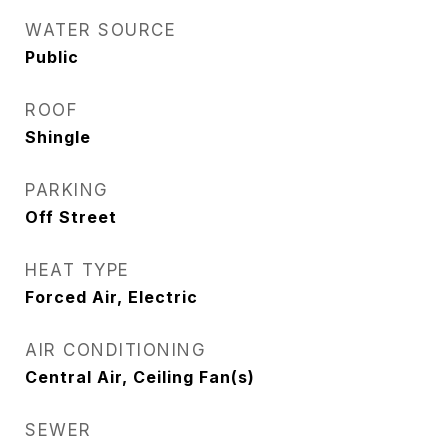
WATER SOURCE
Public
ROOF
Shingle
PARKING
Off Street
HEAT TYPE
Forced Air, Electric
AIR CONDITIONING
Central Air, Ceiling Fan(s)
SEWER