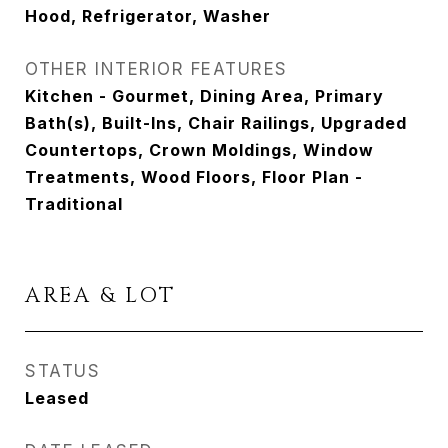
Hood, Refrigerator, Washer
OTHER INTERIOR FEATURES
Kitchen - Gourmet, Dining Area, Primary
Bath(s), Built-Ins, Chair Railings, Upgraded
Countertops, Crown Moldings, Window
Treatments, Wood Floors, Floor Plan -
Traditional
AREA & LOT
STATUS
Leased