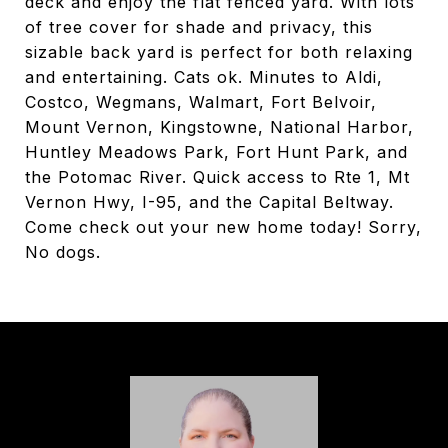
deck and enjoy the flat fenced yard. With lots
of tree cover for shade and privacy, this
sizable back yard is perfect for both relaxing
and entertaining. Cats ok. Minutes to Aldi,
Costco, Wegmans, Walmart, Fort Belvoir,
Mount Vernon, Kingstowne, National Harbor,
Huntley Meadows Park, Fort Hunt Park, and
the Potomac River. Quick access to Rte 1, Mt
Vernon Hwy, I-95, and the Capital Beltway.
Come check out your new home today! Sorry,
No dogs.