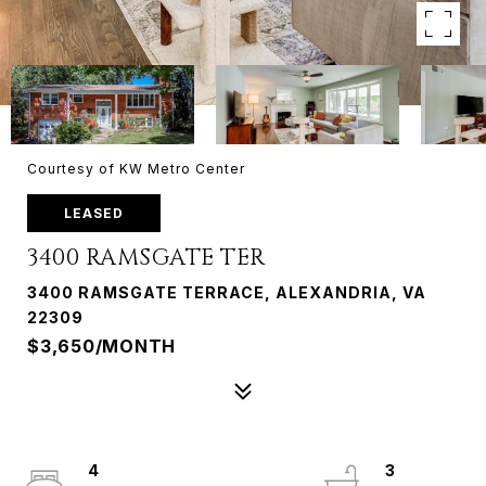
Courtesy of KW Metro Center
LEASED
3400 RAMSGATE TER
3400 RAMSGATE TERRACE, ALEXANDRIA, VA
22309
$3,650/MONTH
4
3