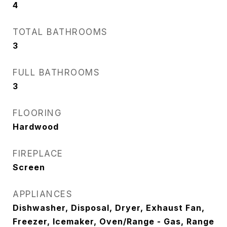
4
TOTAL BATHROOMS
3
FULL BATHROOMS
3
FLOORING
Hardwood
FIREPLACE
Screen
APPLIANCES
Dishwasher, Disposal, Dryer, Exhaust Fan,
Freezer, Icemaker, Oven/Range - Gas, Range