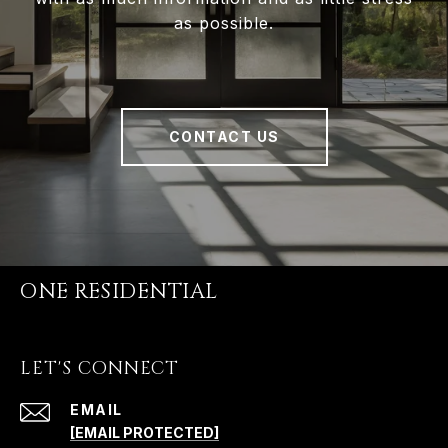
as possible.
CONTACT US
ONE RESIDENTIAL
LET'S CONNECT
EMAIL
[EMAIL PROTECTED]