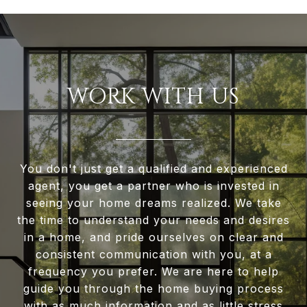
WORK WITH US
You don't just get a qualified and experienced
agent, you get a partner who is invested in
seeing your home dreams realized. We take
the time to understand your needs and desires
in a home, and pride ourselves on clear and
consistent communication with you, at a
frequency you prefer. We are here to help
guide you through the home buying process
with as much information and as little stress