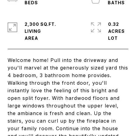
2,300 SQ.FT.
0.32
LIVING
ACRES
Welcome home! Pull into the driveway and
you'll marvel at the generously sized yard this
4 bedroom, 3 bathroom home provides.
Walking through the front door, you'll
instantly love the feeling of this bright and
open split foyer. With hardwood floors and
large windows throughout the upper level,
the ambiance is fresh and clean. Up the
stairs, you can curl up by the fireplace in
your family room. Continue into the house