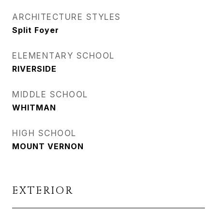
ARCHITECTURE STYLES
Split Foyer
ELEMENTARY SCHOOL
RIVERSIDE
MIDDLE SCHOOL
WHITMAN
HIGH SCHOOL
MOUNT VERNON
EXTERIOR