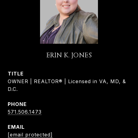
ERIN K. JONES
TITLE
OWNER | REALTOR® | Licensed in VA, MD, &
D.C.
PHONE
571.506.1473
EMAIL
[email protected]