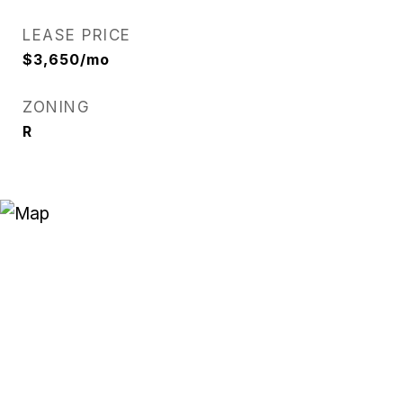
LEASE PRICE
$3,650/mo
ZONING
R