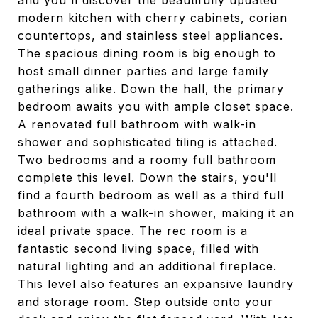
and you'll discover the beautifully updated
modern kitchen with cherry cabinets, corian
countertops, and stainless steel appliances.
The spacious dining room is big enough to
host small dinner parties and large family
gatherings alike. Down the hall, the primary
bedroom awaits you with ample closet space.
A renovated full bathroom with walk-in
shower and sophisticated tiling is attached.
Two bedrooms and a roomy full bathroom
complete this level. Down the stairs, you'll
find a fourth bedroom as well as a third full
bathroom with a walk-in shower, making it an
ideal private space. The rec room is a
fantastic second living space, filled with
natural lighting and an additional fireplace.
This level also features an expansive laundry
and storage room. Step outside onto your