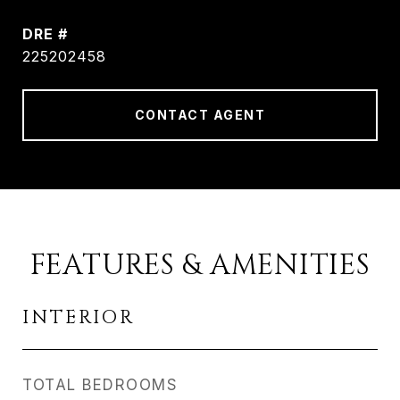
DRE #
225202458
CONTACT AGENT
FEATURES & AMENITIES
INTERIOR
TOTAL BEDROOMS