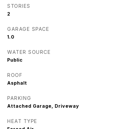
STORIES
2
GARAGE SPACE
1.0
WATER SOURCE
Public
ROOF
Asphalt
PARKING
Attached Garage, Driveway
HEAT TYPE