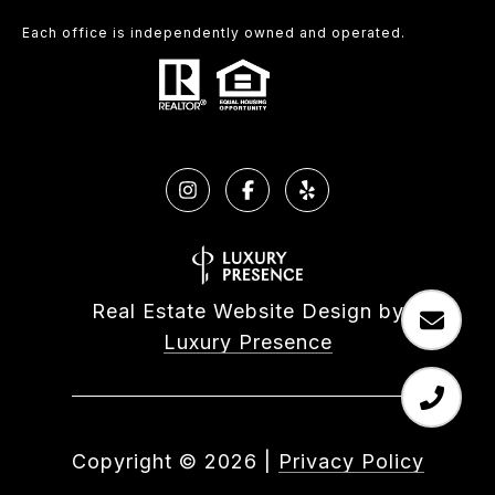
Each office is independently owned and operated.
Real Estate Website Design by
Luxury Presence
Copyright ©
2026
|
Privacy Policy