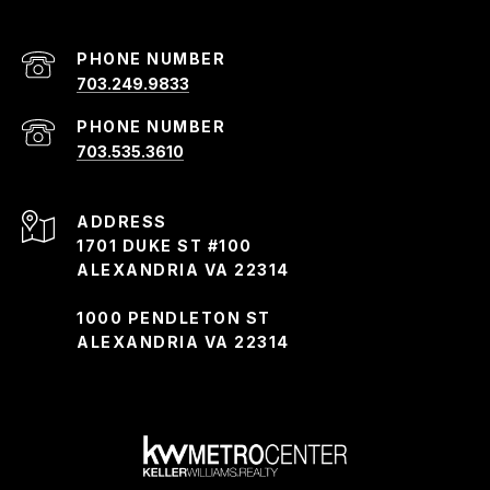
PHONE NUMBER
703.249.9833
PHONE NUMBER
703.535.3610
ADDRESS
1701 DUKE ST #100
ALEXANDRIA VA 22314
1000 PENDLETON ST
ALEXANDRIA VA 22314