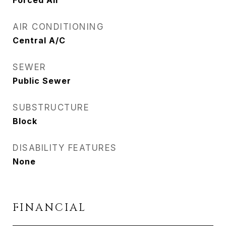
Forced Air
AIR CONDITIONING
Central A/C
SEWER
Public Sewer
SUBSTRUCTURE
Block
DISABILITY FEATURES
None
FINANCIAL