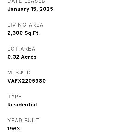
DATE LEASED
January 15, 2025
LIVING AREA
2,300
Sq.Ft.
LOT AREA
0.32
Acres
MLS® ID
VAFX2205980
TYPE
Residential
YEAR BUILT
1963