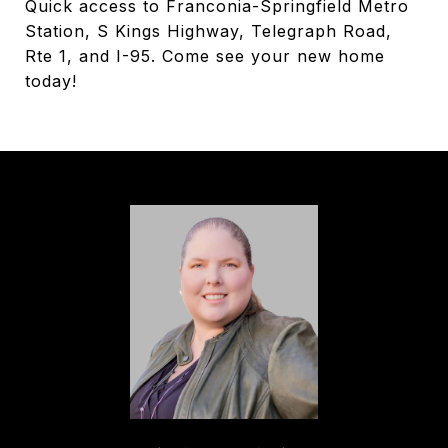
Quick access to Franconia-Springfield Metro
Station, S Kings Highway, Telegraph Road,
Rte 1, and I-95. Come see your new home
today!