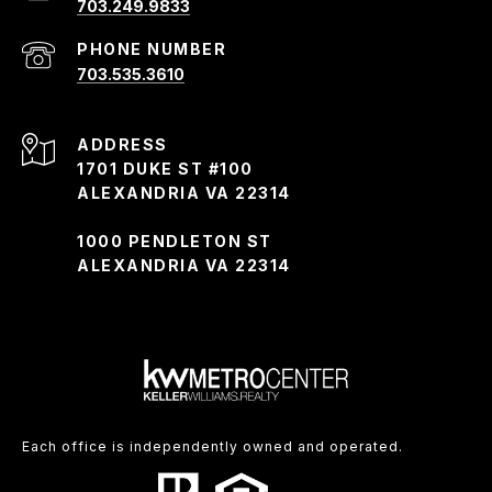
703.249.9833
PHONE NUMBER
703.535.3610
ADDRESS
1701 DUKE ST #100
ALEXANDRIA VA 22314
1000 PENDLETON ST
ALEXANDRIA VA 22314
Each office is independently owned and operated.