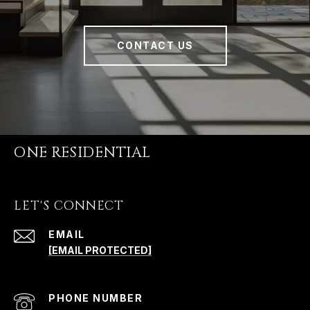
CONTACT US
ONE RESIDENTIAL
LET'S CONNECT
EMAIL
[EMAIL PROTECTED]
PHONE NUMBER