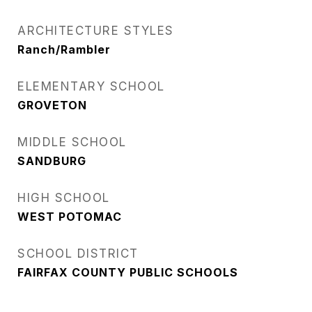
ARCHITECTURE STYLES
Ranch/Rambler
ELEMENTARY SCHOOL
GROVETON
MIDDLE SCHOOL
SANDBURG
HIGH SCHOOL
WEST POTOMAC
SCHOOL DISTRICT
FAIRFAX COUNTY PUBLIC SCHOOLS