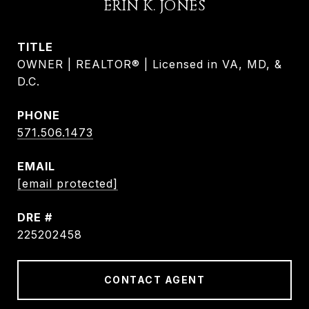
ERIN K. JONES
TITLE
OWNER | REALTOR® | Licensed in VA, MD, &
D.C.
PHONE
571.506.1473
EMAIL
[email protected]
DRE #
225202458
CONTACT AGENT