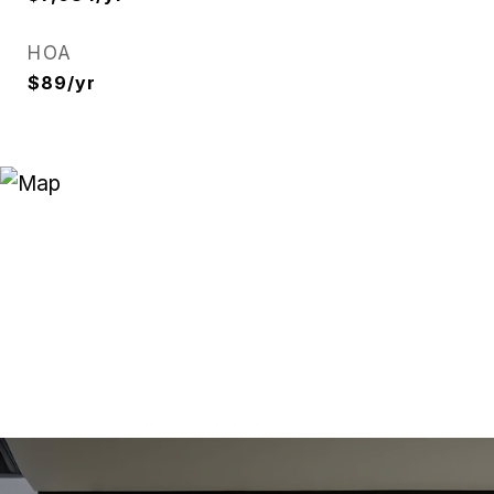
HOA
$89/yr