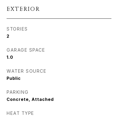
EXTERIOR
STORIES
2
GARAGE SPACE
1.0
WATER SOURCE
Public
PARKING
Concrete, Attached
HEAT TYPE