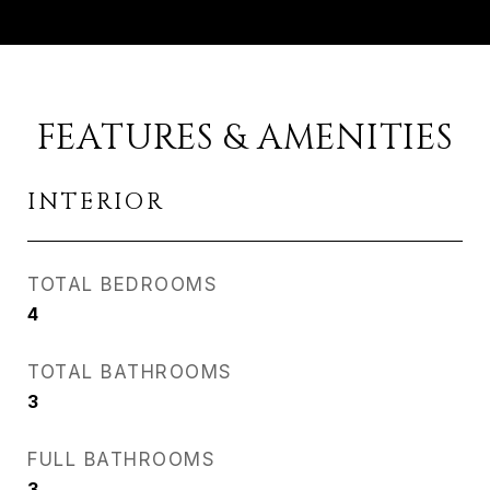
FEATURES & AMENITIES
INTERIOR
TOTAL BEDROOMS
4
TOTAL BATHROOMS
3
FULL BATHROOMS
3