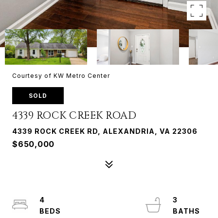
Courtesy of KW Metro Center
SOLD
4339 ROCK CREEK ROAD
4339 ROCK CREEK RD, ALEXANDRIA, VA 22306
$650,000
4
3