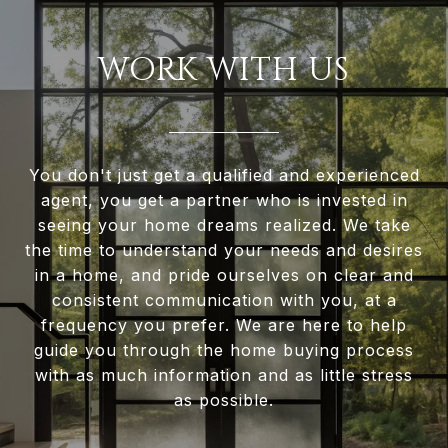
WORK WITH US
You don't just get a qualified and experienced
agent, you get a partner who is invested in
seeing your home dreams realized. We take
the time to understand your needs and desires
in a home, and pride ourselves on clear and
consistent communication with you, at a
frequency you prefer. We are here to help
guide you through the home buying process
with as much information and as little stress
as possible.