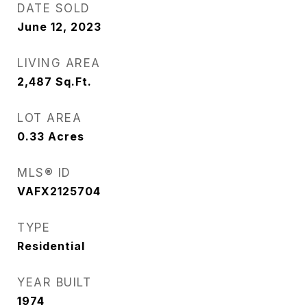
DATE SOLD
June 12, 2023
LIVING AREA
2,487
Sq.Ft.
LOT AREA
0.33
Acres
MLS® ID
VAFX2125704
TYPE
Residential
YEAR BUILT
1974