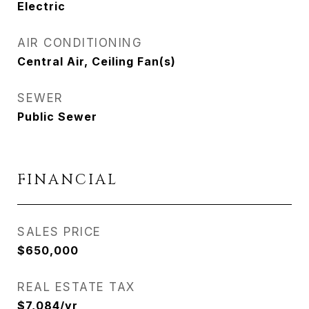
Electric
AIR CONDITIONING
Central Air, Ceiling Fan(s)
SEWER
Public Sewer
FINANCIAL
SALES PRICE
$650,000
REAL ESTATE TAX
$7,084/yr