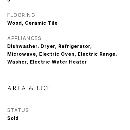
FLOORING
Wood, Ceramic Tile
APPLIANCES
Dishwasher, Dryer, Refrigerator,
Microwave, Electric Oven, Electric Range,
Washer, Electric Water Heater
AREA & LOT
STATUS
Sold