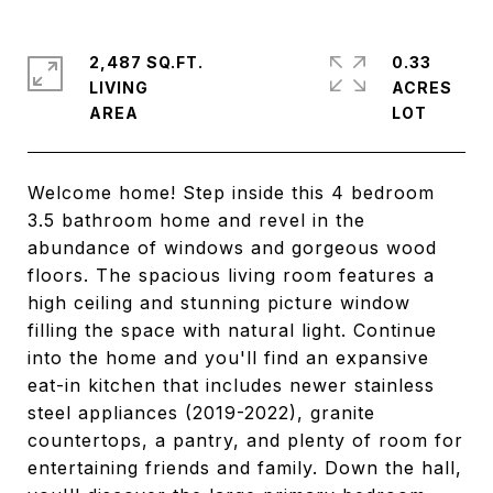
2,487 SQ.FT.
0.33
LIVING
ACRES
Welcome home! Step inside this 4 bedroom
3.5 bathroom home and revel in the
abundance of windows and gorgeous wood
floors. The spacious living room features a
high ceiling and stunning picture window
filling the space with natural light. Continue
into the home and you'll find an expansive
eat-in kitchen that includes newer stainless
steel appliances (2019-2022), granite
countertops, a pantry, and plenty of room for
entertaining friends and family. Down the hall,