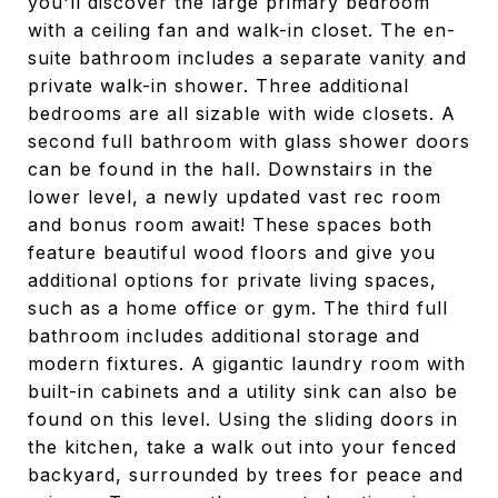
you'll discover the large primary bedroom
with a ceiling fan and walk-in closet. The en-
suite bathroom includes a separate vanity and
private walk-in shower. Three additional
bedrooms are all sizable with wide closets. A
second full bathroom with glass shower doors
can be found in the hall. Downstairs in the
lower level, a newly updated vast rec room
and bonus room await! These spaces both
feature beautiful wood floors and give you
additional options for private living spaces,
such as a home office or gym. The third full
bathroom includes additional storage and
modern fixtures. A gigantic laundry room with
built-in cabinets and a utility sink can also be
found on this level. Using the sliding doors in
the kitchen, take a walk out into your fenced
backyard, surrounded by trees for peace and