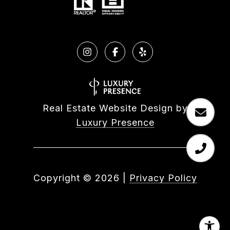
Real Estate Website Design by
Luxury Presence
Copyright ©
2026
|
Privacy Policy