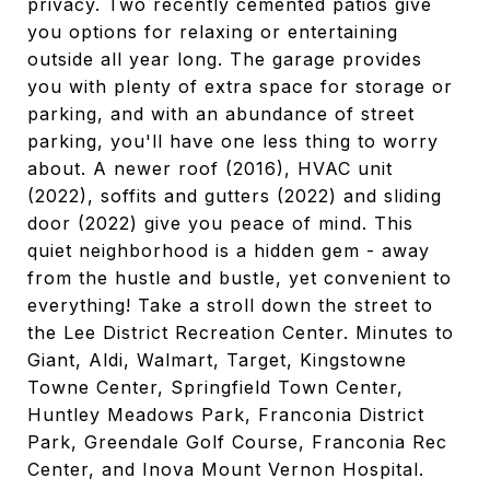
privacy. Two recently cemented patios give
you options for relaxing or entertaining
outside all year long. The garage provides
you with plenty of extra space for storage or
parking, and with an abundance of street
parking, you'll have one less thing to worry
about. A newer roof (2016), HVAC unit
(2022), soffits and gutters (2022) and sliding
door (2022) give you peace of mind. This
quiet neighborhood is a hidden gem - away
from the hustle and bustle, yet convenient to
everything! Take a stroll down the street to
the Lee District Recreation Center. Minutes to
Giant, Aldi, Walmart, Target, Kingstowne
Towne Center, Springfield Town Center,
Huntley Meadows Park, Franconia District
Park, Greendale Golf Course, Franconia Rec
Center, and Inova Mount Vernon Hospital.