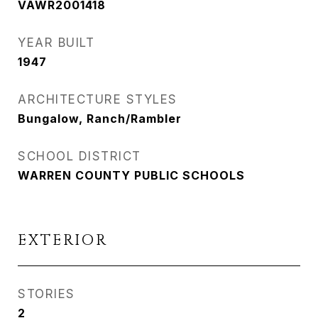
VAWR2001418
YEAR BUILT
1947
ARCHITECTURE STYLES
Bungalow, Ranch/Rambler
SCHOOL DISTRICT
WARREN COUNTY PUBLIC SCHOOLS
EXTERIOR
STORIES
2