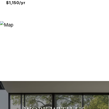
$1,150/yr