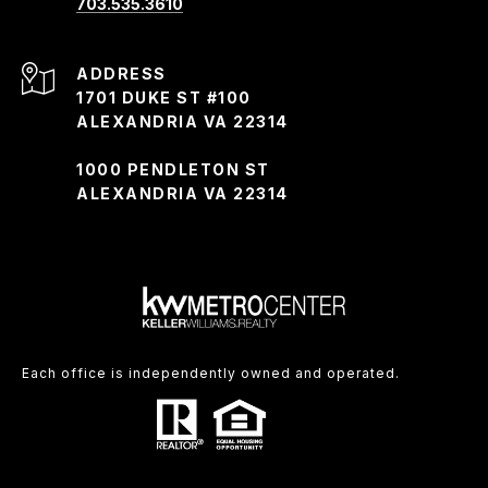
703.535.3610
ADDRESS
1701 DUKE ST #100
ALEXANDRIA VA 22314
1000 PENDLETON ST
ALEXANDRIA VA 22314
Each office is independently owned and operated.