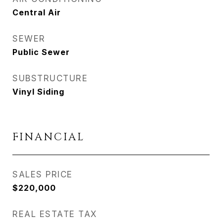
Central Air
SEWER
Public Sewer
SUBSTRUCTURE
Vinyl Siding
FINANCIAL
SALES PRICE
$220,000
REAL ESTATE TAX