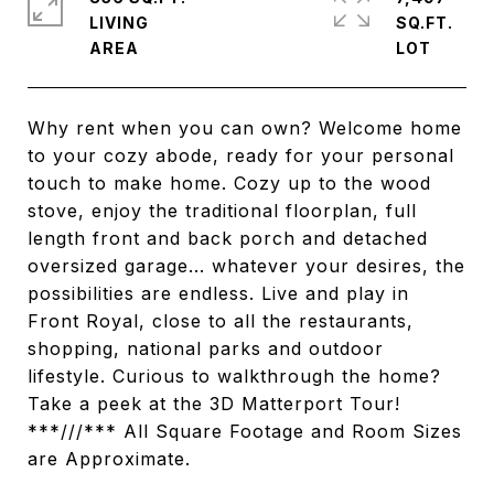
LIVING
SQ.FT.
Why rent when you can own? Welcome home
to your cozy abode, ready for your personal
touch to make home. Cozy up to the wood
stove, enjoy the traditional floorplan, full
length front and back porch and detached
oversized garage... whatever your desires, the
possibilities are endless. Live and play in
Front Royal, close to all the restaurants,
shopping, national parks and outdoor
lifestyle. Curious to walkthrough the home?
Take a peek at the 3D Matterport Tour!
***///*** All Square Footage and Room Sizes
are Approximate.