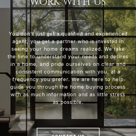
WORK WITH US
You don't just get a qualified and experienced
agent, you get a partner who is invested in
seeing your home dreams realized. We take
the time to understand your needs and desires
in a home, and pride ourselves on clear and
consistent communication with you, at a
frequency you prefer. We are here to help
guide you through the home buying process
with as much information and as little stress
as possible.