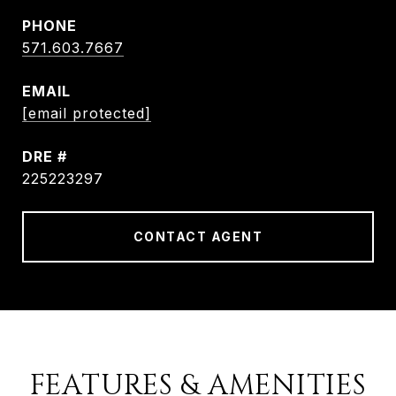
PHONE
571.603.7667
EMAIL
[email protected]
DRE #
225223297
CONTACT AGENT
FEATURES & AMENITIES