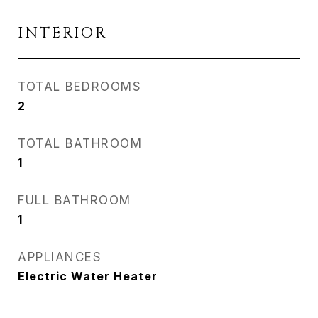
INTERIOR
TOTAL BEDROOMS
2
TOTAL BATHROOM
1
FULL BATHROOM
1
APPLIANCES
Electric Water Heater