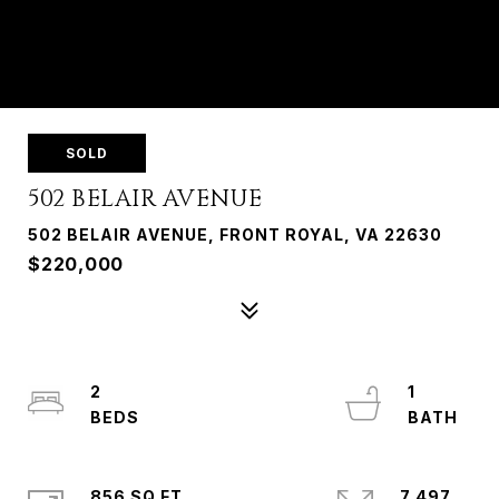
SOLD
502 BELAIR AVENUE
502 BELAIR AVENUE, FRONT ROYAL, VA 22630
$220,000
2
1
856 SQ.FT.
7,497