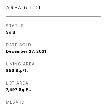
AREA & LOT
STATUS
Sold
DATE SOLD
December 27, 2021
LIVING AREA
856
Sq.Ft.
LOT AREA
7,497
Sq.Ft.
MLS® ID