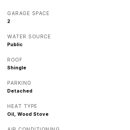
GARAGE SPACE
2
WATER SOURCE
Public
ROOF
Shingle
PARKING
Detached
HEAT TYPE
Oil, Wood Stove
AIR CONDITIONING