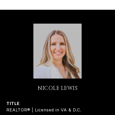
NICOLE LEWIS
TITLE
REALTOR® | Licensed in VA & D.C.