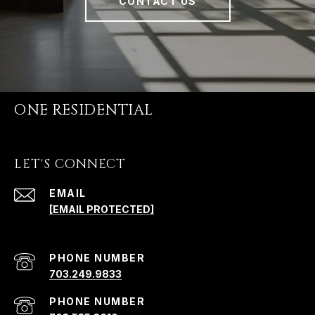
CONTACT US
ONE RESIDENTIAL
LET'S CONNECT
EMAIL
[EMAIL PROTECTED]
PHONE NUMBER
703.249.9833
PHONE NUMBER