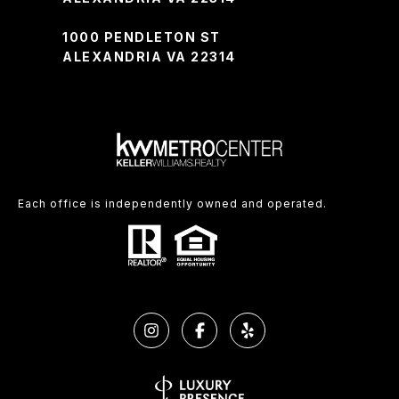
1000 PENDLETON ST
ALEXANDRIA VA 22314
Each office is independently owned and operated.