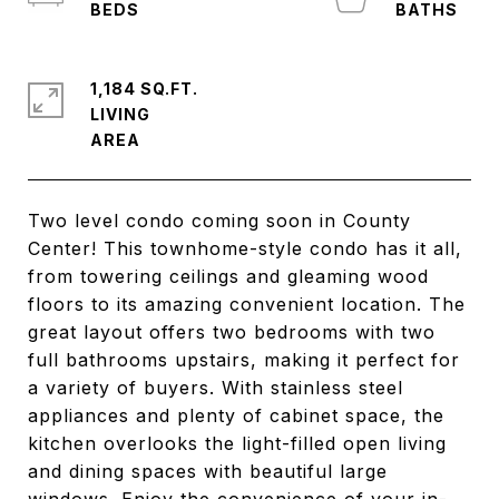
1,184 SQ.FT.
LIVING
Two level condo coming soon in County
Center! This townhome-style condo has it all,
from towering ceilings and gleaming wood
floors to its amazing convenient location. The
great layout offers two bedrooms with two
full bathrooms upstairs, making it perfect for
a variety of buyers. With stainless steel
appliances and plenty of cabinet space, the
kitchen overlooks the light-filled open living
and dining spaces with beautiful large