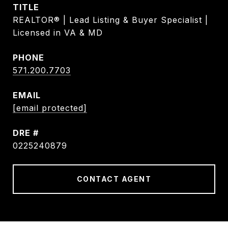
TITLE
REALTOR® | Lead Listing & Buyer Specialist |
Licensed in VA & MD
PHONE
571.200.7703
EMAIL
[email protected]
DRE #
0225240879
CONTACT AGENT