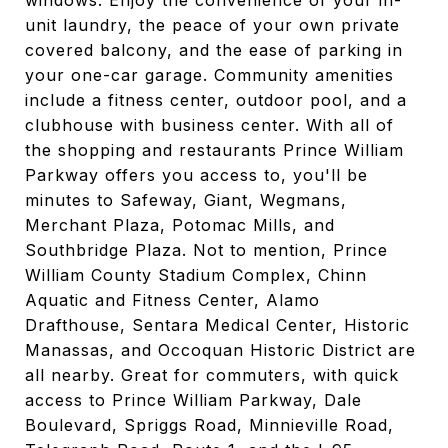
windows. Enjoy the convenience of your in-
unit laundry, the peace of your own private
covered balcony, and the ease of parking in
your one-car garage. Community amenities
include a fitness center, outdoor pool, and a
clubhouse with business center. With all of
the shopping and restaurants Prince William
Parkway offers you access to, you'll be
minutes to Safeway, Giant, Wegmans,
Merchant Plaza, Potomac Mills, and
Southbridge Plaza. Not to mention, Prince
William County Stadium Complex, Chinn
Aquatic and Fitness Center, Alamo
Drafthouse, Sentara Medical Center, Historic
Manassas, and Occoquan Historic District are
all nearby. Great for commuters, with quick
access to Prince William Parkway, Dale
Boulevard, Spriggs Road, Minnieville Road,