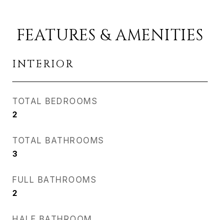
FEATURES & AMENITIES
INTERIOR
TOTAL BEDROOMS
2
TOTAL BATHROOMS
3
FULL BATHROOMS
2
HALF BATHROOM