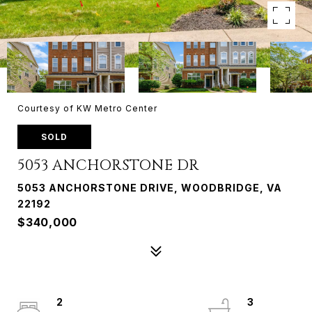
Courtesy of KW Metro Center
SOLD
5053 ANCHORSTONE DR
5053 ANCHORSTONE DRIVE, WOODBRIDGE, VA
22192
$340,000
2
3