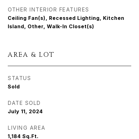
OTHER INTERIOR FEATURES
Ceiling Fan(s), Recessed Lighting, Kitchen
Island, Other, Walk-In Closet(s)
AREA & LOT
STATUS
Sold
DATE SOLD
July 11, 2024
LIVING AREA
1,184
Sq.Ft.