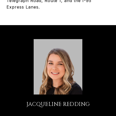
Telegraph Road, Route 1, and the I-95
Express Lanes.
JACQUELINE REDDING