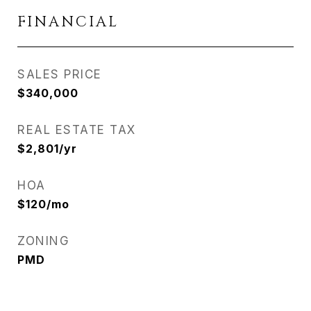
FINANCIAL
SALES PRICE
$340,000
REAL ESTATE TAX
$2,801/yr
HOA
$120/mo
ZONING
PMD