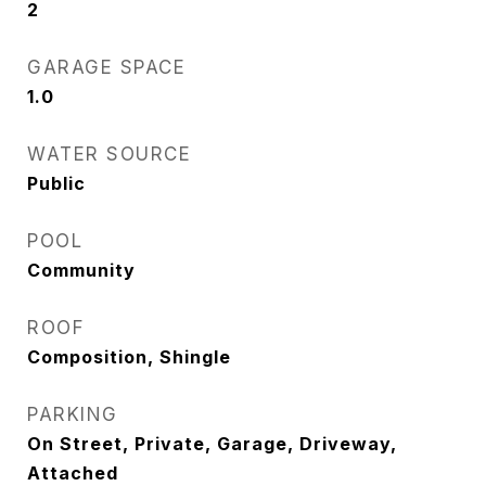
2
GARAGE SPACE
1.0
WATER SOURCE
Public
POOL
Community
ROOF
Composition, Shingle
PARKING
On Street, Private, Garage, Driveway,
Attached