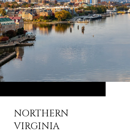
NORTHERN
VIRGINIA