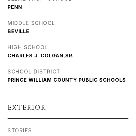
PENN
MIDDLE SCHOOL
BEVILLE
HIGH SCHOOL
CHARLES J. COLGAN,SR.
SCHOOL DISTRICT
PRINCE WILLIAM COUNTY PUBLIC SCHOOLS
EXTERIOR
STORIES