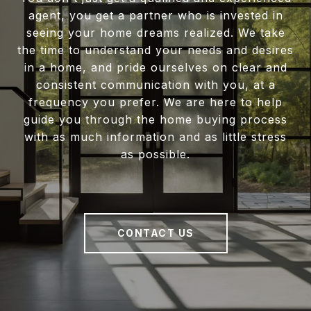
agent, you get a partner who is invested in
seeing your home dreams realized. We take
the time to understand your needs and desires
in a home, and pride ourselves on clear and
consistent communication with you, at a
frequency you prefer. We are here to help
guide you through the home buying process
with as much information and as little stress
as possible.
CONTACT US