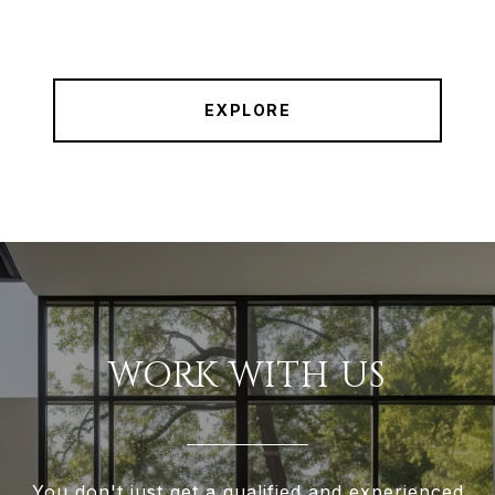
EXPLORE
WORK WITH US
You don't just get a qualified and experienced