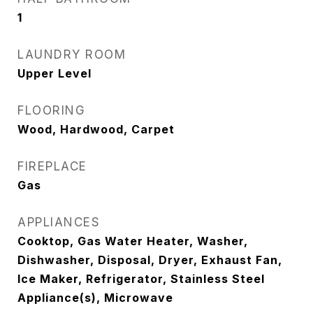
1
LAUNDRY ROOM
Upper Level
FLOORING
Wood, Hardwood, Carpet
FIREPLACE
Gas
APPLIANCES
Cooktop, Gas Water Heater, Washer,
Dishwasher, Disposal, Dryer, Exhaust Fan,
Ice Maker, Refrigerator, Stainless Steel
Appliance(s), Microwave