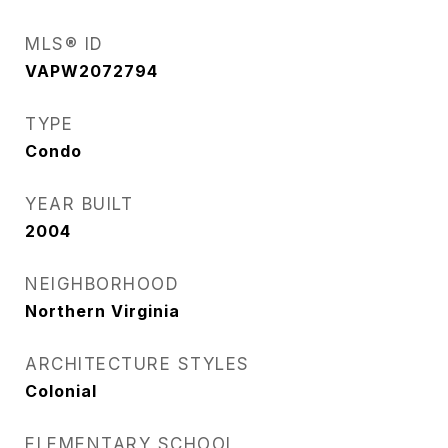
MLS® ID
VAPW2072794
TYPE
Condo
YEAR BUILT
2004
NEIGHBORHOOD
Northern Virginia
ARCHITECTURE STYLES
Colonial
ELEMENTARY SCHOOL