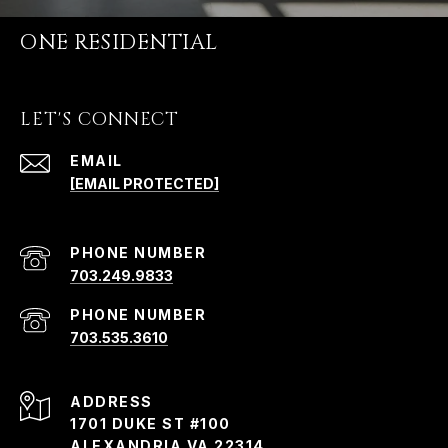
ONE RESIDENTIAL
LET'S CONNECT
EMAIL
[EMAIL PROTECTED]
PHONE NUMBER
703.249.9833
PHONE NUMBER
703.535.3610
ADDRESS
1701 DUKE ST #100
ALEXANDRIA VA 22314