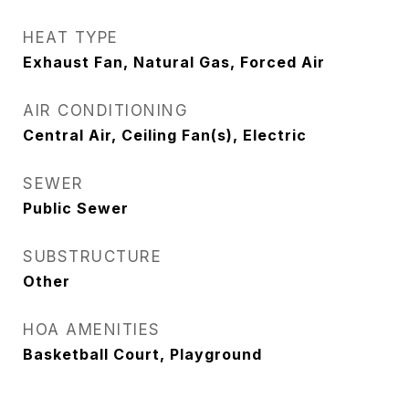
HEAT TYPE
Exhaust Fan, Natural Gas, Forced Air
AIR CONDITIONING
Central Air, Ceiling Fan(s), Electric
SEWER
Public Sewer
SUBSTRUCTURE
Other
HOA AMENITIES
Basketball Court, Playground