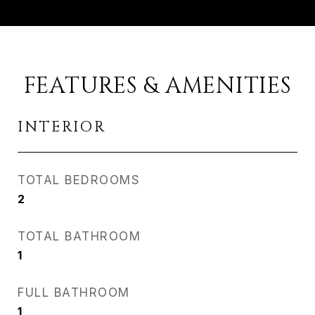
FEATURES & AMENITIES
INTERIOR
TOTAL BEDROOMS
2
TOTAL BATHROOM
1
FULL BATHROOM
1