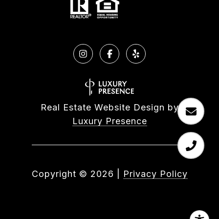
Real Estate Website Design by
Luxury Presence
Copyright ©
2026
|
Privacy Policy