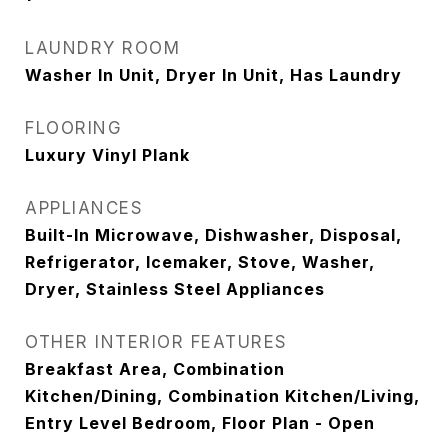
LAUNDRY ROOM
Washer In Unit, Dryer In Unit, Has Laundry
FLOORING
Luxury Vinyl Plank
APPLIANCES
Built-In Microwave, Dishwasher, Disposal,
Refrigerator, Icemaker, Stove, Washer,
Dryer, Stainless Steel Appliances
OTHER INTERIOR FEATURES
Breakfast Area, Combination
Kitchen/Dining, Combination Kitchen/Living,
Entry Level Bedroom, Floor Plan - Open