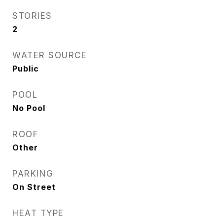
STORIES
2
WATER SOURCE
Public
POOL
No Pool
ROOF
Other
PARKING
On Street
HEAT TYPE