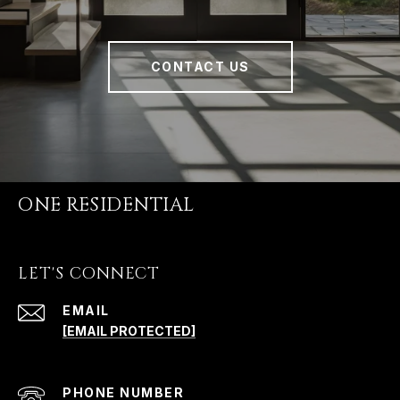
CONTACT US
ONE RESIDENTIAL
LET'S CONNECT
EMAIL
[EMAIL PROTECTED]
PHONE NUMBER