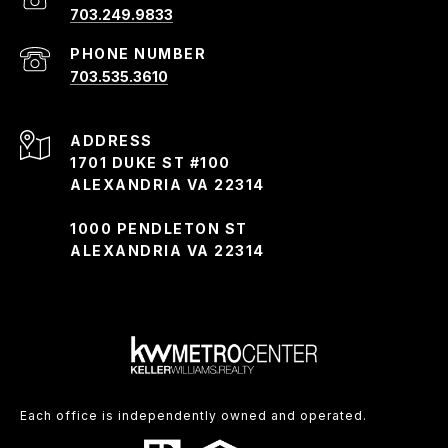
703.249.9833
PHONE NUMBER
703.535.3610
ADDRESS
1701 DUKE ST #100
ALEXANDRIA VA 22314
1000 PENDLETON ST
ALEXANDRIA VA 22314
Each office is independently owned and operated.