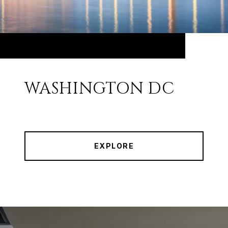
WASHINGTON DC
EXPLORE