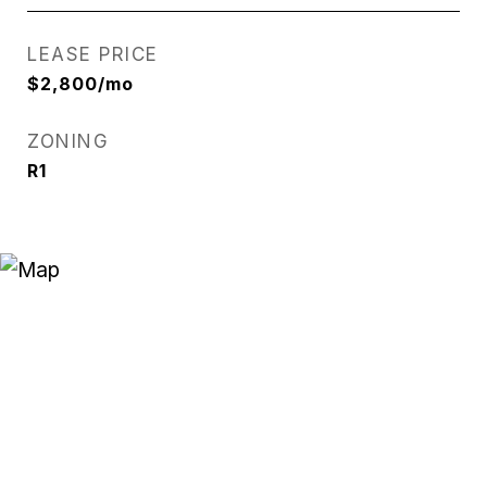
LEASE PRICE
$2,800/mo
ZONING
R1