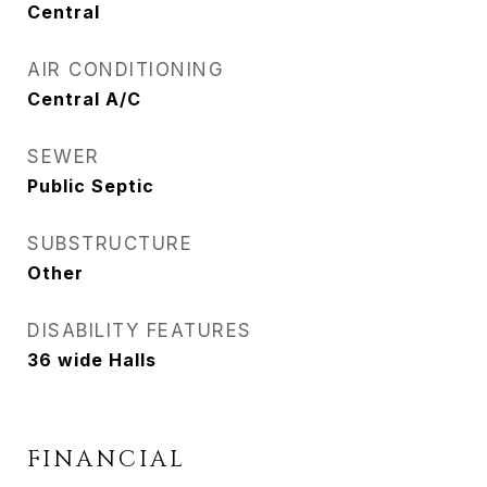
Central
AIR CONDITIONING
Central A/C
SEWER
Public Septic
SUBSTRUCTURE
Other
DISABILITY FEATURES
36 wide Halls
FINANCIAL