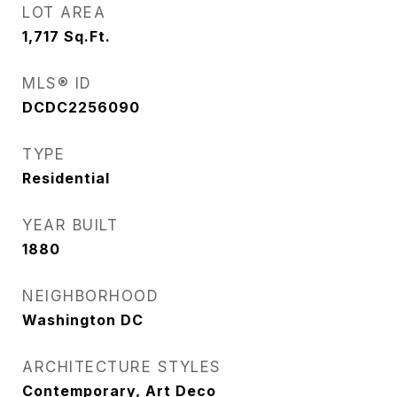
LOT AREA
1,717
Sq.Ft.
MLS® ID
DCDC2256090
TYPE
Residential
YEAR BUILT
1880
NEIGHBORHOOD
Washington DC
ARCHITECTURE STYLES
Contemporary, Art Deco