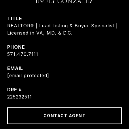
EMELY GONZALEZ
TITLE
REALTOR® | Lead Listing & Buyer Specialist |
Licensed in VA, MD, & D.C.
PHONE
571.470.7111
EMAIL
[email protected]
DRE #
225232511
CONTACT AGENT