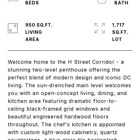
950 SQ.FT.
1,717
LIVING
SQ.FT.
Welcome home to the H Street Corridor - a
stunning two-level penthouse offering the
perfect blend of modern design and iconic DC
living. The sun-drenched main level welcomes
you with an open-concept living, dining, and
kitchen area featuring dramatic floor-to-
ceiling black-framed grid windows and
beautiful engineered hardwood floors
throughout. The chef's kitchen is appointed
with custom light-wood cabinetry, quartz