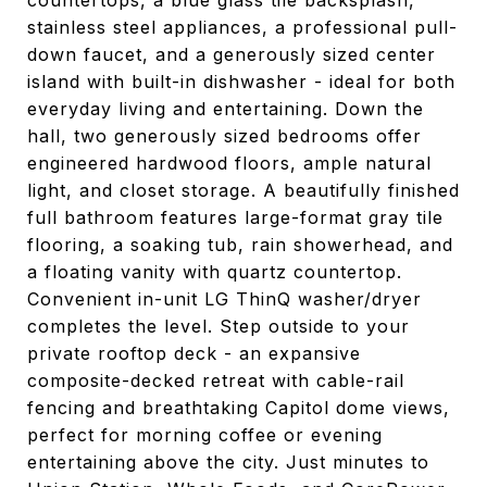
countertops, a blue glass tile backsplash,
stainless steel appliances, a professional pull-
down faucet, and a generously sized center
island with built-in dishwasher - ideal for both
everyday living and entertaining. Down the
hall, two generously sized bedrooms offer
engineered hardwood floors, ample natural
light, and closet storage. A beautifully finished
full bathroom features large-format gray tile
flooring, a soaking tub, rain showerhead, and
a floating vanity with quartz countertop.
Convenient in-unit LG ThinQ washer/dryer
completes the level. Step outside to your
private rooftop deck - an expansive
composite-decked retreat with cable-rail
fencing and breathtaking Capitol dome views,
perfect for morning coffee or evening
entertaining above the city. Just minutes to