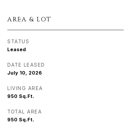
AREA & LOT
STATUS
Leased
DATE LEASED
July 10, 2026
LIVING AREA
950
Sq.Ft.
TOTAL AREA
950
Sq.Ft.