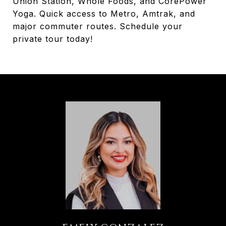
Union Station, Whole Foods, and CorePower
Yoga. Quick access to Metro, Amtrak, and
major commuter routes. Schedule your
private tour today!