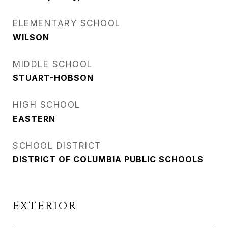
ELEMENTARY SCHOOL
WILSON
MIDDLE SCHOOL
STUART-HOBSON
HIGH SCHOOL
EASTERN
SCHOOL DISTRICT
DISTRICT OF COLUMBIA PUBLIC SCHOOLS
EXTERIOR