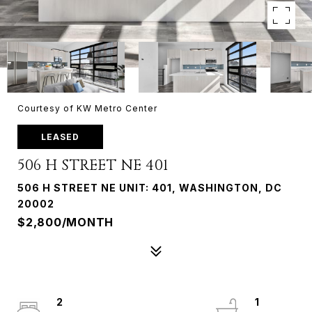
Courtesy of KW Metro Center
LEASED
506 H STREET NE 401
506 H STREET NE UNIT: 401, WASHINGTON, DC
20002
$2,800/MONTH
2
1