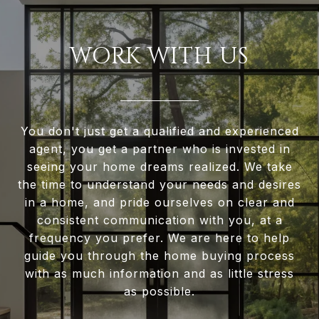
WORK WITH US
You don't just get a qualified and experienced
agent, you get a partner who is invested in
seeing your home dreams realized. We take
the time to understand your needs and desires
in a home, and pride ourselves on clear and
consistent communication with you, at a
frequency you prefer. We are here to help
guide you through the home buying process
with as much information and as little stress
as possible.