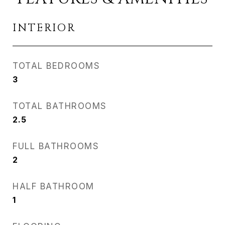
INTERIOR
TOTAL BEDROOMS
3
TOTAL BATHROOMS
2.5
FULL BATHROOMS
2
HALF BATHROOM
1