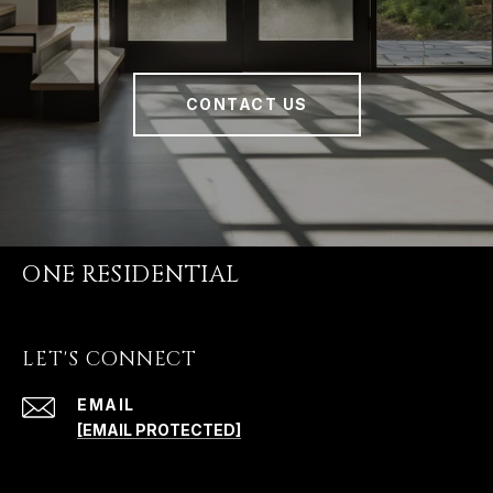
CONTACT US
ONE RESIDENTIAL
LET'S CONNECT
EMAIL
[EMAIL PROTECTED]