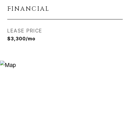
FINANCIAL
LEASE PRICE
$3,300/mo