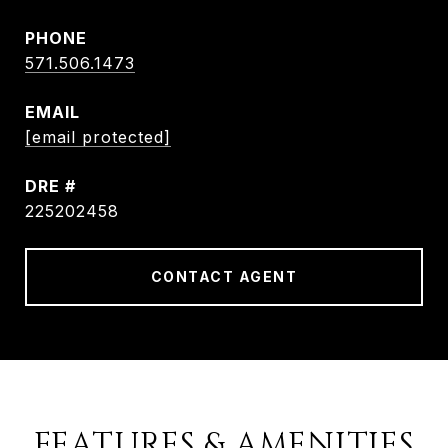
PHONE
571.506.1473
EMAIL
[email protected]
DRE #
225202458
CONTACT AGENT
FEATURES & AMENITIES