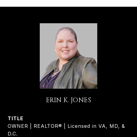
ERIN K. JONES
TITLE
OWNER | REALTOR® | Licensed in VA, MD, &
D.C.