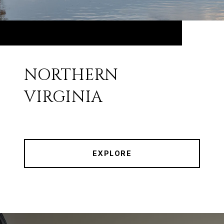
NORTHERN
VIRGINIA
EXPLORE