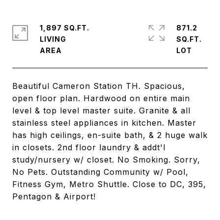
1,897 SQ.FT.
871.2
LIVING
SQ.FT.
Beautiful Cameron Station TH. Spacious,
open floor plan. Hardwood on entire main
level & top level master suite. Granite & all
stainless steel appliances in kitchen. Master
has high ceilings, en-suite bath, & 2 huge walk
in closets. 2nd floor laundry & addt'l
study/nursery w/ closet. No Smoking. Sorry,
No Pets. Outstanding Community w/ Pool,
Fitness Gym, Metro Shuttle. Close to DC, 395,
Pentagon & Airport!