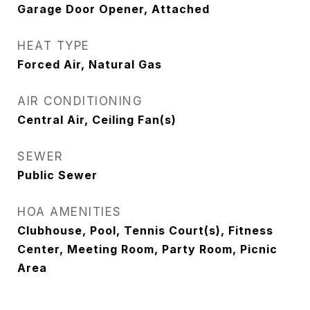
Garage Door Opener, Attached
HEAT TYPE
Forced Air, Natural Gas
AIR CONDITIONING
Central Air, Ceiling Fan(s)
SEWER
Public Sewer
HOA AMENITIES
Clubhouse, Pool, Tennis Court(s), Fitness
Center, Meeting Room, Party Room, Picnic
Area