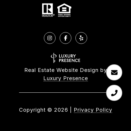
Real Estate Website Design by
Luxury Presence
Copyright ©
2026
|
Privacy Policy