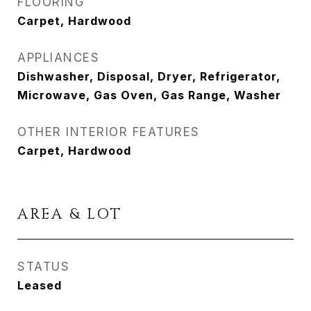
FLOORING
Carpet, Hardwood
APPLIANCES
Dishwasher, Disposal, Dryer, Refrigerator,
Microwave, Gas Oven, Gas Range, Washer
OTHER INTERIOR FEATURES
Carpet, Hardwood
AREA & LOT
STATUS
Leased