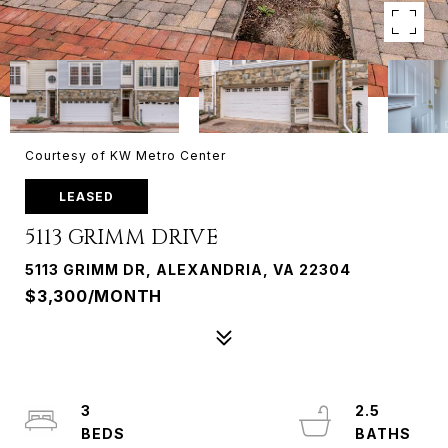
Courtesy of KW Metro Center
LEASED
5113 GRIMM DRIVE
5113 GRIMM DR, ALEXANDRIA, VA 22304
$3,300/MONTH
3
2.5