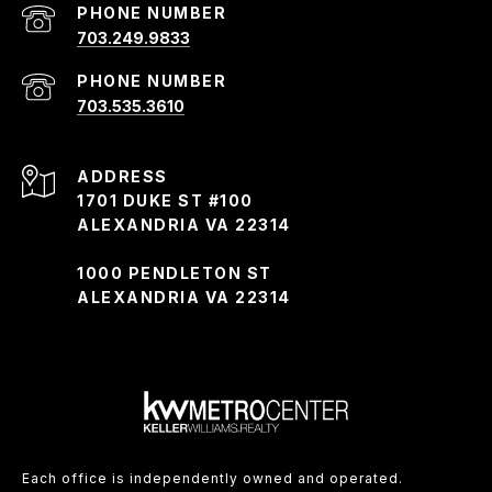
PHONE NUMBER
703.249.9833
PHONE NUMBER
703.535.3610
ADDRESS
1701 DUKE ST #100
ALEXANDRIA VA 22314
1000 PENDLETON ST
ALEXANDRIA VA 22314
Each office is independently owned and operated.