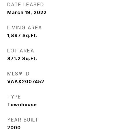
DATE LEASED
March 19, 2022
LIVING AREA
1,897
Sq.Ft.
LOT AREA
871.2
Sq.Ft.
MLS® ID
VAAX2007452
TYPE
Townhouse
YEAR BUILT
2000