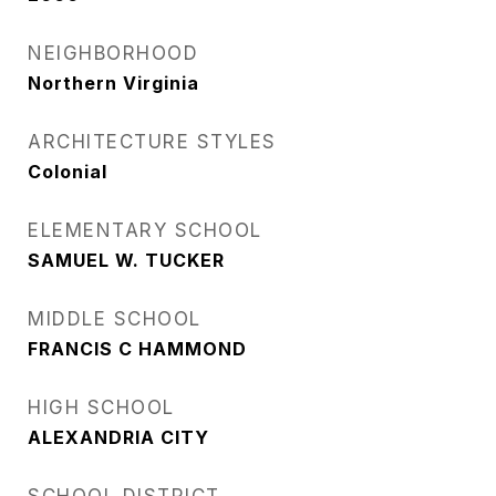
NEIGHBORHOOD
Northern Virginia
ARCHITECTURE STYLES
Colonial
ELEMENTARY SCHOOL
SAMUEL W. TUCKER
MIDDLE SCHOOL
FRANCIS C HAMMOND
HIGH SCHOOL
ALEXANDRIA CITY