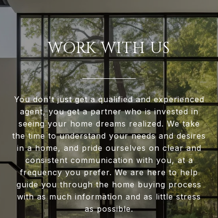
WORK WITH US
You don't just get a qualified and experienced
agent, you get a partner who is invested in
seeing your home dreams realized. We take
the time to understand your needs and desires
in a home, and pride ourselves on clear and
consistent communication with you, at a
frequency you prefer. We are here to help
guide you through the home buying process
with as much information and as little stress
as possible.