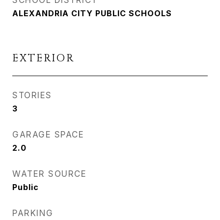
SCHOOL DISTRICT
ALEXANDRIA CITY PUBLIC SCHOOLS
EXTERIOR
STORIES
3
GARAGE SPACE
2.0
WATER SOURCE
Public
PARKING