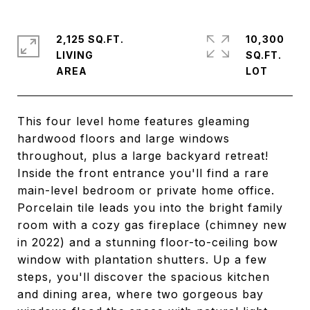
2,125 SQ.FT.
10,300
LIVING
SQ.FT.
This four level home features gleaming
hardwood floors and large windows
throughout, plus a large backyard retreat!
Inside the front entrance you'll find a rare
main-level bedroom or private home office.
Porcelain tile leads you into the bright family
room with a cozy gas fireplace (chimney new
in 2022) and a stunning floor-to-ceiling bow
window with plantation shutters. Up a few
steps, you'll discover the spacious kitchen
and dining area, where two gorgeous bay