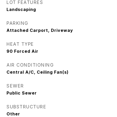
LOT FEATURES
Landscaping
PARKING
Attached Carport, Driveway
HEAT TYPE
90 Forced Air
AIR CONDITIONING
Central A/C, Ceiling Fan(s)
SEWER
Public Sewer
SUBSTRUCTURE
Other