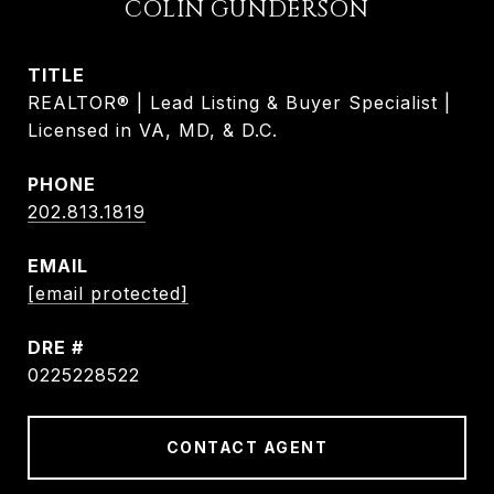
COLIN GUNDERSON
TITLE
REALTOR® | Lead Listing & Buyer Specialist |
Licensed in VA, MD, & D.C.
PHONE
202.813.1819
EMAIL
[email protected]
DRE #
0225228522
CONTACT AGENT