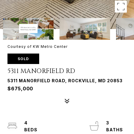
Courtesy of KW Metro Center
SOLD
5311 MANORFIELD RD
5311 MANORFIELD ROAD, ROCKVILLE, MD 20853
$675,000
4
3