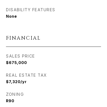
DISABILITY FEATURES
None
FINANCIAL
SALES PRICE
$675,000
REAL ESTATE TAX
$7,320/yr
ZONING
R90