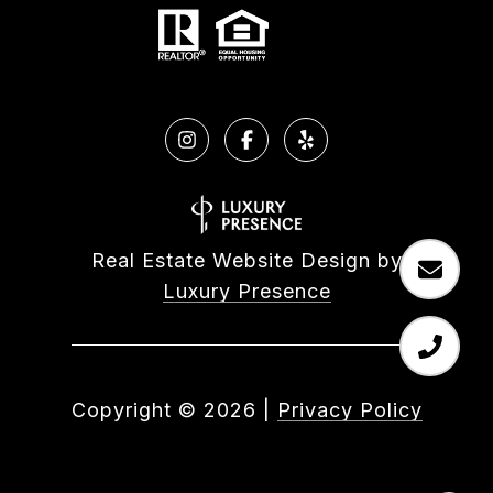
Real Estate Website Design by
Luxury Presence
Copyright ©
2026
|
Privacy Policy