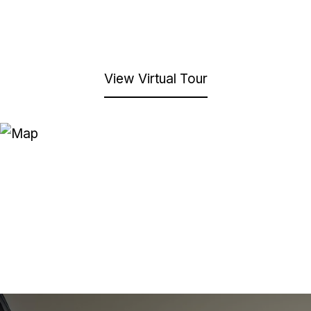
View Virtual Tour