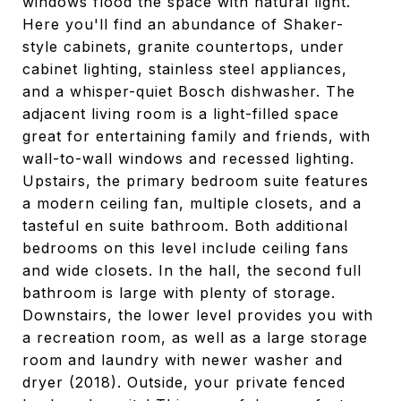
windows flood the space with natural light.
Here you'll find an abundance of Shaker-
style cabinets, granite countertops, under
cabinet lighting, stainless steel appliances,
and a whisper-quiet Bosch dishwasher. The
adjacent living room is a light-filled space
great for entertaining family and friends, with
wall-to-wall windows and recessed lighting.
Upstairs, the primary bedroom suite features
a modern ceiling fan, multiple closets, and a
tasteful en suite bathroom. Both additional
bedrooms on this level include ceiling fans
and wide closets. In the hall, the second full
bathroom is large with plenty of storage.
Downstairs, the lower level provides you with
a recreation room, as well as a large storage
room and laundry with newer washer and
dryer (2018). Outside, your private fenced