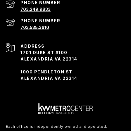
PHONE NUMBER
703.249.9833
PHONE NUMBER
703.535.3610
ADDRESS
1701 DUKE ST #100
ALEXANDRIA VA 22314
1000 PENDLETON ST
ALEXANDRIA VA 22314
Each office is independently owned and operated.