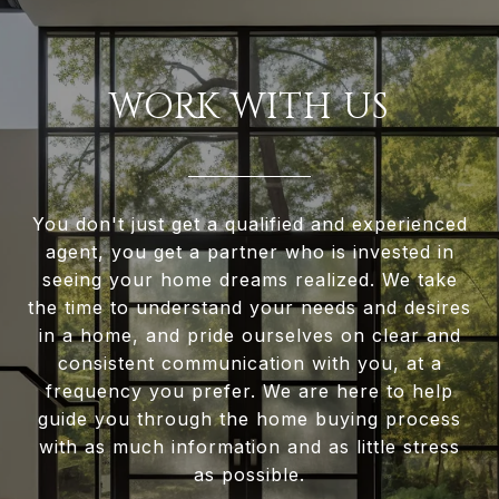
WORK WITH US
You don't just get a qualified and experienced
agent, you get a partner who is invested in
seeing your home dreams realized. We take
the time to understand your needs and desires
in a home, and pride ourselves on clear and
consistent communication with you, at a
frequency you prefer. We are here to help
guide you through the home buying process
with as much information and as little stress
as possible.