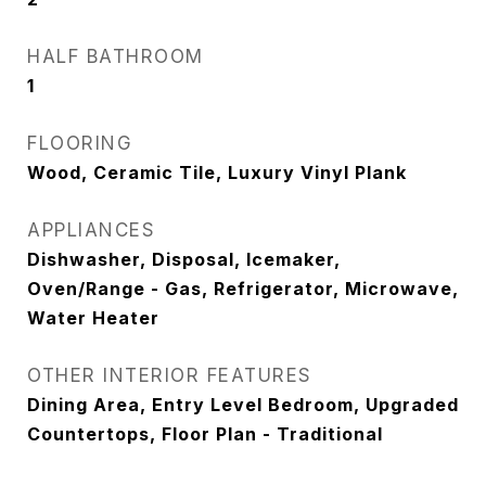
HALF BATHROOM
1
FLOORING
Wood, Ceramic Tile, Luxury Vinyl Plank
APPLIANCES
Dishwasher, Disposal, Icemaker,
Oven/Range - Gas, Refrigerator, Microwave,
Water Heater
OTHER INTERIOR FEATURES
Dining Area, Entry Level Bedroom, Upgraded
Countertops, Floor Plan - Traditional