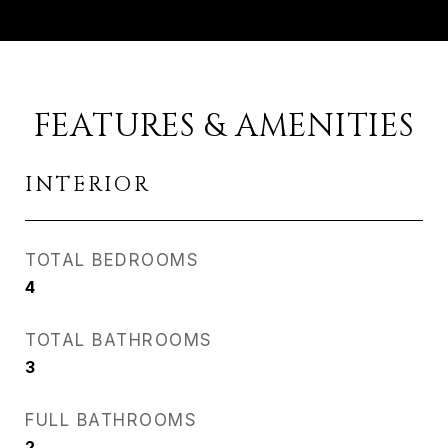
FEATURES & AMENITIES
INTERIOR
TOTAL BEDROOMS
4
TOTAL BATHROOMS
3
FULL BATHROOMS
2