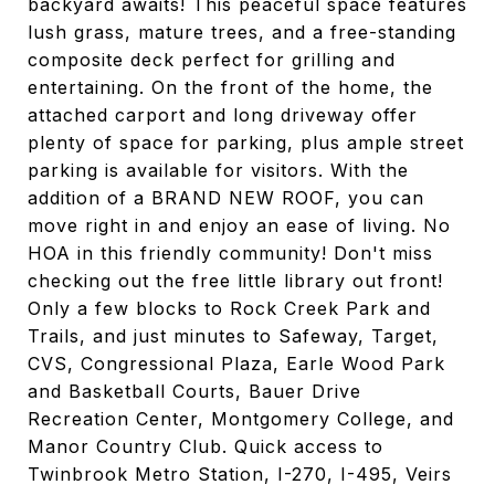
backyard awaits! This peaceful space features
lush grass, mature trees, and a free-standing
composite deck perfect for grilling and
entertaining. On the front of the home, the
attached carport and long driveway offer
plenty of space for parking, plus ample street
parking is available for visitors. With the
addition of a BRAND NEW ROOF, you can
move right in and enjoy an ease of living. No
HOA in this friendly community! Don't miss
checking out the free little library out front!
Only a few blocks to Rock Creek Park and
Trails, and just minutes to Safeway, Target,
CVS, Congressional Plaza, Earle Wood Park
and Basketball Courts, Bauer Drive
Recreation Center, Montgomery College, and
Manor Country Club. Quick access to
Twinbrook Metro Station, I-270, I-495, Veirs