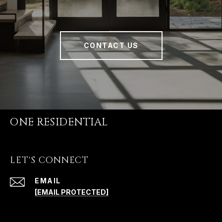
CONTACT US
ONE RESIDENTIAL
LET'S CONNECT
EMAIL
[EMAIL PROTECTED]