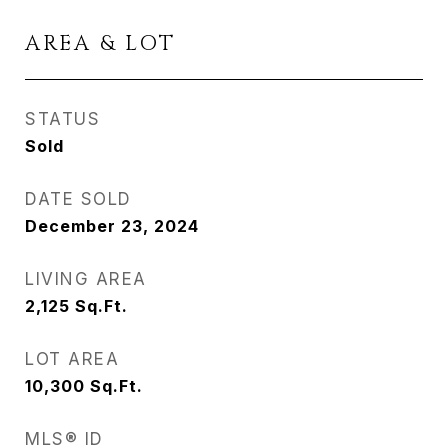
AREA & LOT
STATUS
Sold
DATE SOLD
December 23, 2024
LIVING AREA
2,125
Sq.Ft.
LOT AREA
10,300
Sq.Ft.
MLS® ID