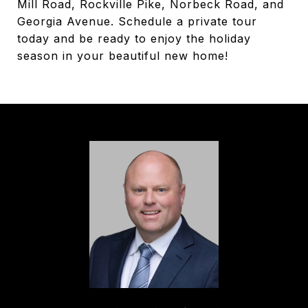
Mill Road, Rockville Pike, Norbeck Road, and
Georgia Avenue. Schedule a private tour
today and be ready to enjoy the holiday
season in your beautiful new home!