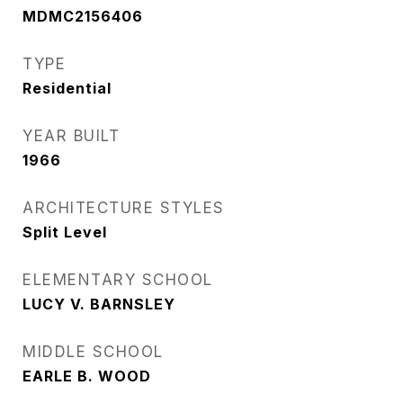
MDMC2156406
TYPE
Residential
YEAR BUILT
1966
ARCHITECTURE STYLES
Split Level
ELEMENTARY SCHOOL
LUCY V. BARNSLEY
MIDDLE SCHOOL
EARLE B. WOOD