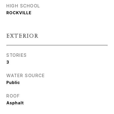
HIGH SCHOOL
ROCKVILLE
EXTERIOR
STORIES
3
WATER SOURCE
Public
ROOF
Asphalt