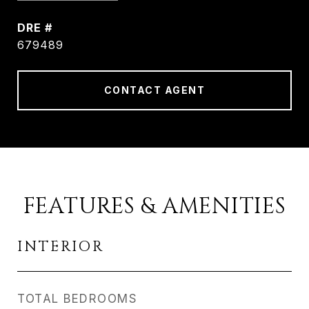
DRE #
679489
CONTACT AGENT
FEATURES & AMENITIES
INTERIOR
TOTAL BEDROOMS