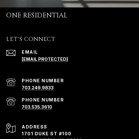
ONE RESIDENTIAL
LET'S CONNECT
EMAIL
[EMAIL PROTECTED]
PHONE NUMBER
703.249.9833
PHONE NUMBER
703.535.3610
ADDRESS
1701 DUKE ST #100