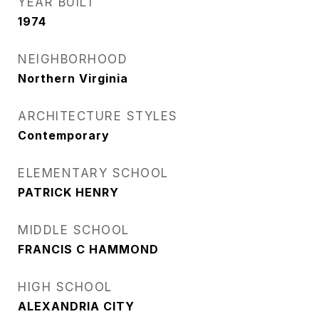
YEAR BUILT
1974
NEIGHBORHOOD
Northern Virginia
ARCHITECTURE STYLES
Contemporary
ELEMENTARY SCHOOL
PATRICK HENRY
MIDDLE SCHOOL
FRANCIS C HAMMOND
HIGH SCHOOL
ALEXANDRIA CITY