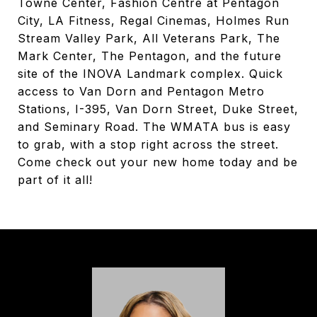
Towne Center, Fashion Centre at Pentagon
City, LA Fitness, Regal Cinemas, Holmes Run
Stream Valley Park, All Veterans Park, The
Mark Center, The Pentagon, and the future
site of the INOVA Landmark complex. Quick
access to Van Dorn and Pentagon Metro
Stations, I-395, Van Dorn Street, Duke Street,
and Seminary Road. The WMATA bus is easy
to grab, with a stop right across the street.
Come check out your new home today and be
part of it all!