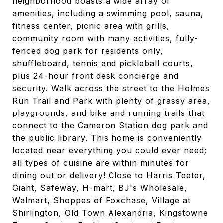
neighborhood boasts a wide array of
amenities, including a swimming pool, sauna,
fitness center, picnic area with grills,
community room with many activities, fully-
fenced dog park for residents only,
shuffleboard, tennis and pickleball courts,
plus 24-hour front desk concierge and
security. Walk across the street to the Holmes
Run Trail and Park with plenty of grassy area,
playgrounds, and bike and running trails that
connect to the Cameron Station dog park and
the public library. This home is conveniently
located near everything you could ever need;
all types of cuisine are within minutes for
dining out or delivery! Close to Harris Teeter,
Giant, Safeway, H-mart, BJ's Wholesale,
Walmart, Shoppes of Foxchase, Village at
Shirlington, Old Town Alexandria, Kingstowne