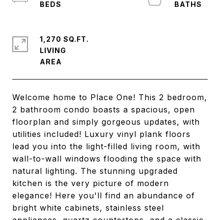
1,270 SQ.FT.
LIVING
Welcome home to Place One! This 2 bedroom,
2 bathroom condo boasts a spacious, open
floorplan and simply gorgeous updates, with
utilities included! Luxury vinyl plank floors
lead you into the light-filled living room, with
wall-to-wall windows flooding the space with
natural lighting. The stunning upgraded
kitchen is the very picture of modern
elegance! Here you'll find an abundance of
bright white cabinets, stainless steel