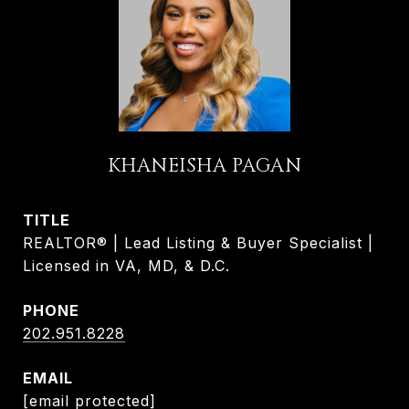
KHANEISHA PAGAN
TITLE
REALTOR® | Lead Listing & Buyer Specialist |
Licensed in VA, MD, & D.C.
PHONE
202.951.8228
EMAIL
[email protected]