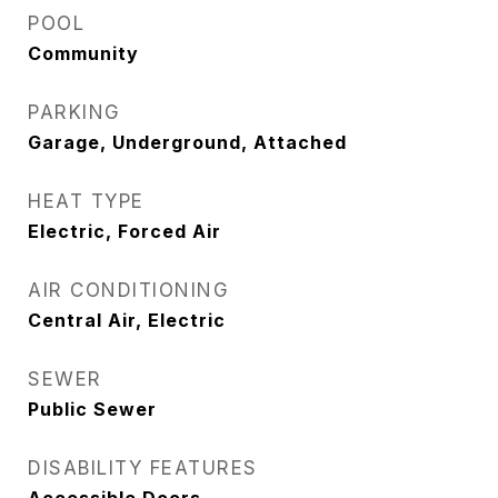
POOL
Community
PARKING
Garage, Underground, Attached
HEAT TYPE
Electric, Forced Air
AIR CONDITIONING
Central Air, Electric
SEWER
Public Sewer
DISABILITY FEATURES