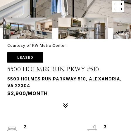
Courtesy of KW Metro Center
LEASED
5500 HOLMES RUN PKWY #510
5500 HOLMES RUN PARKWAY 510, ALEXANDRIA,
VA 22304
$2,900/MONTH
2
3