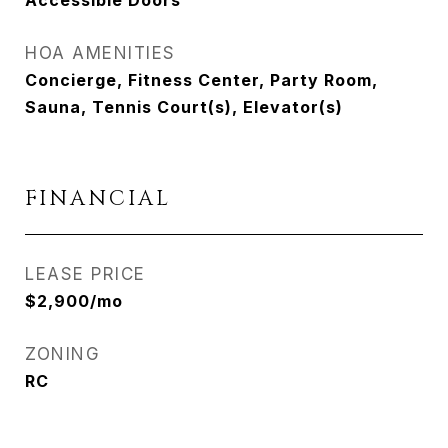
Accessible Doors
HOA AMENITIES
Concierge, Fitness Center, Party Room,
Sauna, Tennis Court(s), Elevator(s)
FINANCIAL
LEASE PRICE
$2,900/mo
ZONING
RC