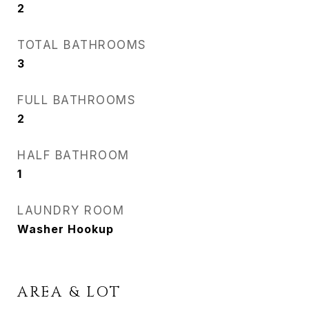
2
TOTAL BATHROOMS
3
FULL BATHROOMS
2
HALF BATHROOM
1
LAUNDRY ROOM
Washer Hookup
AREA & LOT