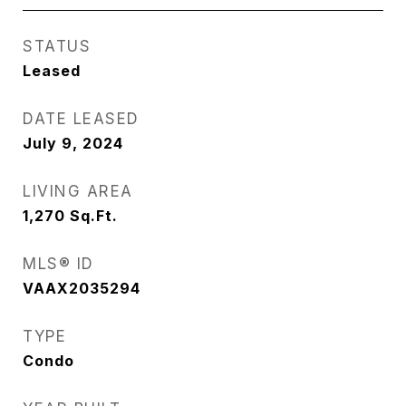
STATUS
Leased
DATE LEASED
July 9, 2024
LIVING AREA
1,270
Sq.Ft.
MLS® ID
VAAX2035294
TYPE
Condo