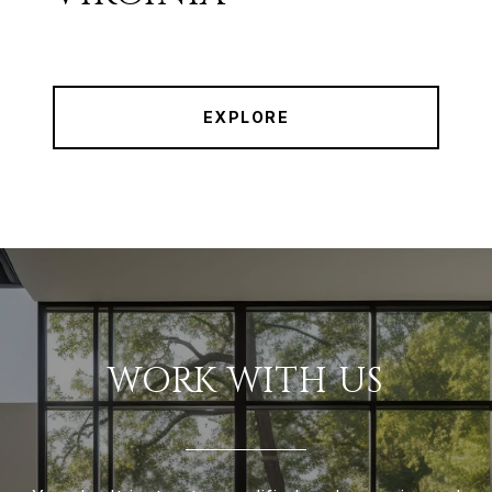
EXPLORE
WORK WITH US