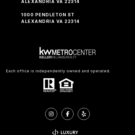
ALEXANDRIA VA 22314
1000 PENDLETON ST
ALEXANDRIA VA 22314
Each office is independently owned and operated.