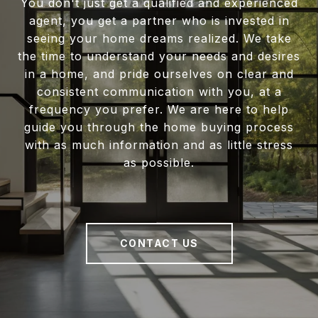
You don't just get a qualified and experienced
agent, you get a partner who is invested in
seeing your home dreams realized. We take
the time to understand your needs and desires
in a home, and pride ourselves on clear and
consistent communication with you, at a
frequency you prefer. We are here to help
guide you through the home buying process
with as much information and as little stress
as possible.
CONTACT US