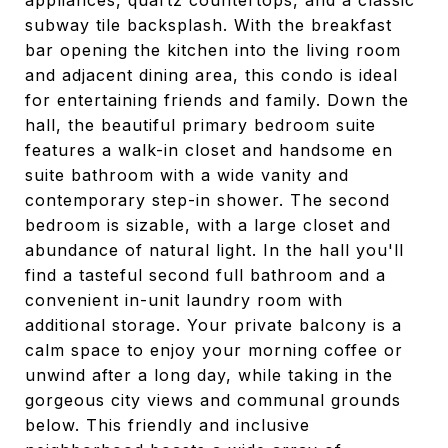
appliances, quartz countertops, and a classic
subway tile backsplash. With the breakfast
bar opening the kitchen into the living room
and adjacent dining area, this condo is ideal
for entertaining friends and family. Down the
hall, the beautiful primary bedroom suite
features a walk-in closet and handsome en
suite bathroom with a wide vanity and
contemporary step-in shower. The second
bedroom is sizable, with a large closet and
abundance of natural light. In the hall you'll
find a tasteful second full bathroom and a
convenient in-unit laundry room with
additional storage. Your private balcony is a
calm space to enjoy your morning coffee or
unwind after a long day, while taking in the
gorgeous city views and communal grounds
below. This friendly and inclusive