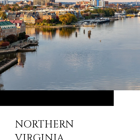
NORTHERN
VIRGINIA