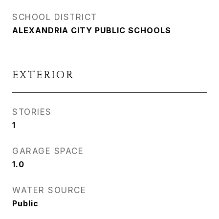
SCHOOL DISTRICT
ALEXANDRIA CITY PUBLIC SCHOOLS
EXTERIOR
STORIES
1
GARAGE SPACE
1.0
WATER SOURCE
Public