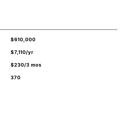
$610,000
$7,110/yr
$230/3 mos
370