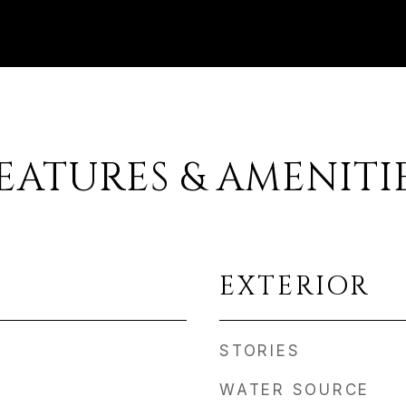
EATURES & AMENITI
EXTERIOR
STORIES
WATER SOURCE