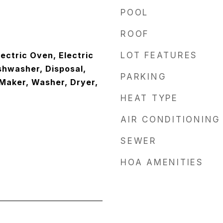
POOL
ROOF
lectric Oven, Electric
LOT FEATURES
shwasher, Disposal,
PARKING
 Maker, Washer, Dryer,
HEAT TYPE
AIR CONDITIONING
SEWER
HOA AMENITIES