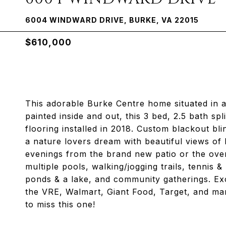
6004 WINDWARD DRIVE, BURKE, VA 22015
$610,000
This adorable Burke Centre home situated in a 
painted inside and out, this 3 bed, 2.5 bath sp
flooring installed in 2018. Custom blackout bl
a nature lovers dream with beautiful views of l
evenings from the brand new patio or the ove
multiple pools, walking/jogging trails, tennis 
ponds & a lake, and community gatherings. Exc
the VRE, Walmart, Giant Food, Target, and ma
to miss this one!