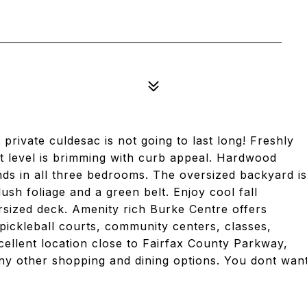
private culdesac is not going to last long! Freshly
lit level is brimming with curb appeal. Hardwood
inds in all three bedrooms. The oversized backyard is
ush foliage and a green belt. Enjoy cool fall
rsized deck. Amenity rich Burke Centre offers
& pickleball courts, community centers, classes,
ellent location close to Fairfax County Parkway,
ny other shopping and dining options. You dont wan