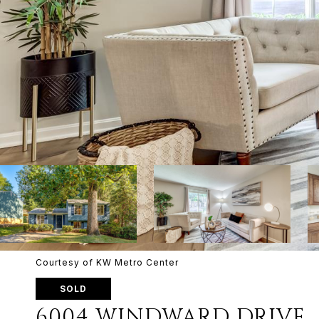
Courtesy of KW Metro Center
SOLD
6004 WINDWARD DRIVE