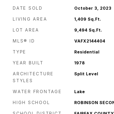
DATE SOLD
October 3, 2023
LIVING AREA
1,409
Sq.Ft.
LOT AREA
9,494
Sq.Ft.
MLS® ID
VAFX2144404
TYPE
Residential
YEAR BUILT
1978
ARCHITECTURE
Split Level
STYLES
WATER FRONTAGE
Lake
HIGH SCHOOL
ROBINSON SECO
SCHOOL DISTRICT
FAIRFAX COUNTY