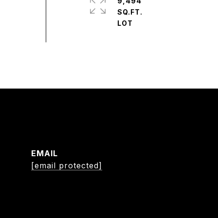
9,494
SQ.FT.
EMAIL
[email protected]