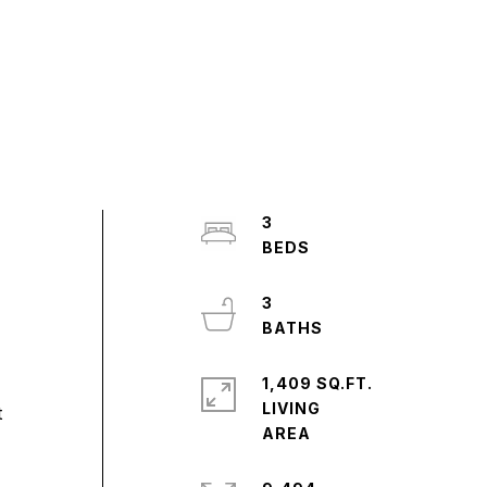
3
3
1,409 SQ.FT.
LIVING
t