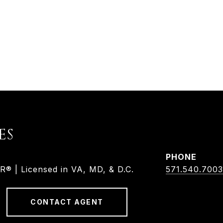
ES
PHONE
 | Licensed in VA, MD, & D.C.
571.540.7003
CONTACT AGENT