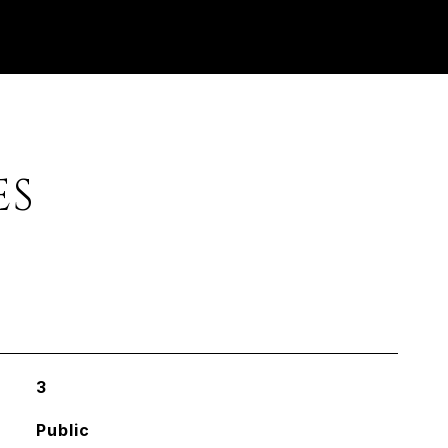
ES
3
Public