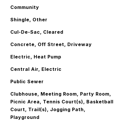
Community
Shingle, Other
Cul-De-Sac, Cleared
Concrete, Off Street, Driveway
Electric, Heat Pump
Central Air, Electric
Public Sewer
Clubhouse, Meeting Room, Party Room,
Picnic Area, Tennis Court(s), Basketball
Court, Trail(s), Jogging Path,
Playground