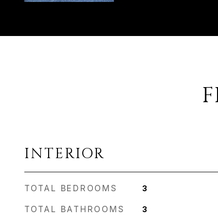
F
INTERIOR
TOTAL BEDROOMS
3
TOTAL BATHROOMS
3