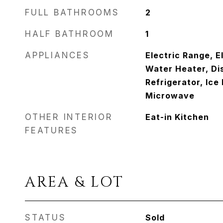
FULL BATHROOMS
2
HALF BATHROOM
1
APPLIANCES
Electric Range, E
Water Heater, Di
Refrigerator, Ice
Microwave
OTHER INTERIOR
Eat-in Kitchen
FEATURES
AREA & LOT
STATUS
Sold