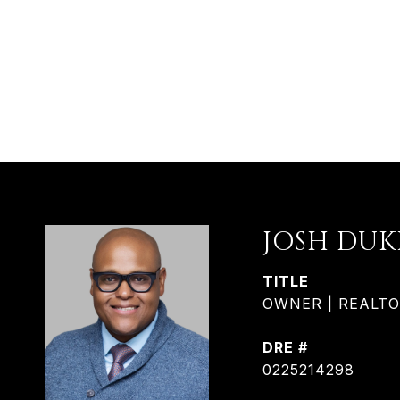
JOSH DUK
TITLE
OWNER | REALTOR®
DRE #
0225214298