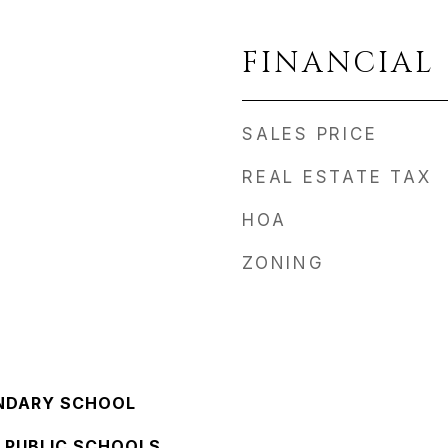
FINANCIAL
SALES PRICE
REAL ESTATE TAX
HOA
ZONING
NDARY SCHOOL
 PUBLIC SCHOOLS