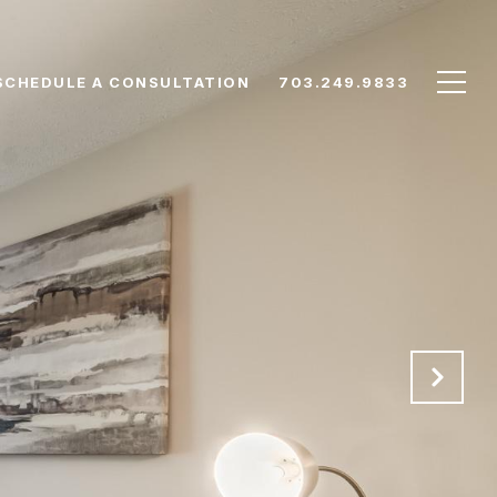
SCHEDULE A CONSULTATION
703.249.9833