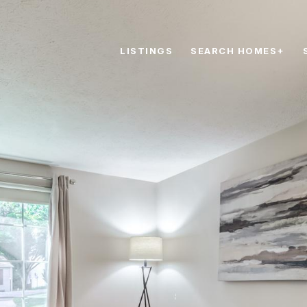
LISTINGS
SEARCH HOMES+