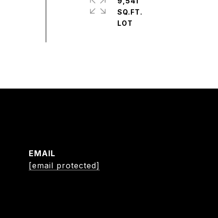
9,541
SQ.FT.
EMAIL
[email protected]