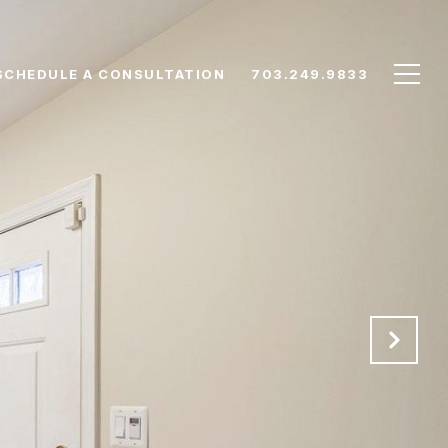
SCHEDULE A CONSULTATION
703.249.9833