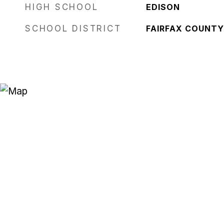
HIGH SCHOOL
EDISON
SCHOOL DISTRICT
FAIRFAX COUNTY