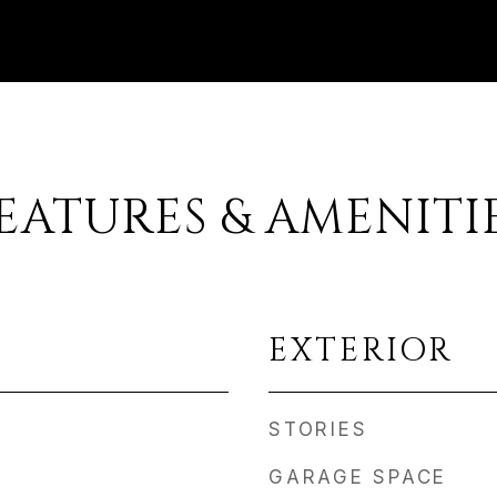
EATURES & AMENITI
EXTERIOR
STORIES
GARAGE SPACE