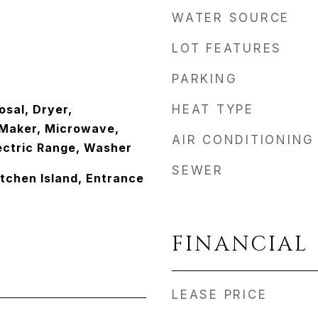
WATER SOURCE
LOT FEATURES
PARKING
osal, Dryer,
HEAT TYPE
e Maker, Microwave,
AIR CONDITIONING
lectric Range, Washer
SEWER
itchen Island, Entrance
FINANCIAL
LEASE PRICE