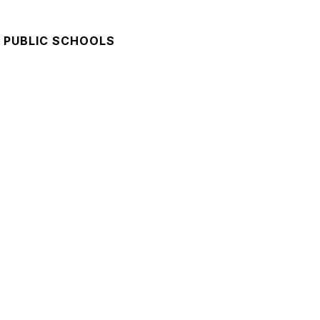
 PUBLIC SCHOOLS