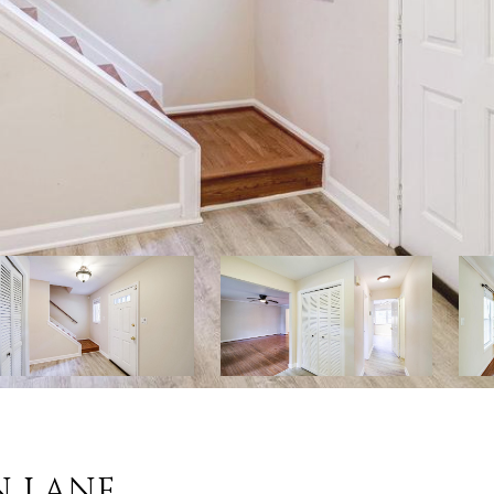
N LANE