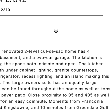
22310
 renovated 2-level cul-de-sac home has 4
 basement, and a two-car garage. The kitchen is
ng the space both intimate and open. The kitchen
h under cabinet lighting, granite countertops,
rigerator, recess lighting, and an island making this
 The large owners suite has an equally large
 can be found throughout the home as well as tons
 paver patio. Close proximity to 95 and 495 as well
s for an easy commute. Moments from Franconia
nd Kingstowne, and 10 minutes from Greendale Golf