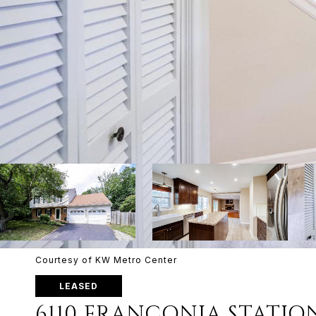
Courtesy of KW Metro Center
LEASED
6110 FRANCONIA STATIO