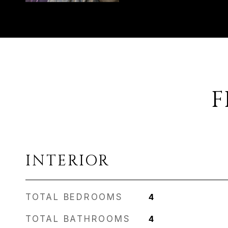
F
INTERIOR
TOTAL BEDROOMS
4
TOTAL BATHROOMS
4