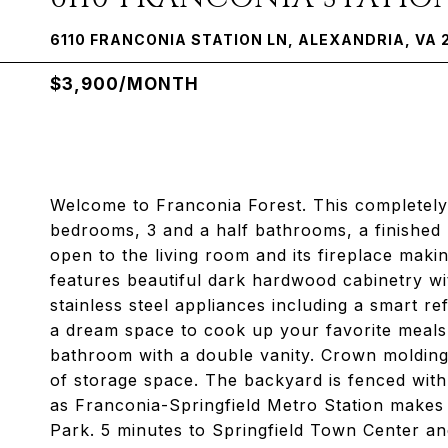
6110 FRANCONIA STATION LN, ALEXANDRIA, VA 
$3,900/MONTH
Welcome to Franconia Forest. This completely
bedrooms, 3 and a half bathrooms, a finished
open to the living room and its fireplace maki
features beautiful dark hardwood cabinetry wit
stainless steel appliances including a smart ref
a dream space to cook up your favorite meals.
bathroom with a double vanity. Crown molding
of storage space. The backyard is fenced with
as Franconia-Springfield Metro Station make
Park. 5 minutes to Springfield Town Center a