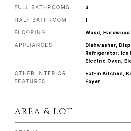
FULL BATHROOMS
3
HALF BATHROOM
1
FLOORING
Wood, Hardwood
APPLIANCES
Dishwasher, Disp
Refrigerator, Ic
Electric Oven, E
OTHER INTERIOR
Eat-in Kitchen, K
FEATURES
Foyer
AREA & LOT