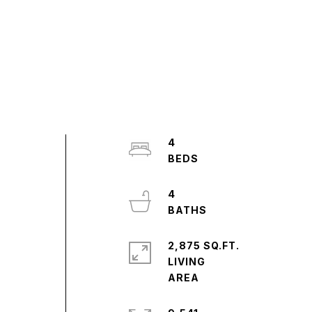
4
4
2,875 SQ.FT.
LIVING