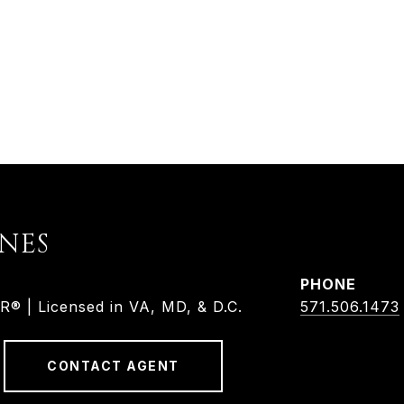
ONES
PHONE
 | Licensed in VA, MD, & D.C.
571.506.1473
CONTACT AGENT