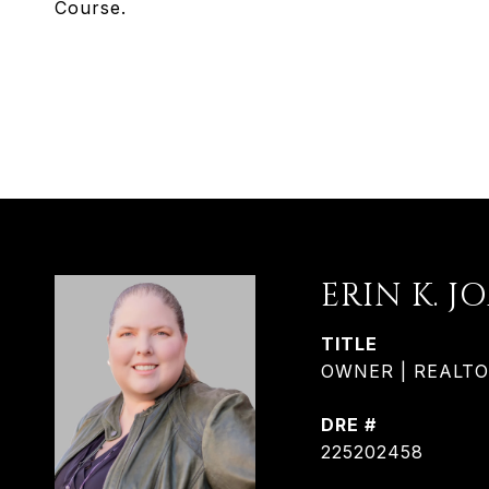
Course.
ERIN K. J
TITLE
OWNER | REALTOR®
DRE #
225202458