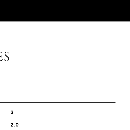
ES
3
2.0