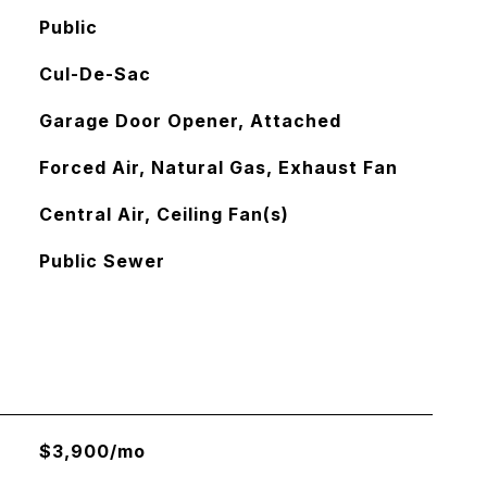
Public
Cul-De-Sac
Garage Door Opener, Attached
Forced Air, Natural Gas, Exhaust Fan
Central Air, Ceiling Fan(s)
Public Sewer
$3,900/mo