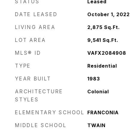
STATUS
Leased
DATE LEASED
October 1, 2022
LIVING AREA
2,875
Sq.Ft.
LOT AREA
9,541
Sq.Ft.
MLS® ID
VAFX2084908
TYPE
Residential
YEAR BUILT
1983
ARCHITECTURE
Colonial
STYLES
ELEMENTARY SCHOOL
FRANCONIA
MIDDLE SCHOOL
TWAIN