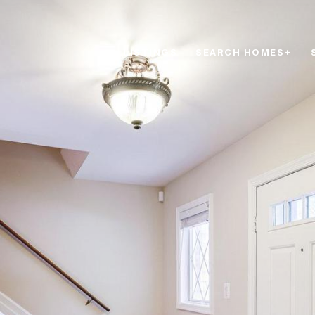
LISTINGS
SEARCH HOMES+