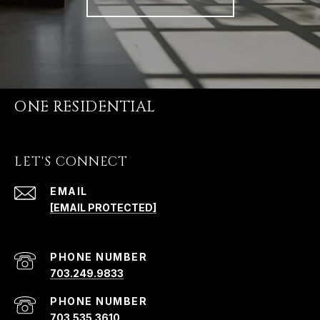
ONE RESIDENTIAL
LET'S CONNECT
EMAIL
[EMAIL PROTECTED]
PHONE NUMBER
703.249.9833
PHONE NUMBER
703.535.3610