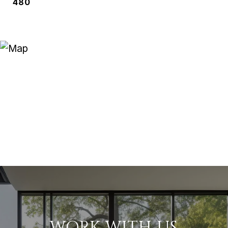
480
WORK WITH US