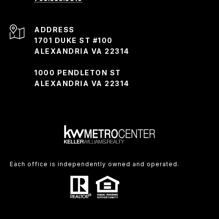
ADDRESS
1701 DUKE ST #100
ALEXANDRIA VA 22314
1000 PENDLETON ST
ALEXANDRIA VA 22314
Each office is independently owned and operated.