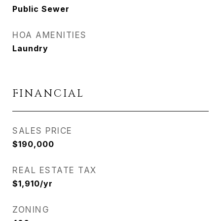
Public Sewer
HOA AMENITIES
Laundry
FINANCIAL
SALES PRICE
$190,000
REAL ESTATE TAX
$1,910/yr
ZONING