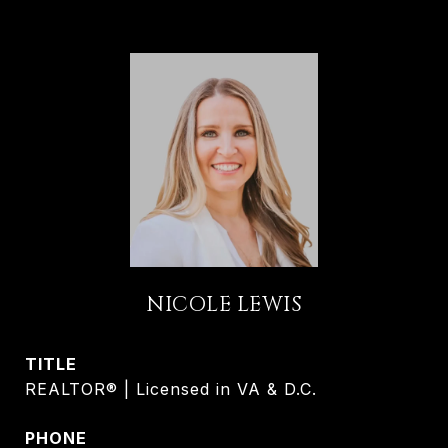
NICOLE LEWIS
TITLE
REALTOR® | Licensed in VA & D.C.
PHONE