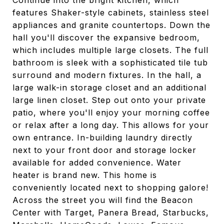
Continue into the bright kitchen, which
features Shaker-style cabinets, stainless steel
appliances and granite countertops. Down the
hall you'll discover the expansive bedroom,
which includes multiple large closets. The full
bathroom is sleek with a sophisticated tile tub
surround and modern fixtures. In the hall, a
large walk-in storage closet and an additional
large linen closet. Step out onto your private
patio, where you'll enjoy your morning coffee
or relax after a long day. This allows for your
own entrance. In-building laundry directly
next to your front door and storage locker
available for added convenience. Water
heater is brand new. This home is
conveniently located next to shopping galore!
Across the street you will find the Beacon
Center with Target, Panera Bread, Starbucks,