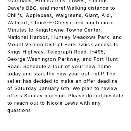
Marshalls, HomeGoods, Lowes, Famous
Dave's BBQ, and more! Walking distance to
Chili's, Applebees, Walgreens, Giant, Aldi,
Walmart, Chuck-E-Cheese and much more.
Minutes to Kingstowne Towne Center,
National Harbor, Huntley Meadows Park, and
Mount Vernon District Park. Quick access to
Kings Highway, Telegraph Road, I-495,
George Washington Parkway, and Fort Hunt
Road. Schedule a tour of your new home
today and start the new year out right! The
seller has decided to make an offer deadline
of Saturday January 6th. We plan to review
offers Sunday morning. Please do not hesitate
to reach out to Nicole Lewis with any
questions