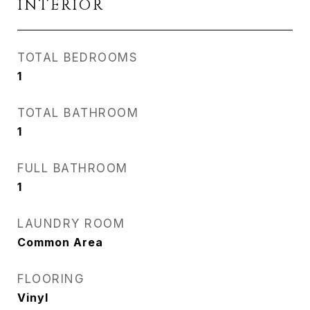
INTERIOR
TOTAL BEDROOMS
1
TOTAL BATHROOM
1
FULL BATHROOM
1
LAUNDRY ROOM
Common Area
FLOORING
Vinyl