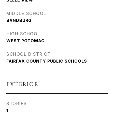
BELLE VIEW
MIDDLE SCHOOL
SANDBURG
HIGH SCHOOL
WEST POTOMAC
SCHOOL DISTRICT
FAIRFAX COUNTY PUBLIC SCHOOLS
EXTERIOR
STORIES
1