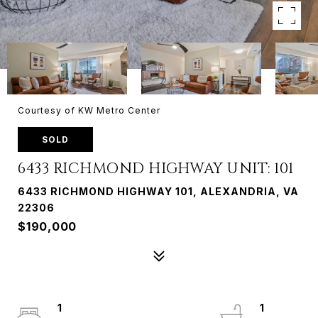
Courtesy of KW Metro Center
SOLD
6433 RICHMOND HIGHWAY UNIT: 101
6433 RICHMOND HIGHWAY 101, ALEXANDRIA, VA
22306
$190,000
1
1