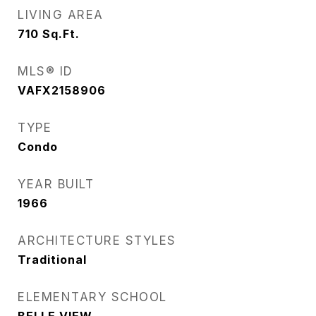
LIVING AREA
710
Sq.Ft.
MLS® ID
VAFX2158906
TYPE
Condo
YEAR BUILT
1966
ARCHITECTURE STYLES
Traditional
ELEMENTARY SCHOOL