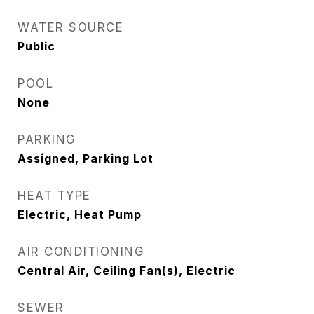
WATER SOURCE
Public
POOL
None
PARKING
Assigned, Parking Lot
HEAT TYPE
Electric, Heat Pump
AIR CONDITIONING
Central Air, Ceiling Fan(s), Electric
SEWER