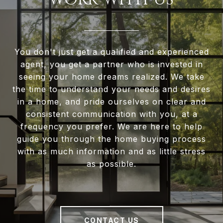
You don't just get a qualified and experienced
agent, you get a partner who is invested in
seeing your home dreams realized. We take
the time to understand your needs and desires
in a home, and pride ourselves on clear and
consistent communication with you, at a
frequency you prefer. We are here to help
guide you through the home buying process
with as much information and as little stress
as possible.
CONTACT US