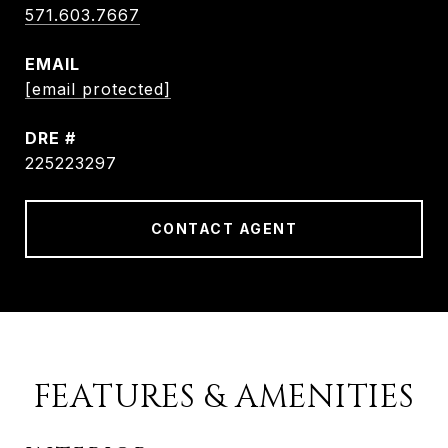
571.603.7667
EMAIL
[email protected]
DRE #
225223297
CONTACT AGENT
FEATURES & AMENITIES