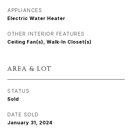
APPLIANCES
Electric Water Heater
OTHER INTERIOR FEATURES
Ceiling Fan(s), Walk-In Closet(s)
AREA & LOT
STATUS
Sold
DATE SOLD
January 31, 2024