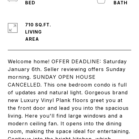
710 SQ.FT.
LIVING
Welcome home! OFFER DEADLINE: Saturday
January 6th. Seller reviewing offers Sunday
morning. SUNDAY OPEN HOUSE
CANCELLED. This one bedroom condo is full
of updates and natural light. Gorgeous brand
new Luxury Vinyl Plank floors greet you at
the front door and lead you into the spacious
living. Here you'll find large windows and a
modern ceiling fan. It opens into the dining
room, making the space ideal for entertaining.