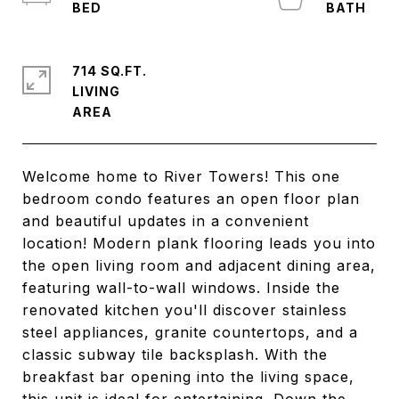
714 SQ.FT.
LIVING
Welcome home to River Towers! This one
bedroom condo features an open floor plan
and beautiful updates in a convenient
location! Modern plank flooring leads you into
the open living room and adjacent dining area,
featuring wall-to-wall windows. Inside the
renovated kitchen you'll discover stainless
steel appliances, granite countertops, and a
classic subway tile backsplash. With the
breakfast bar opening into the living space,