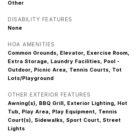
Other
DISABILITY FEATURES
None
HOA AMENITIES
Common Grounds, Elevator, Exercise Room,
Extra Storage, Laundry Facilities, Pool -
Outdoor, Picnic Area, Tennis Courts, Tot
Lots/Playground
OTHER EXTERIOR FEATURES
Awning(s), BBQ Grill, Exterior Lighting, Hot
Tub, Play Area, Play Equipment, Tennis
Court(s), Sidewalks, Sport Court, Street
Lights