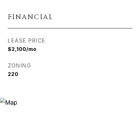
FINANCIAL
LEASE PRICE
$2,100/mo
ZONING
220