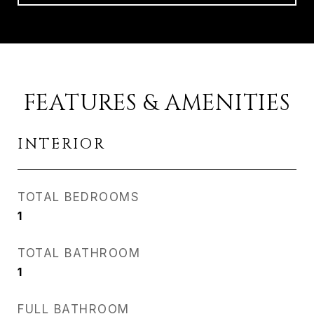
FEATURES & AMENITIES
INTERIOR
TOTAL BEDROOMS
1
TOTAL BATHROOM
1
FULL BATHROOM