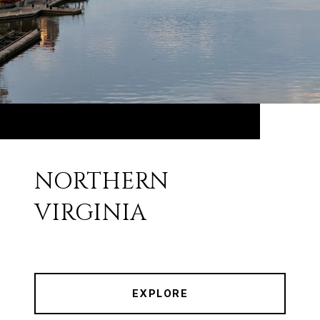
NORTHERN
VIRGINIA
EXPLORE