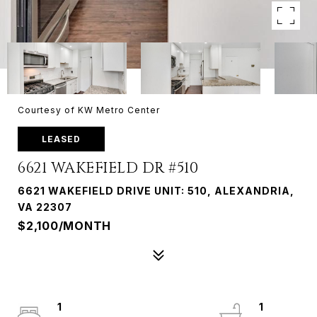
Courtesy of KW Metro Center
LEASED
6621 WAKEFIELD DR #510
6621 WAKEFIELD DRIVE UNIT: 510, ALEXANDRIA,
VA 22307
$2,100/MONTH
1
1