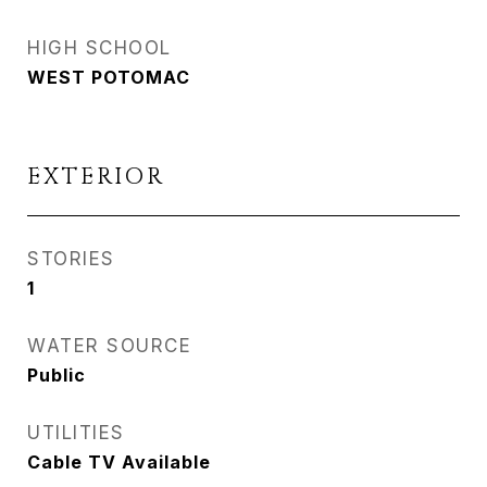
HIGH SCHOOL
WEST POTOMAC
EXTERIOR
STORIES
1
WATER SOURCE
Public
UTILITIES
Cable TV Available