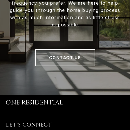
frequency you prefer. We are here to help
guide you through the home buying process
with as much information and as little stress
as possible.
CONTACT US
ONE RESIDENTIAL
LET'S CONNECT