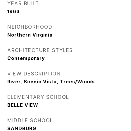
YEAR BUILT
1963
NEIGHBORHOOD
Northern Virginia
ARCHITECTURE STYLES
Contemporary
VIEW DESCRIPTION
River, Scenic Vista, Trees/Woods
ELEMENTARY SCHOOL
BELLE VIEW
MIDDLE SCHOOL
SANDBURG