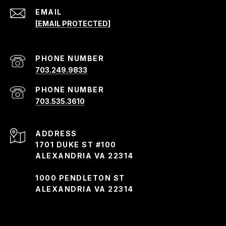
EMAIL
[EMAIL PROTECTED]
PHONE NUMBER
703.249.9833
PHONE NUMBER
703.535.3610
ADDRESS
1701 DUKE ST #100
ALEXANDRIA VA 22314
1000 PENDLETON ST
ALEXANDRIA VA 22314