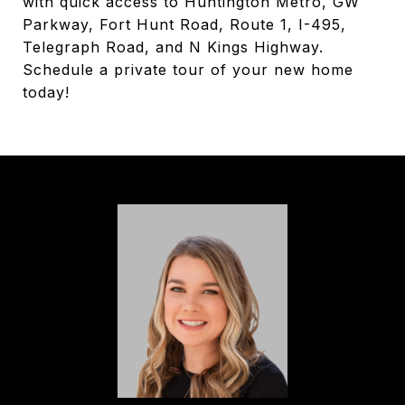
with quick access to Huntington Metro, GW
Parkway, Fort Hunt Road, Route 1, I-495,
Telegraph Road, and N Kings Highway.
Schedule a private tour of your new home
today!