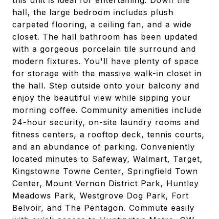
this unit is ideal for entertaining. Down the
hall, the large bedroom includes plush
carpeted flooring, a ceiling fan, and a wide
closet. The hall bathroom has been updated
with a gorgeous porcelain tile surround and
modern fixtures. You'll have plenty of space
for storage with the massive walk-in closet in
the hall. Step outside onto your balcony and
enjoy the beautiful view while sipping your
morning coffee. Community amenities include
24-hour security, on-site laundry rooms and
fitness centers, a rooftop deck, tennis courts,
and an abundance of parking. Conveniently
located minutes to Safeway, Walmart, Target,
Kingstowne Towne Center, Springfield Town
Center, Mount Vernon District Park, Huntley
Meadows Park, Westgrove Dog Park, Fort
Belvoir, and The Pentagon. Commute easily