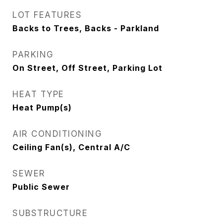
LOT FEATURES
Backs to Trees, Backs - Parkland
PARKING
On Street, Off Street, Parking Lot
HEAT TYPE
Heat Pump(s)
AIR CONDITIONING
Ceiling Fan(s), Central A/C
SEWER
Public Sewer
SUBSTRUCTURE