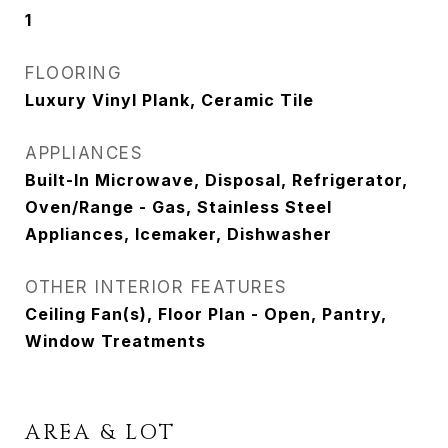
1
FLOORING
Luxury Vinyl Plank, Ceramic Tile
APPLIANCES
Built-In Microwave, Disposal, Refrigerator,
Oven/Range - Gas, Stainless Steel
Appliances, Icemaker, Dishwasher
OTHER INTERIOR FEATURES
Ceiling Fan(s), Floor Plan - Open, Pantry,
Window Treatments
AREA & LOT