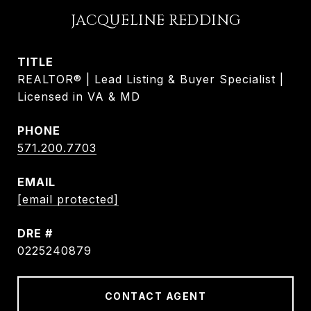
JACQUELINE REDDING
TITLE
REALTOR® | Lead Listing & Buyer Specialist |
Licensed in VA & MD
PHONE
571.200.7703
EMAIL
[email protected]
DRE #
0225240879
CONTACT AGENT