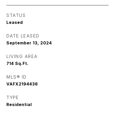
STATUS
Leased
DATE LEASED
September 13, 2024
LIVING AREA
714
Sq.Ft.
MLS® ID
VAFX2194436
TYPE
Residential