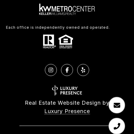
Each office is independently owned and operated.
Real Estate Website Design by
Luxury Presence