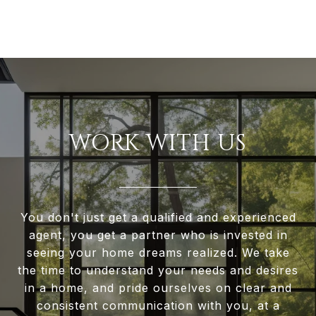
WORK WITH US
You don't just get a qualified and experienced
agent, you get a partner who is invested in
seeing your home dreams realized. We take
the time to understand your needs and desires
in a home, and pride ourselves on clear and
consistent communication with you, at a