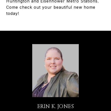
Huntington and Eisenhower Metro Stations.
Come check out your beautiful new home
today!
ERIN K. JONES