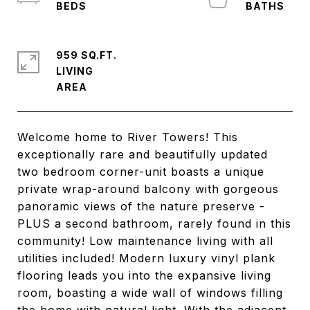
959 SQ.FT.
LIVING
Welcome home to River Towers! This
exceptionally rare and beautifully updated
two bedroom corner-unit boasts a unique
private wrap-around balcony with gorgeous
panoramic views of the nature preserve -
PLUS a second bathroom, rarely found in this
community! Low maintenance living with all
utilities included! Modern luxury vinyl plank
flooring leads you into the expansive living
room, boasting a wide wall of windows filling