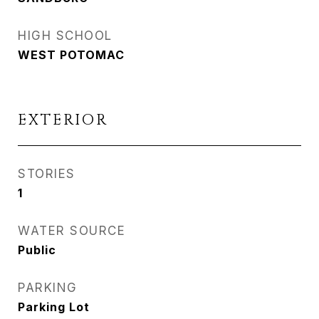
HIGH SCHOOL
WEST POTOMAC
EXTERIOR
STORIES
1
WATER SOURCE
Public
PARKING
Parking Lot