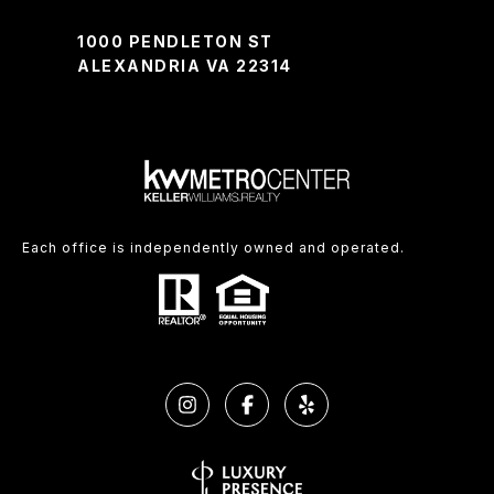
1000 PENDLETON ST
ALEXANDRIA VA 22314
Each office is independently owned and operated.