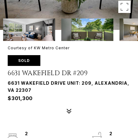
Courtesy of KW Metro Center
SOLD
6631 WAKEFIELD DR #209
6631 WAKEFIELD DRIVE UNIT: 209, ALEXANDRIA,
VA 22307
$301,300
2
2