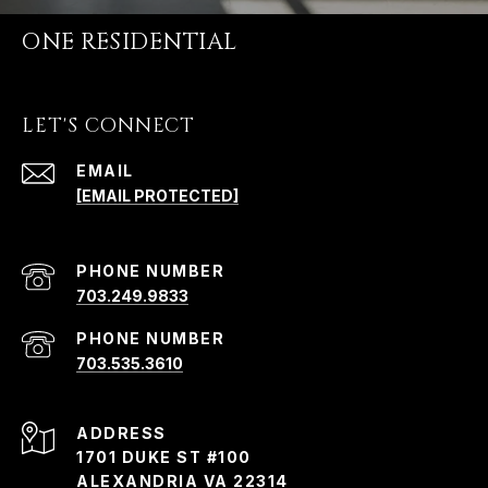
ONE RESIDENTIAL
LET'S CONNECT
EMAIL
[EMAIL PROTECTED]
PHONE NUMBER
703.249.9833
PHONE NUMBER
703.535.3610
ADDRESS
1701 DUKE ST #100
ALEXANDRIA VA 22314