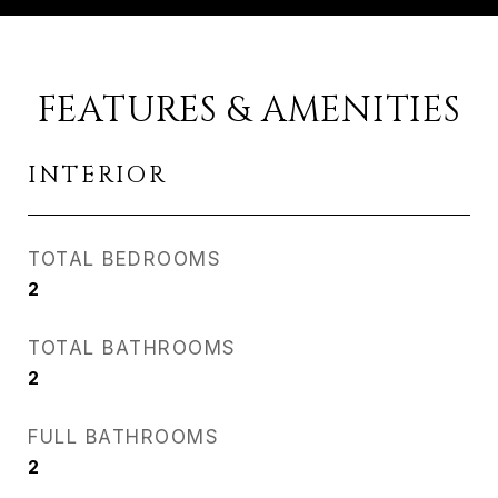
FEATURES & AMENITIES
INTERIOR
TOTAL BEDROOMS
2
TOTAL BATHROOMS
2
FULL BATHROOMS
2