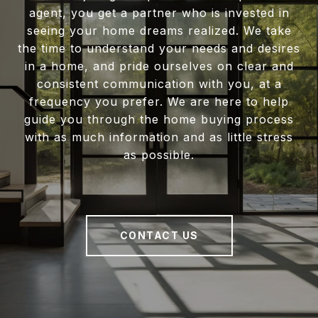
agent, you get a partner who is invested in
seeing your home dreams realized. We take
the time to understand your needs and desires
in a home, and pride ourselves on clear and
consistent communication with you, at a
frequency you prefer. We are here to help
guide you through the home buying process
with as much information and as little stress
as possible.
CONTACT US