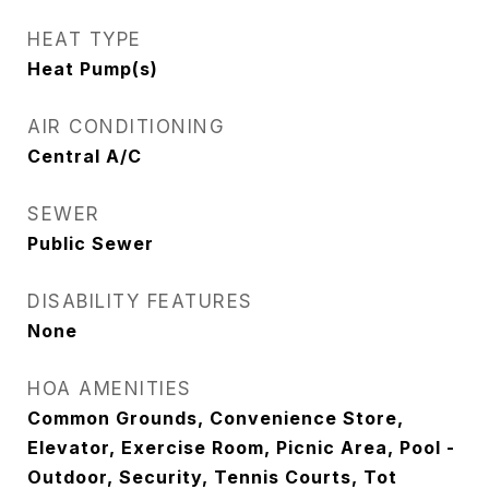
HEAT TYPE
Heat Pump(s)
AIR CONDITIONING
Central A/C
SEWER
Public Sewer
DISABILITY FEATURES
None
HOA AMENITIES
Common Grounds, Convenience Store,
Elevator, Exercise Room, Picnic Area, Pool -
Outdoor, Security, Tennis Courts, Tot