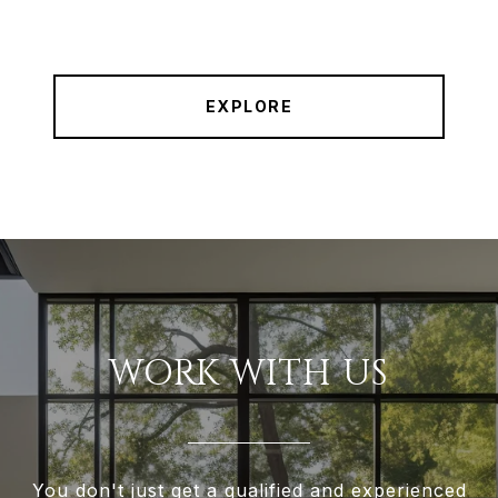
EXPLORE
WORK WITH US
You don't just get a qualified and experienced