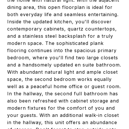
the home with natural light. With the adjacent
dining area, this open floorplan is ideal for
both everyday life and seamless entertaining.
Inside the updated kitchen, you'll discover
contemporary cabinets, quartz countertops,
and a stainless steel backsplash for a truly
modern space. The sophisticated plank
flooring continues into the spacious primary
bedroom, where you'll find two large closets
and a handsomely updated en suite bathroom.
With abundant natural light and ample closet
space, the second bedroom works equally
well as a peaceful home office or guest room.
In the hallway, the second full bathroom has
also been refreshed with cabinet storage and
modern fixtures for the comfort of you and
your guests. With an additional walk-in closet
in the hallway, this unit offers an abundance