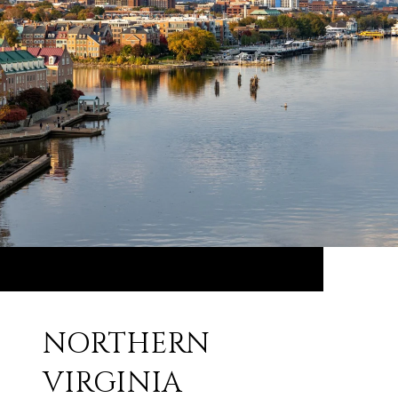
NORTHERN
VIRGINIA