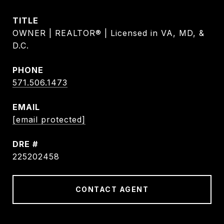
TITLE
OWNER | REALTOR® | Licensed in VA, MD, &
D.C.
PHONE
571.506.1473
EMAIL
[email protected]
DRE #
225202458
CONTACT AGENT