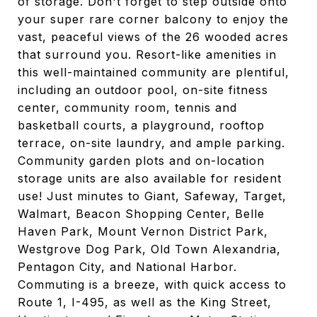
of storage. Don't forget to step outside onto
your super rare corner balcony to enjoy the
vast, peaceful views of the 26 wooded acres
that surround you. Resort-like amenities in
this well-maintained community are plentiful,
including an outdoor pool, on-site fitness
center, community room, tennis and
basketball courts, a playground, rooftop
terrace, on-site laundry, and ample parking.
Community garden plots and on-location
storage units are also available for resident
use! Just minutes to Giant, Safeway, Target,
Walmart, Beacon Shopping Center, Belle
Haven Park, Mount Vernon District Park,
Westgrove Dog Park, Old Town Alexandria,
Pentagon City, and National Harbor.
Commuting is a breeze, with quick access to
Route 1, I-495, as well as the King Street,