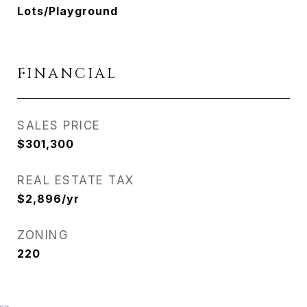
Lots/Playground
FINANCIAL
SALES PRICE
$301,300
REAL ESTATE TAX
$2,896/yr
ZONING
220