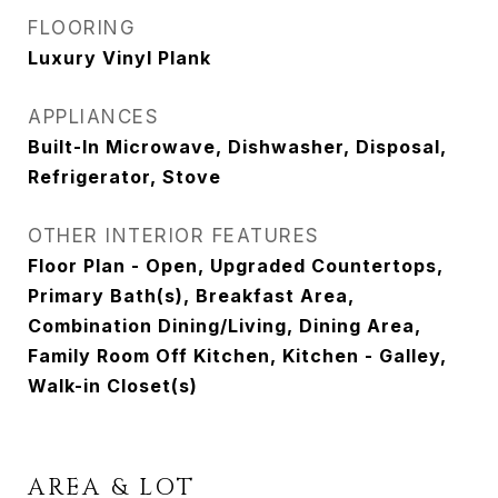
FLOORING
Luxury Vinyl Plank
APPLIANCES
Built-In Microwave, Dishwasher, Disposal,
Refrigerator, Stove
OTHER INTERIOR FEATURES
Floor Plan - Open, Upgraded Countertops,
Primary Bath(s), Breakfast Area,
Combination Dining/Living, Dining Area,
Family Room Off Kitchen, Kitchen - Galley,
Walk-in Closet(s)
AREA & LOT