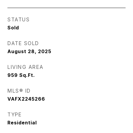
STATUS
Sold
DATE SOLD
August 28, 2025
LIVING AREA
959
Sq.Ft.
MLS® ID
VAFX2245266
TYPE
Residential