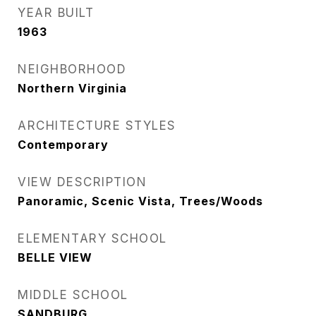
YEAR BUILT
1963
NEIGHBORHOOD
Northern Virginia
ARCHITECTURE STYLES
Contemporary
VIEW DESCRIPTION
Panoramic, Scenic Vista, Trees/Woods
ELEMENTARY SCHOOL
BELLE VIEW
MIDDLE SCHOOL
SANDBURG