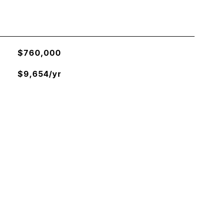
$760,000
$9,654/yr