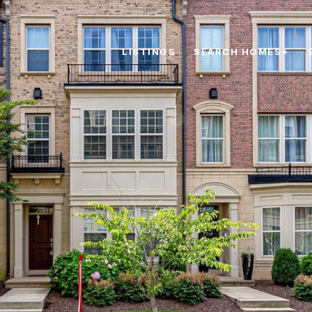
LISTINGS
SEARCH HOMES+