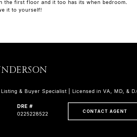
he first floor and it too has its when bedroom.
t to yourself!
UNDERSON
isting & Buyer Specialist | Licensed in VA, MD, & D.
DRE #
CONTACT AGENT
0225228522