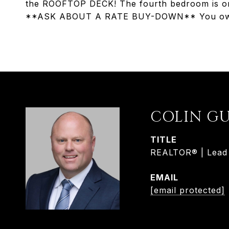
the ROOFTOP DECK! The fourth bedroom is on t
**ASK ABOUT A RATE BUY-DOWN** You owe i
COLIN G
TITLE
REALTOR® | Lead L
EMAIL
[email protected]