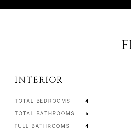
F
INTERIOR
TOTAL BEDROOMS
4
TOTAL BATHROOMS
5
FULL BATHROOMS
4