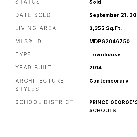
STATUS
Sold
DATE SOLD
September 21, 2
LIVING AREA
3,355
Sq.Ft.
MLS® ID
MDPG2046750
TYPE
Townhouse
YEAR BUILT
2014
ARCHITECTURE
Contemporary
STYLES
SCHOOL DISTRICT
PRINCE GEORGE'
SCHOOLS