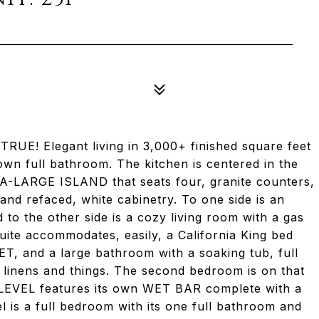
 Elegant living in 3,000+ finished square feet
n full bathroom. The kitchen is centered in the
RA-LARGE ISLAND that seats four, granite counters,
and refaced, white cabinetry. To one side is an
 to the other side is a cozy living room with a gas
uite accommodates, easily, a California King bed
T, and a large bathroom with a soaking tub, full
linens and things. The second bedroom is on that
T LEVEL features its own WET BAR complete with a
el is a full bedroom with its one full bathroom and