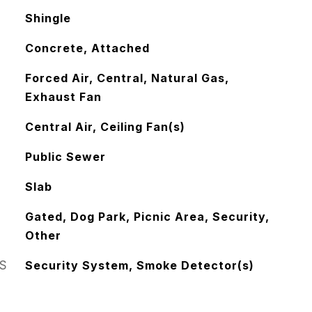
Shingle
Concrete, Attached
Forced Air, Central, Natural Gas,
Exhaust Fan
Central Air, Ceiling Fan(s)
Public Sewer
Slab
Gated, Dog Park, Picnic Area, Security,
Other
S
Security System, Smoke Detector(s)