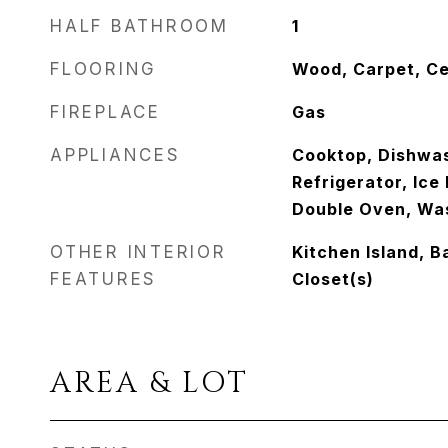
HALF BATHROOM
1
FLOORING
Wood, Carpet, Ce
FIREPLACE
Gas
APPLIANCES
Cooktop, Dishwas
Refrigerator, Ic
Double Oven, Wa
OTHER INTERIOR
Kitchen Island, B
FEATURES
Closet(s)
AREA & LOT