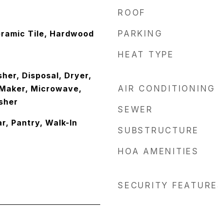
ROOF
ramic Tile, Hardwood
PARKING
HEAT TYPE
her, Disposal, Dryer,
e Maker, Microwave,
AIR CONDITIONING
sher
SEWER
ar, Pantry, Walk-In
SUBSTRUCTURE
HOA AMENITIES
SECURITY FEATURE