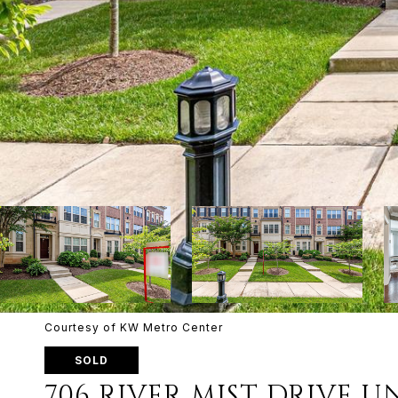
Courtesy of KW Metro Center
SOLD
706 RIVER MIST DRIVE UN