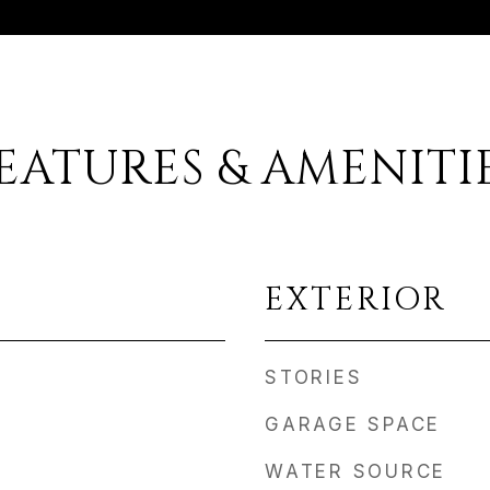
EATURES & AMENITI
EXTERIOR
STORIES
GARAGE SPACE
WATER SOURCE