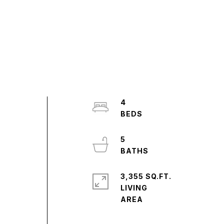
4
5
3,355 SQ.FT.
LIVING