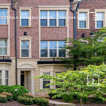
SCHEDULE A CONSULTATION
703.249.9833