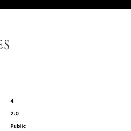
ES
4
2.0
Public