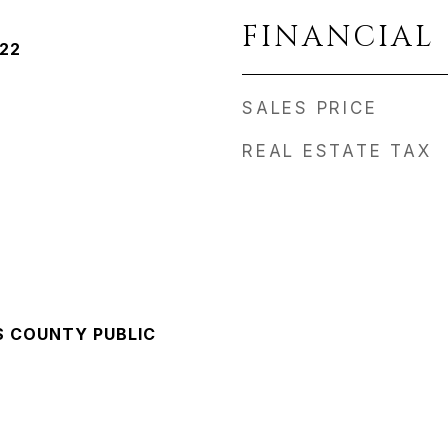
FINANCIAL
022
SALES PRICE
REAL ESTATE TAX
S COUNTY PUBLIC