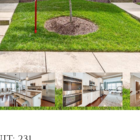
IT: 231