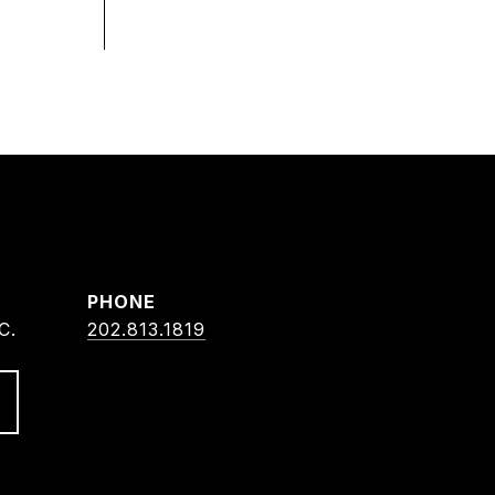
PHONE
C.
202.813.1819