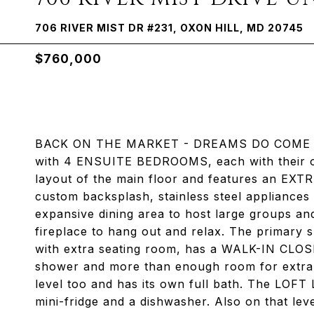
706 RIVER MIST DR #231, OXON HILL, MD 20745
$760,000
BACK ON THE MARKET - DREAMS DO COME TRUE!
with 4 ENSUITE BEDROOMS, each with their ow
layout of the main floor and features an EXT
custom backsplash, stainless steel appliances 
expansive dining area to host large groups and
fireplace to hang out and relax. The primary s
with extra seating room, has a WALK-IN CLOSE
shower and more than enough room for extra 
level too and has its own full bath. The LOF
mini-fridge and a dishwasher. Also on that lev