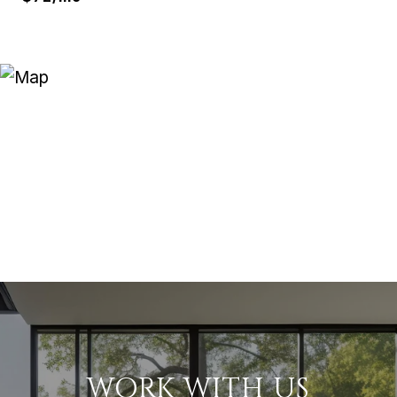
WORK WITH US