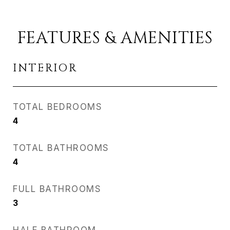
FEATURES & AMENITIES
INTERIOR
TOTAL BEDROOMS
4
TOTAL BATHROOMS
4
FULL BATHROOMS
3