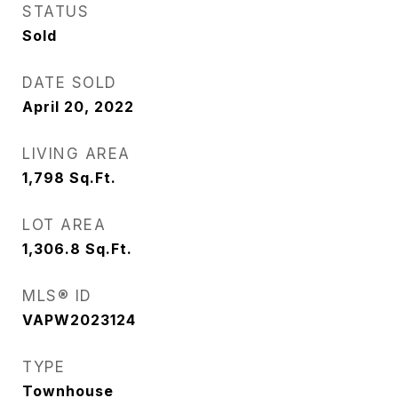
STATUS
Sold
DATE SOLD
April 20, 2022
LIVING AREA
1,798
Sq.Ft.
LOT AREA
1,306.8
Sq.Ft.
MLS® ID
VAPW2023124
TYPE
Townhouse