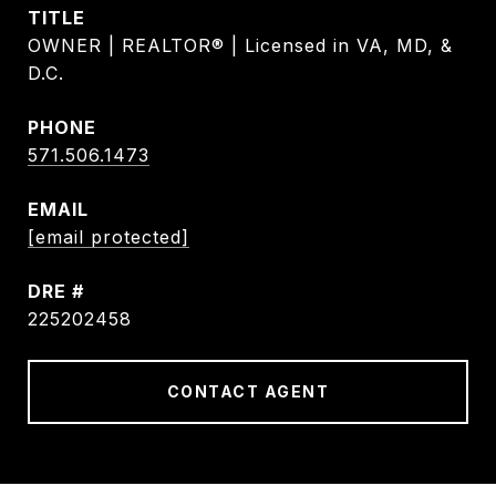
TITLE
OWNER | REALTOR® | Licensed in VA, MD, &
D.C.
PHONE
571.506.1473
EMAIL
[email protected]
DRE #
225202458
CONTACT AGENT