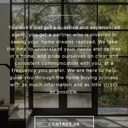
You don't just get a qualified and experienced
agent, you get a partner who is invested in
seeing your home dreams realized. We take
the time to understand your needs and desires
in a home, and pride ourselves on clear and
consistent communication with you, at a
frequency you prefer. We are here to help
guide you through the home buying process
with as much information and as little stress
as possible.
CONTACT US