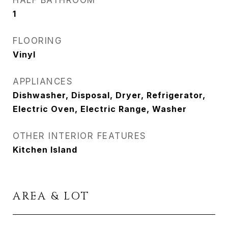
HALF BATHROOM
1
FLOORING
Vinyl
APPLIANCES
Dishwasher, Disposal, Dryer, Refrigerator,
Electric Oven, Electric Range, Washer
OTHER INTERIOR FEATURES
Kitchen Island
AREA & LOT