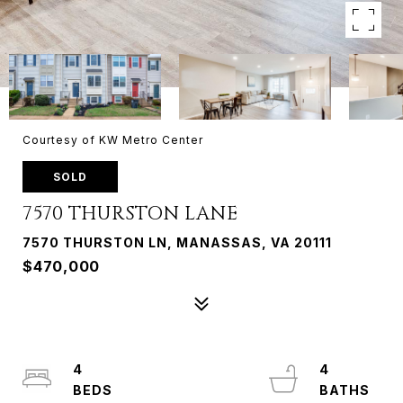
Courtesy of KW Metro Center
SOLD
7570 THURSTON LANE
7570 THURSTON LN, MANASSAS, VA 20111
$470,000
4
4