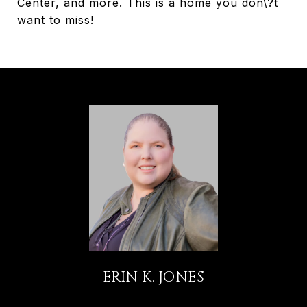
Center, and more. This is a home you don\?t
want to miss!
ERIN K. JONES