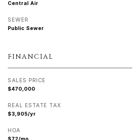
Central Air
SEWER
Public Sewer
FINANCIAL
SALES PRICE
$470,000
REAL ESTATE TAX
$3,905/yr
HOA
$72/mo