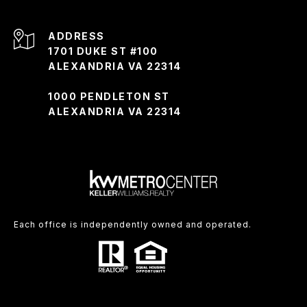
ADDRESS
1701 DUKE ST #100
ALEXANDRIA VA 22314
1000 PENDLETON ST
ALEXANDRIA VA 22314
Each office is independently owned and operated.