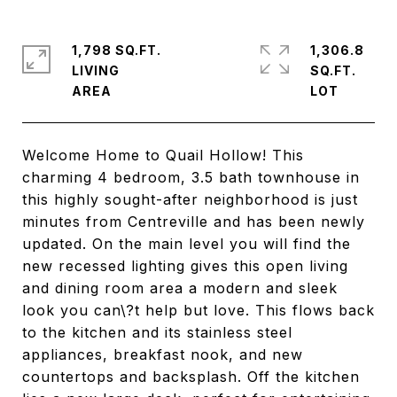
1,798 SQ.FT.
1,306.8
LIVING
SQ.FT.
Welcome Home to Quail Hollow! This
charming 4 bedroom, 3.5 bath townhouse in
this highly sought-after neighborhood is just
minutes from Centreville and has been newly
updated. On the main level you will find the
new recessed lighting gives this open living
and dining room area a modern and sleek
look you can\?t help but love. This flows back
to the kitchen and its stainless steel
appliances, breakfast nook, and new
countertops and backsplash. Off the kitchen