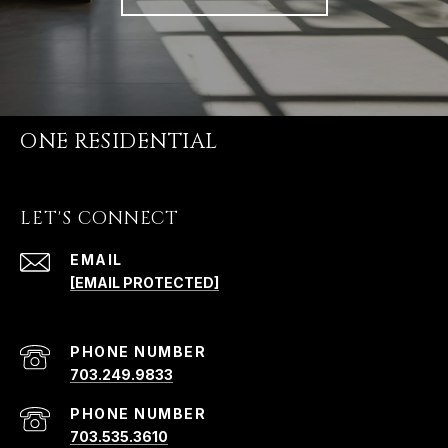
ONE RESIDENTIAL
LET'S CONNECT
EMAIL
[EMAIL PROTECTED]
PHONE NUMBER
703.249.9833
PHONE NUMBER
703.535.3610