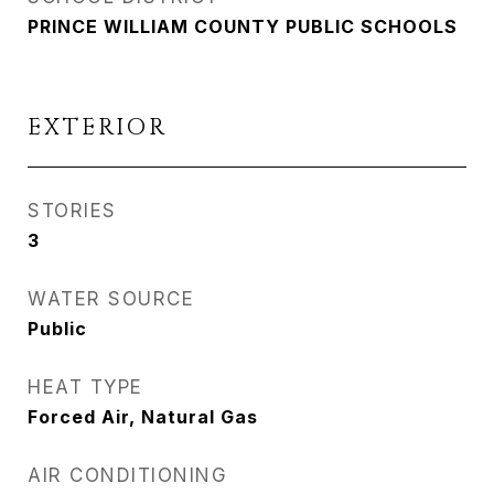
PRINCE WILLIAM COUNTY PUBLIC SCHOOLS
EXTERIOR
STORIES
3
WATER SOURCE
Public
HEAT TYPE
Forced Air, Natural Gas
AIR CONDITIONING