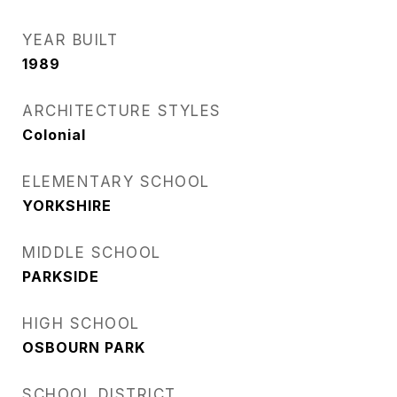
YEAR BUILT
1989
ARCHITECTURE STYLES
Colonial
ELEMENTARY SCHOOL
YORKSHIRE
MIDDLE SCHOOL
PARKSIDE
HIGH SCHOOL
OSBOURN PARK
SCHOOL DISTRICT