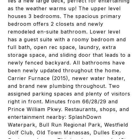
lies a new large deck, perfect for entertaining
as the weather warms up! The upper level
houses 3 bedrooms. The spacious primary
bedroom offers 2 closets and newly
remodeled en-suite bathroom. Lower level
has a guest suite with a roomy bedroom and
full bath, open rec space, laundry, extra
storage space, and sliding door that leads to a
newly fenced backyard. All bathrooms have
been newly updated throughout the home.
Carrier Furnace (2015), newer water heater,
and brand new plumbing throughout. Two
assigned parking spaces and plenty of visitors
right in front. Minutes from 66/28/29 and
Prince William Pkwy. Restaurants, shops, and
entertainment nearby: SplashDown
Waterpark, Bull Run Regional Park, Westfield
Golf Club, Old Town Manassas, Dulles Expo