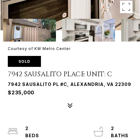
Courtesy of KW Metro Center
SOLD
7942 SAUSALITO PLACE UNIT: C
7942 SAUSALITO PL #C, ALEXANDRIA, VA 22309
$235,000
2
2