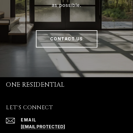
as possible.
CONTACT US
ONE RESIDENTIAL
LET'S CONNECT
EMAIL
[EMAIL PROTECTED]