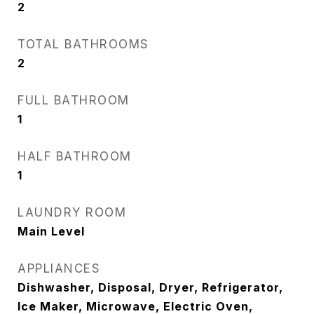
2
TOTAL BATHROOMS
2
FULL BATHROOM
1
HALF BATHROOM
1
LAUNDRY ROOM
Main Level
APPLIANCES
Dishwasher, Disposal, Dryer, Refrigerator,
Ice Maker, Microwave, Electric Oven,