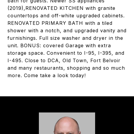
bath for guests. Newer SS appliances
(2019),RENOVATED KITCHEN with granite
countertops and off-white upgraded cabinets.
RENOVATED PRIMARY BATH with a tiled
shower with a notch, and upgraded vanity and
furnishings. Full size washer and dryer in the
unit. BONUS: covered Garage with extra
storage space. Convenient to I-95, I-395, and
I-495. Close to DCA, Old Town, Fort Belvoir
and many restaurants, shopping and so much
more. Come take a look today!