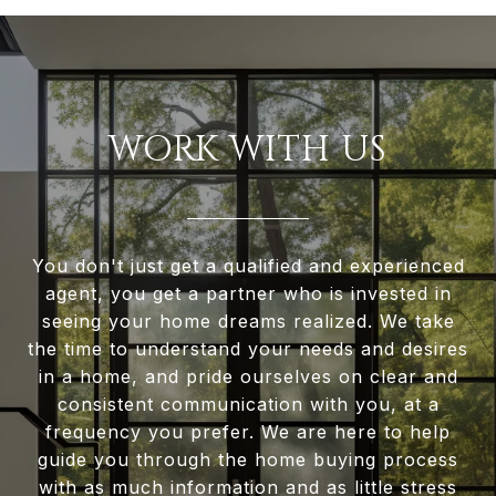
WORK WITH US
You don't just get a qualified and experienced
agent, you get a partner who is invested in
seeing your home dreams realized. We take
the time to understand your needs and desires
in a home, and pride ourselves on clear and
consistent communication with you, at a
frequency you prefer. We are here to help
guide you through the home buying process
with as much information and as little stress