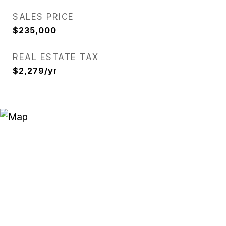
SALES PRICE
$235,000
REAL ESTATE TAX
$2,279/yr