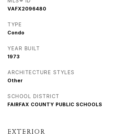
MLS® ID
VAFX2096480
TYPE
Condo
YEAR BUILT
1973
ARCHITECTURE STYLES
Other
SCHOOL DISTRICT
FAIRFAX COUNTY PUBLIC SCHOOLS
EXTERIOR