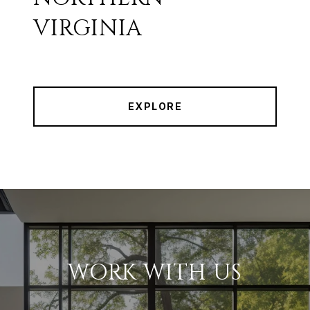
VIRGINIA
EXPLORE
WORK WITH US