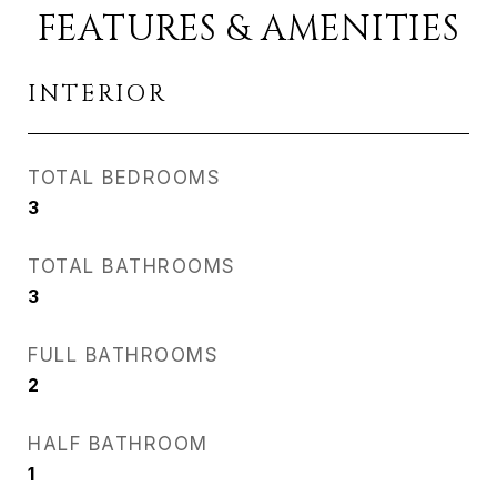
FEATURES & AMENITIES
INTERIOR
TOTAL BEDROOMS
3
TOTAL BATHROOMS
3
FULL BATHROOMS
2
HALF BATHROOM
1