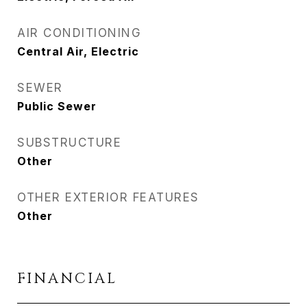
AIR CONDITIONING
Central Air, Electric
SEWER
Public Sewer
SUBSTRUCTURE
Other
OTHER EXTERIOR FEATURES
Other
FINANCIAL