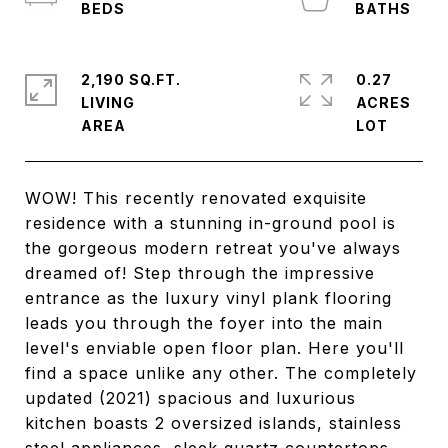
2,190 SQ.FT.
0.27
LIVING
ACRES
WOW! This recently renovated exquisite
residence with a stunning in-ground pool is
the gorgeous modern retreat you've always
dreamed of! Step through the impressive
entrance as the luxury vinyl plank flooring
leads you through the foyer into the main
level's enviable open floor plan. Here you'll
find a space unlike any other. The completely
updated (2021) spacious and luxurious
kitchen boasts 2 oversized islands, stainless