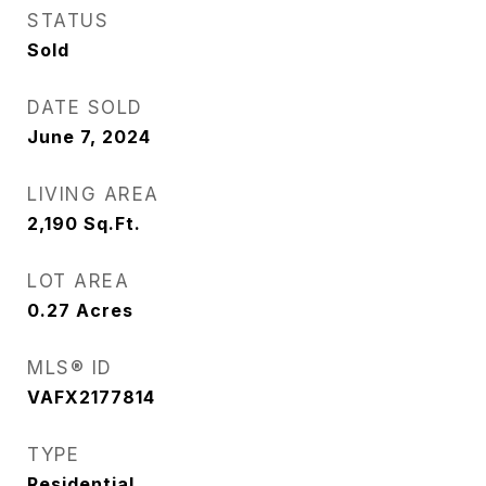
STATUS
Sold
DATE SOLD
June 7, 2024
LIVING AREA
2,190
Sq.Ft.
LOT AREA
0.27
Acres
MLS® ID
VAFX2177814
TYPE
Residential