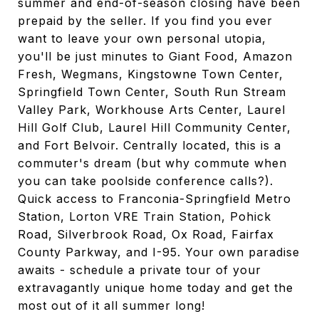
summer and end-of-season closing have been
prepaid by the seller. If you find you ever
want to leave your own personal utopia,
you'll be just minutes to Giant Food, Amazon
Fresh, Wegmans, Kingstowne Town Center,
Springfield Town Center, South Run Stream
Valley Park, Workhouse Arts Center, Laurel
Hill Golf Club, Laurel Hill Community Center,
and Fort Belvoir. Centrally located, this is a
commuter's dream (but why commute when
you can take poolside conference calls?).
Quick access to Franconia-Springfield Metro
Station, Lorton VRE Train Station, Pohick
Road, Silverbrook Road, Ox Road, Fairfax
County Parkway, and I-95. Your own paradise
awaits - schedule a private tour of your
extravagantly unique home today and get the
most out of it all summer long!