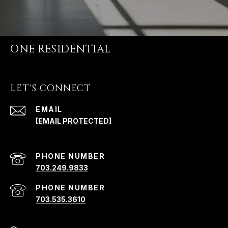
ONE RESIDENTIAL
LET'S CONNECT
EMAIL
[EMAIL PROTECTED]
PHONE NUMBER
703.249.9833
PHONE NUMBER
703.535.3610