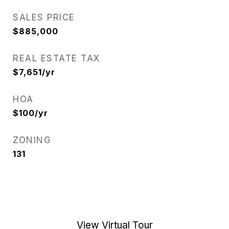
SALES PRICE
$885,000
REAL ESTATE TAX
$7,651/yr
HOA
$100/yr
ZONING
131
View Virtual Tour