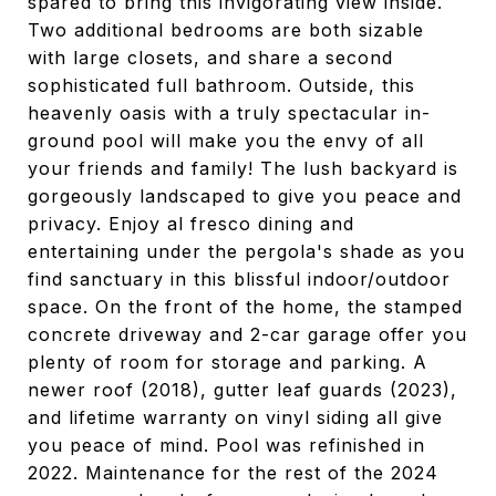
spared to bring this invigorating view inside.
Two additional bedrooms are both sizable
with large closets, and share a second
sophisticated full bathroom. Outside, this
heavenly oasis with a truly spectacular in-
ground pool will make you the envy of all
your friends and family! The lush backyard is
gorgeously landscaped to give you peace and
privacy. Enjoy al fresco dining and
entertaining under the pergola's shade as you
find sanctuary in this blissful indoor/outdoor
space. On the front of the home, the stamped
concrete driveway and 2-car garage offer you
plenty of room for storage and parking. A
newer roof (2018), gutter leaf guards (2023),
and lifetime warranty on vinyl siding all give
you peace of mind. Pool was refinished in
2022. Maintenance for the rest of the 2024