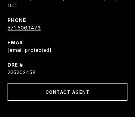
D.C.
PHONE
571.506.1473
EMAIL
[email protected]
DRE #
225202458
CONTACT AGENT