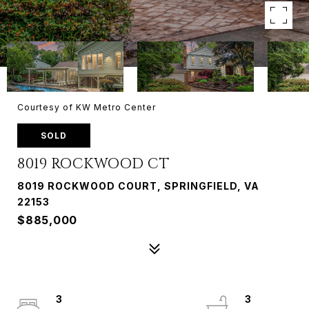
Courtesy of KW Metro Center
SOLD
8019 ROCKWOOD CT
8019 ROCKWOOD COURT, SPRINGFIELD, VA
22153
$885,000
3
3