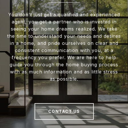
You don't just get a qualified and experienced
agent, you get a partner who is invested in
seeing your home dreams realized. We take
the time to understand your needs and desires
in a home, and pride ourselves on clear and
consistent communication with you, at a
frequency you prefer. We are here to help
guide you through the home buying process
with as much information and as little stress
as possible.
CONTACT US