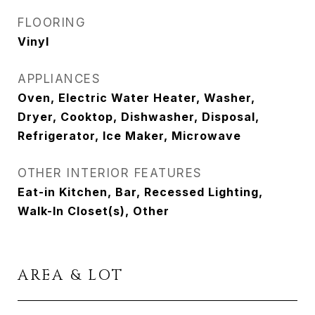
FLOORING
Vinyl
APPLIANCES
Oven, Electric Water Heater, Washer,
Dryer, Cooktop, Dishwasher, Disposal,
Refrigerator, Ice Maker, Microwave
OTHER INTERIOR FEATURES
Eat-in Kitchen, Bar, Recessed Lighting,
Walk-In Closet(s), Other
AREA & LOT