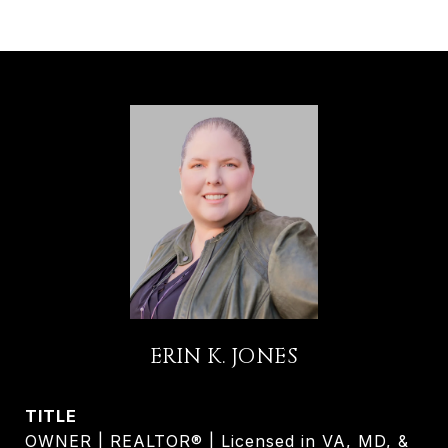
ERIN K. JONES
TITLE
OWNER | REALTOR® | Licensed in VA, MD, &