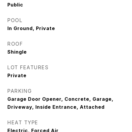
Public
POOL
In Ground, Private
ROOF
Shingle
LOT FEATURES
Private
PARKING
Garage Door Opener, Concrete, Garage,
Driveway, Inside Entrance, Attached
HEAT TYPE
Electric, Forced Air