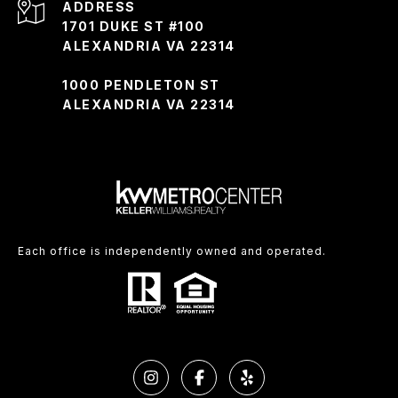
ADDRESS
1701 DUKE ST #100
ALEXANDRIA VA 22314
1000 PENDLETON ST
ALEXANDRIA VA 22314
Each office is independently owned and operated.