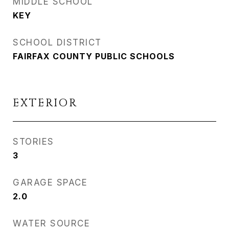
MIDDLE SCHOOL
KEY
SCHOOL DISTRICT
FAIRFAX COUNTY PUBLIC SCHOOLS
EXTERIOR
STORIES
3
GARAGE SPACE
2.0
WATER SOURCE