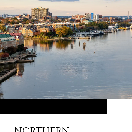
NORTHERN