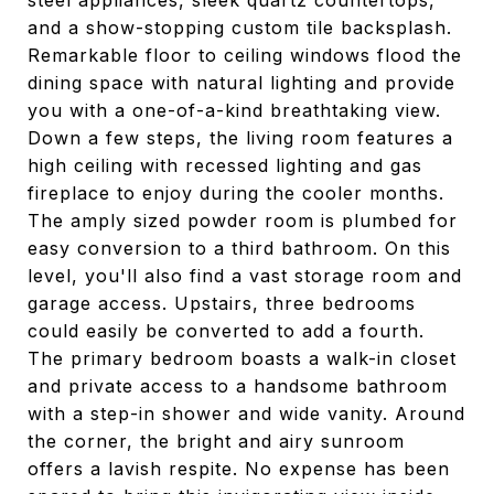
steel appliances, sleek quartz countertops,
and a show-stopping custom tile backsplash.
Remarkable floor to ceiling windows flood the
dining space with natural lighting and provide
you with a one-of-a-kind breathtaking view.
Down a few steps, the living room features a
high ceiling with recessed lighting and gas
fireplace to enjoy during the cooler months.
The amply sized powder room is plumbed for
easy conversion to a third bathroom. On this
level, you'll also find a vast storage room and
garage access. Upstairs, three bedrooms
could easily be converted to add a fourth.
The primary bedroom boasts a walk-in closet
and private access to a handsome bathroom
with a step-in shower and wide vanity. Around
the corner, the bright and airy sunroom
offers a lavish respite. No expense has been