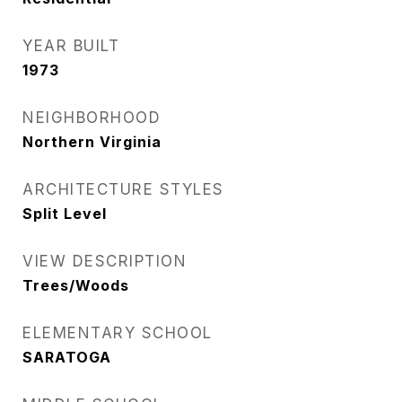
YEAR BUILT
1973
NEIGHBORHOOD
Northern Virginia
ARCHITECTURE STYLES
Split Level
VIEW DESCRIPTION
Trees/Woods
ELEMENTARY SCHOOL
SARATOGA