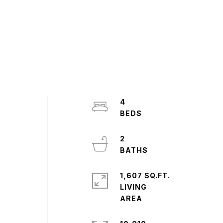
4
2
1,607 SQ.FT.
LIVING