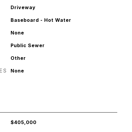
Driveway
Baseboard - Hot Water
None
Public Sewer
Other
RES
None
$405,000