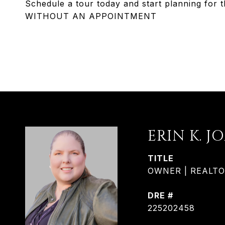
Schedule a tour today and start planning f
WITHOUT AN APPOINTMENT
ERIN K. J
TITLE
OWNER | REALTOR®
DRE #
225202458