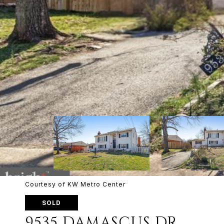
Courtesy of KW Metro Center
SOLD
9535 DAMASCUS DR