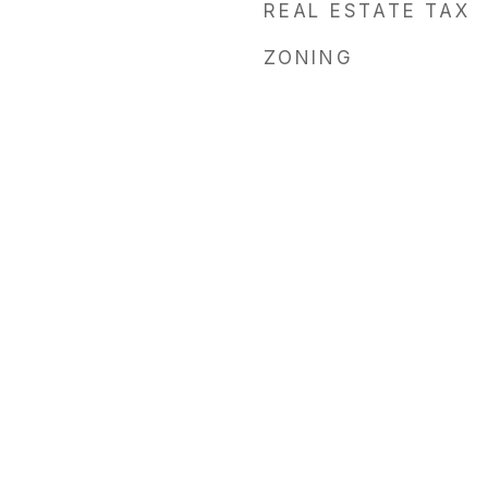
REAL ESTATE TAX
ZONING