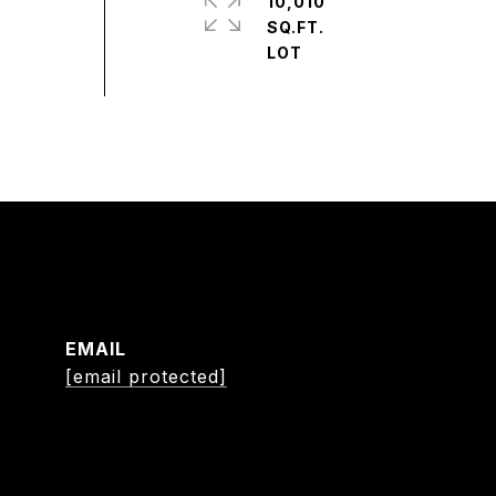
10,010
SQ.FT.
EMAIL
[email protected]