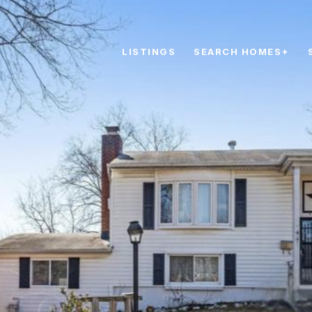
LISTINGS
SEARCH HOMES+