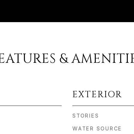
EATURES & AMENITI
EXTERIOR
STORIES
WATER SOURCE