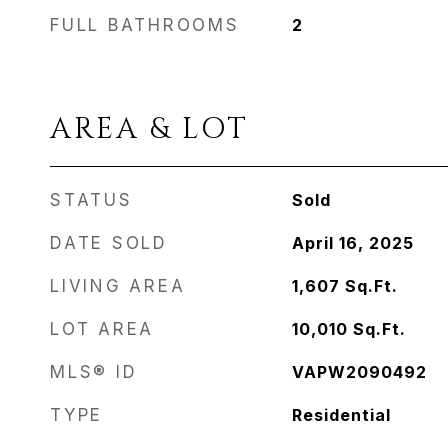
FULL BATHROOMS
2
AREA & LOT
STATUS
Sold
DATE SOLD
April 16, 2025
LIVING AREA
1,607
Sq.Ft.
LOT AREA
10,010
Sq.Ft.
MLS® ID
VAPW2090492
TYPE
Residential