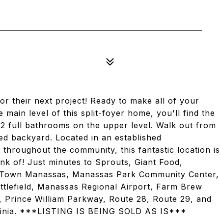
or their next project! Ready to make all of your
ain level of this split-foyer home, you'll find the
2 full bathrooms on the upper level. Walk out from
ced backyard. Located in an established
throughout the community, this fantastic location is
nk of! Just minutes to Sprouts, Giant Food,
d Town Manassas, Manassas Park Community Center,
ttlefield, Manassas Regional Airport, Farm Brew
6, Prince William Parkway, Route 28, Route 29, and
irginia. ***LISTING IS BEING SOLD AS IS***