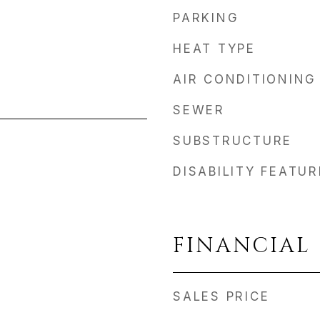
PARKING
HEAT TYPE
AIR CONDITIONING
SEWER
SUBSTRUCTURE
DISABILITY FEATU
FINANCIAL
SALES PRICE