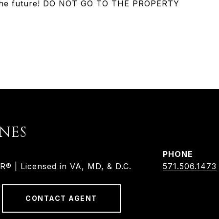
or the future! DO NOT GO TO THE PROPERTY
ONES
PHONE
 | Licensed in VA, MD, & D.C.
571.506.1473
CONTACT AGENT