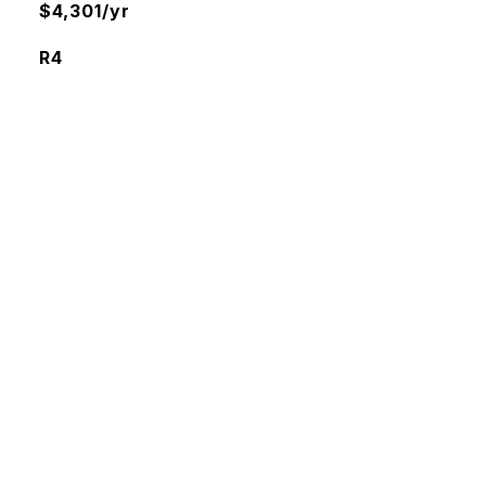
$4,301/yr
R4