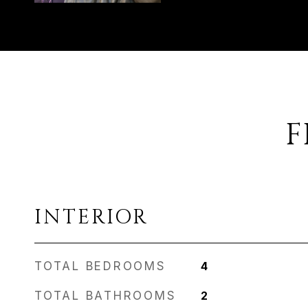
F
INTERIOR
TOTAL BEDROOMS
4
TOTAL BATHROOMS
2