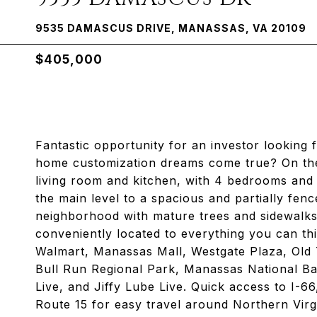
9535 DAMASCUS DRIVE, MANASSAS, VA 20109
$405,000
Fantastic opportunity for an investor looking f
home customization dreams come true? On the m
living room and kitchen, with 4 bedrooms and 
the main level to a spacious and partially fen
neighborhood with mature trees and sidewalks 
conveniently located to everything you can thi
Walmart, Manassas Mall, Westgate Plaza, Ol
Bull Run Regional Park, Manassas National Ba
Live, and Jiffy Lube Live. Quick access to I-6
Route 15 for easy travel around Northern V