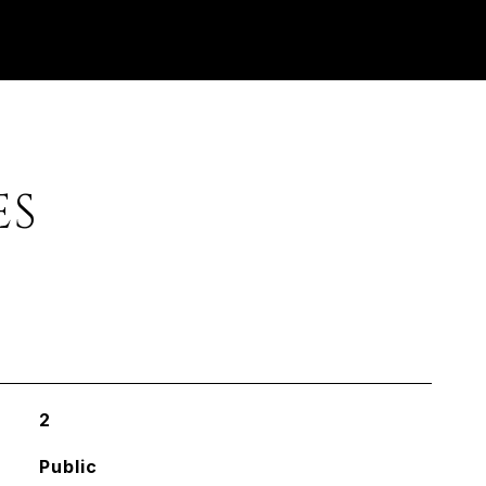
ES
2
Public