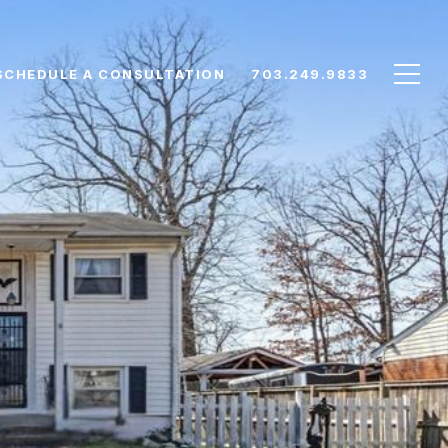
SCHEDULE A CONSULTATION
703.249.9833