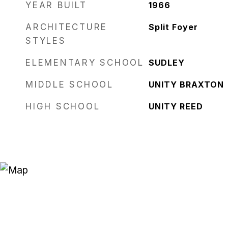
YEAR BUILT
1966
ARCHITECTURE
Split Foyer
STYLES
ELEMENTARY SCHOOL
SUDLEY
MIDDLE SCHOOL
UNITY BRAXTON
HIGH SCHOOL
UNITY REED