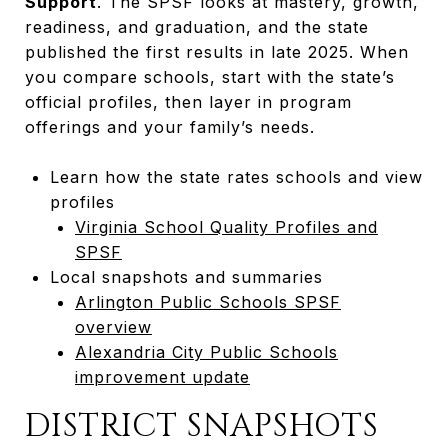
Support
. The SPSF looks at mastery, growth,
readiness, and graduation, and the state
published the first results in late 2025. When
you compare schools, start with the state’s
official profiles, then layer in program
offerings and your family’s needs.
Learn how the state rates schools and view
profiles
Virginia School Quality Profiles and
SPSF
Local snapshots and summaries
Arlington Public Schools SPSF
overview
Alexandria City Public Schools
improvement update
DISTRICT SNAPSHOTS