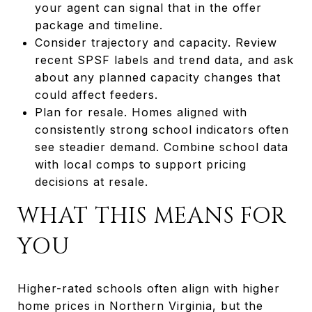
your agent can signal that in the offer
package and timeline.
Consider trajectory and capacity. Review
recent SPSF labels and trend data, and ask
about any planned capacity changes that
could affect feeders.
Plan for resale. Homes aligned with
consistently strong school indicators often
see steadier demand. Combine school data
with local comps to support pricing
decisions at resale.
WHAT THIS MEANS FOR
YOU
Higher-rated schools often align with higher
home prices in Northern Virginia, but the