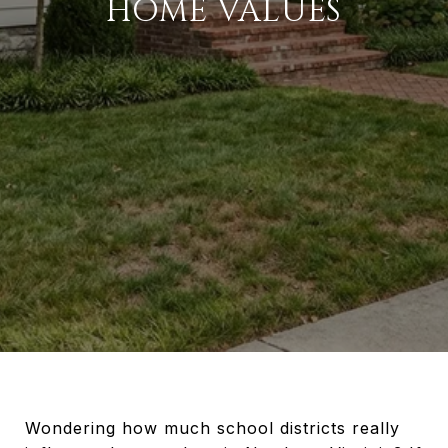
HOME VALUES
Wondering how much school districts really