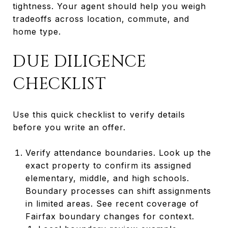
tightness. Your agent should help you weigh
tradeoffs across location, commute, and
home type.
DUE DILIGENCE
CHECKLIST
Use this quick checklist to verify details
before you write an offer.
Verify attendance boundaries. Look up the
exact property to confirm its assigned
elementary, middle, and high schools.
Boundary processes can shift assignments
in limited areas. See recent coverage of
Fairfax boundary changes for context.