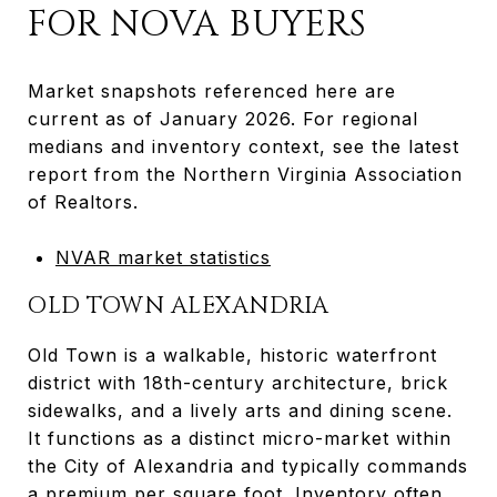
FOR NOVA BUYERS
Market snapshots referenced here are
current as of January 2026. For regional
medians and inventory context, see the latest
report from the Northern Virginia Association
of Realtors.
NVAR market statistics
OLD TOWN ALEXANDRIA
Old Town is a walkable, historic waterfront
district with 18th-century architecture, brick
sidewalks, and a lively arts and dining scene.
It functions as a distinct micro-market within
the City of Alexandria and typically commands
a premium per square foot. Inventory often