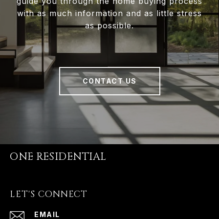
guide you through the home buying process
with as much information and as little stress
as possible.
CONTACT US
ONE RESIDENTIAL
LET'S CONNECT
EMAIL