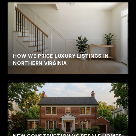
HOW WE PRICE LUXURY LISTINGS IN
NORTHERN VIRGINIA
NEW CONSTRUCTION VS RESALE HOMES