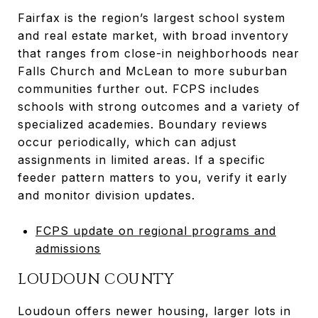
Fairfax is the region’s largest school system
and real estate market, with broad inventory
that ranges from close-in neighborhoods near
Falls Church and McLean to more suburban
communities further out. FCPS includes
schools with strong outcomes and a variety of
specialized academies. Boundary reviews
occur periodically, which can adjust
assignments in limited areas. If a specific
feeder pattern matters to you, verify it early
and monitor division updates.
FCPS update on regional programs and
admissions
LOUDOUN COUNTY
Loudoun offers newer housing, larger lots in