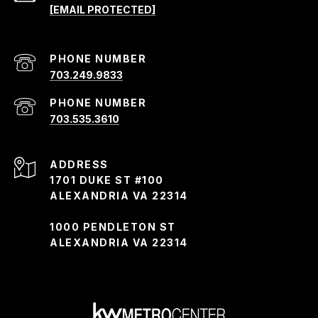
[EMAIL PROTECTED]
PHONE NUMBER
703.249.9833
PHONE NUMBER
703.535.3610
ADDRESS
1701 DUKE ST #100
ALEXANDRIA VA 22314
1000 PENDLETON ST
ALEXANDRIA VA 22314