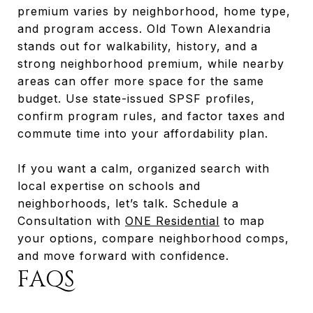
premium varies by neighborhood, home type,
and program access. Old Town Alexandria
stands out for walkability, history, and a
strong neighborhood premium, while nearby
areas can offer more space for the same
budget. Use state-issued SPSF profiles,
confirm program rules, and factor taxes and
commute time into your affordability plan.
If you want a calm, organized search with
local expertise on schools and
neighborhoods, let’s talk. Schedule a
Consultation with
ONE Residential
to map
your options, compare neighborhood comps,
and move forward with confidence.
FAQS