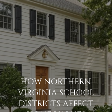
HOW NORTHERN
VIRGINIA SCHOOL
DISTRICTS AFFECT