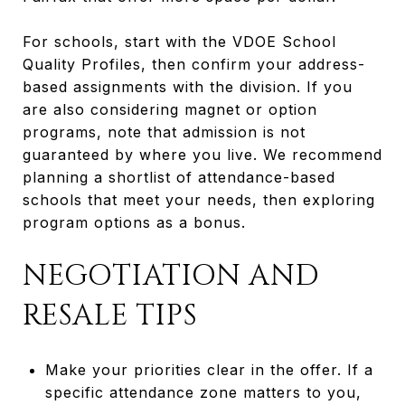
For schools, start with the VDOE School
Quality Profiles, then confirm your address-
based assignments with the division. If you
are also considering magnet or option
programs, note that admission is not
guaranteed by where you live. We recommend
planning a shortlist of attendance-based
schools that meet your needs, then exploring
program options as a bonus.
NEGOTIATION AND
RESALE TIPS
Make your priorities clear in the offer. If a
specific attendance zone matters to you,