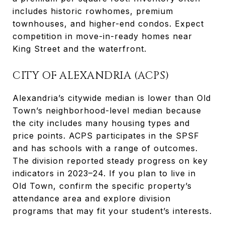
includes historic rowhomes, premium
townhouses, and higher-end condos. Expect
competition in move-in-ready homes near
King Street and the waterfront.
CITY OF ALEXANDRIA (ACPS)
Alexandria’s citywide median is lower than Old
Town’s neighborhood-level median because
the city includes many housing types and
price points. ACPS participates in the SPSF
and has schools with a range of outcomes.
The division reported steady progress on key
indicators in 2023–24. If you plan to live in
Old Town, confirm the specific property’s
attendance area and explore division
programs that may fit your student’s interests.