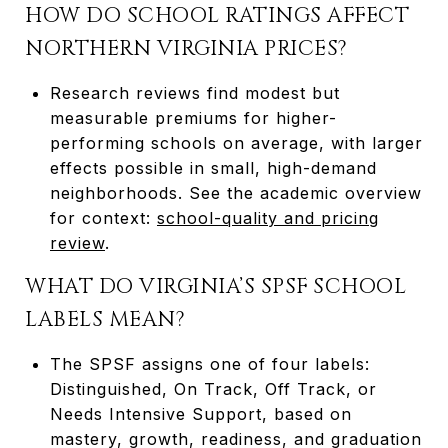
HOW DO SCHOOL RATINGS AFFECT
NORTHERN VIRGINIA PRICES?
Research reviews find modest but
measurable premiums for higher-
performing schools on average, with larger
effects possible in small, high-demand
neighborhoods. See the academic overview
for context:
school-quality and pricing
review
.
WHAT DO VIRGINIA’S SPSF SCHOOL
LABELS MEAN?
The SPSF assigns one of four labels:
Distinguished, On Track, Off Track, or
Needs Intensive Support, based on
mastery, growth, readiness, and graduation