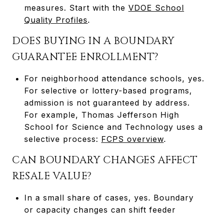
measures. Start with the
VDOE School
Quality Profiles
.
DOES BUYING IN A BOUNDARY
GUARANTEE ENROLLMENT?
For neighborhood attendance schools, yes.
For selective or lottery-based programs,
admission is not guaranteed by address.
For example, Thomas Jefferson High
School for Science and Technology uses a
selective process:
FCPS overview
.
CAN BOUNDARY CHANGES AFFECT
RESALE VALUE?
In a small share of cases, yes. Boundary
or capacity changes can shift feeder