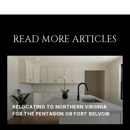
READ MORE ARTICLES
RELOCATING TO NORTHERN VIRGINIA
FOR THE PENTAGON OR FORT BELVOIR