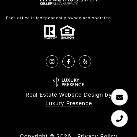
Each office is independently owned and operated.
Real Estate Website Design by
Luxury Presence
Copyright ©
2026
|
Privacy Policy