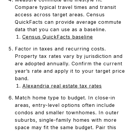
Compare typical travel times and transit
access across target areas. Census
QuickFacts can provide average commute
data that you can use as a baseline.
Census QuickFacts baseline
Factor in taxes and recurring costs.
Property tax rates vary by jurisdiction and
are adopted annually. Confirm the current
year’s rate and apply it to your target price
band.
Alexandria real estate tax rates
Match home type to budget. In close-in
areas, entry-level options often include
condos and smaller townhomes. In outer
suburbs, single-family homes with more
space may fit the same budget. Pair this