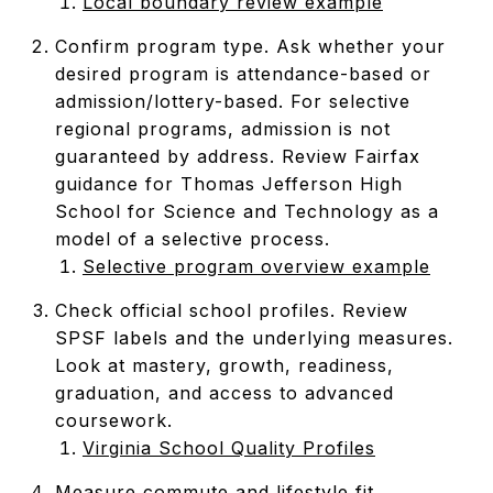
Local boundary review example
Confirm program type. Ask whether your
desired program is attendance-based or
admission/lottery-based. For selective
regional programs, admission is not
guaranteed by address. Review Fairfax
guidance for Thomas Jefferson High
School for Science and Technology as a
model of a selective process.
Selective program overview example
Check official school profiles. Review
SPSF labels and the underlying measures.
Look at mastery, growth, readiness,
graduation, and access to advanced
coursework.
Virginia School Quality Profiles
Measure commute and lifestyle fit.