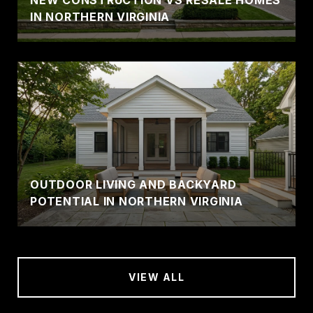
IN NORTHERN VIRGINIA
OUTDOOR LIVING AND BACKYARD
POTENTIAL IN NORTHERN VIRGINIA
VIEW ALL