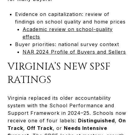
Evidence on capitalization: review of
findings on school quality and home prices
Academic review on school-quality
effects
Buyer priorities: national survey context
NAR 2024 Profile of Buyers and Sellers
VIRGINIA’S NEW SPSF
RATINGS
Virginia replaced its older accountability
system with the School Performance and
Support Framework in 2024–25. Schools now
receive one of four labels:
Distinguished
,
On
Track
,
Off Track
, or
Needs Intensive