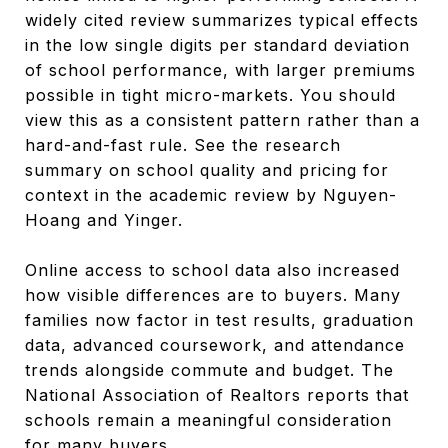
widely cited review summarizes typical effects
in the low single digits per standard deviation
of school performance, with larger premiums
possible in tight micro-markets. You should
view this as a consistent pattern rather than a
hard-and-fast rule. See the research
summary on school quality and pricing for
context in the academic review by Nguyen-
Hoang and Yinger.
Online access to school data also increased
how visible differences are to buyers. Many
families now factor in test results, graduation
data, advanced coursework, and attendance
trends alongside commute and budget. The
National Association of Realtors reports that
schools remain a meaningful consideration
for many buyers.