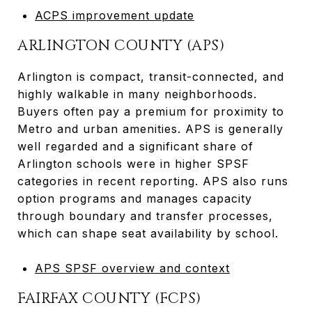
ACPS improvement update
ARLINGTON COUNTY (APS)
Arlington is compact, transit-connected, and
highly walkable in many neighborhoods.
Buyers often pay a premium for proximity to
Metro and urban amenities. APS is generally
well regarded and a significant share of
Arlington schools were in higher SPSF
categories in recent reporting. APS also runs
option programs and manages capacity
through boundary and transfer processes,
which can shape seat availability by school.
APS SPSF overview and context
FAIRFAX COUNTY (FCPS)