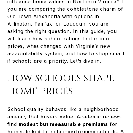
influence home values in Northern Virginia? If
you are comparing the cobblestone charm of
Old Town Alexandria with options in
Arlington, Fairfax, or Loudoun, you are
asking the right question. In this guide, you
will learn how school ratings factor into
prices, what changed with Virginia’s new
accountability system, and how to shop smart
if schools are a priority. Let’s dive in.
HOW SCHOOLS SHAPE
HOME PRICES
School quality behaves like a neighborhood
amenity that buyers value. Academic reviews
find
modest but measurable premiums
for
homes linked to higher-performing schools. A