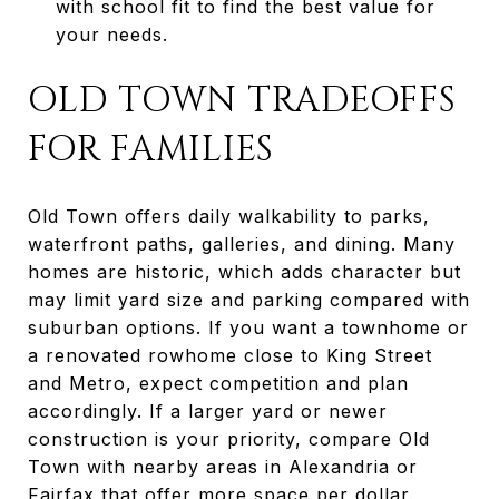
with school fit to find the best value for
your needs.
OLD TOWN TRADEOFFS
FOR FAMILIES
Old Town offers daily walkability to parks,
waterfront paths, galleries, and dining. Many
homes are historic, which adds character but
may limit yard size and parking compared with
suburban options. If you want a townhome or
a renovated rowhome close to King Street
and Metro, expect competition and plan
accordingly. If a larger yard or newer
construction is your priority, compare Old
Town with nearby areas in Alexandria or
Fairfax that offer more space per dollar.