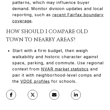
patterns, which may influence buyer
demand. Monitor division updates and local
reporting, such as
recent Fairfax boundary
coverage
.
HOW SHOULD I COMPARE OLD
TOWN TO NEARBY AREAS?
Start with a firm budget, then weigh
walkability and historic character against
space, parking, and commute. Use regional
context from
NVAR market statistics
and
pair it with neighborhood-level comps and
the
VDOE profiles
for schools.