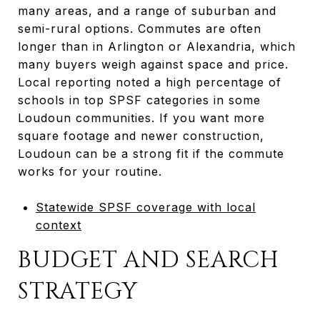
many areas, and a range of suburban and
semi-rural options. Commutes are often
longer than in Arlington or Alexandria, which
many buyers weigh against space and price.
Local reporting noted a high percentage of
schools in top SPSF categories in some
Loudoun communities. If you want more
square footage and newer construction,
Loudoun can be a strong fit if the commute
works for your routine.
Statewide SPSF coverage with local
context
BUDGET AND SEARCH
STRATEGY