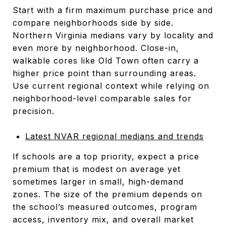
Start with a firm maximum purchase price and
compare neighborhoods side by side.
Northern Virginia medians vary by locality and
even more by neighborhood. Close-in,
walkable cores like Old Town often carry a
higher price point than surrounding areas.
Use current regional context while relying on
neighborhood-level comparable sales for
precision.
Latest NVAR regional medians and trends
If schools are a top priority, expect a price
premium that is modest on average yet
sometimes larger in small, high-demand
zones. The size of the premium depends on
the school’s measured outcomes, program
access, inventory mix, and overall market