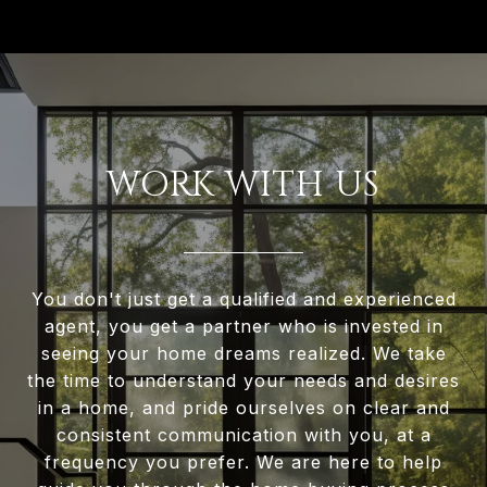
WORK WITH US
You don't just get a qualified and experienced
agent, you get a partner who is invested in
seeing your home dreams realized. We take
the time to understand your needs and desires
in a home, and pride ourselves on clear and
consistent communication with you, at a
frequency you prefer. We are here to help