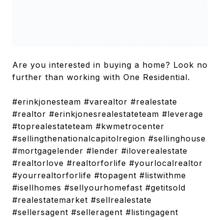
Are you interested in buying a home? Look no
further than working with One Residential.
#erinkjonesteam #varealtor #realestate
#realtor #erinkjonesrealestateteam #leverage
#toprealestateteam #kwmetrocenter
#sellingthenationalcapitolregion #sellinghouse
#mortgagelender #lender #iloverealestate
#realtorlove #realtorforlife #yourlocalrealtor
#yourrealtorforlife #topagent #listwithme
#isellhomes #sellyourhomefast #getitsold
#realestatemarket #sellrealestate
#sellersagent #selleragent #listingagent