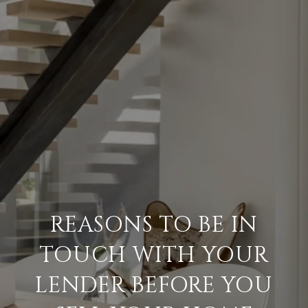
REASONS TO BE IN
TOUCH WITH YOUR
LENDER BEFORE YOU