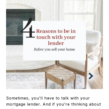
Sometimes, you’ll have to talk with your
mortgage lender. And if you’re thinking about