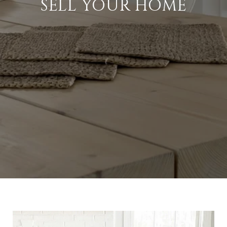
SELL YOUR HOME