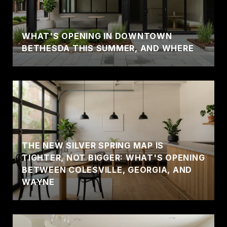
WHAT'S OPENING IN DOWNTOWN
BETHESDA THIS SUMMER, AND WHERE
THE NEW SILVER SPRING MAP IS
TIGHTER, NOT BIGGER: WHAT'S OPENING
BETWEEN COLESVILLE, GEORGIA, AND
WAYNE