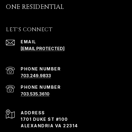
ONE RESIDENTIAL
LET'S CONNECT
EMAIL
[EMAIL PROTECTED]
PHONE NUMBER
703.249.9833
PHONE NUMBER
703.535.3610
ADDRESS
1701 DUKE ST #100
ALEXANDRIA VA 22314