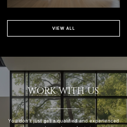
VIEW ALL
WORK WITH US
You don't just get a qualified and experienced