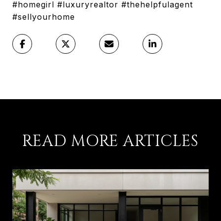
#homegirl #luxuryrealtor #thehelpfulagent
#sellyourhome
READ MORE ARTICLES