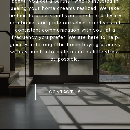
agent, you get a partner who is invested in
seeing your home dreams realized. We take
the time to understand your needs and desires
in a home, and pride ourselves on clear and
consistent communication with you, at a
frequency you prefer. We are here to help
guide you through the home buying process
with as much information and as little stress
as possible.
CONTACT US