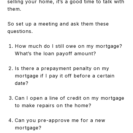
selling your home, it’s a good time to talk with
them.
So set up a meeting and ask them these
questions.
How much do I still owe on my mortgage?
What’s the loan payoff amount?
Is there a prepayment penalty on my
mortgage if I pay it off before a certain
date?
Can I open a line of credit on my mortgage
to make repairs on the home?
Can you pre-approve me for a new
mortgage?