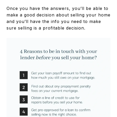
Once you have the answers, you’ll be able to
make a good decision about selling your home
and you’ll have the info you need to make
sure selling is a profitable decision.