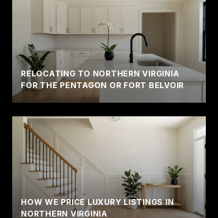
RELOCATING TO NORTHERN VIRGINIA
FOR THE PENTAGON OR FORT BELVOIR
HOW WE PRICE LUXURY LISTINGS IN
NORTHERN VIRGINIA