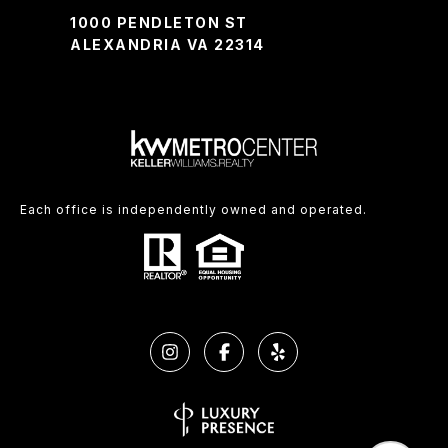
1000 PENDLETON ST
ALEXANDRIA VA 22314
Each office is independently owned and operated.