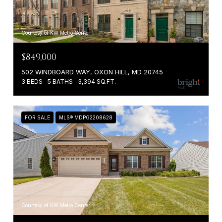
Courtesy of KW Metro Center
$849,000
502 WINDBOARD WAY, OXON HILL, MD 20745
3 BEDS
5 BATHS
3,394 SQ.FT.
FOR SALE
MLS® MDPG2208628
Courtesy of KW Metro Center