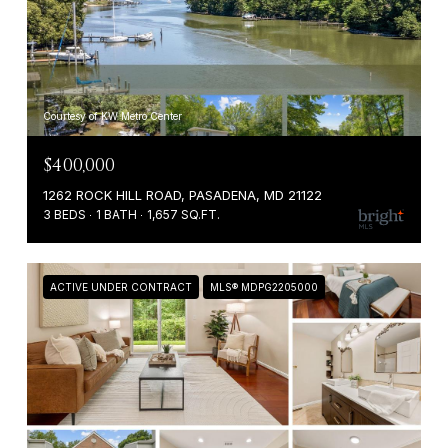
Courtesy of KW Metro Center
$400,000
1262 ROCK HILL ROAD, PASADENA, MD 21122
3 BEDS
1 BATH
1,657 SQ.FT.
ACTIVE UNDER CONTRACT
MLS® MDPG2205000