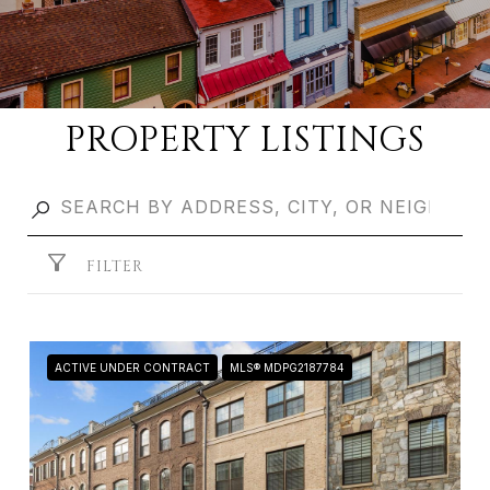
PROPERTY LISTINGS
FILTER
ACTIVE UNDER CONTRACT
MLS® MDPG2187784