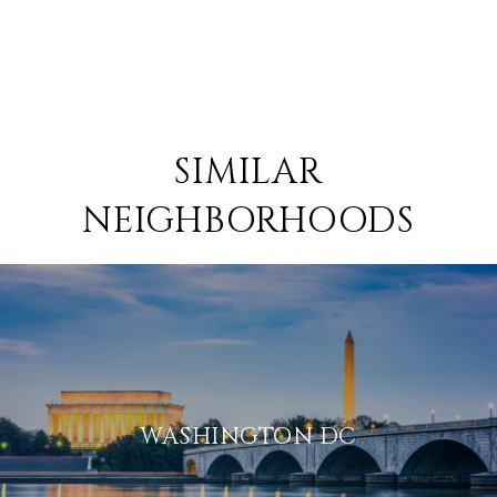
SIMILAR
NEIGHBORHOODS
WASHINGTON DC