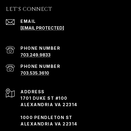
LET'S CONNECT
EMAIL
[EMAIL PROTECTED]
PHONE NUMBER
703.249.9833
PHONE NUMBER
703.535.3610
ADDRESS
1701 DUKE ST #100
ALEXANDRIA VA 22314
1000 PENDLETON ST
ALEXANDRIA VA 22314