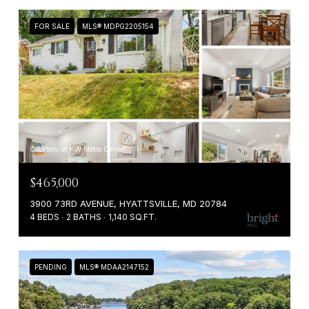
FOR SALE
MLS® MDPG2205154
Courtesy of KW Metro Center
$465,000
3900 73RD AVENUE, HYATTSVILLE, MD 20784
4 BEDS
2 BATHS
1,140 SQ.FT.
PENDING
MLS® MDAA2147152