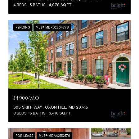
4 BEDS
5 BATHS
4,078 SQ.FT.
PENDING
MLS® MDPG2204778
Courtesy of KW Metro Center
$4,900/MO
605 SKIFF WAY, OXON HILL, MD 20745
3 BEDS
5 BATHS
3,416 SQ.FT.
FOR LEASE
MLS® MDAA2152176