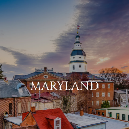
MARYLAND