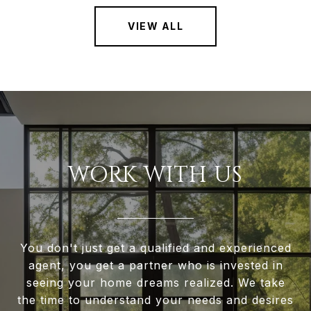
VIEW ALL
WORK WITH US
You don't just get a qualified and experienced
agent, you get a partner who is invested in
seeing your home dreams realized. We take
the time to understand your needs and desires