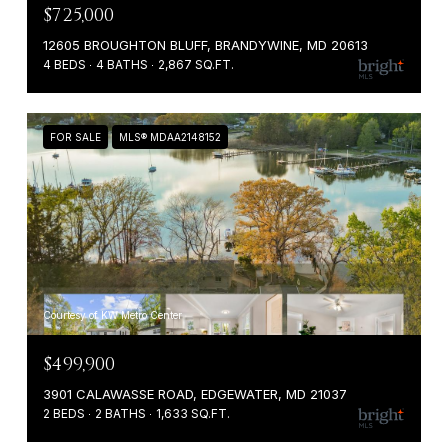
$725,000
12605 BROUGHTON BLUFF, BRANDYWINE, MD 20613
4 BEDS
4 BATHS
2,867 SQ.FT.
FOR SALE
MLS® MDAA2148152
Courtesy of KW Metro Center
$499,900
3901 CALAWASSE ROAD, EDGEWATER, MD 21037
2 BEDS
2 BATHS
1,633 SQ.FT.