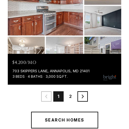
Courtesy of KW Metro Center
$4,200/MO
703 SKIPPERS LANE, ANNAPOLIS, MD 21401
3 BEDS
4 BATHS
3,000 SQ.FT.
1
2
SEARCH HOMES