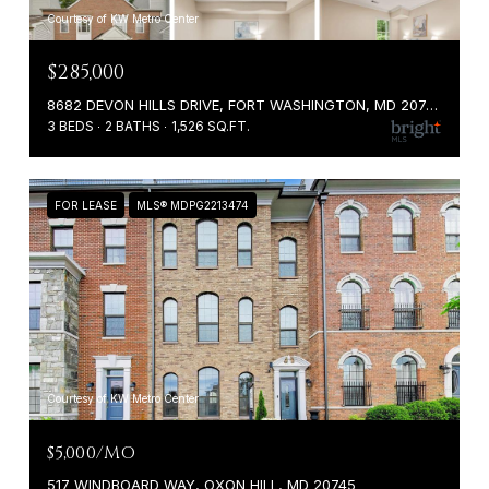
Courtesy of KW Metro Center
$285,000
8682 DEVON HILLS DRIVE, FORT WASHINGTON, MD 20744
3 BEDS
2 BATHS
1,526 SQ.FT.
FOR LEASE
MLS® MDPG2213474
Courtesy of KW Metro Center
$5,000/MO
517 WINDBOARD WAY, OXON HILL, MD 20745