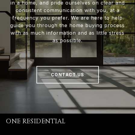
in a home, and pride ourselves on clear and
consistent communication with you, at a
frequency you prefer. We are here to help
guide you through the home buying process
with as much information and as little stress
as possible.
CONTACT US
ONE RESIDENTIAL