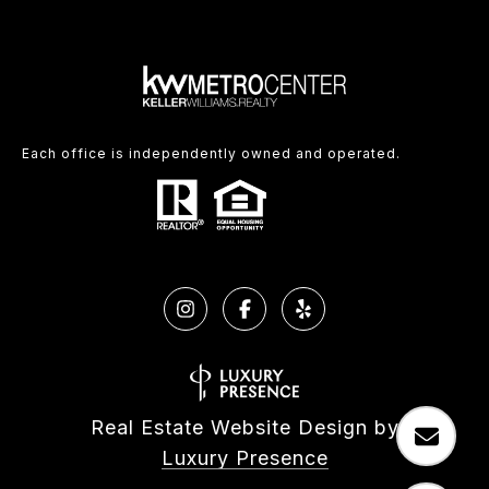
Each office is independently owned and operated.
Real Estate Website Design by
Luxury Presence