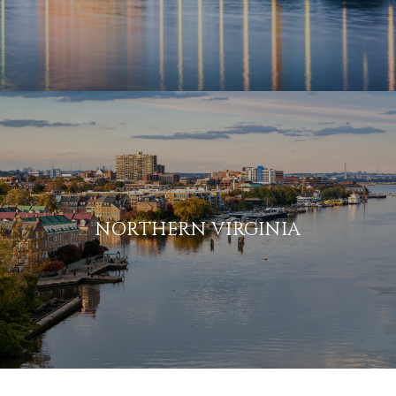
NORTHERN VIRGINIA