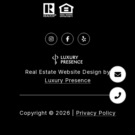
Real Estate Website Design by
Luxury Presence
Copyright ©
2026
|
Privacy Policy