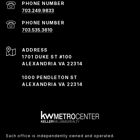
PHONE NUMBER
703.249.9833
PHONE NUMBER
703.535.3610
ADDRESS
1701 DUKE ST #100
ALEXANDRIA VA 22314
1000 PENDLETON ST
ALEXANDRIA VA 22314
Each office is independently owned and operated.