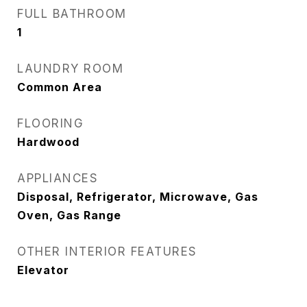
FULL BATHROOM
1
LAUNDRY ROOM
Common Area
FLOORING
Hardwood
APPLIANCES
Disposal, Refrigerator, Microwave, Gas
Oven, Gas Range
OTHER INTERIOR FEATURES
Elevator