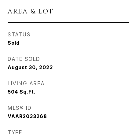
AREA & LOT
STATUS
Sold
DATE SOLD
August 30, 2023
LIVING AREA
504
Sq.Ft.
MLS® ID
VAAR2033268
TYPE