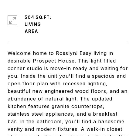
504 SQ.FT.
LIVING
Welcome home to Rosslyn! Easy living in
desirable Prospect House. This light filled
corner studio is move-in ready and waiting for
you. Inside the unit you'll find a spacious and
open floor plan with recessed lighting,
beautiful new engineered wood floors, and an
abundance of natural light. The updated
kitchen features granite countertops,
stainless steel appliances, and a breakfast
bar. In the bathroom, you'll find a handsome
vanity and modern fixtures. A walk-in closet