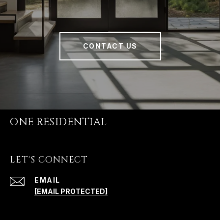
CONTACT US
ONE RESIDENTIAL
LET'S CONNECT
EMAIL
[EMAIL PROTECTED]