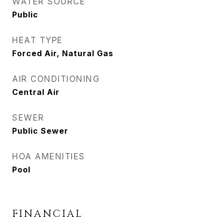
WATER SOURCE
Public
HEAT TYPE
Forced Air, Natural Gas
AIR CONDITIONING
Central Air
SEWER
Public Sewer
HOA AMENITIES
Pool
FINANCIAL