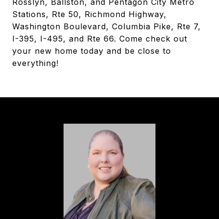
Rosslyn, Ballston, and Pentagon City Metro
Stations, Rte 50, Richmond Highway,
Washington Boulevard, Columbia Pike, Rte 7,
I-395, I-495, and Rte 66. Come check out
your new home today and be close to
everything!