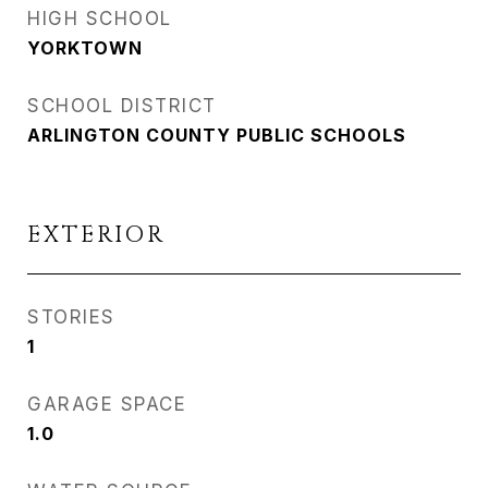
HIGH SCHOOL
YORKTOWN
SCHOOL DISTRICT
ARLINGTON COUNTY PUBLIC SCHOOLS
EXTERIOR
STORIES
1
GARAGE SPACE
1.0