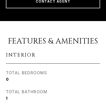
CONTACT AGENT
FEATURES & AMENITIES
INTERIOR
TOTAL BEDROOMS
0
TOTAL BATHROOM
1