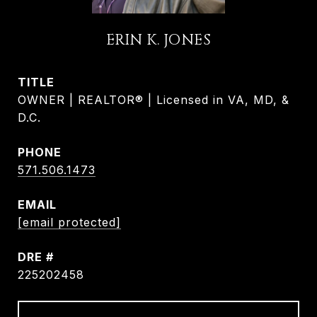
ERIN K. JONES
TITLE
OWNER | REALTOR® | Licensed in VA, MD, &
D.C.
PHONE
571.506.1473
EMAIL
[email protected]
DRE #
225202458