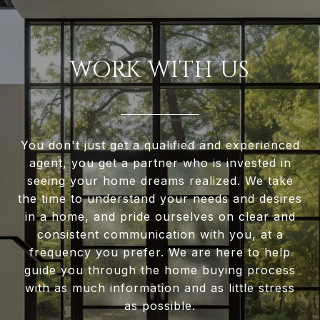
WORK WITH US
You don't just get a qualified and experienced
agent, you get a partner who is invested in
seeing your home dreams realized. We take
the time to understand your needs and desires
in a home, and pride ourselves on clear and
consistent communication with you, at a
frequency you prefer. We are here to help
guide you through the home buying process
with as much information and as little stress
as possible.