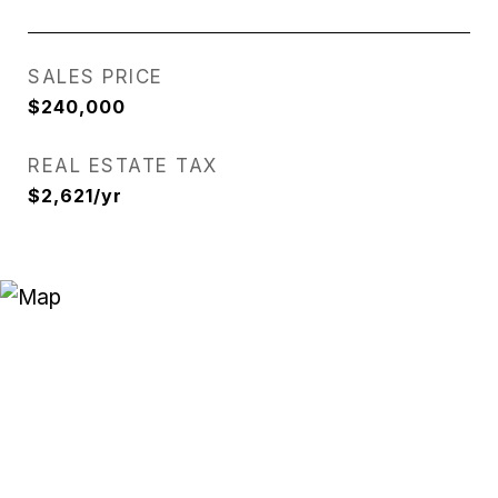
SALES PRICE
$240,000
REAL ESTATE TAX
$2,621/yr