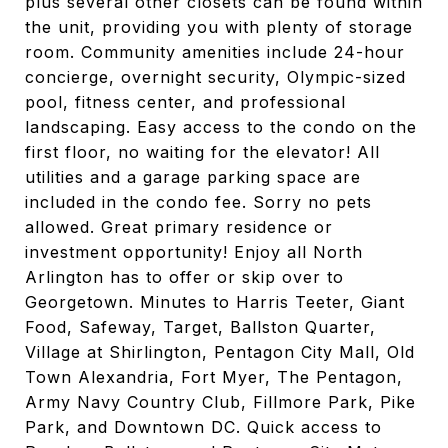
plus several other closets can be found within
the unit, providing you with plenty of storage
room. Community amenities include 24-hour
concierge, overnight security, Olympic-sized
pool, fitness center, and professional
landscaping. Easy access to the condo on the
first floor, no waiting for the elevator! All
utilities and a garage parking space are
included in the condo fee. Sorry no pets
allowed. Great primary residence or
investment opportunity! Enjoy all North
Arlington has to offer or skip over to
Georgetown. Minutes to Harris Teeter, Giant
Food, Safeway, Target, Ballston Quarter,
Village at Shirlington, Pentagon City Mall, Old
Town Alexandria, Fort Myer, The Pentagon,
Army Navy Country Club, Fillmore Park, Pike
Park, and Downtown DC. Quick access to