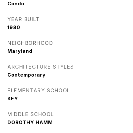
Condo
YEAR BUILT
1980
NEIGHBORHOOD
Maryland
ARCHITECTURE STYLES
Contemporary
ELEMENTARY SCHOOL
KEY
MIDDLE SCHOOL
DOROTHY HAMM