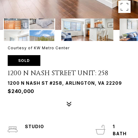
Courtesy of KW Metro Center
SOLD
1200 N NASH STREET UNIT: 258
1200 N NASH ST #258, ARLINGTON, VA 22209
$240,000
STUDIO
1