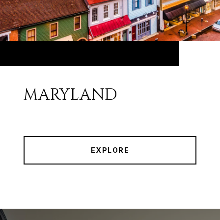
MARYLAND
EXPLORE