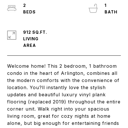
2
1
912 SQ.FT.
LIVING
Welcome home! This 2 bedroom, 1 bathroom
condo in the heart of Arlington, combines all
the modern comforts with the convenience of
location. You?ll instantly love the stylish
updates and beautiful luxury vinyl plank
flooring (replaced 2019) throughout the entire
corner unit. Walk right into your spacious
living room, great for cozy nights at home
alone, but big enough for entertaining friends