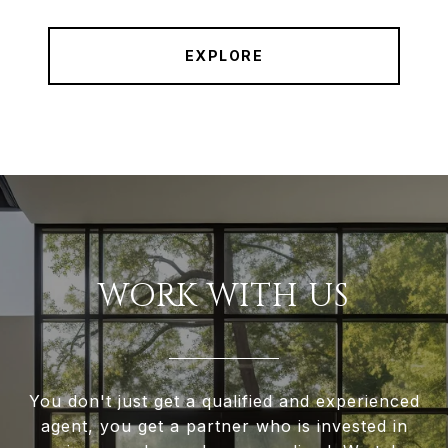
EXPLORE
WORK WITH US
You don't just get a qualified and experienced
agent, you get a partner who is invested in