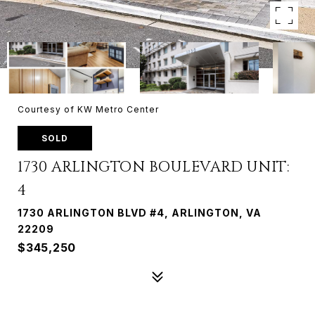
Courtesy of KW Metro Center
SOLD
1730 ARLINGTON BOULEVARD UNIT:
4
1730 ARLINGTON BLVD #4, ARLINGTON, VA
22209
$345,250