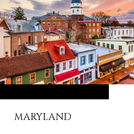
MARYLAND