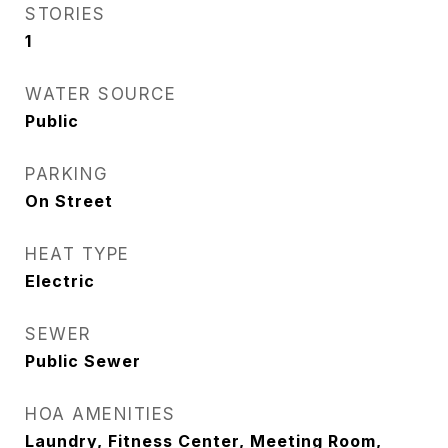
STORIES
1
WATER SOURCE
Public
PARKING
On Street
HEAT TYPE
Electric
SEWER
Public Sewer
HOA AMENITIES
Laundry, Fitness Center, Meeting Room,