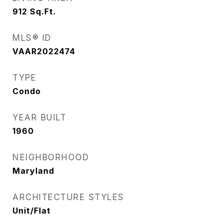
912
Sq.Ft.
MLS® ID
VAAR2022474
TYPE
Condo
YEAR BUILT
1960
NEIGHBORHOOD
Maryland
ARCHITECTURE STYLES
Unit/Flat