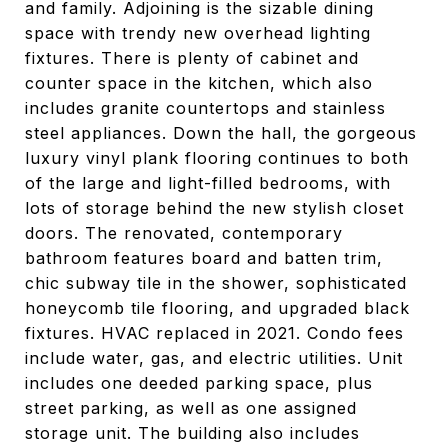
and family. Adjoining is the sizable dining
space with trendy new overhead lighting
fixtures. There is plenty of cabinet and
counter space in the kitchen, which also
includes granite countertops and stainless
steel appliances. Down the hall, the gorgeous
luxury vinyl plank flooring continues to both
of the large and light-filled bedrooms, with
lots of storage behind the new stylish closet
doors. The renovated, contemporary
bathroom features board and batten trim,
chic subway tile in the shower, sophisticated
honeycomb tile flooring, and upgraded black
fixtures. HVAC replaced in 2021. Condo fees
include water, gas, and electric utilities. Unit
includes one deeded parking space, plus
street parking, as well as one assigned
storage unit. The building also includes