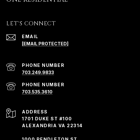
LET'S CONNECT
EMAIL
[EMAIL PROTECTED]
PHONE NUMBER
703.249.9833
PHONE NUMBER
703.535.3610
ADDRESS
1701 DUKE ST #100
ALEXANDRIA VA 22314
1000 PENDLETON ST