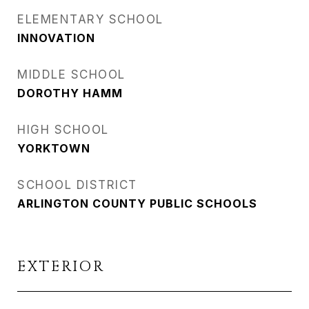
ELEMENTARY SCHOOL
INNOVATION
MIDDLE SCHOOL
DOROTHY HAMM
HIGH SCHOOL
YORKTOWN
SCHOOL DISTRICT
ARLINGTON COUNTY PUBLIC SCHOOLS
EXTERIOR