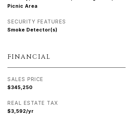
Picnic Area
SECURITY FEATURES
Smoke Detector(s)
FINANCIAL
SALES PRICE
$345,250
REAL ESTATE TAX
$3,592/yr