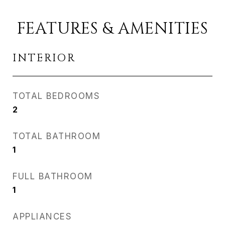
FEATURES & AMENITIES
INTERIOR
TOTAL BEDROOMS
2
TOTAL BATHROOM
1
FULL BATHROOM
1
APPLIANCES