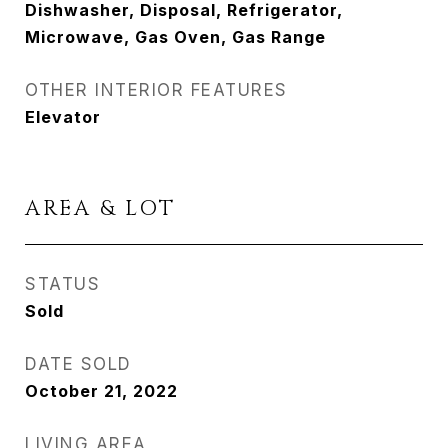
Dishwasher, Disposal, Refrigerator,
Microwave, Gas Oven, Gas Range
OTHER INTERIOR FEATURES
Elevator
AREA & LOT
STATUS
Sold
DATE SOLD
October 21, 2022
LIVING AREA