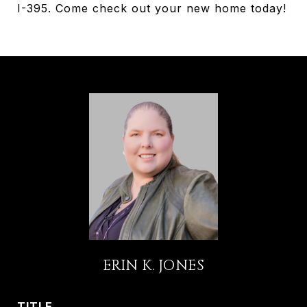
I-395. Come check out your new home today!
ERIN K. JONES
TITLE