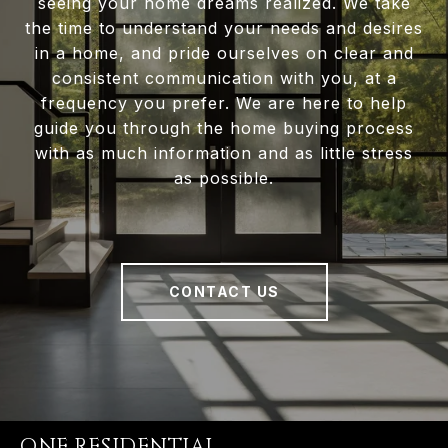
seeing your home dreams realized. We take
the time to understand your needs and desires
in a home, and pride ourselves on clear and
consistent communication with you, at a
frequency you prefer. We are here to help
guide you through the home buying process
with as much information and as little stress
as possible.
CONTACT US
ONE RESIDENTIAL