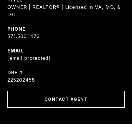
OWNER | REALTOR® | Licensed in VA, MD, &
D.C.
PHONE
571.506.1473
EMAIL
[email protected]
DRE #
225202458
CONTACT AGENT