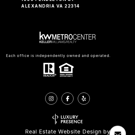
ALEXANDRIA VA 22314
Each office is independently owned and operated.
Real Estate Website Design by