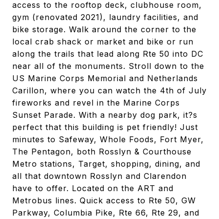
access to the rooftop deck, clubhouse room,
gym (renovated 2021), laundry facilities, and
bike storage. Walk around the corner to the
local crab shack or market and bike or run
along the trails that lead along Rte 50 into DC
near all of the monuments. Stroll down to the
US Marine Corps Memorial and Netherlands
Carillon, where you can watch the 4th of July
fireworks and revel in the Marine Corps
Sunset Parade. With a nearby dog park, it?s
perfect that this building is pet friendly! Just
minutes to Safeway, Whole Foods, Fort Myer,
The Pentagon, both Rosslyn & Courthouse
Metro stations, Target, shopping, dining, and
all that downtown Rosslyn and Clarendon
have to offer. Located on the ART and
Metrobus lines. Quick access to Rte 50, GW
Parkway, Columbia Pike, Rte 66, Rte 29, and