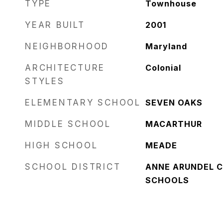
TYPE
Townhouse
YEAR BUILT
2001
NEIGHBORHOOD
Maryland
ARCHITECTURE
Colonial
STYLES
ELEMENTARY SCHOOL
SEVEN OAKS
MIDDLE SCHOOL
MACARTHUR
HIGH SCHOOL
MEADE
SCHOOL DISTRICT
ANNE ARUNDEL C
SCHOOLS