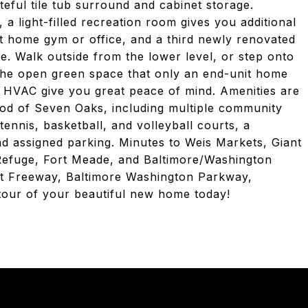
teful tile tub surround and cabinet storage.
a light-filled recreation room gives you additional
t home gym or office, and a third newly renovated
e. Walk outside from the lower level, or step onto
the open green space that only an end-unit home
w HVAC give you great peace of mind. Amenities are
hood of Seven Oaks, including multiple community
tennis, basketball, and volleyball courts, a
and assigned parking. Minutes to Weis Markets, Giant
Refuge, Fort Meade, and Baltimore/Washington
ent Freeway, Baltimore Washington Parkway,
tour of your beautiful new home today!