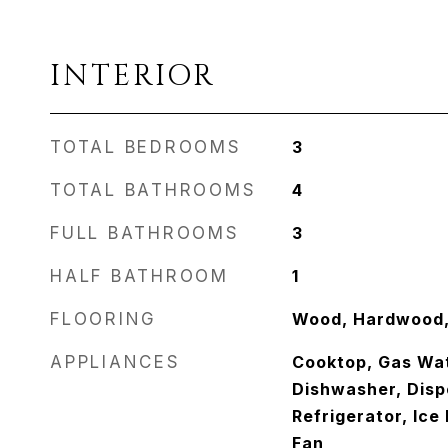
INTERIOR
TOTAL BEDROOMS
3
TOTAL BATHROOMS
4
FULL BATHROOMS
3
HALF BATHROOM
1
FLOORING
Wood, Hardwood, 
APPLIANCES
Cooktop, Gas Wat
Dishwasher, Disp
Refrigerator, Ice
Fan