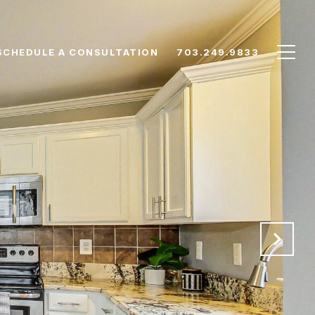
SCHEDULE A CONSULTATION
703.249.9833