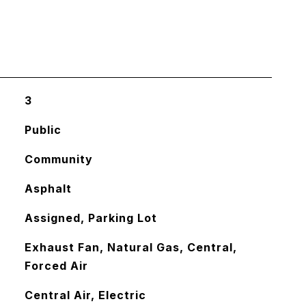
3
Public
Community
Asphalt
Assigned, Parking Lot
Exhaust Fan, Natural Gas, Central,
Forced Air
Central Air, Electric