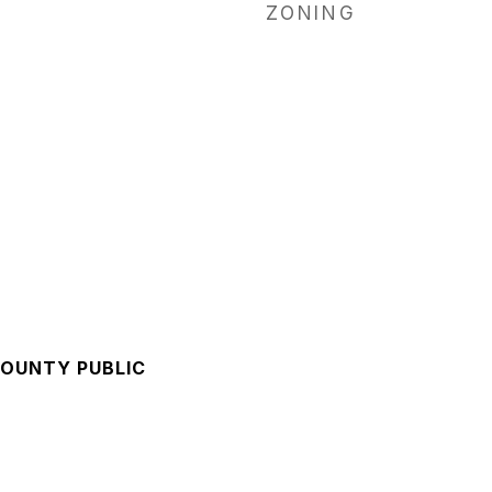
ZONING
OUNTY PUBLIC