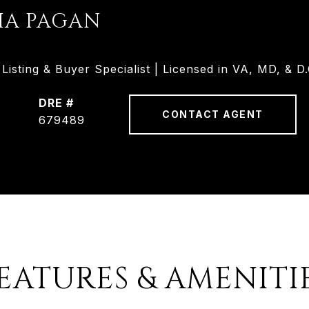
HA PAGAN
isting & Buyer Specialist | Licensed in VA, MD, & D.
DRE #
CONTACT AGENT
679489
EATURES & AMENITI