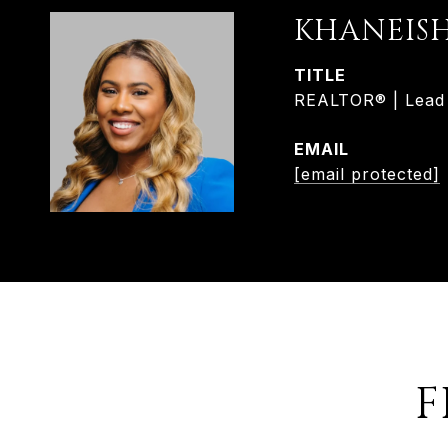
KHANEIS
TITLE
REALTOR® | Lead L
EMAIL
[email protected]
F