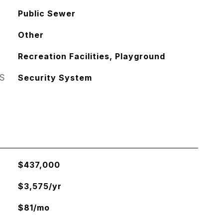
Public Sewer
Other
Recreation Facilities, Playground
S
Security System
$437,000
$3,575/yr
$81/mo