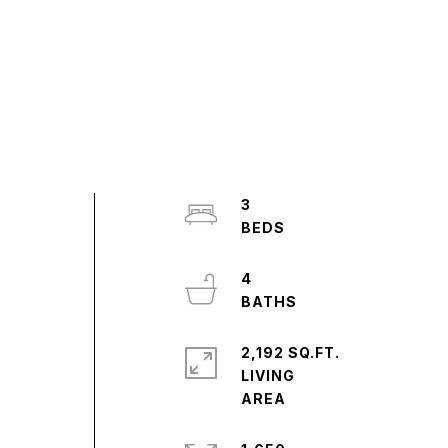
3
4
2,192 SQ.FT.
LIVING