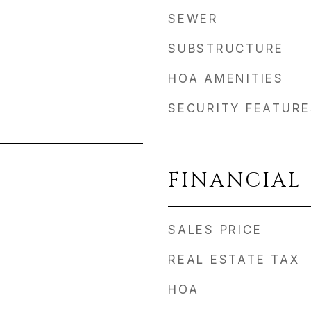
SEWER
SUBSTRUCTURE
HOA AMENITIES
SECURITY FEATURE
FINANCIAL
SALES PRICE
REAL ESTATE TAX
HOA