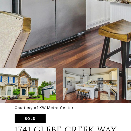
Courtesy of KW Metro Center
SOLD
1741 GLEBE CREEK WAY