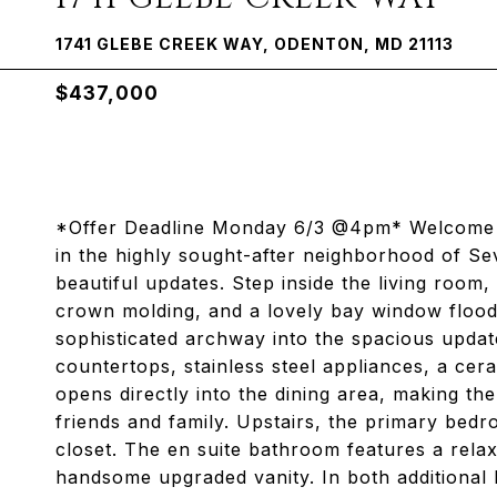
1741 GLEBE CREEK WAY, ODENTON, MD 21113
$437,000
*Offer Deadline Monday 6/3 @4pm* Welcome 
in the highly sought-after neighborhood of Se
beautiful updates. Step inside the living room
crown molding, and a lovely bay window floodi
sophisticated archway into the spacious update
countertops, stainless steel appliances, a cera
opens directly into the dining area, making th
friends and family. Upstairs, the primary bed
closet. The en suite bathroom features a rela
handsome upgraded vanity. In both additional 