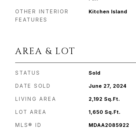
OTHER INTERIOR
Kitchen Island
FEATURES
AREA & LOT
STATUS
Sold
DATE SOLD
June 27, 2024
LIVING AREA
2,192
Sq.Ft.
LOT AREA
1,650
Sq.Ft.
MLS® ID
MDAA2085922