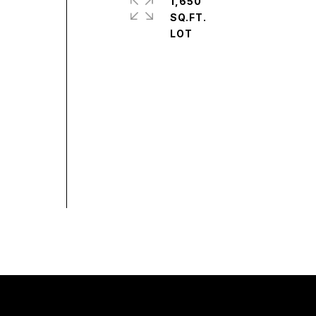
1,650
SQ.FT.