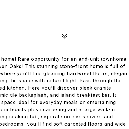
home! Rare opportunity for an end-unit townhome
ven Oaks! This stunning stone-front home is full of
, where you'll find gleaming hardwood floors, elegant
ng the space with natural light. Pass through the
d kitchen. Here you'll discover sleek granite
mic tile backsplash, and island breakfast bar. It
e space ideal for everyday meals or entertaining
room boasts plush carpeting and a large walk-in
xing soaking tub, separate corner shower, and
bedrooms, you'll find soft carpeted floors and wide