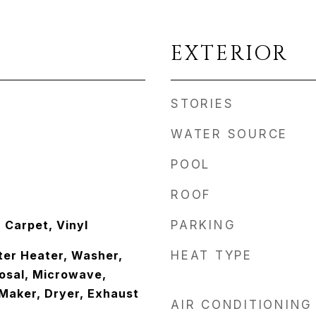
EXTERIOR
STORIES
WATER SOURCE
POOL
ROOF
Carpet, Vinyl
PARKING
er Heater, Washer,
HEAT TYPE
osal, Microwave,
 Maker, Dryer, Exhaust
AIR CONDITIONING