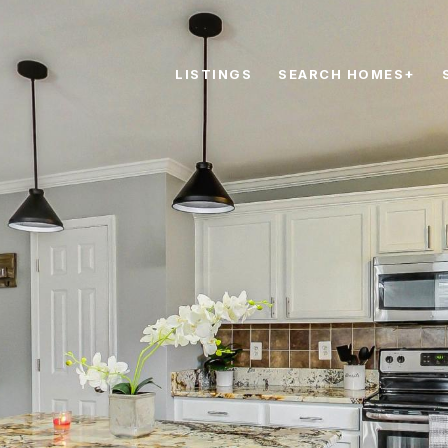
LISTINGS
SEARCH HOMES+