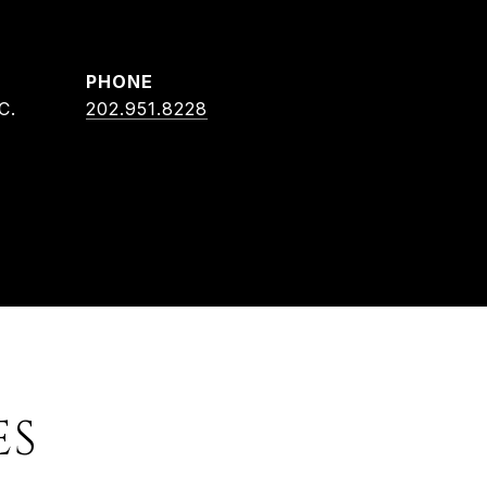
PHONE
C.
202.951.8228
ES