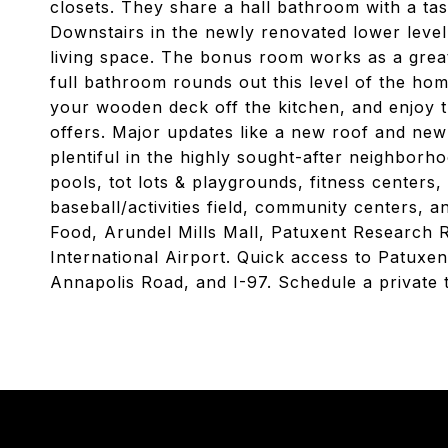
closets. They share a hall bathroom with a tas
Downstairs in the newly renovated lower level, 
living space. The bonus room works as a grea
full bathroom rounds out this level of the hom
your wooden deck off the kitchen, and enjoy 
offers. Major updates like a new roof and ne
plentiful in the highly sought-after neighbor
pools, tot lots & playgrounds, fitness centers, 
baseball/activities field, community centers, 
Food, Arundel Mills Mall, Patuxent Research 
International Airport. Quick access to Patux
Annapolis Road, and I-97. Schedule a private 