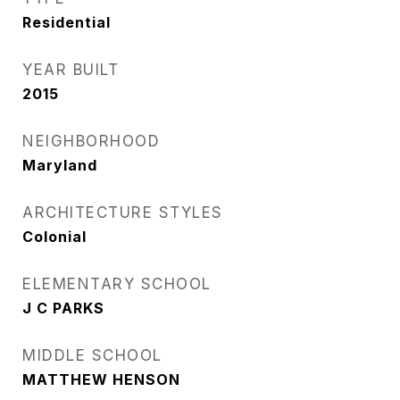
Residential
YEAR BUILT
2015
NEIGHBORHOOD
Maryland
ARCHITECTURE STYLES
Colonial
ELEMENTARY SCHOOL
J C PARKS
MIDDLE SCHOOL
MATTHEW HENSON