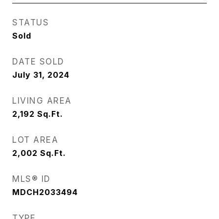
STATUS
Sold
DATE SOLD
July 31, 2024
LIVING AREA
2,192
Sq.Ft.
LOT AREA
2,002
Sq.Ft.
MLS® ID
MDCH2033494
TYPE