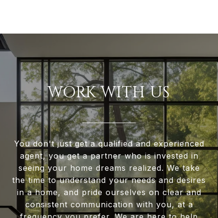
WORK WITH US
You don't just get a qualified and experienced
agent, you get a partner who is invested in
seeing your home dreams realized. We take
the time to understand your needs and desires
in a home, and pride ourselves on clear and
consistent communication with you, at a
frequency you prefer. We are here to help