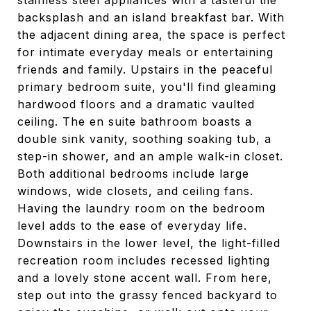
stainless steel appliances with a tasteful tile
backsplash and an island breakfast bar. With
the adjacent dining area, the space is perfect
for intimate everyday meals or entertaining
friends and family. Upstairs in the peaceful
primary bedroom suite, you'll find gleaming
hardwood floors and a dramatic vaulted
ceiling. The en suite bathroom boasts a
double sink vanity, soothing soaking tub, a
step-in shower, and an ample walk-in closet.
Both additional bedrooms include large
windows, wide closets, and ceiling fans.
Having the laundry room on the bedroom
level adds to the ease of everyday life.
Downstairs in the lower level, the light-filled
recreation room includes recessed lighting
and a lovely stone accent wall. From here,
step out into the grassy fenced backyard to