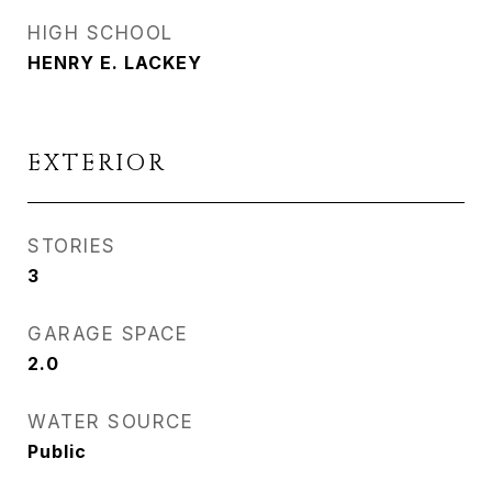
HIGH SCHOOL
HENRY E. LACKEY
EXTERIOR
STORIES
3
GARAGE SPACE
2.0
WATER SOURCE
Public