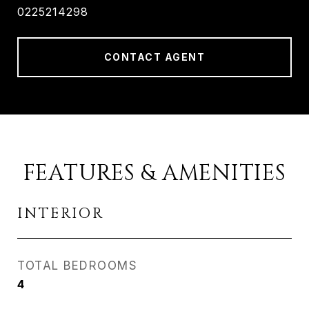
0225214298
CONTACT AGENT
FEATURES & AMENITIES
INTERIOR
TOTAL BEDROOMS
4