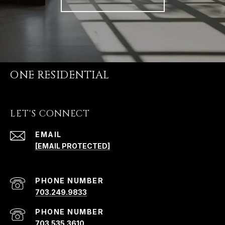
ONE RESIDENTIAL
LET'S CONNECT
EMAIL
[EMAIL PROTECTED]
PHONE NUMBER
703.249.9833
PHONE NUMBER
703.535.3610