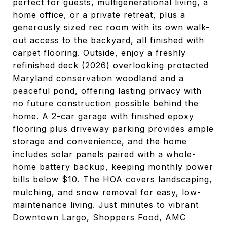
perfect for guests, multigenerational living, a
home office, or a private retreat, plus a
generously sized rec room with its own walk-
out access to the backyard, all finished with
carpet flooring. Outside, enjoy a freshly
refinished deck (2026) overlooking protected
Maryland conservation woodland and a
peaceful pond, offering lasting privacy with
no future construction possible behind the
home. A 2-car garage with finished epoxy
flooring plus driveway parking provides ample
storage and convenience, and the home
includes solar panels paired with a whole-
home battery backup, keeping monthly power
bills below $10. The HOA covers landscaping,
mulching, and snow removal for easy, low-
maintenance living. Just minutes to vibrant
Downtown Largo, Shoppers Food, AMC