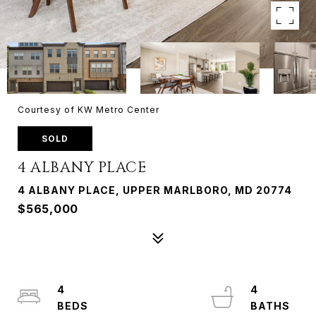
Courtesy of KW Metro Center
SOLD
4 ALBANY PLACE
4 ALBANY PLACE, UPPER MARLBORO, MD 20774
$565,000
4
4