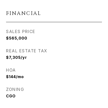
FINANCIAL
SALES PRICE
$565,000
REAL ESTATE TAX
$7,305/yr
HOA
$144/mo
ZONING
CGO