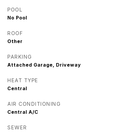
POOL
No Pool
ROOF
Other
PARKING
Attached Garage, Driveway
HEAT TYPE
Central
AIR CONDITIONING
Central A/C
SEWER