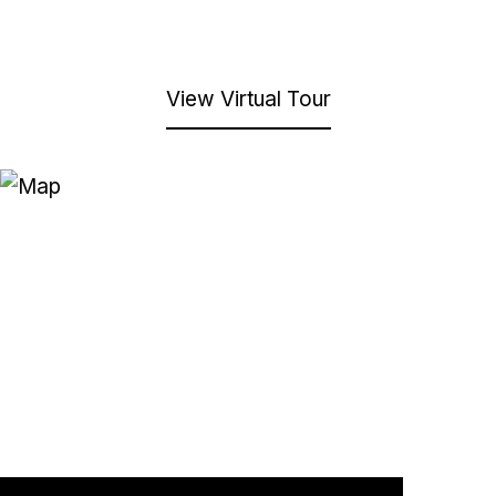
View Virtual Tour