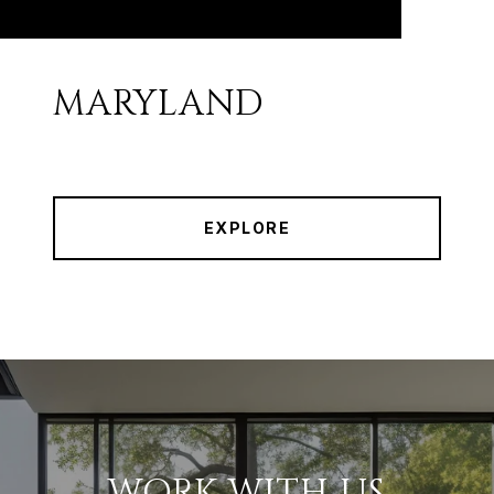
MARYLAND
EXPLORE
WORK WITH US