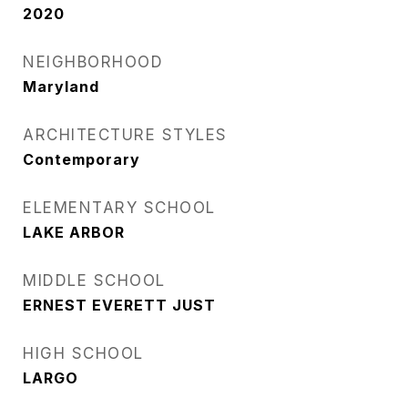
2020
NEIGHBORHOOD
Maryland
ARCHITECTURE STYLES
Contemporary
ELEMENTARY SCHOOL
LAKE ARBOR
MIDDLE SCHOOL
ERNEST EVERETT JUST
HIGH SCHOOL
LARGO