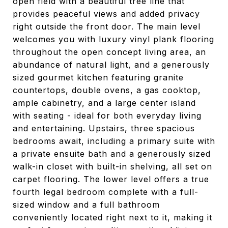
open field with a beautiful tree line that
provides peaceful views and added privacy
right outside the front door. The main level
welcomes you with luxury vinyl plank flooring
throughout the open concept living area, an
abundance of natural light, and a generously
sized gourmet kitchen featuring granite
countertops, double ovens, a gas cooktop,
ample cabinetry, and a large center island
with seating - ideal for both everyday living
and entertaining. Upstairs, three spacious
bedrooms await, including a primary suite with
a private ensuite bath and a generously sized
walk-in closet with built-in shelving, all set on
carpet flooring. The lower level offers a true
fourth legal bedroom complete with a full-
sized window and a full bathroom
conveniently located right next to it, making it