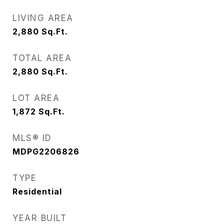
LIVING AREA
2,880
Sq.Ft.
TOTAL AREA
2,880
Sq.Ft.
LOT AREA
1,872
Sq.Ft.
MLS® ID
MDPG2206826
TYPE
Residential
YEAR BUILT