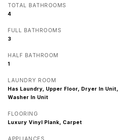
TOTAL BATHROOMS
4
FULL BATHROOMS
3
HALF BATHROOM
1
LAUNDRY ROOM
Has Laundry, Upper Floor, Dryer In Unit,
Washer In Unit
FLOORING
Luxury Vinyl Plank, Carpet
APPLIANCES