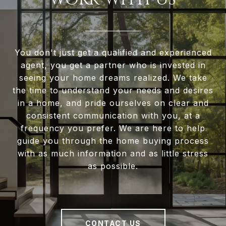
You don't just get a qualified and experienced
agent, you get a partner who is invested in
seeing your home dreams realized. We take
the time to understand your needs and desires
in a home, and pride ourselves on clear and
consistent communication with you, at a
frequency you prefer. We are here to help
guide you through the home buying process
with as much information and as little stress
as possible.
CONTACT US