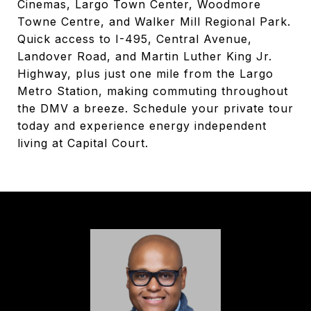
Cinemas, Largo Town Center, Woodmore
Towne Centre, and Walker Mill Regional Park.
Quick access to I-495, Central Avenue,
Landover Road, and Martin Luther King Jr.
Highway, plus just one mile from the Largo
Metro Station, making commuting throughout
the DMV a breeze. Schedule your private tour
today and experience energy independent
living at Capital Court.