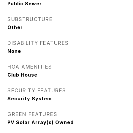
Public Sewer
SUBSTRUCTURE
Other
DISABILITY FEATURES
None
HOA AMENITIES
Club House
SECURITY FEATURES
Security System
GREEN FEATURES
PV Solar Array(s) Owned