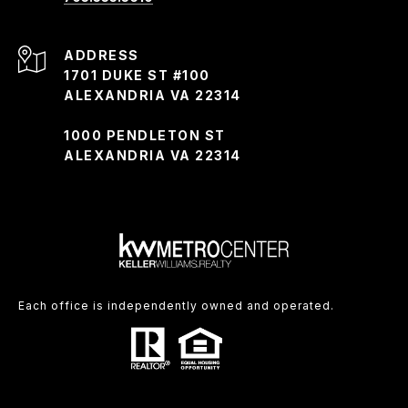
ADDRESS
1701 DUKE ST #100
ALEXANDRIA VA 22314
1000 PENDLETON ST
ALEXANDRIA VA 22314
Each office is independently owned and operated.