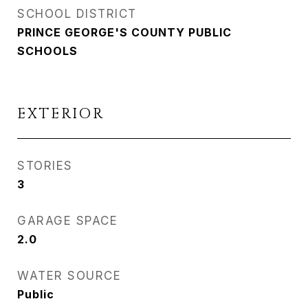
SCHOOL DISTRICT
PRINCE GEORGE'S COUNTY PUBLIC
SCHOOLS
EXTERIOR
STORIES
3
GARAGE SPACE
2.0
WATER SOURCE
Public