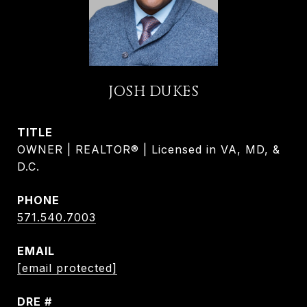
JOSH DUKES
TITLE
OWNER | REALTOR® | Licensed in VA, MD, &
D.C.
PHONE
571.540.7003
EMAIL
[email protected]
DRE #