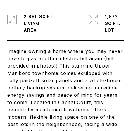
2,880 SQ.FT.
1,872
LIVING
SQ.FT.
Imagine owning a home where you may never
have to pay another electric bill again (bill
provided in photos)! This stunning Upper
Marlboro townhome comes equipped with
fully paid-off solar panels and a whole-house
battery backup system, delivering incredible
energy savings and peace of mind for years
to come. Located in Capital Court, this
beautifully maintained townhome offers
modern, flexible living space on one of the
best lots in the neighborhood, facing a wide