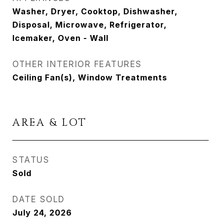
Washer, Dryer, Cooktop, Dishwasher,
Disposal, Microwave, Refrigerator,
Icemaker, Oven - Wall
OTHER INTERIOR FEATURES
Ceiling Fan(s), Window Treatments
AREA & LOT
STATUS
Sold
DATE SOLD
July 24, 2026