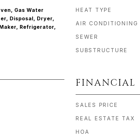
Oven, Gas Water
HEAT TYPE
r, Disposal, Dryer,
AIR CONDITIONING
Maker, Refrigerator,
SEWER
SUBSTRUCTURE
FINANCIAL
SALES PRICE
REAL ESTATE TAX
HOA