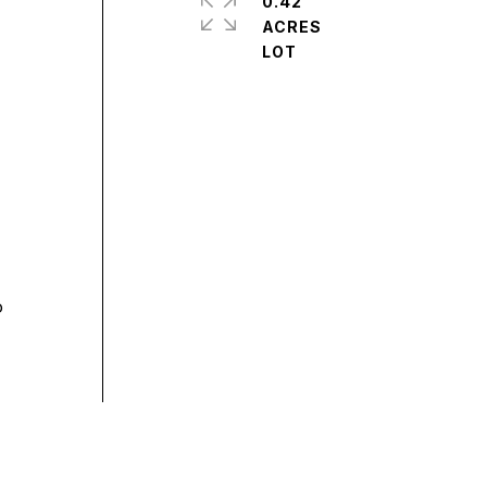
0.42
ACRES
o