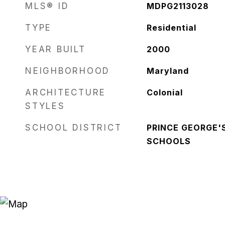
MLS® ID
MDPG2113028
TYPE
Residential
YEAR BUILT
2000
NEIGHBORHOOD
Maryland
ARCHITECTURE
Colonial
STYLES
SCHOOL DISTRICT
PRINCE GEORGE'
SCHOOLS