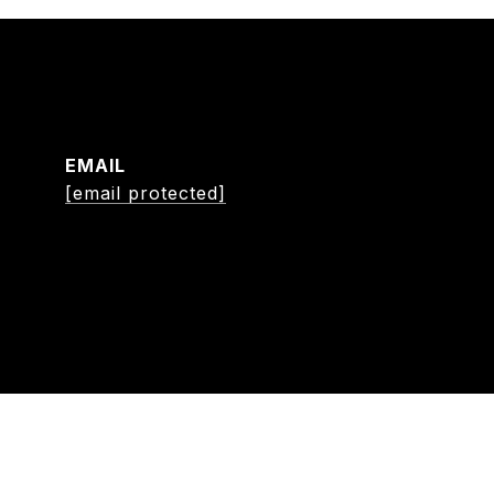
EMAIL
[email protected]