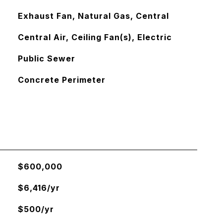
Exhaust Fan, Natural Gas, Central
Central Air, Ceiling Fan(s), Electric
Public Sewer
Concrete Perimeter
$600,000
$6,416/yr
$500/yr