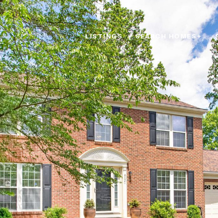
LISTINGS
SEARCH HOMES+