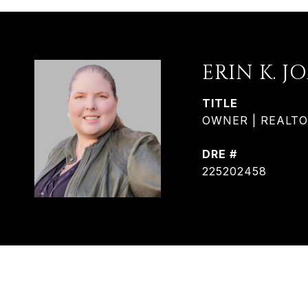
ERIN K. J
TITLE
OWNER | REALTOR®
DRE #
225202458