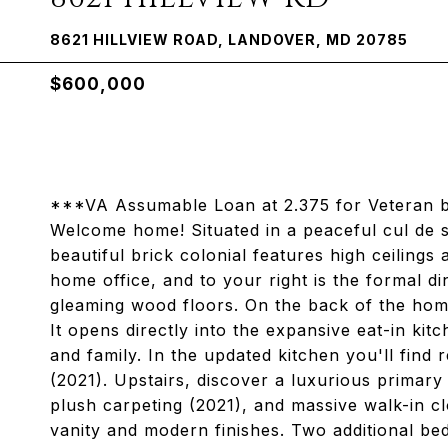
8621 HILLVIEW ROAD, LANDOVER, MD 20785
$600,000
***VA Assumable Loan at 2.375 for Veteran b
Welcome home! Situated in a peaceful cul de sa
beautiful brick colonial features high ceilings 
home office, and to your right is the formal d
gleaming wood floors. On the back of the home 
It opens directly into the expansive eat-in kit
and family. In the updated kitchen you'll find
(2021). Upstairs, discover a luxurious primary
plush carpeting (2021), and massive walk-in c
vanity and modern finishes. Two additional be