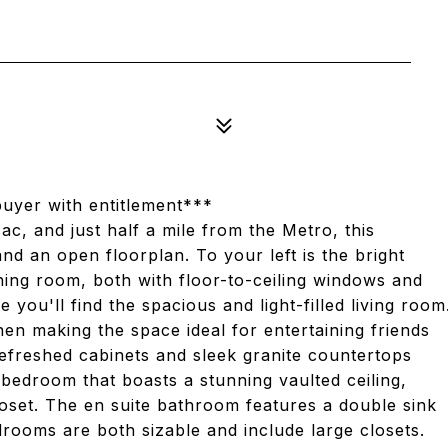
uyer with entitlement***
c, and just half a mile from the Metro, this
and an open floorplan. To your left is the bright
ining room, both with floor-to-ceiling windows and
you'll find the spacious and light-filled living room
chen making the space ideal for entertaining friends
 refreshed cabinets and sleek granite countertops
 bedroom that boasts a stunning vaulted ceiling,
loset. The en suite bathroom features a double sink
drooms are both sizable and include large closets.