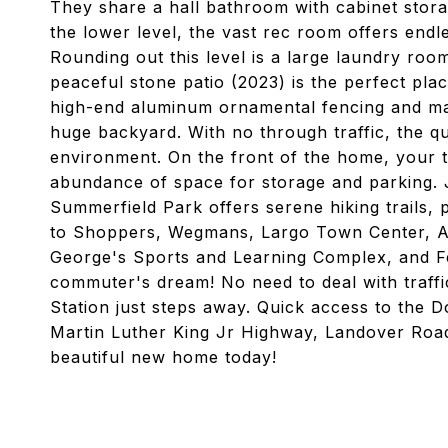
They share a hall bathroom with cabinet storag
the lower level, the vast rec room offers endle
Rounding out this level is a large laundry ro
peaceful stone patio (2023) is the perfect plac
high-end aluminum ornamental fencing and mat
huge backyard. With no through traffic, the qu
environment. On the front of the home, your 
abundance of space for storage and parking. 
Summerfield Park offers serene hiking trails,
to Shoppers, Wegmans, Largo Town Center, A
George's Sports and Learning Complex, and Fed
commuter's dream! No need to deal with traffi
Station just steps away. Quick access to the
Martin Luther King Jr Highway, Landover Road
beautiful new home today!