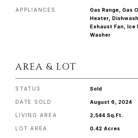
APPLIANCES
Gas Range, Gas 
Heater, Dishwashe
Exhaust Fan, Ice 
Washer
AREA & LOT
STATUS
Sold
DATE SOLD
August 6, 2024
LIVING AREA
2,544
Sq.Ft.
LOT AREA
0.42
Acres