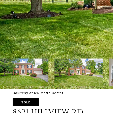
Courtesy of KW Metro Center
SOLD
8621 HILLVIEW RD