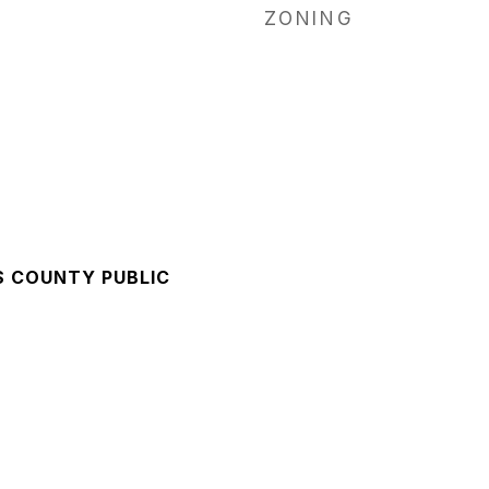
ZONING
S COUNTY PUBLIC