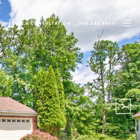
SCHEDULE A CONSULTATION
703.249.9833