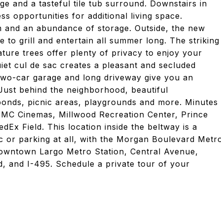
e and a tasteful tile tub surround. Downstairs in
ss opportunities for additional living space.
om and an abundance of storage. Outside, the new
e to grill and entertain all summer long. The striking
ure trees offer plenty of privacy to enjoy your
iet cul de sac creates a pleasant and secluded
two-car garage and long driveway give you an
Just behind the neighborhood, beautiful
 ponds, picnic areas, playgrounds and more. Minutes
MC Cinemas, Millwood Recreation Center, Prince
Ex Field. This location inside the beltway is a
c or parking at all, with the Morgan Boulevard Metr
 Downtown Largo Metro Station, Central Avenue,
, and I-495. Schedule a private tour of your