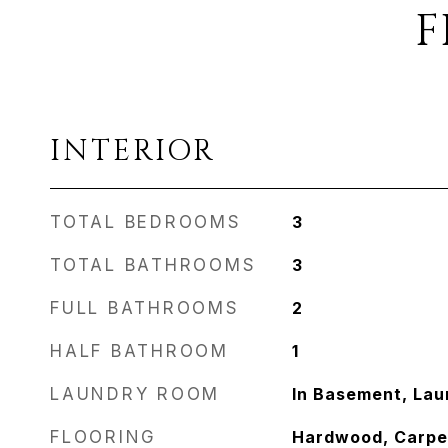
F
INTERIOR
TOTAL BEDROOMS
3
TOTAL BATHROOMS
3
FULL BATHROOMS
2
HALF BATHROOM
1
LAUNDRY ROOM
In Basement, La
FLOORING
Hardwood, Carpe