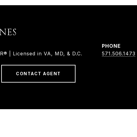
ONES
PHONE
 | Licensed in VA, MD, & D.C.
571.506.1473
CONTACT AGENT