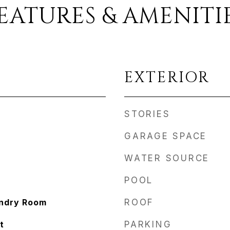
EATURES & AMENITI
EXTERIOR
STORIES
GARAGE SPACE
WATER SOURCE
POOL
undry Room
ROOF
t
PARKING