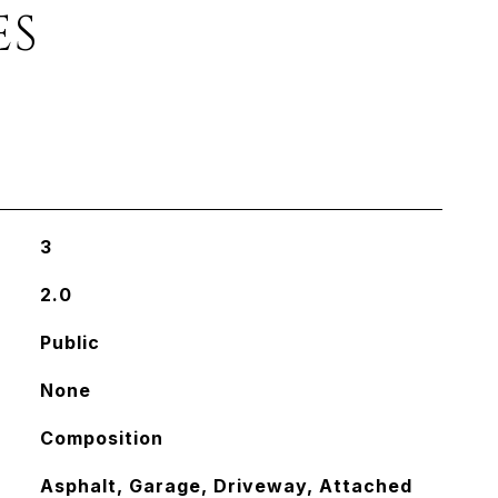
ES
3
2.0
Public
None
Composition
Asphalt, Garage, Driveway, Attached