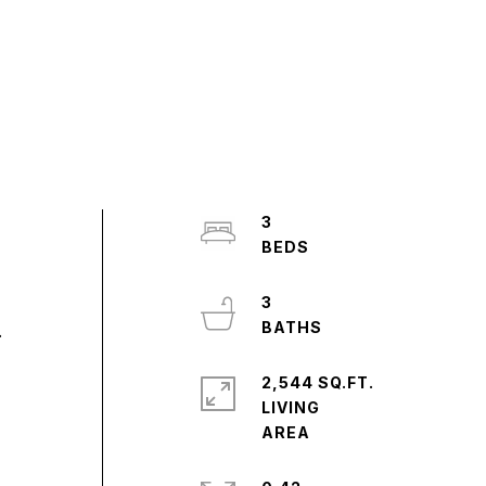
3
3
.
2,544 SQ.FT.
LIVING