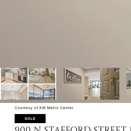
Courtesy of KW Metro Center
SOLD
900 N STAFFORD STREET 