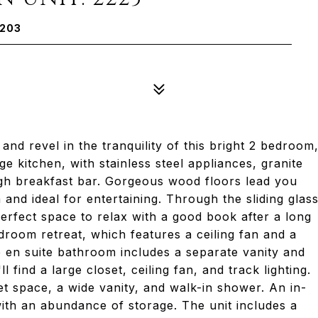
2203
and revel in the tranquility of this bright 2 bedroom
ge kitchen, with stainless steel appliances, granite
ugh breakfast bar. Gorgeous wood floors lead you
 and ideal for entertaining. Through the sliding glas
erfect space to relax with a good book after a long
droom retreat, which features a ceiling fan and a
e en suite bathroom includes a separate vanity and
find a large closet, ceiling fan, and track lighting.
t space, a wide vanity, and walk-in shower. An in-
with an abundance of storage. The unit includes a