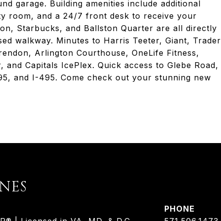
nd garage. Building amenities include additional
ty room, and a 24/7 front desk to receive your
n, Starbucks, and Ballston Quarter are all directly
sed walkway. Minutes to Harris Teeter, Giant, Trader
rendon, Arlington Courthouse, OneLife Fitness,
and Capitals IcePlex. Quick access to Glebe Road,
-395, and I-495. Come check out your stunning new
ONES
PHONE