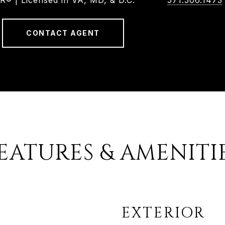
 | Licensed in VA, MD, & D.C.
571.506.1473
CONTACT AGENT
EATURES & AMENITI
EXTERIOR