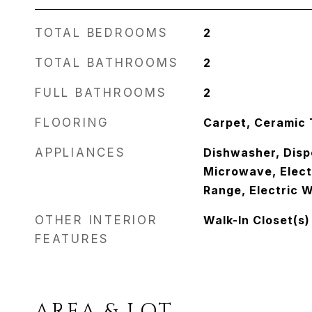
TOTAL BEDROOMS
2
TOTAL BATHROOMS
2
FULL BATHROOMS
2
FLOORING
Carpet, Ceramic 
APPLIANCES
Dishwasher, Disp
Microwave, Elect
Range, Electric 
OTHER INTERIOR
Walk-In Closet(s)
FEATURES
AREA & LOT