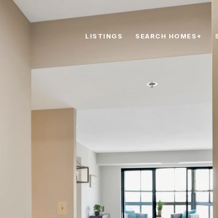
LISTINGS
SEARCH HOMES+