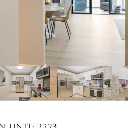
N UNIT: 2223