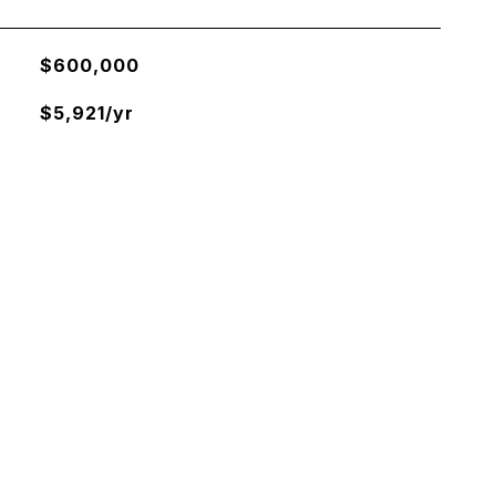
$600,000
$5,921/yr