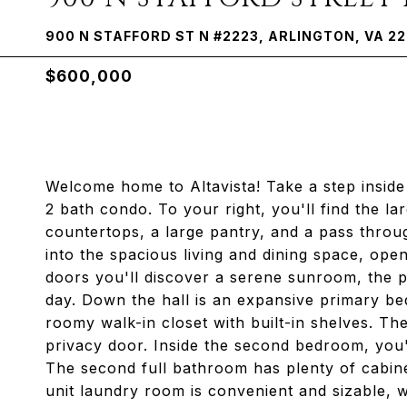
900 N STAFFORD ST N #2223, ARLINGTON, VA 2
$600,000
Welcome home to Altavista! Take a step inside 
2 bath condo. To your right, you'll find the lar
countertops, a large pantry, and a pass thro
into the spacious living and dining space, open
doors you'll discover a serene sunroom, the p
day. Down the hall is an expansive primary be
roomy walk-in closet with built-in shelves. Th
privacy door. Inside the second bedroom, you'll 
The second full bathroom has plenty of cabine
unit laundry room is convenient and sizable, 