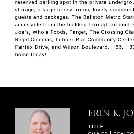
reserved parking spot in the private undergrou
storage, a large fitness room, lovely communi
guests and packages. The Ballston Metro Statio
accessible from the building through an enclo
Joe's, Whole Foods, Target, The Crossing Cla
Regal Cinemas, Lubber Run Community Center, 
Fairfax Drive, and Wilson Boulevard, I-66, I
home today!
ERIN K. J
TITLE