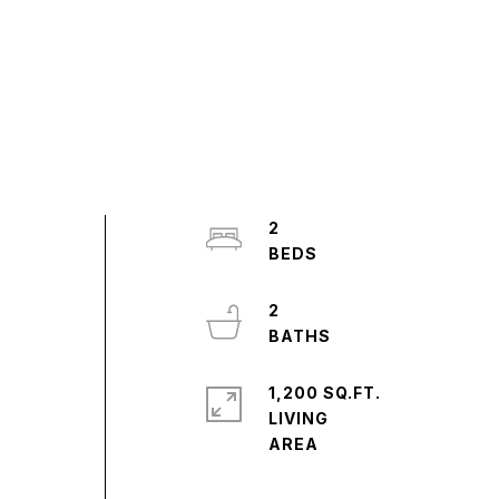
,
2
s
2
1,200 SQ.FT.
LIVING