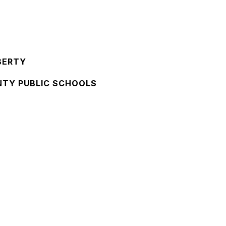
BERTY
NTY PUBLIC SCHOOLS