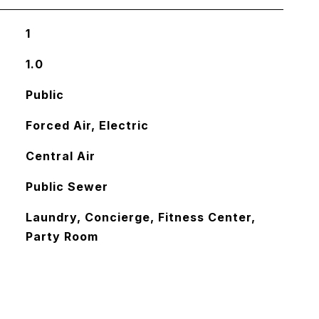
1
1.0
Public
Forced Air, Electric
Central Air
Public Sewer
Laundry, Concierge, Fitness Center,
Party Room