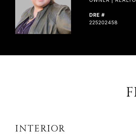
OWNER | REALTOR®
DRE #
225202458
F
INTERIOR