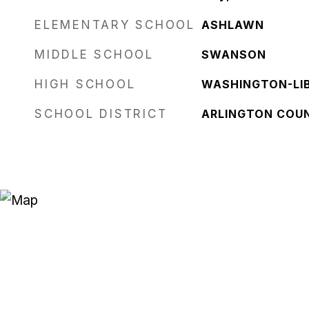
ELEMENTARY SCHOOL
ASHLAWN
MIDDLE SCHOOL
SWANSON
HIGH SCHOOL
WASHINGTON-LI
SCHOOL DISTRICT
ARLINGTON COU