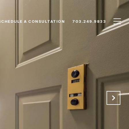
SCHEDULE A CONSULTATION
703.249.9833