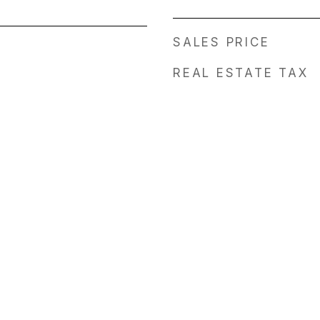
SALES PRICE
REAL ESTATE TAX