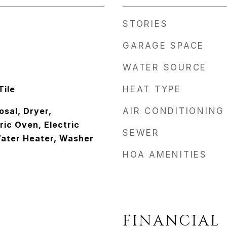
STORIES
GARAGE SPACE
WATER SOURCE
Tile
HEAT TYPE
osal, Dryer,
AIR CONDITIONING
ric Oven, Electric
SEWER
Water Heater, Washer
HOA AMENITIES
FINANCIAL