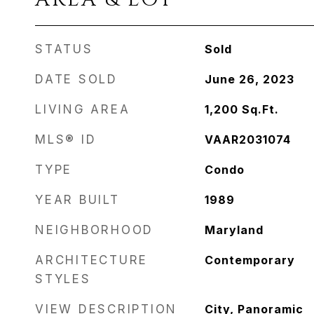
STATUS
Sold
DATE SOLD
June 26, 2023
LIVING AREA
1,200
Sq.Ft.
MLS® ID
VAAR2031074
TYPE
Condo
YEAR BUILT
1989
NEIGHBORHOOD
Maryland
ARCHITECTURE
Contemporary
STYLES
VIEW DESCRIPTION
City, Panoramic