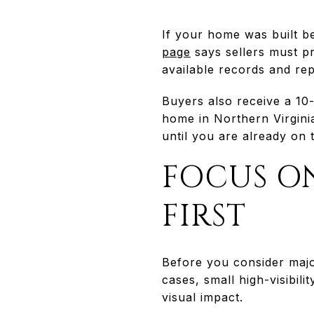
If your home was built b
page
says sellers must pr
available records and rep
Buyers also receive a 10-
home in Northern Virginia
until you are already on 
FOCUS ON
FIRST
Before you consider majo
cases, small high-visibil
visual impact.