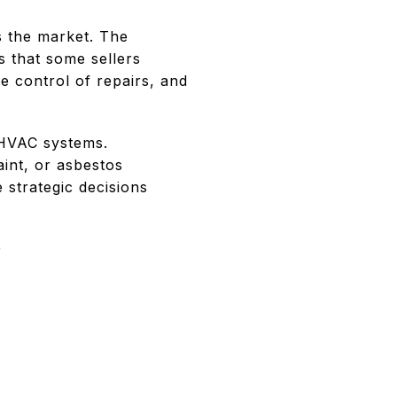
s the market. The
s that some sellers
e control of repairs, and
d HVAC systems.
int, or asbestos
 strategic decisions
P