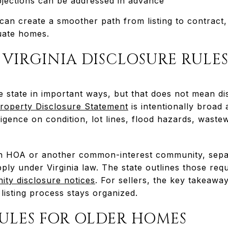
jections can be addressed in advance
 can create a smoother path from listing to contract
luate homes.
VIRGINIA DISCLOSURE RULE
e state in important ways, but that does not mean di
 Property Disclosure Statement
is intentionally broad
igence on condition, lot lines, flood hazards, waste
an HOA or another common-interest community, separ
ly under Virginia law. The state outlines those req
ty disclosure notices
. For sellers, the key takeaway
listing process stays organized.
RULES FOR OLDER HOMES