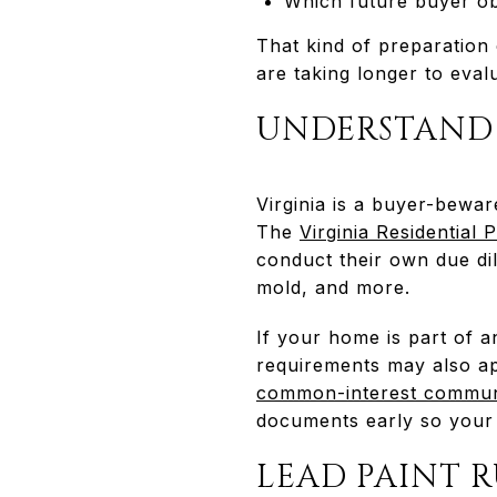
Which future buyer ob
That kind of preparation
are taking longer to eva
UNDERSTAND 
Virginia is a buyer-bewar
The
Virginia Residential
conduct their own due dil
mold, and more.
If your home is part of 
requirements may also app
common-interest communi
documents early so your 
LEAD PAINT 