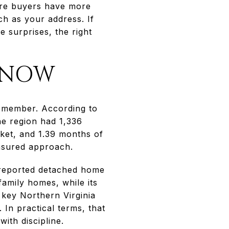
here buyers have more
h as your address. If
e surprises, the right
 NOW
 remember. According to
he region had 1,336
ket, and 1.39 months of
easured approach.
 reported detached home
amily homes, while its
 key Northern Virginia
. In practical terms, that
ith discipline.