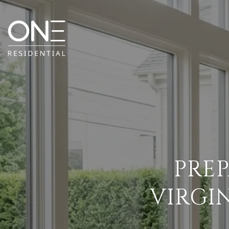
PRE
VIRGI