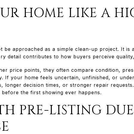
UR HOME LIKE A H
ot be approached as a simple clean-up project. It is
ry detail contributes to how buyers perceive quality,
er price points, they often compare condition, pres
y. If your home feels uncertain, unfinished, or und
, longer decision times, or stronger repair requests
n before the first showing ever happens.
TH PRE-LISTING DU
CE