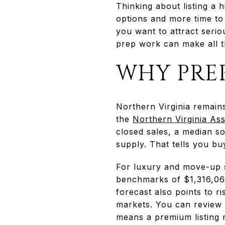
Thinking about listing a
options and more time to
you want to attract serio
prep work can make all th
WHY PRE
Northern Virginia remains
the
Northern Virginia Ass
closed sales, a median s
supply. That tells you b
For luxury and move-up 
benchmarks of $1,316,064
forecast also points to r
markets. You can review 
means a premium listing n