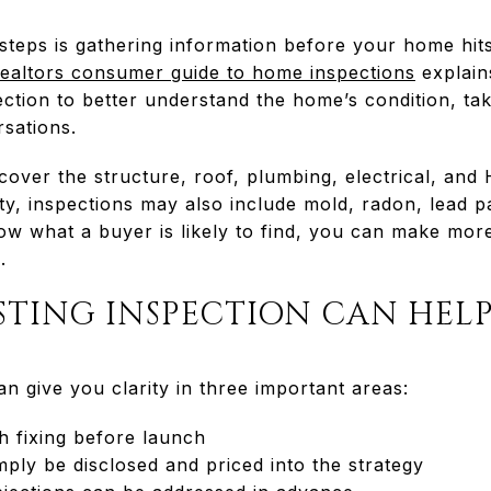
 steps is gathering information before your home hit
Realtors consumer guide to home inspections
explain
ection to better understand the home’s condition, tak
sations.
cover the structure, roof, plumbing, electrical, an
y, inspections may also include mold, radon, lead pa
ow what a buyer is likely to find, you can make more
.
STING INSPECTION CAN HEL
an give you clarity in three important areas:
h fixing before launch
ply be disclosed and priced into the strategy