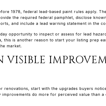
efore 1978, federal lead-based paint rules apply. T
ovide the required federal pamphlet, disclose known
orts, and include a lead warning statement in the co
day opportunity to inspect or assess for lead hazar
, this is another reason to start your listing prep ea
the market.
 VISIBLE IMPROVE
r renovations, start with the upgrades buyers notic
ity improvements do more for perceived value than a c