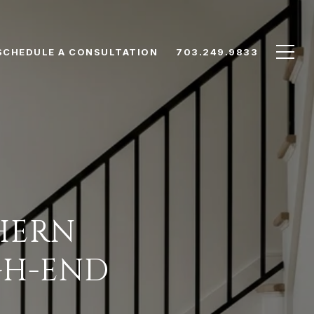
SCHEDULE A CONSULTATION
703.249.9833
HERN
GH-END