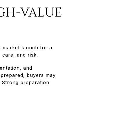
IGH-VALUE
 a market launch for a
 care, and risk.
entation, and
erprepared, buyers may
. Strong preparation
E