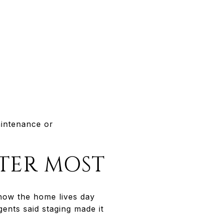
aintenance or
TER MOST
 how the home lives day
ents said staging made it