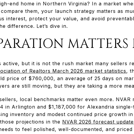
 high-end home in Northern Virginia? In a market w
 compare them, your launch strategy matters as muc
us interest, protect your value, and avoid preventabl
e difference. Let’s dive in.
PARATION MATTERS
 active, but it is not the rush market many sellers
ociation of Realtors March 2026 market statistics
, t
old price of $760,000, an average of 25 days on mar
uyers are still moving, but they are taking a more m
sellers, local benchmarks matter even more. NVAR
 in Arlington and $1,187,000 for Alexandria single-f
ising inventory and modest continued price growth in
those projections in the
NVAR 2026 forecast update
eeds to feel polished, well-documented, and priced w