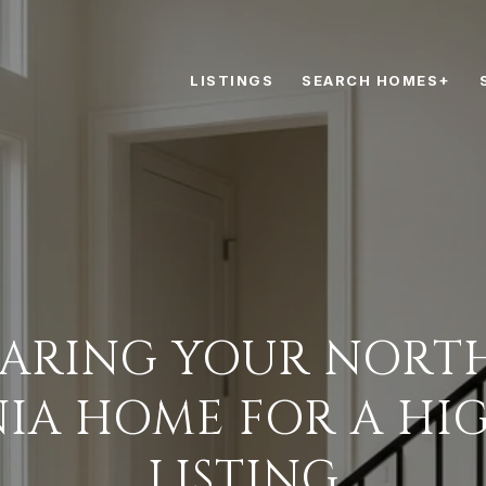
LISTINGS
SEARCH HOMES+
PARING YOUR NORT
NIA HOME FOR A HI
LISTING