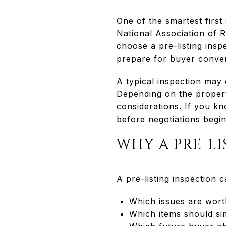
One of the smartest first
National Association of 
choose a pre-listing insp
prepare for buyer conver
A typical inspection may 
Depending on the propert
considerations. If you kn
before negotiations begin
WHY A PRE-LI
A pre-listing inspection c
Which issues are wort
Which items should sim