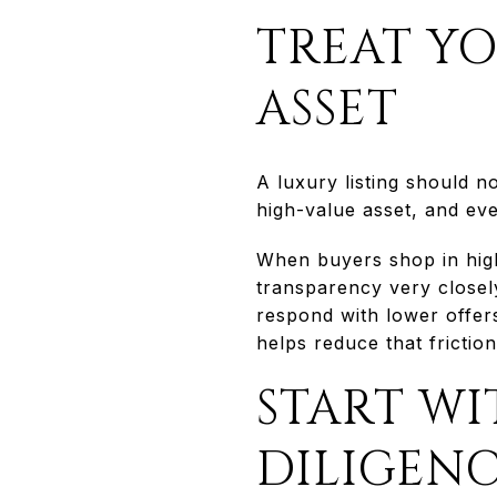
TREAT YO
ASSET
A luxury listing should n
high-value asset, and eve
When buyers shop in high
transparency very closel
respond with lower offers
helps reduce that frictio
START WI
DILIGEN