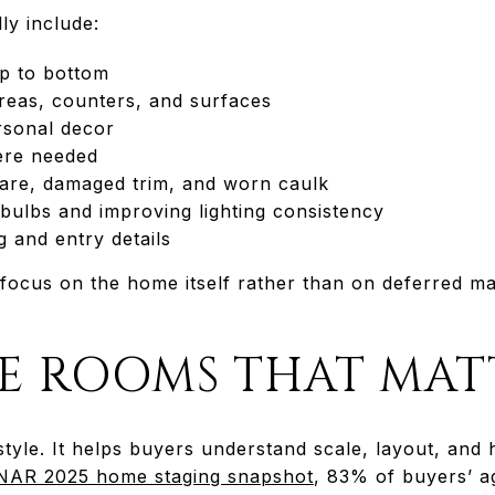
ly include:
p to bottom
areas, counters, and surfaces
rsonal decor
ere needed
are, damaged trim, and worn caulk
bulbs and improving lighting consistency
 and entry details
focus on the home itself rather than on deferred m
HE ROOMS THAT MAT
 style. It helps buyers understand scale, layout, and
NAR 2025 home staging snapshot
, 83% of buyers’ ag