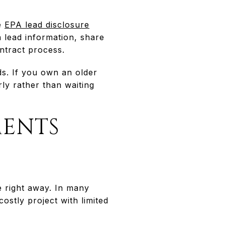
he
EPA lead disclosure
 lead information, share
ntract process.
ds. If you own an older
rly rather than waiting
MENTS
e right away. In many
ostly project with limited