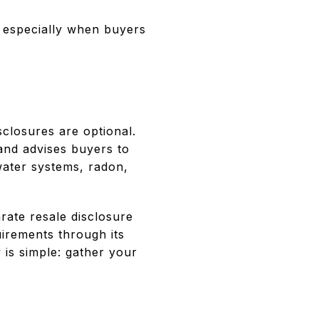
, especially when buyers
S
sclosures are optional.
 and advises buyers to
water systems, radon,
ate resale disclosure
uirements through its
 is simple: gather your