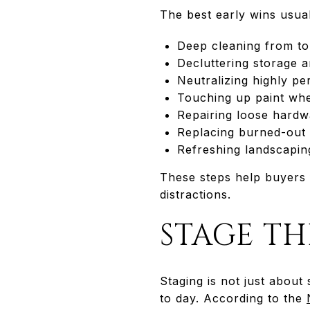
The best early wins usual
Deep cleaning from to
Decluttering storage 
Neutralizing highly pe
Touching up paint wh
Repairing loose hardw
Replacing burned-out 
Refreshing landscaping
These steps help buyers 
distractions.
STAGE T
Staging is not just about
to day. According to the